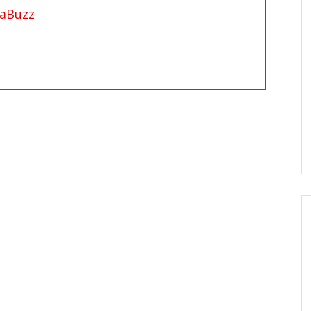
aBuzz