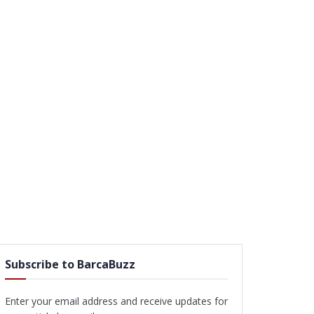
Subscribe to BarcaBuzz
Enter your email address and receive updates for