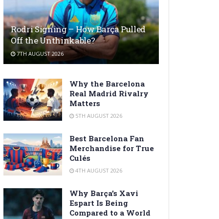
Rodri Signing – How Barça Pulled
Off the Unthinkable?
7TH AUGUST 2026
Why the Barcelona
Real Madrid Rivalry
Matters
5TH AUGUST 2026
Best Barcelona Fan
Merchandise for True
Culés
4TH AUGUST 2026
Why Barça’s Xavi
Espart Is Being
Compared to a World