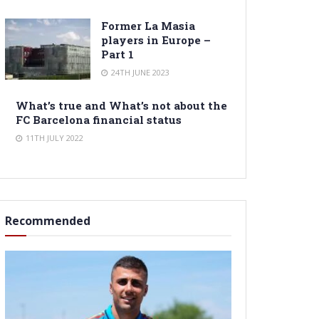
Former La Masia
players in Europe –
Part 1
24TH JUNE 2023
What’s true and What’s not about the
FC Barcelona financial status
11TH JULY 2022
Recommended