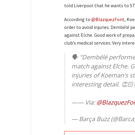
told Liverpool that he wants to ST
According to
@BlazquezFont
, Koe
order to avoid injuries. Dembélé p
against Elche. Good work of prepar
club’s medical services. Very intere
🗣 "Dembélé performed 
match against Elche. 
injuries of Koeman's st
interesting detail. 👏🏻
—— Via:
@BlazquezFo
— Barça Buzz (@Barca