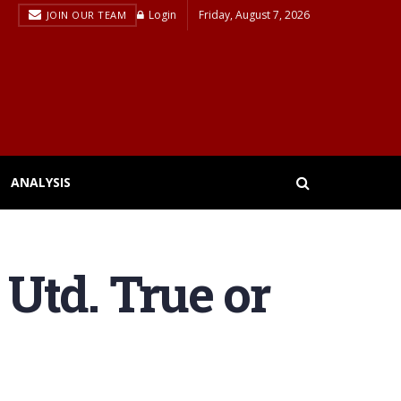
Login
Friday, August 7, 2026
JOIN OUR TEAM
ANALYSIS
Utd. True or