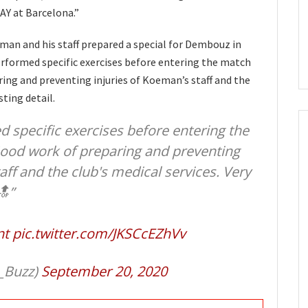
AY at Barcelona.”
man and his staff prepared a special for Dembouz in
erformed specific exercises before entering the match
ing and preventing injuries of Koeman’s staff and the
sting detail.
specific exercises before entering the
Good work of preparing and preventing
aff and the club's medical services. Very
🔝”
nt
pic.twitter.com/JKSCcEZhVv
_Buzz)
September 20, 2020