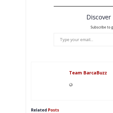
Discover
Subscribe to g
Type your email…
Team BarcaBuzz
Related
Posts