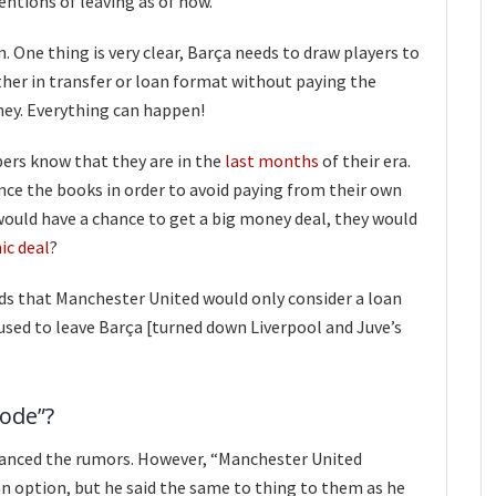
tions of leaving as of now.
. One thing is very clear, Barça needs to draw players to
ther in transfer or loan format without paying the
ney. Everything can happen!
ers know that they are in the
last months
of their era.
nce the books in order to avoid paying from their own
would have a chance to get a big money deal, they would
ic deal
?
ds that Manchester United would only consider a loan
fused to leave Barça [turned down Liverpool and Juve’s
lode”?
anced the rumors. However, “Manchester United
 option, but he said the same to thing to them as he