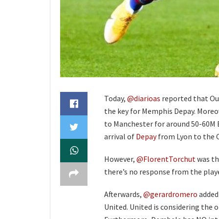
Today,
@diarioas
reported that Ou
the key for Memphis Depay. Moreov
to Manchester for around 50-60M E
arrival of
Depay
from Lyon to the
However,
@FlorentTorchut
was the
there’s no response from the play
Afterwards,
@gerardromero
added 
United. United is considering the o