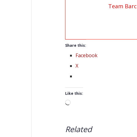
Team Barc
Share this:
Facebook
X
Like this:
Loading…
Related