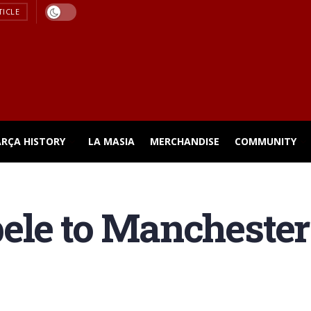
TICLE
ARÇA HISTORY
LA MASIA
MERCHANDISE
COMMUNITY
le to Manchester 