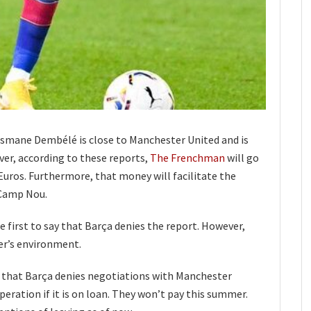
smane Dembélé is close to Manchester United and is
er, according to these reports,
The Frenchman
will go
uros. Furthermore, that money will facilitate the
 Camp Nou.
 first to say that Barça denies the report. However,
er’s environment.
that Barça denies negotiations with Manchester
peration if it is on loan. They won’t pay this summer.