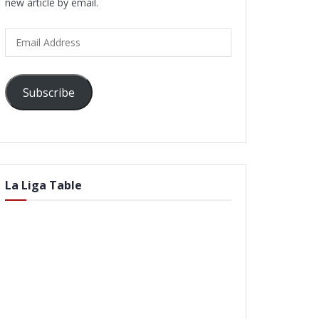
new article by email.
Email
Address
Subscribe
La Liga Table