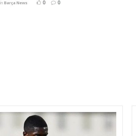
0
0
in
Barça News