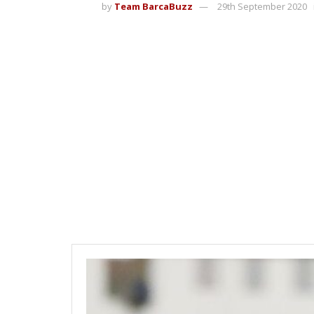
by
Team BarcaBuzz
29th September 2020