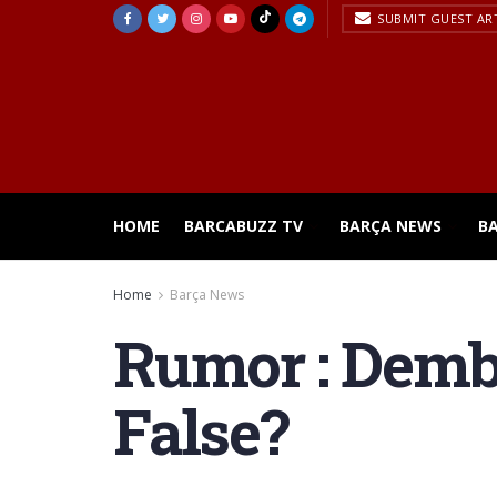
SUBMIT GUEST AR
HOME
BARCABUZZ TV
BARÇA NEWS
B
Home
Barça News
Rumor : Dembe
False?