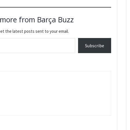
 more from Barça Buzz
et the latest posts sent to your email.
Subscribe