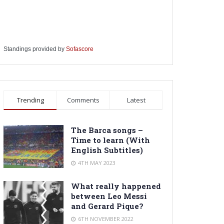
Standings provided by
Sofascore
Trending
Comments
Latest
The Barca songs –
Time to learn (With
English Subtitles)
4TH MAY 2023
What really happened
between Leo Messi
and Gerard Pique?
6TH NOVEMBER 2022