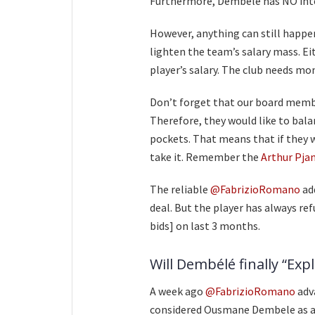
Furthermore, Dembele has NO inten
However, anything can still happen
lighten the team’s salary mass. Ei
player’s salary. The club needs mo
Don’t forget that our board memb
Therefore, they would like to bala
pockets. That means that if they 
take it. Remember the
Arthur Pjan
The reliable
@FabrizioRomano
ad
deal. But the player has always re
bids] on last 3 months.
Will Dembélé finally “Exp
A week ago
@FabrizioRomano
adv
considered Ousmane Dembele as an