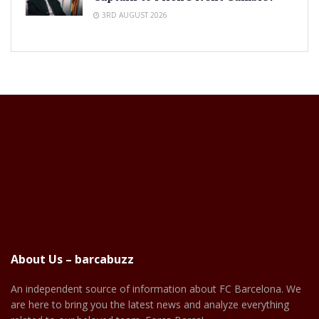
3RD AUGUST 2026
About Us – barcabuzz
An independent source of information about FC Barcelona. We
are here to bring you the latest news and analyze everything