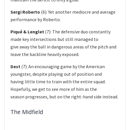
Sergi Roberto
(6): Yet another mediocre and average
performance by Roberto.
Piqué & Lenglet
(7): The defensive duo constantly
made key intersections but still managed to
give away the ball in dangerous areas of the pitch and
leave the backline heavily exposed.
Dest
(7): An encouraging game by the American
youngster, despite playing out of position and
having little time to train with the entire squad.
Hopefully, we get to see more of him as the
season progresses, but on the right-hand side instead.
The Midfield