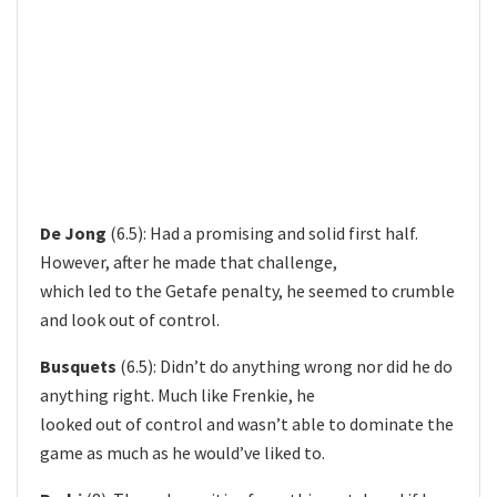
De Jong
(6.5): Had a promising and solid first half.
However, after he made that challenge,
which led to the Getafe penalty, he seemed to crumble
and look out of control.
Busquets
(6.5): Didn’t do anything wrong nor did he do
anything right. Much like Frenkie, he
looked out of control and wasn’t able to dominate the
game as much as he would’ve liked to.