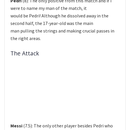
Pedri
(8): The only positive from this match and if I
were to name my man of the match, it
would be Pedri! Although he dissolved away in the
second half, the 17-year-old was the main
man pulling the strings and making crucial passes in
the right areas.
The Attack
Messi
(7.5): The only other player besides Pedri who