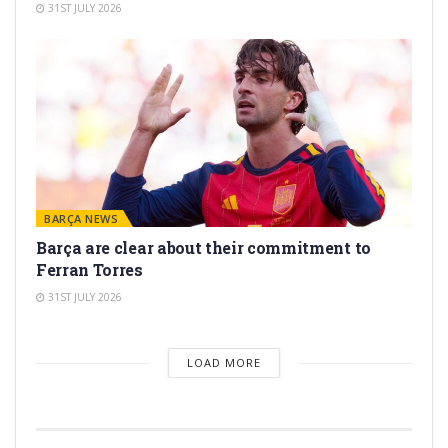
31ST JULY 2026
BARÇA NEWS
Barça are clear about their commitment to
Ferran Torres
31ST JULY 2026
LOAD MORE