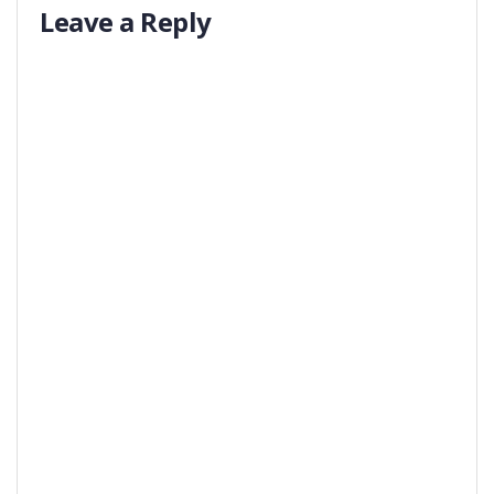
Leave a Reply