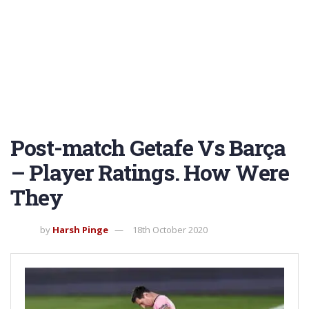
Post-match Getafe Vs Barça
– Player Ratings. How Were
They
by
Harsh Pinge
18th October 2020