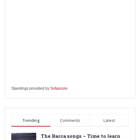
Standings provided by
Sofascore
Trending
Comments
Latest
The Barca songs – Time to learn