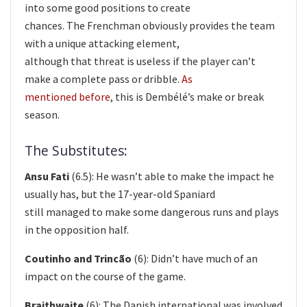
into some good positions to create
chances. The Frenchman obviously provides the team
with a unique attacking element,
although that threat is useless if the player can’t
make a complete pass or dribble.
As
mentioned before
, this is Dembélé’s make or break
season.
The Substitutes:
Ansu Fati
(6.5): He wasn’t able to make the impact he
usually has, but the 17-year-old Spaniard
still managed to make some dangerous runs and plays
in the opposition half.
Coutinho and Trincão
(6): Didn’t have much of an
impact on the course of the game.
Braithwaite
(6): The Danish international was involved