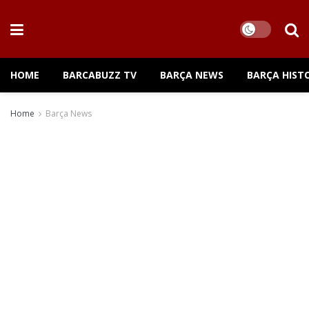
HOME
BARCABUZZ TV
BARÇA NEWS
BARÇA HIST
Home
Barça News