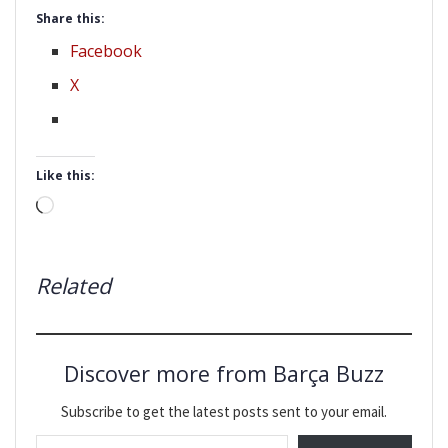
Share this:
Facebook
X
Like this:
Loading…
Related
Discover more from Barça Buzz
Subscribe to get the latest posts sent to your email.
Type your email…