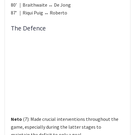
80’ ｜Braithwaite ↔ De Jong
87’ ｜Riqui Puig ↔ Roberto
The Defence
Neto
(7): Made crucial interventions throughout the
game, especially during the latter stages to
maintain the deficit to only a goal.