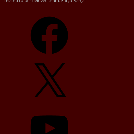
related to our beloved team. Força Barça!
Facebook
X
YouTube