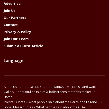
Advertise
Join Us
Our Partners
Contact
Privacy & Policy
Join Our Team
Submit a Guest Article
Language
About Us
Barca Buzz
BarcaBuzz TV – Just sit and watch
Gallery – beautiful edits pics & lockscreens that fans make!
Home
Iniesta Quotes – What people said about the Barcelona Legend
Lionel Messi quotes – What people said about the GOAT