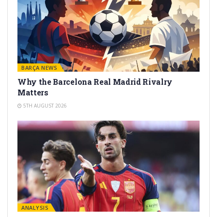
BARÇA NEWS
Why the Barcelona Real Madrid Rivalry
Matters
5TH AUGUST 2026
ANALYSIS