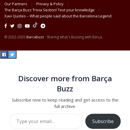
Our Partners
Privacy & Policy
The Barça Buzz Trivia Section! Test your knowledge
Xavi Quotes – What people said about the Barcelona Legend
© 2022-2025
Barcabuzz
- Sharing what's Buzzing with Barça.
Discover more from Barça
Buzz
Subscribe now to keep reading and get access to the
full archive.
Type your email…
Subscribe