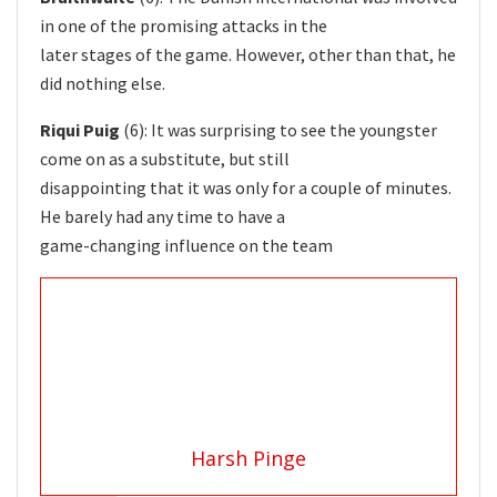
in one of the promising attacks in the
later stages of the game. However, other than that, he
did nothing else.
Riqui Puig
(6): It was surprising to see the youngster
come on as a substitute, but still
disappointing that it was only for a couple of minutes.
He barely had any time to have a
game-changing influence on the team
Harsh Pinge