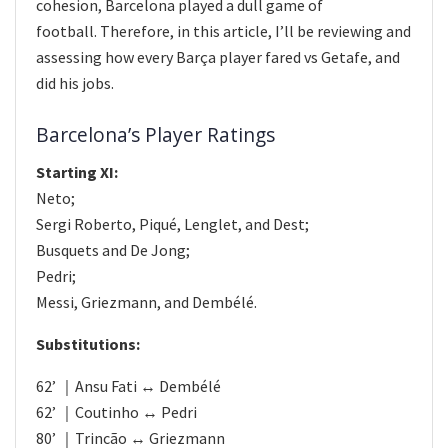
cohesion, Barcelona played a dull game of
football. Therefore, in this article, I’ll be reviewing and
assessing how every Barça player fared vs Getafe, and
did his jobs.
Barcelona’s Player Ratings
Starting XI:
Neto;
Sergi Roberto, Piqué, Lenglet, and Dest;
Busquets and De Jong;
Pedri;
Messi, Griezmann, and Dembélé.
Substitutions:
62’ ｜Ansu Fati ↔ Dembélé
62’ ｜Coutinho ↔ Pedri
80’ ｜Trincão ↔ Griezmann