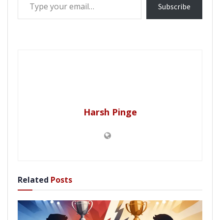
Subscribe
Harsh Pinge
Related
Posts