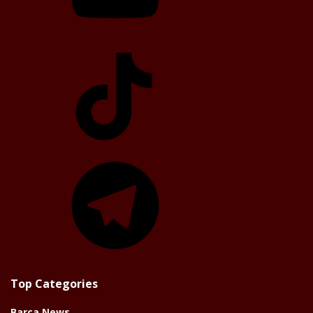
TikTok
Telegram
Top Categories
Barça News