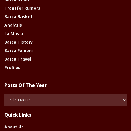
Transfer Rumors
Barça Basket
Analysis
La Masia
Barça History
Barça Femeni
Barça Travel
Profiles
Posts Of The Year
Posts
Of
The
Quick Links
Year
About Us