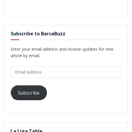
Subscribe to BarcaBuzz
Enter your email address and receive updates for new
article by email.
Email
Address
Subscribe
La Liga Table