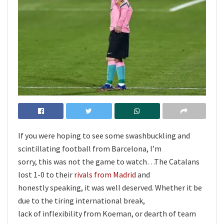
If you were hoping to see some swashbuckling and
scintillating football from Barcelona, I’m
sorry, this was not the game to watch…The Catalans
lost 1-0 to their
rivals from Madrid
and
honestly speaking, it was well deserved. Whether it be
due to the tiring international break,
lack of inflexibility from Koeman, or dearth of team