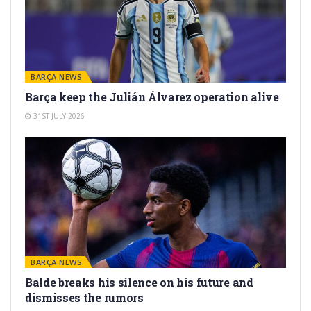
BARÇA NEWS
Barça keep the Julián Álvarez operation alive
31ST JULY 2026
BARÇA NEWS
Balde breaks his silence on his future and
dismisses the rumors