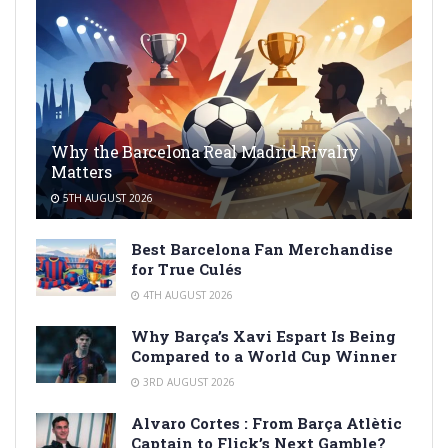
Why the Barcelona Real Madrid Rivalry
Matters
5TH AUGUST 2026
Best Barcelona Fan Merchandise
for True Culés
4TH AUGUST 2026
Why Barça’s Xavi Espart Is Being
Compared to a World Cup Winner
3RD AUGUST 2026
Alvaro Cortes : From Barça Atlètic
Captain to Flick’s Next Gamble?