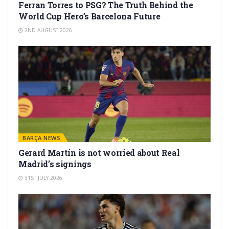
Ferran Torres to PSG? The Truth Behind the
World Cup Hero’s Barcelona Future
2ND AUGUST 2026
BARÇA NEWS
Gerard Martín is not worried about Real
Madrid’s signings
31ST JULY 2026