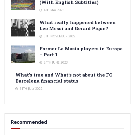
(With English Subtitles)
4TH MAY 2023
What really happened between
Leo Messi and Gerard Pique?
6TH NOVEMBER 2022
Former La Masia players in Europe
– Part 1
24TH JUNE 2023
What’s true and What’s not about the FC
Barcelona financial status
11TH JULY 2022
Recommended