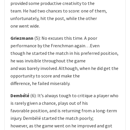
provided some productive creativity to the
team. He had two chances to score: one of them,
unfortunately, hit the post, while the other
one went wide.
Griezmann
(5): No excuses this time. A poor
performance by the Frenchman again…Even
though he started the match in his preferred position,
he was invisible throughout the game
and was barely involved. Although, when he did get the
opportunity to score and make the
difference, he failed miserably.
Dembélé
(6): It’s always tough to critique a player who
is rarely given a chance, plays out of his
favorable position, and is returning from a long-term
injury. Dembélé started the match poorly;
however, as the game went on he improved and got