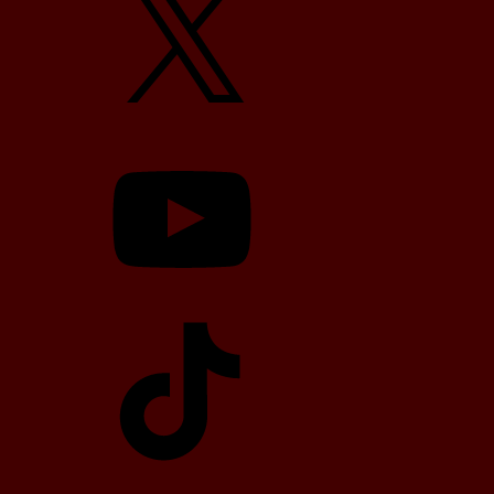
YouTube
TikTok
Telegram