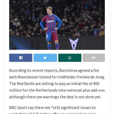
According to recent reports, Barcelona agreed a fee
with Manchester United for midfielder Frenkie de Jong.
The Red Devils are willing to pay an initial fee of €65
million for the Netherlands international plus add-ons
although there are warnings the deal is not done yet.
BBC Sport say there are “still significant issues to
work through”. But they offer no explanation as to