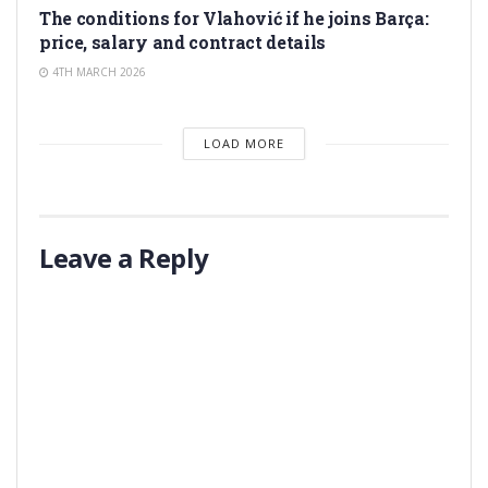
The conditions for Vlahović if he joins Barça:
price, salary and contract details
4TH MARCH 2026
LOAD MORE
Leave a Reply