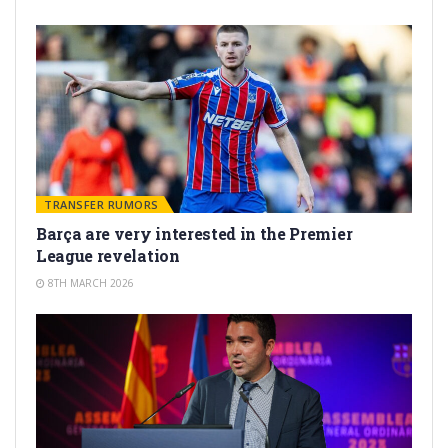
TRANSFER RUMORS
Barça are very interested in the Premier
League revelation
8TH MARCH 2026