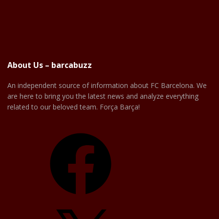
About Us – barcabuzz
An independent source of information about FC Barcelona. We
are here to bring you the latest news and analyze everything
related to our beloved team. Força Barça!
Facebook
X