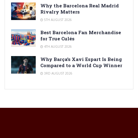
Why the Barcelona Real Madrid
Rivalry Matters
5TH AUGUST 2026
Best Barcelona Fan Merchandise
for True Culés
4TH AUGUST 2026
Why Barça’s Xavi Espart Is Being
Compared to a World Cup Winner
3RD AUGUST 2026