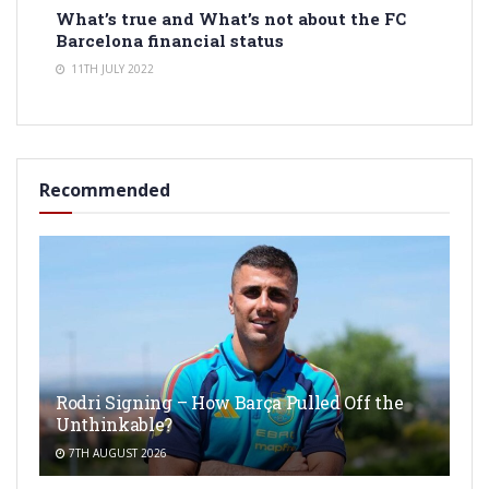
What’s true and What’s not about the FC
Barcelona financial status
11TH JULY 2022
Recommended
Rodri Signing – How Barça Pulled Off the
Unthinkable?
7TH AUGUST 2026