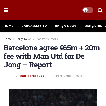
HOME
BARCABUZZ TV
BARÇA NEWS
BARÇA HIST
Home
Barça News
Transfer Rumors
Barcelona agree €65m + 20m
fee with Man Utd for De
Jong – Report
by
Team BarcaBuzz
30th November 2023