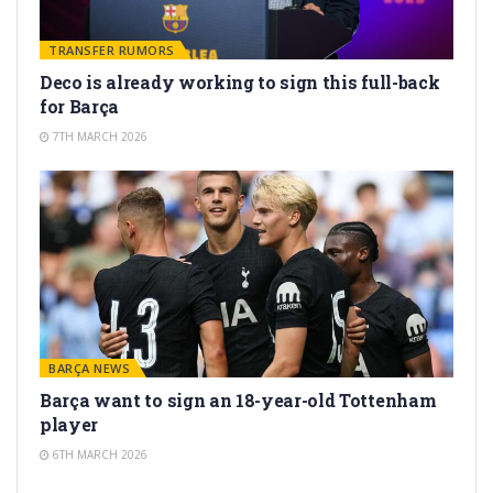
TRANSFER RUMORS
Deco is already working to sign this full-back
for Barça
7TH MARCH 2026
BARÇA NEWS
Barça want to sign an 18-year-old Tottenham
player
6TH MARCH 2026
TRANSFER RUMORS