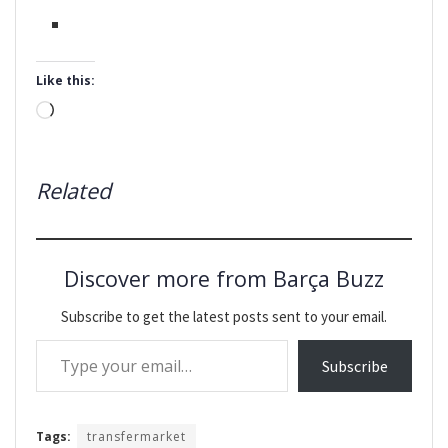
Like this:
Loading…
Related
Discover more from Barça Buzz
Subscribe to get the latest posts sent to your email.
Type your email…
Subscribe
Tags:
transfermarket