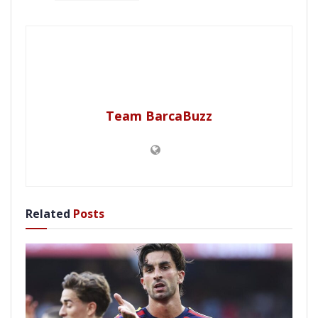
Team BarcaBuzz
Related
Posts