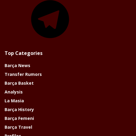
Top Categories
Barça News
Transfer Rumors
Barça Basket
Analysis
La Masia
Barça History
Barça Femeni
Barça Travel
Profiles