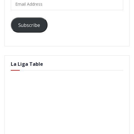
Email
Address
Subscribe
La Liga Table