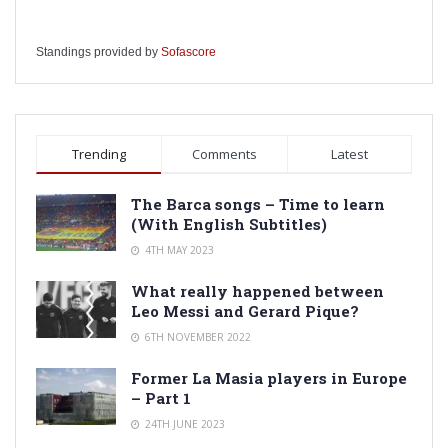
Standings provided by
Sofascore
Trending
Comments
Latest
The Barca songs – Time to learn
(With English Subtitles)
4TH MAY 2023
What really happened between
Leo Messi and Gerard Pique?
6TH NOVEMBER 2022
Former La Masia players in Europe
– Part 1
24TH JUNE 2023