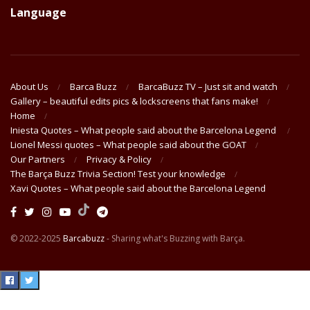
Language
About Us
Barca Buzz
BarcaBuzz TV – Just sit and watch
Gallery – beautiful edits pics & lockscreens that fans make!
Home
Iniesta Quotes – What people said about the Barcelona Legend
Lionel Messi quotes – What people said about the GOAT
Our Partners
Privacy & Policy
The Barça Buzz Trivia Section! Test your knowledge
Xavi Quotes – What people said about the Barcelona Legend
© 2022-2025
Barcabuzz
- Sharing what's Buzzing with Barça.