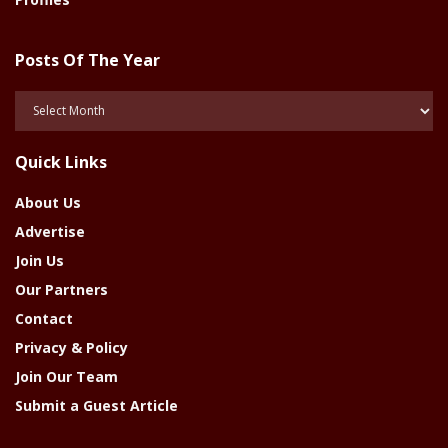
Posts Of The Year
Posts
Of
The
Quick Links
Year
About Us
Advertise
Join Us
Our Partners
Contact
Privacy & Policy
Join Our Team
Submit a Guest Article