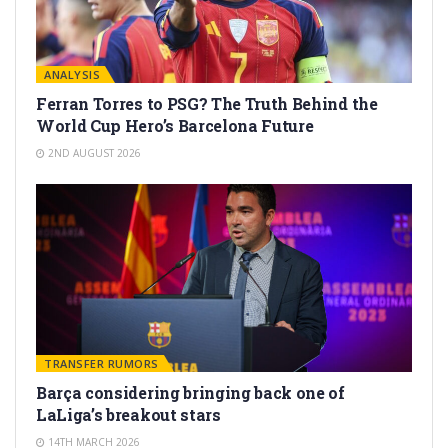
ANALYSIS
Ferran Torres to PSG? The Truth Behind the
World Cup Hero’s Barcelona Future
2ND AUGUST 2026
TRANSFER RUMORS
Barça considering bringing back one of
LaLiga’s breakout stars
14TH MARCH 2026