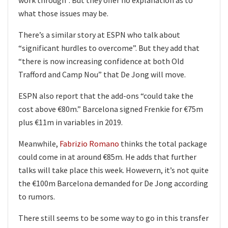
what those issues may be.
There’s a similar story at ESPN who talk about
“significant hurdles to overcome”. But they add that
“there is now increasing confidence at both Old
Trafford and Camp Nou” that De Jong will move.
ESPN also report that the add-ons “could take the
cost above €80m.” Barcelona signed Frenkie for €75m
plus €11m in variables in 2019.
Meanwhile,
Fabrizio Romano
thinks the total package
could come in at around €85m. He adds that further
talks will take place this week. Howevern, it’s not quite
the €100m Barcelona demanded for De Jong according
to rumors.
There still seems to be some way to go in this transfer