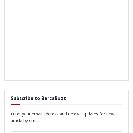
Subscribe to BarcaBuzz
Enter your email address and receive updates for new
article by email.