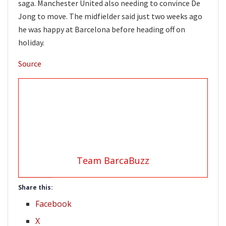
saga. Manchester United also needing to convince De
Jong to move. The midfielder said just two weeks ago
he was happy at Barcelona before heading off on
holiday.
Source
Team BarcaBuzz
Share this:
Facebook
X