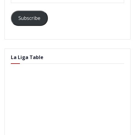
Address
Subscribe
La Liga Table