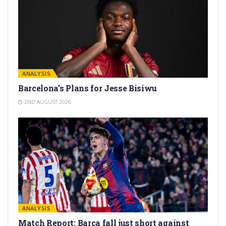
ANALYSIS
Barcelona’s Plans for Jesse Bisiwu
2ND AUGUST 2026
ANALYSIS
Match Report: Barça fall just short against