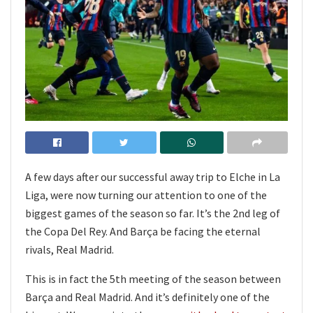
A few days after our successful away trip to Elche in La
Liga, were now turning our attention to one of the
biggest games of the season so far. It’s the 2nd leg of
the Copa Del Rey. And Barça be facing the eternal
rivals, Real Madrid.
This is in fact the 5th meeting of the season between
Barça and Real Madrid. And it’s definitely one of the