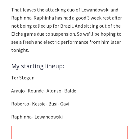
That leaves the attacking duo of Lewandowski and
Raphinha. Raphinha has had a good 3 week rest after
not being called up for Brazil. And sitting out of the
Elche game due to suspension. So we’ll be hoping to
see a fresh and electric performance from him later
tonight.
My starting lineup:
Ter Stegen
Araujo- Kounde- Alonso- Balde
Roberto- Kessie- Busi- Gavi
Raphinha- Lewandowski