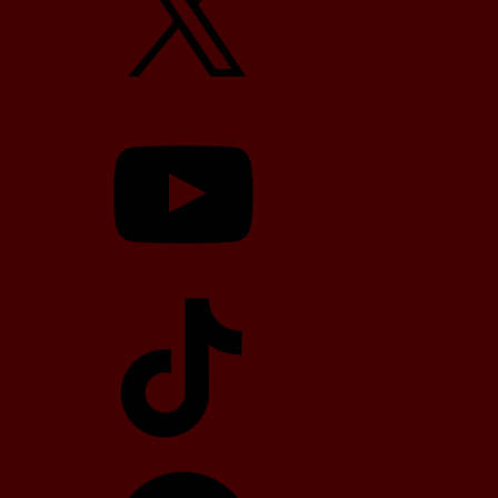
YouTube
TikTok
Telegram