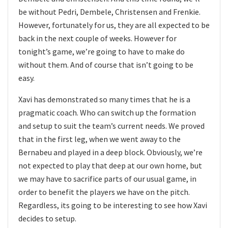
be without Pedri, Dembele, Christensen and Frenkie.
However, fortunately for us, they are all expected to be
back in the next couple of weeks. However for
tonight’s game, we’re going to have to make do
without them. And of course that isn’t going to be
easy.
Xavi has demonstrated so many times that he is a
pragmatic coach. Who can switch up the formation
and setup to suit the team’s current needs. We proved
that in the first leg, when we went away to the
Bernabeu and played in a deep block. Obviously, we’re
not expected to play that deep at our own home, but
we may have to sacrifice parts of our usual game, in
order to benefit the players we have on the pitch.
Regardless, its going to be interesting to see how Xavi
decides to setup.