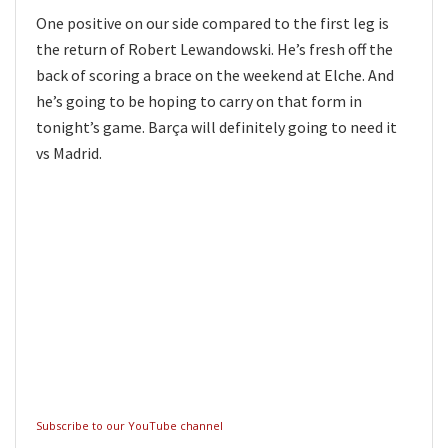
One positive on our side compared to the first leg is
the return of Robert Lewandowski. He’s fresh off the
back of scoring a brace on the weekend at Elche. And
he’s going to be hoping to carry on that form in
tonight’s game. Barça will definitely going to need it
vs Madrid.
Subscribe to our YouTube channel