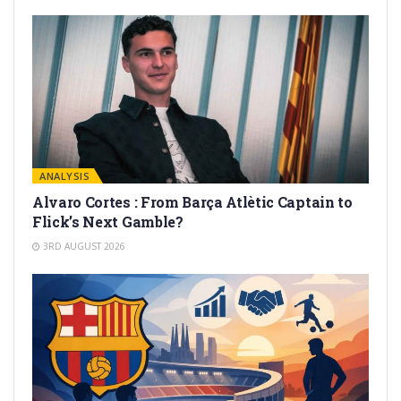
ANALYSIS
Alvaro Cortes : From Barça Atlètic Captain to
Flick’s Next Gamble?
3RD AUGUST 2026