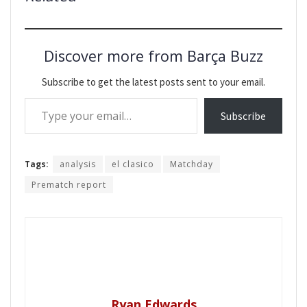
Discover more from Barça Buzz
Subscribe to get the latest posts sent to your email.
Type your email…
Subscribe
Tags:
analysis
el clasico
Matchday
Prematch report
Ryan Edwards