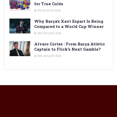
for True Culés
4TH AUGUST 2026
Why Barça’s Xavi Espart Is Being
Compared to a World Cup Winner
3RD AUGUST 2026
Alvaro Cortes : From Barça Atlètic
Captain to Flick’s Next Gamble?
3RD AUGUST 2026