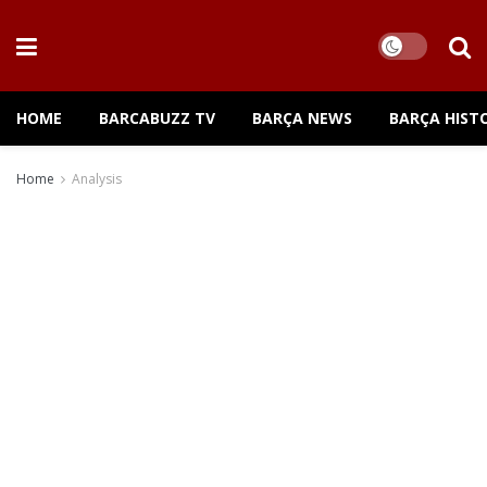
HOME
BARCABUZZ TV
BARÇA NEWS
BARÇA HIST
Home
Analysis