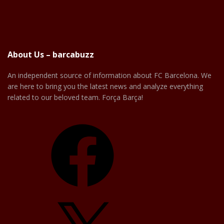
About Us – barcabuzz
An independent source of information about FC Barcelona. We
are here to bring you the latest news and analyze everything
related to our beloved team. Força Barça!
Facebook
X