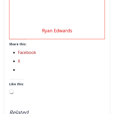
Ryan Edwards
Share this:
Facebook
X
Like this:
Loading…
Related