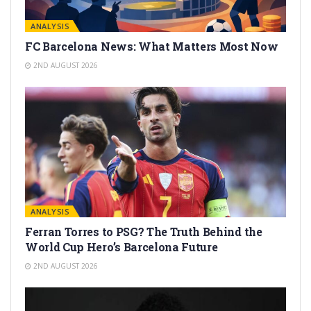
ANALYSIS
FC Barcelona News: What Matters Most Now
2ND AUGUST 2026
ANALYSIS
Ferran Torres to PSG? The Truth Behind the
World Cup Hero’s Barcelona Future
2ND AUGUST 2026