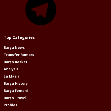
Top Categories
Barça News
Transfer Rumors
Barça Basket
Analysis
La Masia
Barça History
Barça Femeni
Barça Travel
Profiles