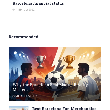
Barcelona financial status
11TH JULY 2022
Recommended
Why the Barcelona Real Madrid Rivalry
Matters
5TH AUGUST 2026
Best Barcelona Fan Merchandise