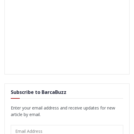
Subscribe to BarcaBuzz
Enter your email address and receive updates for new
article by email.
Email