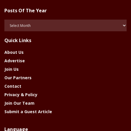
Posts Of The Year
Posts
Of
The
Quick Links
Year
About Us
Advertise
Join Us
Our Partners
Contact
Privacy & Policy
Join Our Team
Submit a Guest Article
Language