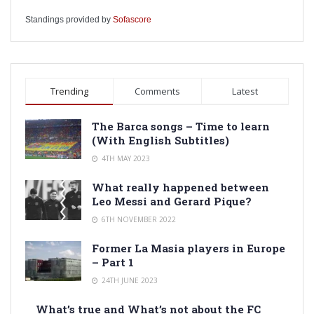
Standings provided by
Sofascore
Trending
Comments
Latest
The Barca songs – Time to learn
(With English Subtitles)
4TH MAY 2023
What really happened between
Leo Messi and Gerard Pique?
6TH NOVEMBER 2022
Former La Masia players in Europe
– Part 1
24TH JUNE 2023
What’s true and What’s not about the FC