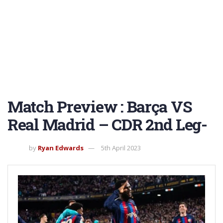
Match Preview : Barça VS
Real Madrid – CDR 2nd Leg-
by
Ryan Edwards
5th April 2023