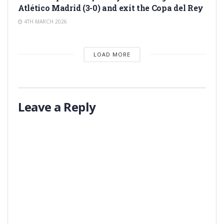
Atlético Madrid (3-0) and exit the Copa del Rey
4TH MARCH 2026
LOAD MORE
Leave a Reply