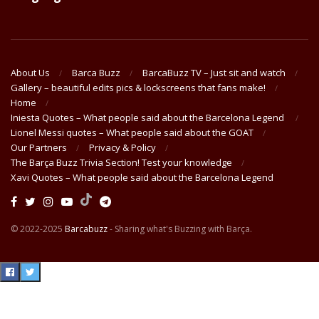
About Us
Barca Buzz
BarcaBuzz TV – Just sit and watch
Gallery – beautiful edits pics & lockscreens that fans make!
Home
Iniesta Quotes – What people said about the Barcelona Legend
Lionel Messi quotes – What people said about the GOAT
Our Partners
Privacy & Policy
The Barça Buzz Trivia Section! Test your knowledge
Xavi Quotes – What people said about the Barcelona Legend
© 2022-2025
Barcabuzz
- Sharing what's Buzzing with Barça.