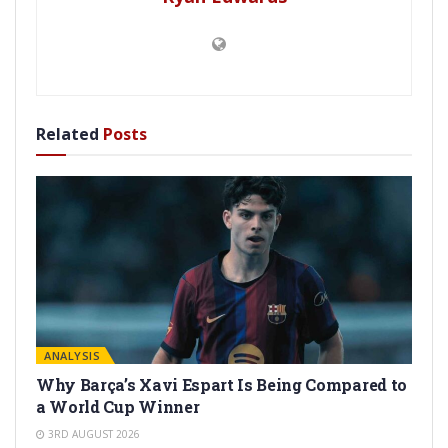
Related
Posts
ANALYSIS
Why Barça’s Xavi Espart Is Being Compared to
a World Cup Winner
3RD AUGUST 2026