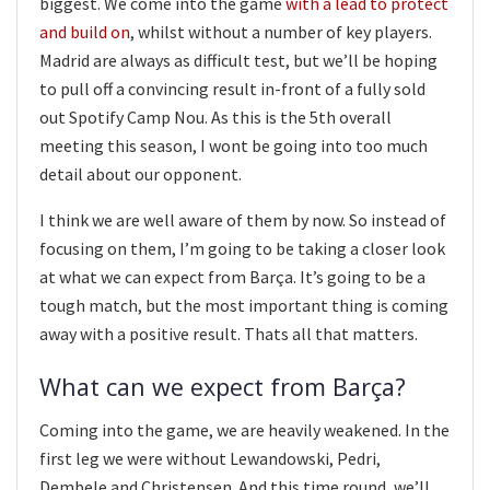
biggest. We come into the game
with a lead to protect
and build on
, whilst without a number of key players.
Madrid are always as difficult test, but we’ll be hoping
to pull off a convincing result in-front of a fully sold
out Spotify Camp Nou. As this is the 5th overall
meeting this season, I wont be going into too much
detail about our opponent.
I think we are well aware of them by now. So instead of
focusing on them, I’m going to be taking a closer look
at what we can expect from Barça. It’s going to be a
tough match, but the most important thing is coming
away with a positive result. Thats all that matters.
What can we expect from Barça?
Coming into the game, we are heavily weakened. In the
first leg we were without Lewandowski, Pedri,
Dembele and Christensen. And this time round, we’ll