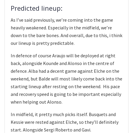
Predicted lineup:
As I’ve said previously, we’re coming into the game
heavily weakened. Especially in the midfield, we’re
down to the bare bones. And overall, due to this, i think
our lineup is pretty predictable.
In defence of course Araujo will be deployed at right
back, alongside Kounde and Alonso in the centre of
defence. Alba had a decent game against Elche on the
weekend, but Balde will most likely come back into the
starting lineup after resting on the weekend. His pace
and recovery speed is going to be important especially
when helping out Alonso.
In midfield, it pretty much picks itself. Busquets and
Kessie were rested against Elche, so they’ll definitely
start. Alongside Sergi Roberto and Gavi.