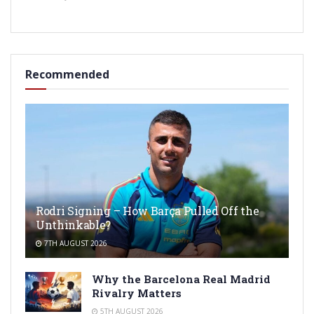
Recommended
Rodri Signing – How Barça Pulled Off the
Unthinkable?
7TH AUGUST 2026
Why the Barcelona Real Madrid
Rivalry Matters
5TH AUGUST 2026