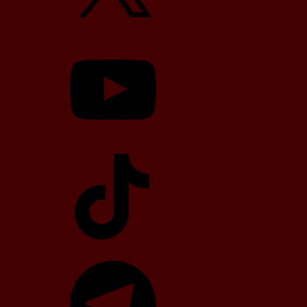
YouTube
TikTok
Telegram