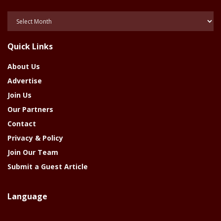
Posts
Of
The
Quick Links
Year
About Us
Advertise
Join Us
Our Partners
Contact
Privacy & Policy
Join Our Team
Submit a Guest Article
Language