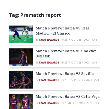
Tag:
Prematch report
Match Preview : Barça VS Real
Madrid – El Clasico
BY
RYAN EDWARDS
28TH OCTOBER 2023
0
Match Preview : Barça VS Shaktar
Donetsk
BY
RYAN EDWARDS
25TH OCTOBER 2023
0
Match Preview : Barça VS Sevilla
BY
RYAN EDWARDS
29TH SEPTEMBER 2023
0
Match Preview : Barca VS Celta Viga
BY
RYAN EDWARDS
23RD SEPTEMBER 2023
0