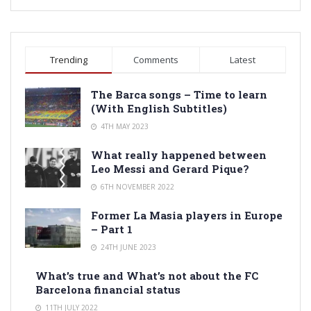
Trending
Comments
Latest
The Barca songs – Time to learn
(With English Subtitles)
4TH MAY 2023
What really happened between
Leo Messi and Gerard Pique?
6TH NOVEMBER 2022
Former La Masia players in Europe
– Part 1
24TH JUNE 2023
What’s true and What’s not about the FC
Barcelona financial status
11TH JULY 2022