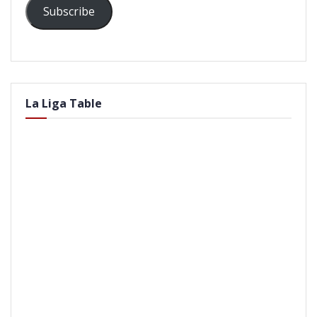
Subscribe
La Liga Table