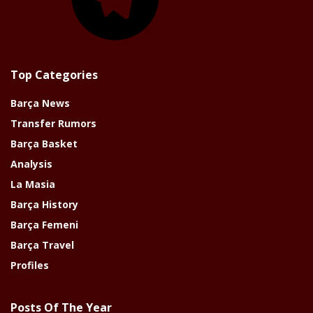
Top Categories
Barça News
Transfer Rumors
Barça Basket
Analysis
La Masia
Barça History
Barça Femeni
Barça Travel
Profiles
Posts Of The Year