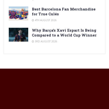
Best Barcelona Fan Merchandise
for True Culés
4TH AUGUST 2026
Why Barça’s Xavi Espart Is Being
Compared to a World Cup Winner
3RD AUGUST 2026