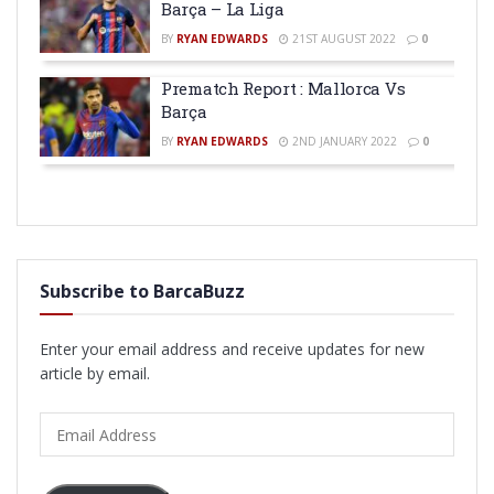
Barça – La Liga
BY
RYAN EDWARDS
21ST AUGUST 2022
0
Prematch Report : Mallorca Vs
Barça
BY
RYAN EDWARDS
2ND JANUARY 2022
0
Subscribe to BarcaBuzz
Enter your email address and receive updates for new
article by email.
Email
Address