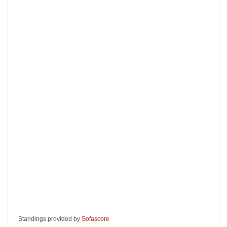
Standings provided by
Sofascore