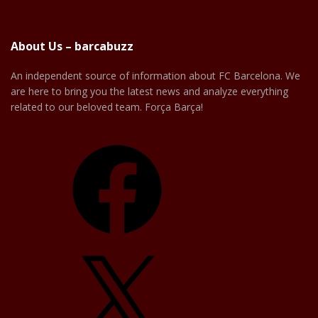
About Us – barcabuzz
An independent source of information about FC Barcelona. We
are here to bring you the latest news and analyze everything
related to our beloved team. Força Barça!
Facebook
X