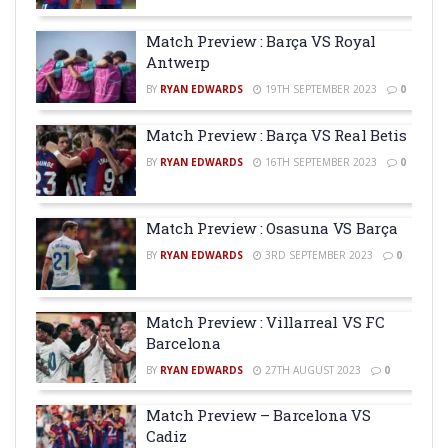
Match Preview : Barça VS Royal
Antwerp
BY
RYAN EDWARDS
19TH SEPTEMBER 2023
0
Match Preview : Barça VS Real Betis
BY
RYAN EDWARDS
16TH SEPTEMBER 2023
0
Match Preview : Osasuna VS Barça
BY
RYAN EDWARDS
3RD SEPTEMBER 2023
0
Match Preview : Villarreal VS FC
Barcelona
BY
RYAN EDWARDS
27TH AUGUST 2023
0
Match Preview – Barcelona VS
Cadiz