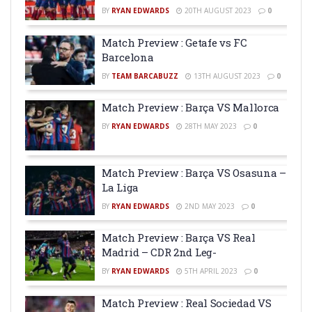
BY
RYAN EDWARDS
20TH AUGUST 2023
0
Match Preview : Getafe vs FC
Barcelona
BY
TEAM BARCABUZZ
13TH AUGUST 2023
0
Match Preview : Barça VS Mallorca
BY
RYAN EDWARDS
28TH MAY 2023
0
Match Preview : Barça VS Osasuna –
La Liga
BY
RYAN EDWARDS
2ND MAY 2023
0
Match Preview : Barça VS Real
Madrid – CDR 2nd Leg-
BY
RYAN EDWARDS
5TH APRIL 2023
0
Match Preview : Real Sociedad VS