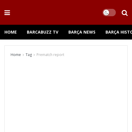
HOME
BARCABUZZ TV
BARÇA NEWS
BARÇA HIST
Home
Tag
Prematch report