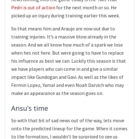
Pedri is out of action
for the next month or so. He
picked up an injury during training earlier this week.
So that means him and Araujo are now out due to
training injuries. It’s a massive blow already in the
season. And we all know how much of a spark we lose
when hes not here. But were going to have to replace
his influence as best we can. Luckily this season is that
we have players who can come in and give a similar
impact like Gundogan and Gavi. As well as the likes of
Fermin Lopez, Yamal and even Noah Darvich who may
make an appearance as the season goes on.
Ansu’s time
So with that bit of sad news out of the way, lets move
onto the predicted lineup for the game. When it comes
to the formation, I wouldn’t be surprised to see us