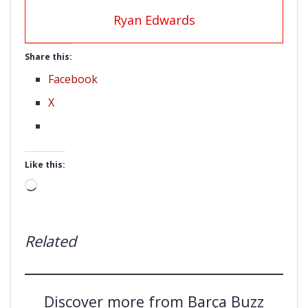
Ryan Edwards
Share this:
Facebook
X
Like this:
Loading…
Related
Discover more from Barça Buzz