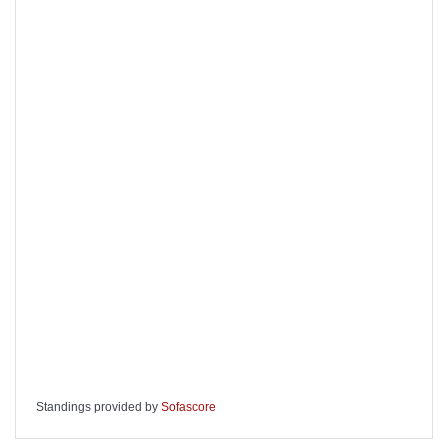
Standings provided by
Sofascore