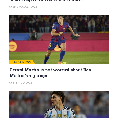
2ND AUGUST 2026
BARÇA NEWS
Gerard Martín is not worried about Real
Madrid’s signings
31ST JULY 2026