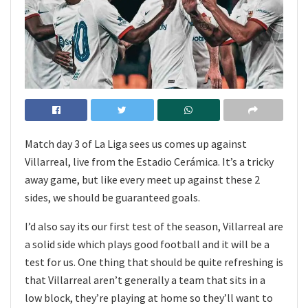
Match day 3 of La Liga sees us comes up against
Villarreal, live from the Estadio Cerámica. It’s a tricky
away game, but like every meet up against these 2
sides, we should be guaranteed goals.
I’d also say its our first test of the season, Villarreal are
a solid side which plays good football and it will be a
test for us. One thing that should be quite refreshing is
that Villarreal aren’t generally a team that sits in a
low block, they’re playing at home so they’ll want to