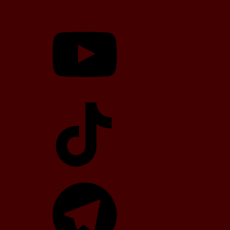
YouTube
TikTok
Telegram