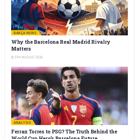
BARÇA NEWS
Why the Barcelona Real Madrid Rivalry
Matters
5TH AUGUST 2026
ANALYSIS
Ferran Torres to PSG? The Truth Behind the
World Cup Hero’s Barcelona Future