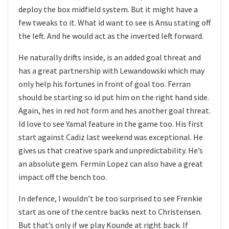
deploy the box midfield system. But it might have a
few tweaks to it. What id want to see is Ansu stating off
the left. And he would act as the inverted left forward.
He naturally drifts inside, is an added goal threat and
has a great partnership with Lewandowski which may
only help his fortunes in front of goal too. Ferran
should be starting so id put him on the right hand side.
Again, hes in red hot form and hes another goal threat.
Id love to see Yamal feature in the game too. His first
start against Cadiz last weekend was exceptional. He
gives us that creative spark and unpredictability. He’s
an absolute gem. Fermin Lopez can also have a great
impact off the bench too.
In defence, I wouldn’t be too surprised to see Frenkie
start as one of the centre backs next to Christensen.
But that’s only if we play Kounde at right back. If