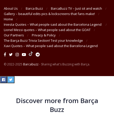
About Us
Barca Buzz
BarcaBuzz TV – Just sit and watch
Gallery – beautiful edits pics & lockscreens that fans make!
Home
Iniesta Quotes – What people said about the Barcelona Legend
Lionel Messi quotes – What people said about the GOAT
Our Partners
Privacy & Policy
The Barça Buzz Trivia Section! Test your knowledge
Xavi Quotes – What people said about the Barcelona Legend
© 2022-2025
Barcabuzz
- Sharing what's Buzzing with Barça.
Discover more from Barça
Buzz