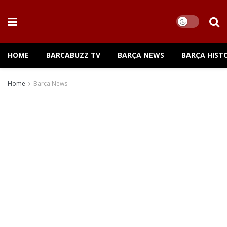
HOME
BARCABUZZ TV
BARÇA NEWS
BARÇA HIST
Home
Barça News