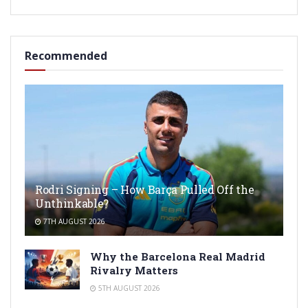
Recommended
Rodri Signing – How Barça Pulled Off the
Unthinkable?
7TH AUGUST 2026
Why the Barcelona Real Madrid
Rivalry Matters
5TH AUGUST 2026