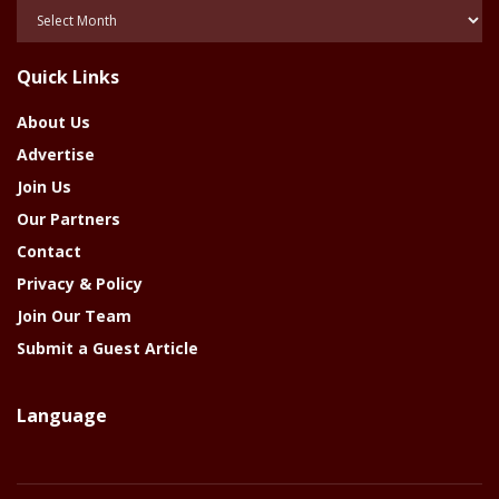
Posts
Of
The
Quick Links
Year
About Us
Advertise
Join Us
Our Partners
Contact
Privacy & Policy
Join Our Team
Submit a Guest Article
Language