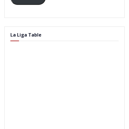
La Liga Table