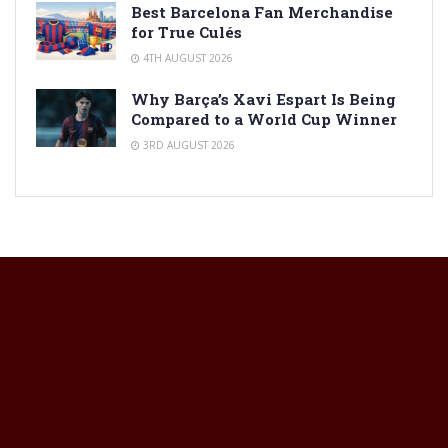
Best Barcelona Fan Merchandise
for True Culés
4TH AUGUST 2026
Why Barça’s Xavi Espart Is Being
Compared to a World Cup Winner
3RD AUGUST 2026