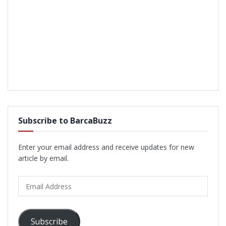
Subscribe to BarcaBuzz
Enter your email address and receive updates for new
article by email.
Email
Address
Subscribe