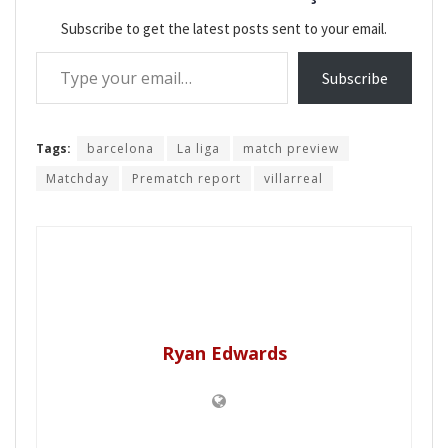
Subscribe to get the latest posts sent to your email.
Type your email…
Subscribe
Tags:
barcelona
La liga
match preview
Matchday
Prematch report
villarreal
Ryan Edwards