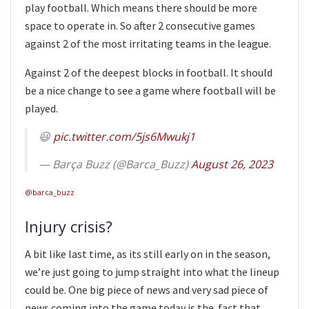
play football. Which means there should be more
space to operate in. So after 2 consecutive games
against 2 of the most irritating teams in the league.
Against 2 of the deepest blocks in football. It should
be a nice change to see a game where football will be
played.
😃
pic.twitter.com/5js6Mwukj1
— Barça Buzz (@Barca_Buzz)
August 26, 2023
@barca_buzz
Injury crisis?
A bit like last time, as its still early on in the season,
we’re just going to jump straight into what the lineup
could be. One big piece of news and very sad piece of
news coming into the game today is the fact that