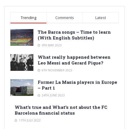
Trending
Comments
Latest
The Barca songs – Time to learn
(With English Subtitles)
4TH MAY 2023
What really happened between
Leo Messi and Gerard Pique?
6TH NOVEMBER 2022
Former La Masia players in Europe
– Part 1
24TH JUNE 2023
What’s true and What’s not about the FC
Barcelona financial status
11TH JULY 2022