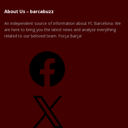
About Us – barcabuzz
An independent source of information about FC Barcelona. We
are here to bring you the latest news and analyze everything
related to our beloved team. Força Barça!
Facebook
X