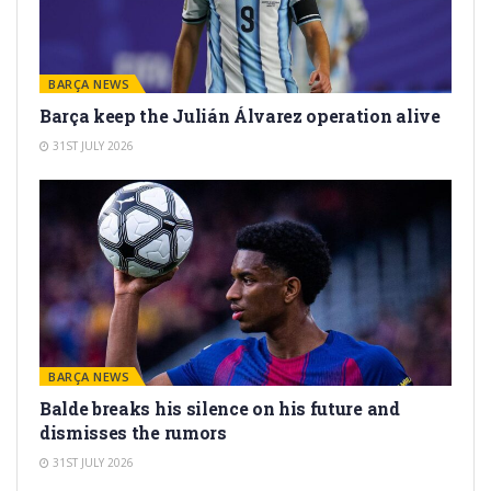
BARÇA NEWS
Barça keep the Julián Álvarez operation alive
31ST JULY 2026
BARÇA NEWS
Balde breaks his silence on his future and
dismisses the rumors
31ST JULY 2026