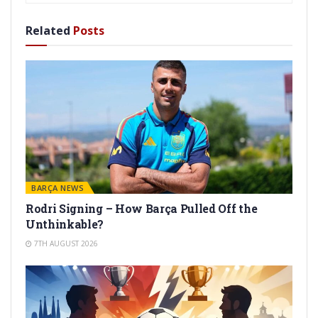
Related
Posts
BARÇA NEWS
Rodri Signing – How Barça Pulled Off the
Unthinkable?
7TH AUGUST 2026