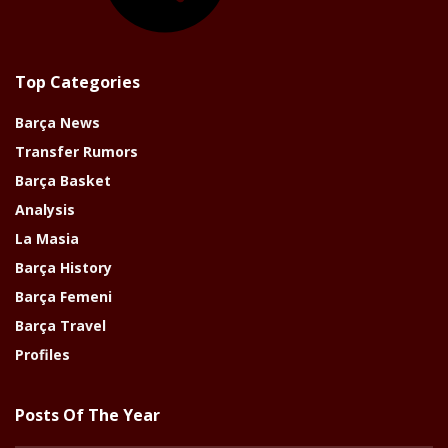
Top Categories
Barça News
Transfer Rumors
Barça Basket
Analysis
La Masia
Barça History
Barça Femeni
Barça Travel
Profiles
Posts Of The Year