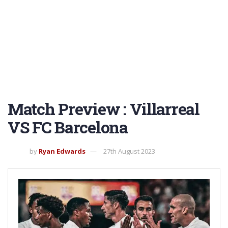
Match Preview : Villarreal
VS FC Barcelona
by
Ryan Edwards
27th August 2023