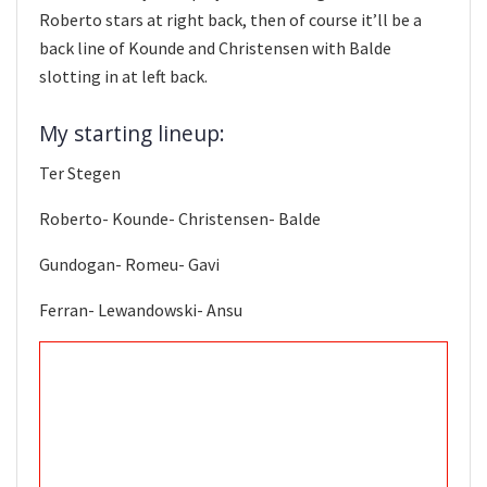
Roberto stars at right back, then of course it’ll be a
back line of Kounde and Christensen with Balde
slotting in at left back.
My starting lineup:
Ter Stegen
Roberto- Kounde- Christensen- Balde
Gundogan- Romeu- Gavi
Ferran- Lewandowski- Ansu