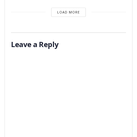
LOAD MORE
Leave a Reply