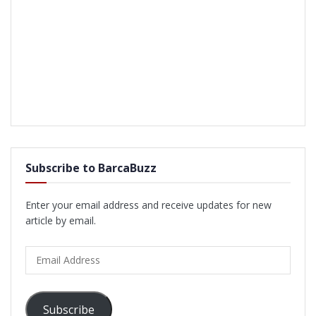
Subscribe to BarcaBuzz
Enter your email address and receive updates for new
article by email.
Email
Address
Subscribe