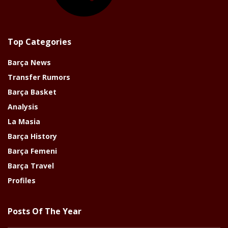
Top Categories
Barça News
Transfer Rumors
Barça Basket
Analysis
La Masia
Barça History
Barça Femeni
Barça Travel
Profiles
Posts Of The Year