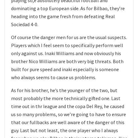
playing so,e absolutely beautiful football and
dominating a top European side. As for Bilbao, they’re
heading into the game fresh from defeating Real
Sociedad 4-0.
Of course the danger men for us are the usual suspects.
Players which I feel seem to specifically perform well
only against us. Inaki Williams and now obviously his
brother Nico Williams are both very big threats. Both
built for pure speed and inaki especially is someone
who always seems to cause us problems.
As for his brother, he’s the younger of the two, but
most probably the more technically gifted one. Last
time out in thr league and the copa Del Rey, he caused
us so many problems, so we’re going to have to ensure
that our fullbacks are well aware of the danger of this
guy. Last but not least, the one player who I always