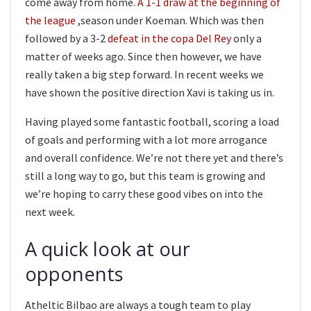
come away from home.
A 1-1 draw at the beginning of
the league
,season under Koeman. Which was then
followed by a 3-2
defeat in the copa Del Rey
only a
matter of weeks ago. Since then however, we have
really taken a big step forward. In recent weeks we
have shown the positive direction Xavi is taking us in.
Having played some fantastic football, scoring a load
of goals and performing with a lot more arrogance
and overall confidence. We’re not there yet and there’s
still a long way to go, but this team is growing and
we’re hoping to carry these good vibes on into the
next week.
A quick look at our
opponents
Atheltic Bilbao are always a tough team to play