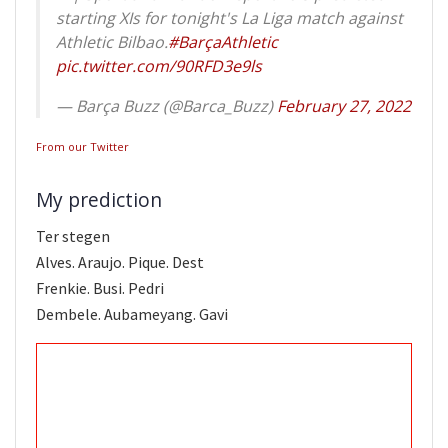
starting XIs for tonight's La Liga match against
Athletic Bilbao.
#BarçaAthletic
pic.twitter.com/90RFD3e9ls
— Barça Buzz (@Barca_Buzz)
February 27, 2022
From our Twitter
My prediction
Ter stegen
Alves. Araujo. Pique. Dest
Frenkie. Busi. Pedri
Dembele. Aubameyang. Gavi