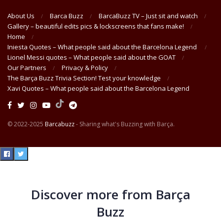
About Us
Barca Buzz
BarcaBuzz TV – Just sit and watch
Gallery – beautiful edits pics & lockscreens that fans make!
Home
Iniesta Quotes – What people said about the Barcelona Legend
Lionel Messi quotes – What people said about the GOAT
Our Partners
Privacy & Policy
The Barça Buzz Trivia Section! Test your knowledge
Xavi Quotes – What people said about the Barcelona Legend
© 2022-2025
Barcabuzz
- Sharing what's Buzzing with Barça.
Discover more from Barça
Buzz