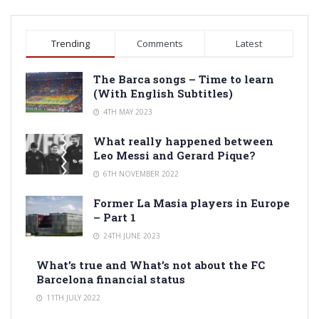
Trending
Comments
Latest
The Barca songs – Time to learn
(With English Subtitles)
4TH MAY 2023
What really happened between
Leo Messi and Gerard Pique?
6TH NOVEMBER 2022
Former La Masia players in Europe
– Part 1
24TH JUNE 2023
What’s true and What’s not about the FC
Barcelona financial status
11TH JULY 2022