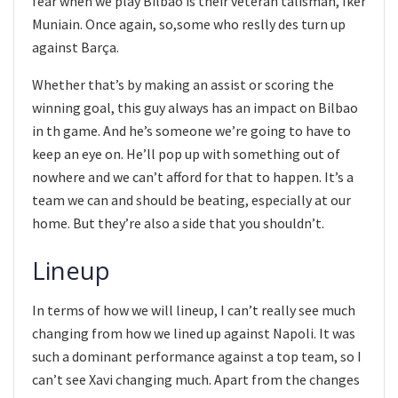
fear when we play Bilbao is their veteran talisman, Iker
Muniain. Once again, so,some who reslly des turn up
against Barça.
Whether that’s by making an assist or scoring the
winning goal, this guy always has an impact on Bilbao
in th game. And he’s someone we’re going to have to
keep an eye on. He’ll pop up with something out of
nowhere and we can’t afford for that to happen. It’s a
team we can and should be beating, especially at our
home. But they’re also a side that you shouldn’t.
Lineup
In terms of how we will lineup, I can’t really see much
changing from how we lined up against Napoli. It was
such a dominant performance against a top team, so I
can’t see Xavi changing much. Apart from the changes