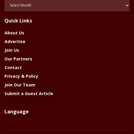
Posts
Of
The
Quick Links
Year
About Us
Advertise
Join Us
Our Partners
Contact
Privacy & Policy
Join Our Team
Submit a Guest Article
Language