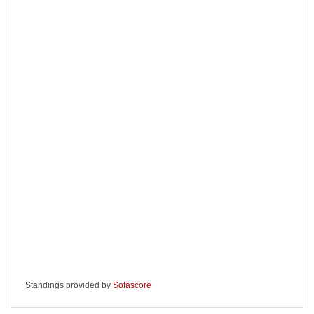
Standings provided by
Sofascore