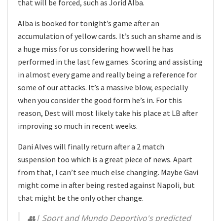
that will be forced, such as Jorid Alba.
Alba is booked for tonight’s game after an
accumulation of yellow cards. It’s such an shame and is
a huge miss for us considering how well he has
performed in the last few games. Scoring and assisting
in almost every game and really being a reference for
some of our attacks. It’s a massive blow, especially
when you consider the good form he’s in. For this
reason, Dest will most likely take his place at LB after
improving so much in recent weeks.
Dani Alves will finally return after a 2 match
suspension too which is a great piece of news. Apart
from that, I can’t see much else changing. Maybe Gavi
might come in after being rested against Napoli, but
that might be the only other change.
👥| Sport and Mundo Deportivo's predicted