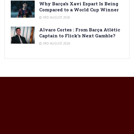
Why Barça’s Xavi Espart Is Being
Compared to a World Cup Winner
3RD AUGUST 2026
Alvaro Cortes : From Barça Atlètic
Captain to Flick’s Next Gamble?
3RD AUGUST 2026