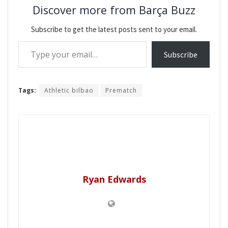
Discover more from Barça Buzz
Subscribe to get the latest posts sent to your email.
Type your email…
Subscribe
Tags:
Athletic bilbao
Prematch
Ryan Edwards