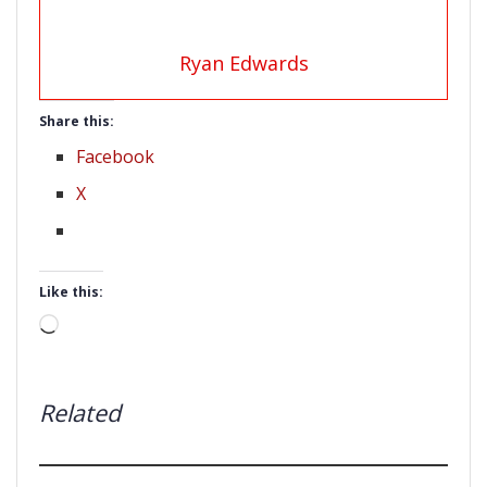
Ryan Edwards
Share this:
Facebook
X
Like this:
Loading…
Related