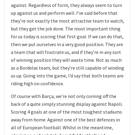
against. Regardless of form, they always seem to turn
up against us and perform well. I’ve said before that
they’re not exactly the most attractive team to watch,
but they get the job done. The most important thing
for us today is scoring that first goal. If we can do that,
then we put ourselves in a very good position. They are
a team that will frustrate us, and if they’re in any sort
of winning position they will waste time. Not as much
as a Bordelas team, but they’re still capable of winding
us up. Going into the game, I’d say that both teams are
riding high on confidence.
Of course with Barça, we’re not only coming off the
back of a quite simply stunning display against Napoli.
Scoring 4 goals at one of the most toughest stadiums
away from home. Against one of the best defences in
all of European football. Whilst in the meantime,