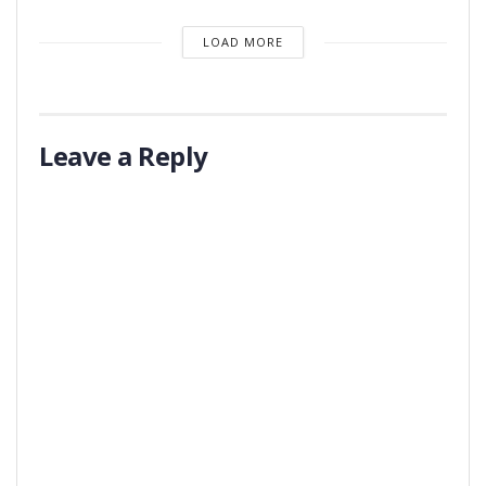
LOAD MORE
Leave a Reply