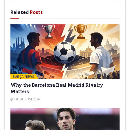
Related
Posts
BARÇA NEWS
Why the Barcelona Real Madrid Rivalry
Matters
5TH AUGUST 2026