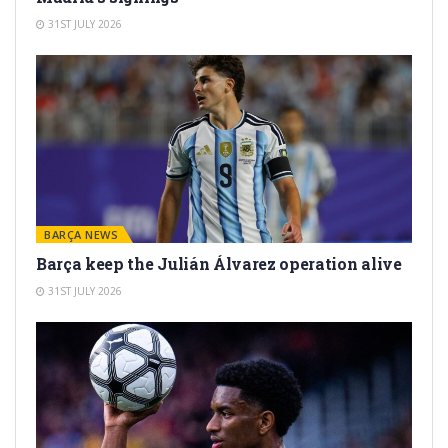
31ST JULY 2026
BARÇA NEWS
Barça keep the Julián Álvarez operation alive
31ST JULY 2026