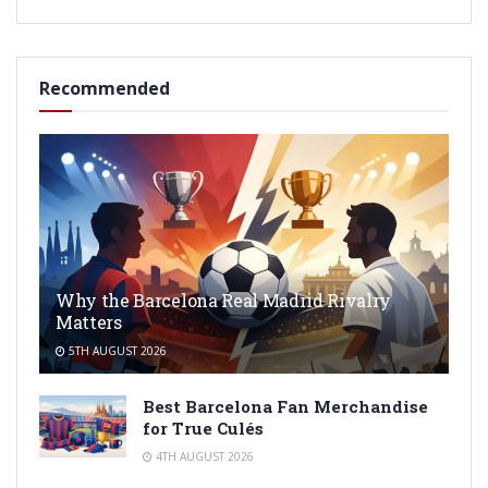
Recommended
Why the Barcelona Real Madrid Rivalry
Matters
5TH AUGUST 2026
Best Barcelona Fan Merchandise
for True Culés
4TH AUGUST 2026