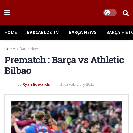
HOME
BARCABUZZ TV
BARÇA NEWS
BARÇA HIST
Home
Barça News
Prematch : Barça vs Athletic
Bilbao
by
Ryan Edwards
27th February 2022