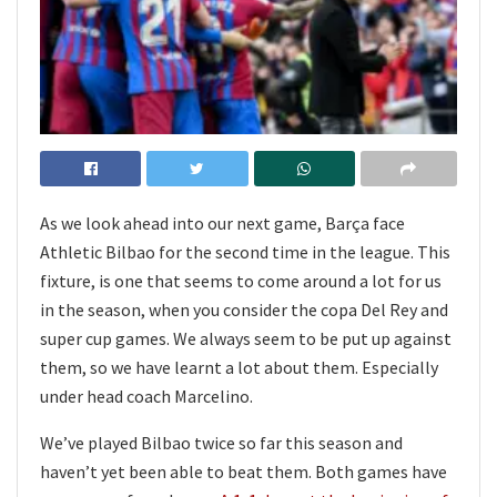
As we look ahead into our next game, Barça face
Athletic Bilbao for the second time in the league. This
fixture, is one that seems to come around a lot for us
in the season, when you consider the copa Del Rey and
super cup games. We always seem to be put up against
them, so we have learnt a lot about them. Especially
under head coach Marcelino.
We’ve played Bilbao twice so far this season and
haven’t yet been able to beat them. Both games have