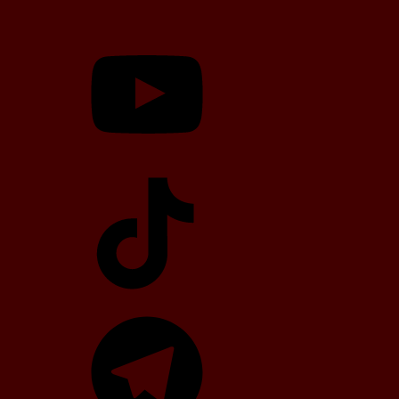
YouTube
TikTok
Telegram