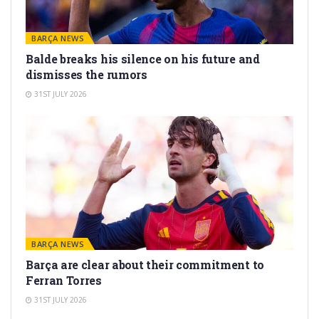
BARÇA NEWS
Balde breaks his silence on his future and
dismisses the rumors
31ST JULY 2026
BARÇA NEWS
Barça are clear about their commitment to
Ferran Torres
31ST JULY 2026