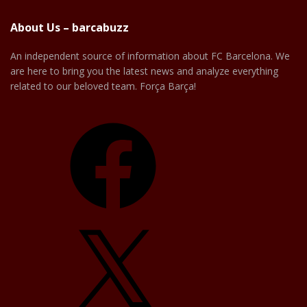
About Us – barcabuzz
An independent source of information about FC Barcelona. We
are here to bring you the latest news and analyze everything
related to our beloved team. Força Barça!
Facebook
X