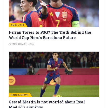
ANALYSIS
Ferran Torres to PSG? The Truth Behind the
World Cup Hero’s Barcelona Future
2ND AUGUST 2026
BARÇA NEWS
Gerard Martín is not worried about Real
Madrid’s signings