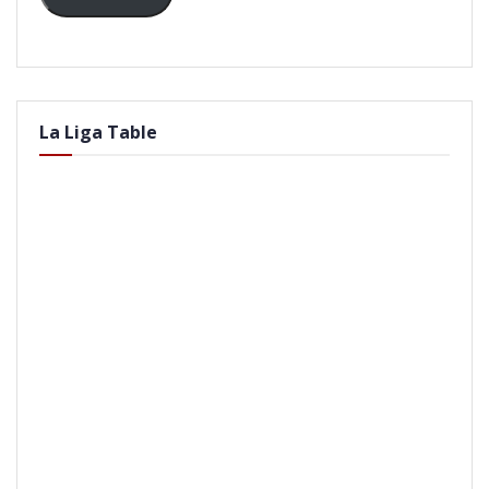
La Liga Table