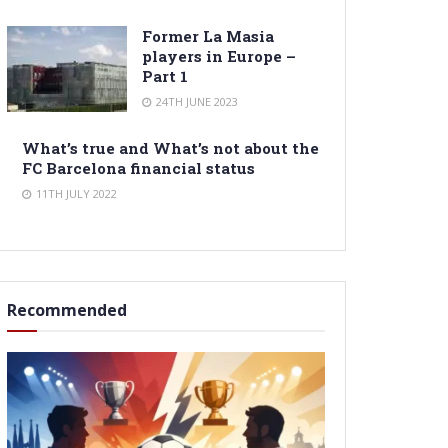
Former La Masia
players in Europe –
Part 1
24TH JUNE 2023
What’s true and What’s not about the
FC Barcelona financial status
11TH JULY 2022
Recommended