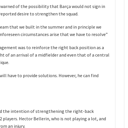
warned of the possibility that Barça would not sign in
 reported desire to strengthen the squad.
team that we built in the summer and in principle we
unforeseen circumstances arise that we have to resolve”
agement was to reinforce the right back position as a
t of an arrival of a midfielder and even that of a central
ique.
ill have to provide solutions. However, he can find
d the intention of strengthening the right-back
2 players. Hector Bellerin, who is not playing a lot, and
rom an injury.