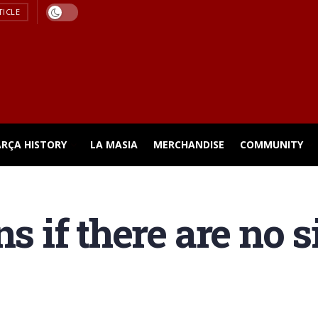
TICLE
ARÇA HISTORY
LA MASIA
MERCHANDISE
COMMUNITY
ns if there are no 