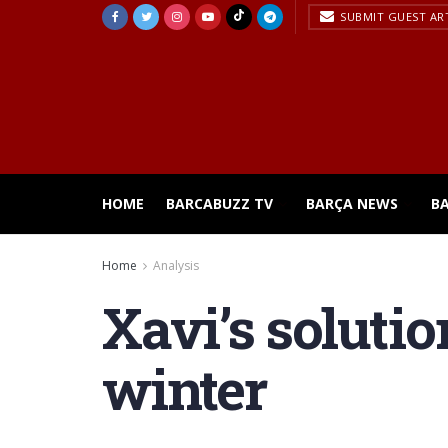
SUBMIT GUEST AR
HOME
BARCABUZZ TV
BARÇA NEWS
B
Home
Analysis
Xavi’s solutio
winter