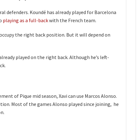
tral defenders. Koundé has already played for Barcelona
so
playing as a full-back
with the French team.
occupy the right back position. But it will depend on
lready played on the right back. Although he’s left-
ck.
irement of Pique mid season, Xavi can use Marcos Alonso.
sition. Most of the games Alonso played since joining, he
on.