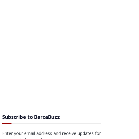
Subscribe to BarcaBuzz
Enter your email address and receive updates for