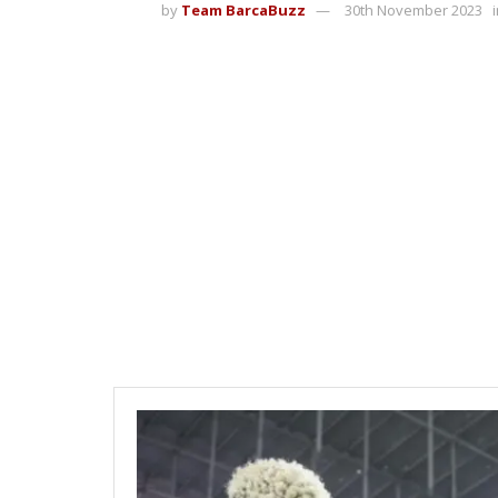
by
Team BarcaBuzz
30th November 2023