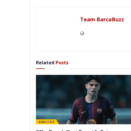
Team BarcaBuzz
Related
Posts
ANALYSIS