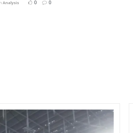
0
0
in
Analysis