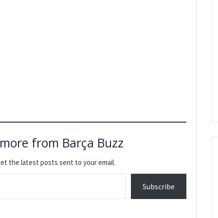
 more from Barça Buzz
et the latest posts sent to your email.
Subscribe