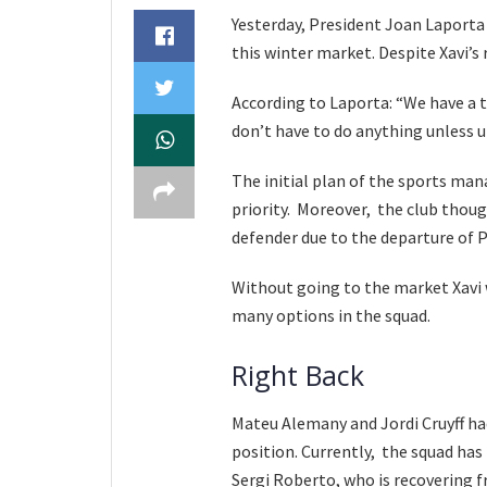
Yesterday, President Joan Laporta 
this winter market. Despite Xavi’s
According to Laporta: “We have a 
don’t have to do anything unless 
The initial plan of the sports man
priority. Moreover, the club though
defender due to the departure of P
Without going to the market Xavi w
many options in the squad.
Right Back
Mateu Alemany and Jordi Cruyff ha
position. Currently, the squad has 
Sergi Roberto, who is recovering f