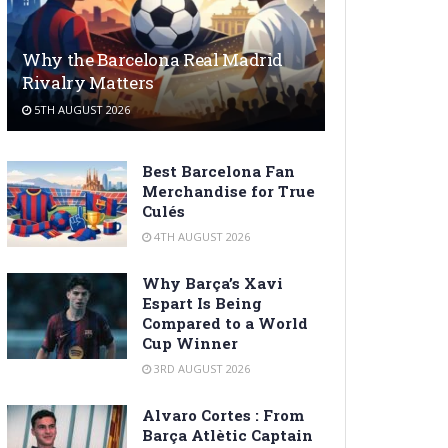
Why the Barcelona Real Madrid
Rivalry Matters
5TH AUGUST 2026
Best Barcelona Fan
Merchandise for True
Culés
4TH AUGUST 2026
Why Barça’s Xavi
Espart Is Being
Compared to a World
Cup Winner
3RD AUGUST 2026
Alvaro Cortes : From
Barça Atlètic Captain