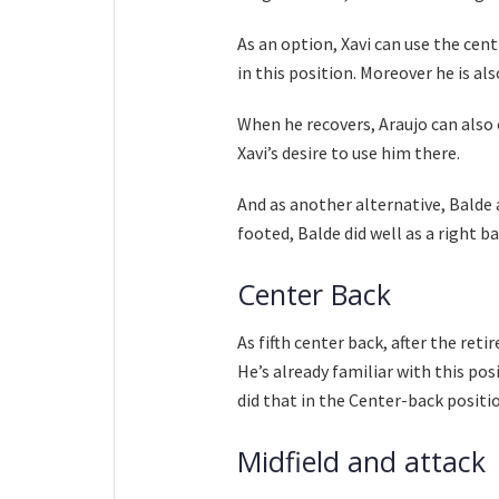
As an option, Xavi can use the cen
in this position. Moreover he is al
When he recovers, Araujo can also 
Xavi’s desire to use him there.
And as another alternative, Balde a
footed, Balde did well as a right ba
Center Back
As fifth center back, after the ret
He’s already familiar with this po
did that in the Center-back positi
Midfield and attack