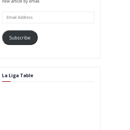
new article by email.
Email
Address
Subscribe
La Liga Table