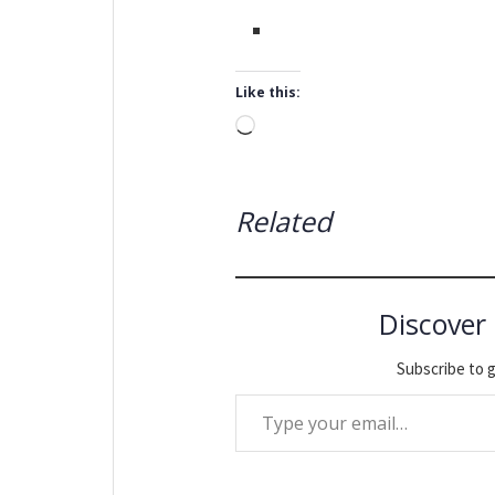
Like this:
Loading…
Related
Discover
Subscribe to g
Type your email…