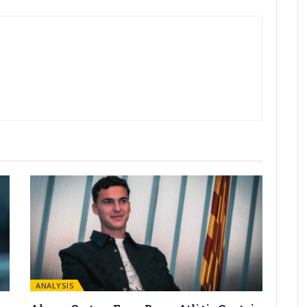
ANALYSIS