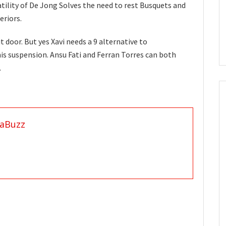
satility of De Jong Solves the need to rest Busquets and
eriors.
t door. But yes Xavi needs a 9 alternative to
is suspension. Ansu Fati and Ferran Torres can both
.
aBuzz