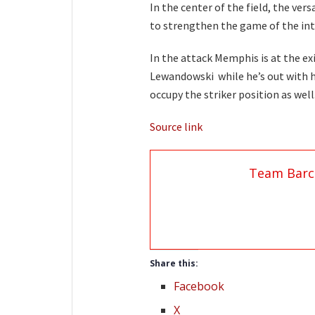
In the center of the field, the ver
to strengthen the game of the int
In the attack Memphis is at the exi
Lewandowski while he’s out with h
occupy the striker position as well
Source link
Team Barc
Share this:
Facebook
X