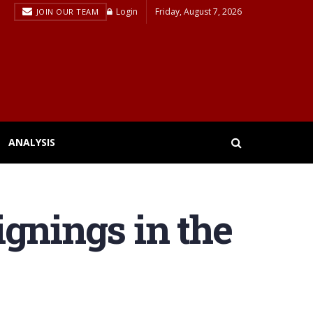
Login
Friday, August 7, 2026
JOIN OUR TEAM
ANALYSIS
signings in the