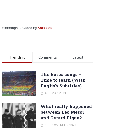
Standings provided by
Sofascore
Trending
Comments
Latest
The Barca songs –
Time to learn (With
English Subtitles)
4TH MAY 2023
What really happened
between Leo Messi
and Gerard Pique?
6TH NOVEMBER 2022