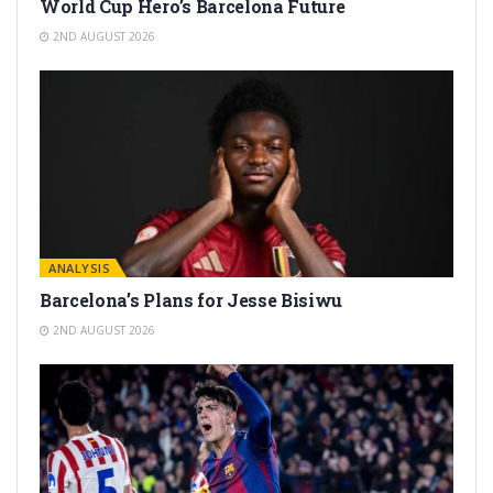
World Cup Hero’s Barcelona Future
2ND AUGUST 2026
ANALYSIS
Barcelona’s Plans for Jesse Bisiwu
2ND AUGUST 2026