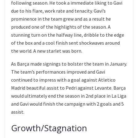
following season. He took a immediate liking to Gavi
due to his flare, work rate and tenacity. Gavi’s
prominence in the team grew and as a result he
produced one of the highlights of the season. A
stunning turn on the halfway line, dribble to the edge
of the box and a cool finish sent shockwaves around
the world. A new starlet was born.
As Barça made signings to bolster the team in January.
The team’s performances improved and Gavi
continued to impress with a goal against Atletico
Madrid beautiful assist to Pedri against Levante. Barça
would ultimately end the season in 2nd place in La Liga
and Gavi would finish the campaign with 2 goals and 5
assist.
Growth/Stagnation