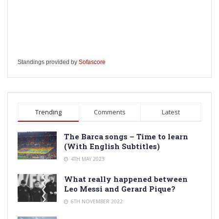
Standings provided by
Sofascore
Trending
Comments
Latest
The Barca songs – Time to learn
(With English Subtitles)
4TH MAY 2023
What really happened between
Leo Messi and Gerard Pique?
6TH NOVEMBER 2022