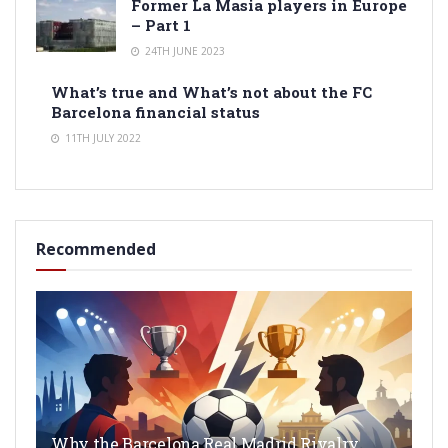
Former La Masia players in Europe
– Part 1
24TH JUNE 2023
What’s true and What’s not about the FC
Barcelona financial status
11TH JULY 2022
Recommended
Why the Barcelona Real Madrid Rivalry