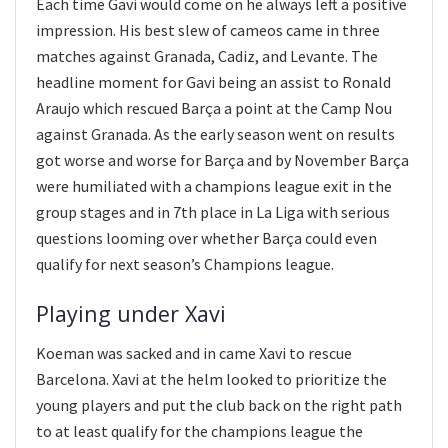
Each time Gavi would come on he always left a positive
impression. His best slew of cameos came in three
matches against Granada, Cadiz, and Levante. The
headline moment for Gavi being an assist to Ronald
Araujo which rescued Barça a point at the Camp Nou
against Granada. As the early season went on results
got worse and worse for Barça and by November Barça
were humiliated with a champions league exit in the
group stages and in 7th place in La Liga with serious
questions looming over whether Barça could even
qualify for next season’s Champions league.
Playing under Xavi
Koeman was sacked and in came Xavi to rescue
Barcelona. Xavi at the helm looked to prioritize the
young players and put the club back on the right path
to at least qualify for the champions league the