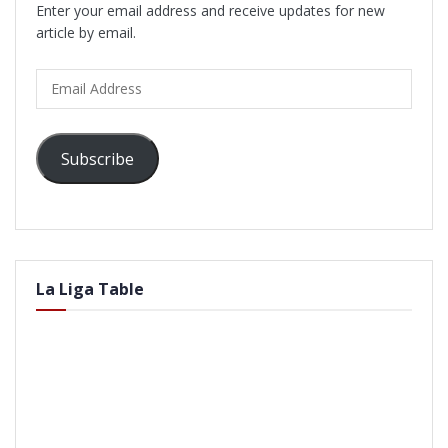
Enter your email address and receive updates for new
article by email.
Email
Address
Subscribe
La Liga Table