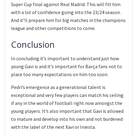
Super Cup final against Real Madrid. This will fill him
with a lot of confidence going into the 23/24 season.
And it’ll prepare him for big matches in the champions
league and other competitions to come.
Conclusion
In concluding it’s important to understand just how
young Gavi is and it’s important for Barça fans not to
place too many expectations on him too soon.
Pedri’s emergence as a generational talent is
exceptional and very few players can match his ceiling
if any in the world of football right now amongst the
young players. It’s also important that Gavi is allowed
to mature and develop into his own and not burdened
with the label of the next Xavi or Iniesta.