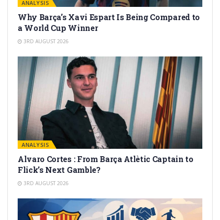
ANALYSIS
Why Barça’s Xavi Espart Is Being Compared to
a World Cup Winner
3RD AUGUST 2026
ANALYSIS
Alvaro Cortes : From Barça Atlètic Captain to
Flick’s Next Gamble?
3RD AUGUST 2026