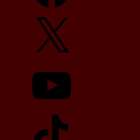
X
YouTube
TikTok