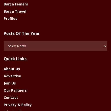
Barça Femeni
Barça Travel
Profiles
Posts Of The Year
Posts
Of
The
Quick Links
Year
About Us
Advertise
Join Us
Our Partners
Contact
Privacy & Policy