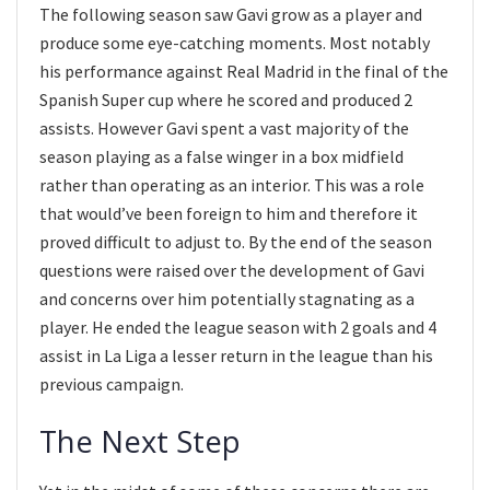
The following season saw Gavi grow as a player and
produce some eye-catching moments. Most notably
his performance against Real Madrid in the final of the
Spanish Super cup where he scored and produced 2
assists. However Gavi spent a vast majority of the
season playing as a false winger in a box midfield
rather than operating as an interior. This was a role
that would’ve been foreign to him and therefore it
proved difficult to adjust to. By the end of the season
questions were raised over the development of Gavi
and concerns over him potentially stagnating as a
player. He ended the league season with 2 goals and 4
assist in La Liga a lesser return in the league than his
previous campaign.
The Next Step