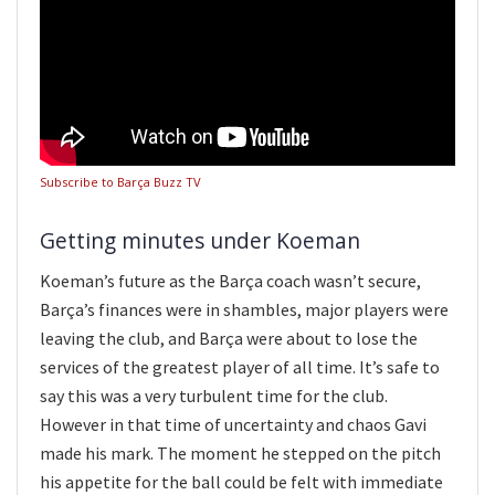
Subscribe to Barça Buzz TV
Getting minutes under Koeman
Koeman’s future as the Barça coach wasn’t secure,
Barça’s finances were in shambles, major players were
leaving the club, and Barça were about to lose the
services of the greatest player of all time. It’s safe to
say this was a very turbulent time for the club.
However in that time of uncertainty and chaos Gavi
made his mark. The moment he stepped on the pitch
his appetite for the ball could be felt with immediate