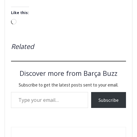
Like this:
Loading…
Related
Discover more from Barça Buzz
Subscribe to get the latest posts sent to your email.
Type your email…
Subscribe