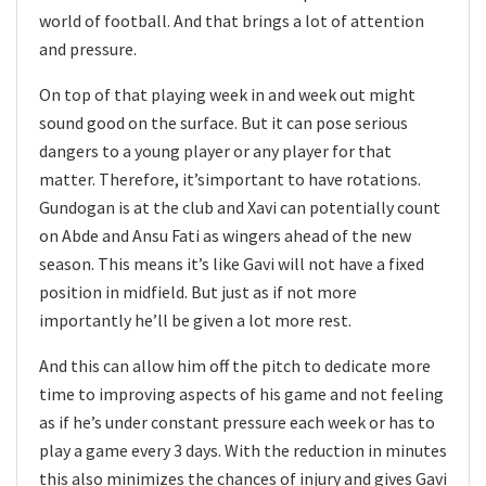
world of football. And that brings a lot of attention
and pressure.
On top of that playing week in and week out might
sound good on the surface. But it can pose serious
dangers to a young player or any player for that
matter. Therefore, it’simportant to have rotations.
Gundogan is at the club and Xavi can potentially count
on Abde and Ansu Fati as wingers ahead of the new
season. This means it’s like Gavi will not have a fixed
position in midfield. But just as if not more
importantly he’ll be given a lot more rest.
And this can allow him off the pitch to dedicate more
time to improving aspects of his game and not feeling
as if he’s under constant pressure each week or has to
play a game every 3 days. With the reduction in minutes
this also minimizes the chances of injury and gives Gavi