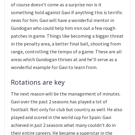
of course doesn’t come as a surprise nor is it
something hold against Gavi if anything this is terrific
news for him. Gavi will have a wonderful mentor in
Gundogan who could help him iron out a few rough
patches in game. Things like becoming a bigger threat
in the penalty area, a better final ball, shooting from
range, controlling the tempo of a game. These are all
areas which Gundogan thrives at and he’ll serve as a
wonderful example for Gavi to learn from.
Rotations are key
The next reason will be the management of minutes.
Gavi over the past 2 seasons has played a lot of
football. Not only for club but country as well. He also
played and scored in the world cup for Spain. Gavi
achieved in just 2 seasons what many couldn’t do in
their entire careers. He became a superstar in the