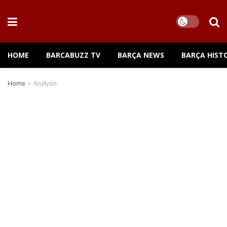
HOME
BARCABUZZ TV
BARÇA NEWS
BARÇA HIST
Home
Analysis