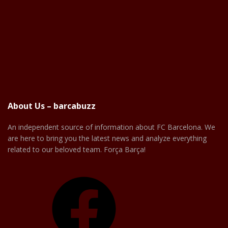
About Us – barcabuzz
An independent source of information about FC Barcelona. We
are here to bring you the latest news and analyze everything
related to our beloved team. Força Barça!
Facebook