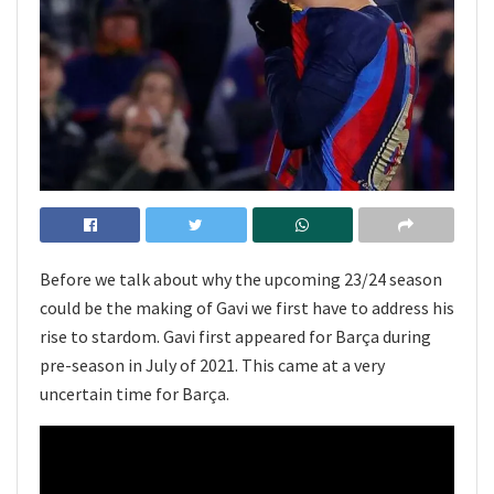
Before we talk about why the upcoming 23/24 season
could be the making of Gavi we first have to address his
rise to stardom. Gavi first appeared for Barça during
pre-season in July of 2021. This came at a very
uncertain time for Barça.