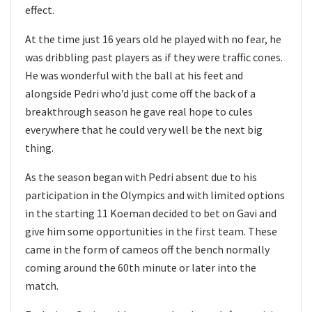
effect.
At the time just 16 years old he played with no fear, he
was dribbling past players as if they were traffic cones.
He was wonderful with the ball at his feet and
alongside Pedri who’d just come off the back of a
breakthrough season he gave real hope to cules
everywhere that he could very well be the next big
thing.
As the season began with Pedri absent due to his
participation in the Olympics and with limited options
in the starting 11 Koeman decided to bet on Gavi and
give him some opportunities in the first team. These
came in the form of cameos off the bench normally
coming around the 60th minute or later into the
match.