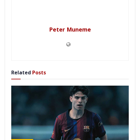
Peter Muneme
Related
Posts