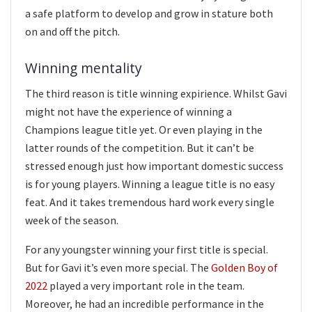
a safe platform to develop and grow in stature both
on and off the pitch.
Winning mentality
The third reason is title winning expirience. Whilst Gavi
might not have the experience of winning a
Champions league title yet. Or even playing in the
latter rounds of the competition. But it can’t be
stressed enough just how important domestic success
is for young players. Winning a league title is no easy
feat. And it takes tremendous hard work every single
week of the season.
For any youngster winning your first title is special.
But for Gavi it’s even more special. The
Golden Boy of
2022
played a very important role in the team.
Moreover, he had an incredible performance in the