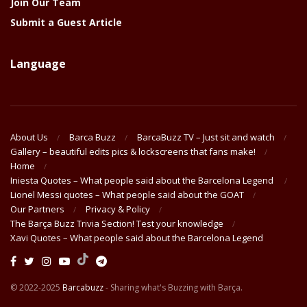
Join Our Team
Submit a Guest Article
Language
About Us
Barca Buzz
BarcaBuzz TV – Just sit and watch
Gallery – beautiful edits pics & lockscreens that fans make!
Home
Iniesta Quotes – What people said about the Barcelona Legend
Lionel Messi quotes – What people said about the GOAT
Our Partners
Privacy & Policy
The Barça Buzz Trivia Section! Test your knowledge
Xavi Quotes – What people said about the Barcelona Legend
© 2022-2025
Barcabuzz
- Sharing what's Buzzing with Barça.