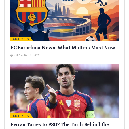
ANALYSIS
FC Barcelona News: What Matters Most Now
2ND AUGUST 2026
ANALYSIS
Ferran Torres to PSG? The Truth Behind the