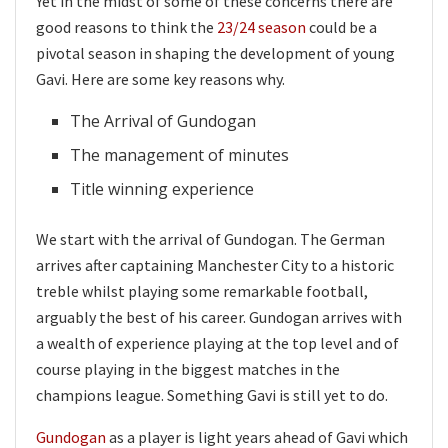
Yet in the midst of some of these concerns there are
good reasons to think the
23/24 season
could be a
pivotal season in shaping the development of young
Gavi. Here are some key reasons why.
The Arrival of Gundogan
The management of minutes
Title winning experience
We start with the arrival of Gundogan. The German
arrives after captaining Manchester City to a historic
treble whilst playing some remarkable football,
arguably the best of his career. Gundogan arrives with
a wealth of experience playing at the top level and of
course playing in the biggest matches in the
champions league. Something Gavi is still yet to do.
Gundogan
as a player is light years ahead of Gavi which