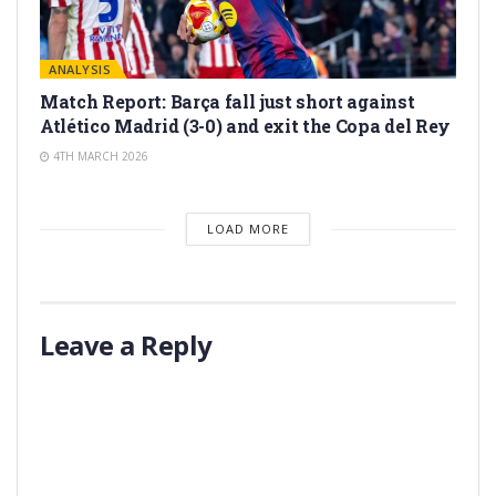
ANALYSIS
Match Report: Barça fall just short against
Atlético Madrid (3-0) and exit the Copa del Rey
4TH MARCH 2026
LOAD MORE
Leave a Reply