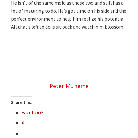
He isn’t of the same mold as those two and still has a
lot of maturing to do. He’s got time on his side and the
perfect environment to help him realize his potential.
All that’s left to do is sit back and watch him blossom.
Peter Muneme
Share this:
Facebook
X