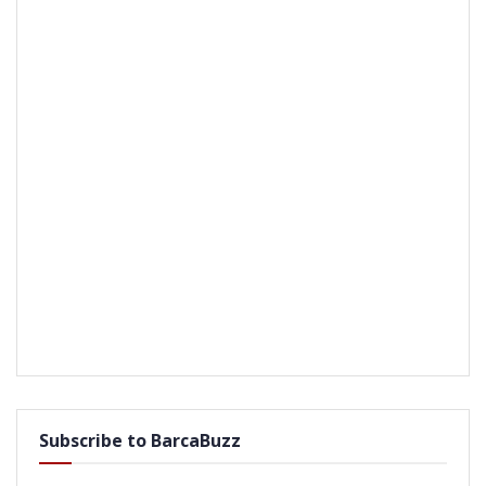
Subscribe to BarcaBuzz