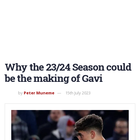
Why the 23/24 Season could
be the making of Gavi
by
Peter Muneme
15th July 2023