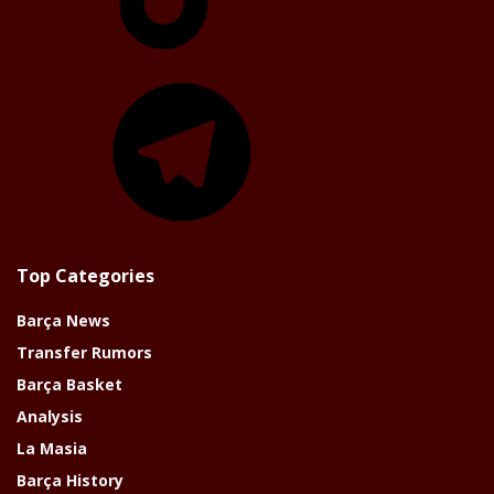
Telegram
Top Categories
Barça News
Transfer Rumors
Barça Basket
Analysis
La Masia
Barça History