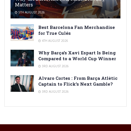
Matters
5TH AUGUST 2026
Best Barcelona Fan Merchandise
for True Culés
4TH AUGUST 2026
Why Barça’s Xavi Espart Is Being
Compared to a World Cup Winner
3RD AUGUST 2026
Alvaro Cortes : From Barça Atlètic
Captain to Flick’s Next Gamble?
3RD AUGUST 2026