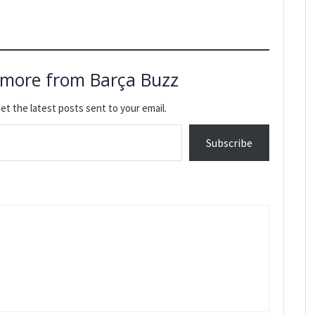
 more from Barça Buzz
et the latest posts sent to your email.
Subscribe