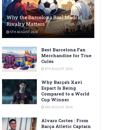
Why the Barcelona Real Madrid
Rivalry Matters
5TH AUGUST 2026
Best Barcelona Fan
Merchandise for True
Culés
4TH AUGUST 2026
Why Barça’s Xavi
Espart Is Being
Compared to a World
Cup Winner
3RD AUGUST 2026
Alvaro Cortes : From
Barça Atlètic Captain