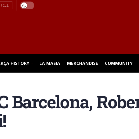
TICLE
ARÇA HISTORY
LA MASIA
MERCHANDISE
COMMUNITY
 Barcelona, Robe
!