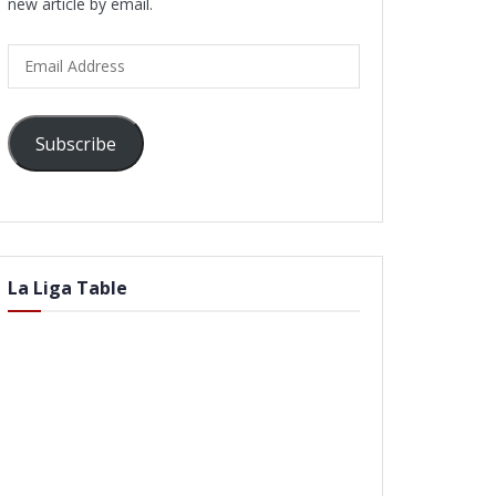
new article by email.
Email
Address
Subscribe
La Liga Table