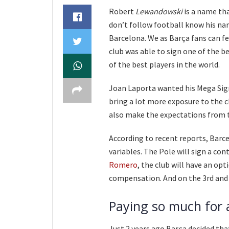
Robert
Lewandowski
is a name th
don’t follow football know his nam
Barcelona. We as Barça fans can fee
club was able to sign one of the b
of the best players in the world.
Joan Laporta wanted his Mega Signi
bring a lot more exposure to the cl
also make the expectations from 
According to recent reports, Barc
variables. The Pole will sign a con
Romero
, the club will have an opt
compensation. And on the 3rd and 
Paying so much for a
Just 2 years ago Barça decided th