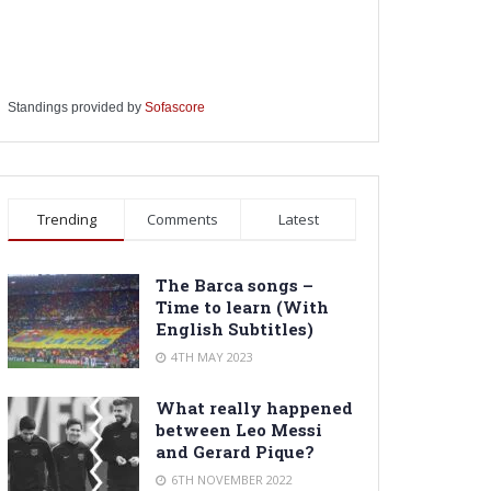
Standings provided by
Sofascore
Trending
Comments
Latest
The Barca songs –
Time to learn (With
English Subtitles)
4TH MAY 2023
What really happened
between Leo Messi
and Gerard Pique?
6TH NOVEMBER 2022