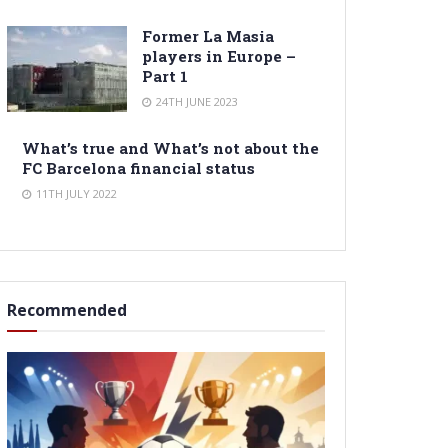
Former La Masia
players in Europe –
Part 1
24TH JUNE 2023
What’s true and What’s not about the
FC Barcelona financial status
11TH JULY 2022
Recommended