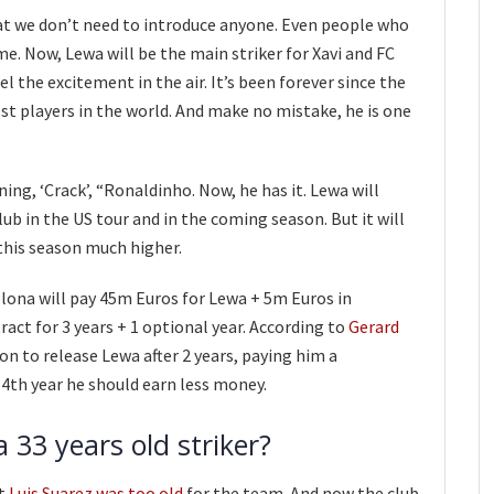
at we don’t need to introduce anyone. Even people who
e. Now, Lewa will be the main striker for Xavi and FC
l the excitement in the air. It’s been forever since the
est players in the world. And make no mistake, he is one
ng, ‘Crack’, “Ronaldinho. Now, he has it. Lewa will
ub in the US tour and in the coming season. But it will
this season much higher.
elona will pay 45m Euros for Lewa + 5m Euros in
tract for 3 years + 1 optional year. According to
Gerard
ion to release Lewa after 2 years, paying him a
4th year he should earn less money.
 33 years old striker?
at
Luis Suarez was too old
for the team. And now the club