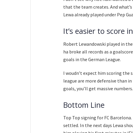
that the team creates. And what’s 
Lewa already played under Pep Guard
It’s easier to score 
Robert Lewandowski played in the 
ha broke all records as a goalscor
goals in the German League.
I woudn’t expect him scoring the 
league are more defensive than in 
goals, you’ll get massive numbers.
Bottom Line
Top Top signing for FC Barcelona. T
settled. In the next days Lewa sho