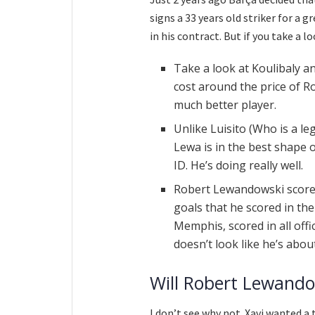
signs a 33 years old striker for a 
in his contract. But if you take a l
Take a look at Koulibaly an
cost around the price of R
much better player.
Unlike Luisito (Who is a le
Lewa is in the best shape of
ID. He’s doing really well.
Robert Lewandowski scored 
goals that he scored in th
Memphis, scored in all off
doesn’t look like he’s abo
Will Robert Lewandow
I don’t see why not. Xavi wanted a 