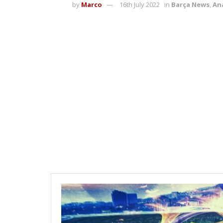
by
Marco
16th July 2022
in
Barça News
,
Ana