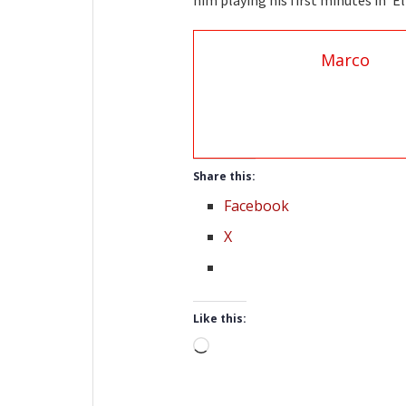
him playing his first minutes in ‘El
Marco
Share this:
Facebook
X
Like this:
Loading…