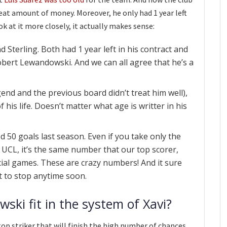
great amount of money. Moreover, he only had 1 year left
ook at it more closely, it actually makes sense:
d Sterling. Both had 1 year left in his contract and
obert Lewandowski. And we can all agree that he’s a
gend and the previous board didn’t treat him well),
 his life. Doesn’t matter what age is writter in his
50 goals last season. Even if you take only the
e UCL, it’s the same number that our top scorer,
icial games. These are crazy numbers! And it sure
ut to stop anytime soon.
ski fit in the system of Xavi?
top striker that will finish the high number of chances