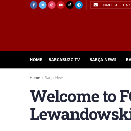
SUBMIT GUEST AR
HOME
BARCABUZZ TV
BARÇA NEWS
B
Home
Barça News
Welcome to FC
Lewandowski