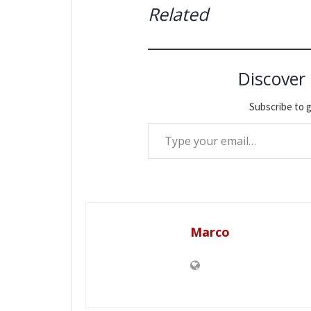
Related
Discover
Subscribe to g
Type your email…
Marco