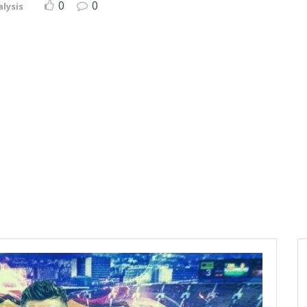
0
0
lysis