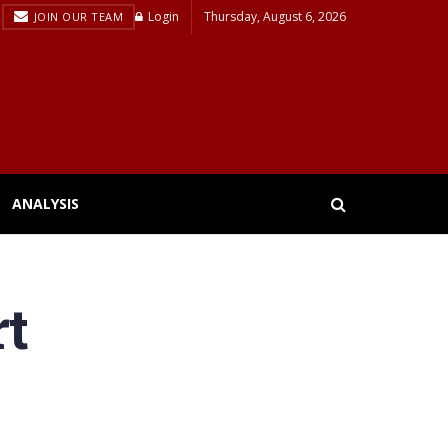
Login
Thursday, August 6, 2026
JOIN OUR TEAM
ANALYSIS
rt