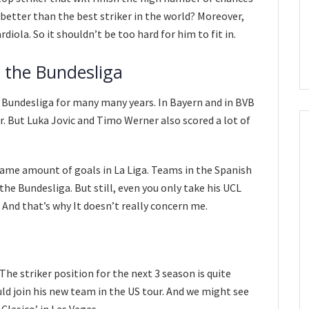
better than the best striker in the world? Moreover,
iola. So it shouldn’t be too hard for him to fit in.
in the Bundesliga
Bundesliga for many many years. In Bayern and in BVB
er. But Luka Jovic and Timo Werner also scored a lot of
same amount of goals in La Liga. Teams in the Spanish
the Bundesliga. But still, even you only take his UCL
 And that’s why It doesn’t really concern me.
he striker position for the next 3 season is quite
uld join his new team in the US tour. And we might see