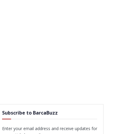
Subscribe to BarcaBuzz
Enter your email address and receive updates for