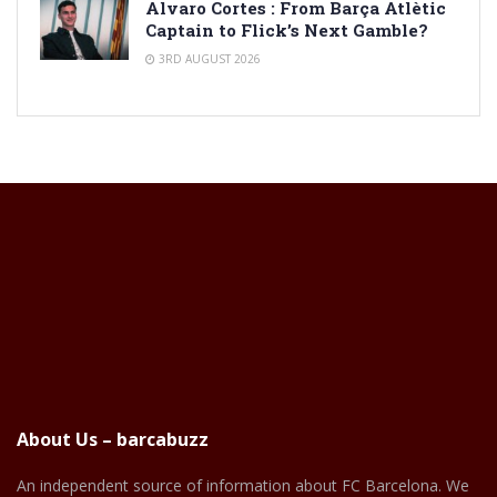
Alvaro Cortes : From Barça Atlètic
Captain to Flick’s Next Gamble?
3RD AUGUST 2026
About Us – barcabuzz
An independent source of information about FC Barcelona. We