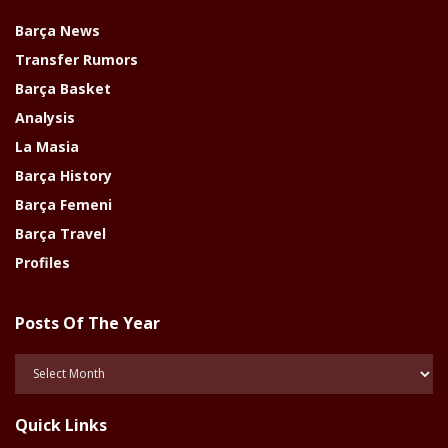
Barça News
Transfer Rumors
Barça Basket
Analysis
La Masia
Barça History
Barça Femeni
Barça Travel
Profiles
Posts Of The Year
Posts
Of
The
Quick Links
Year