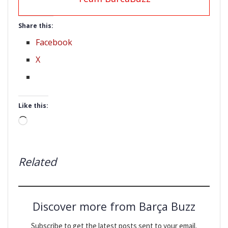
Share this:
Facebook
X
Like this:
Loading…
Related
Discover more from Barça Buzz
Subscribe to get the latest posts sent to your email.