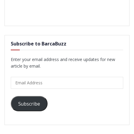
Subscribe to BarcaBuzz
Enter your email address and receive updates for new
article by email.
Email
Address
Subscribe