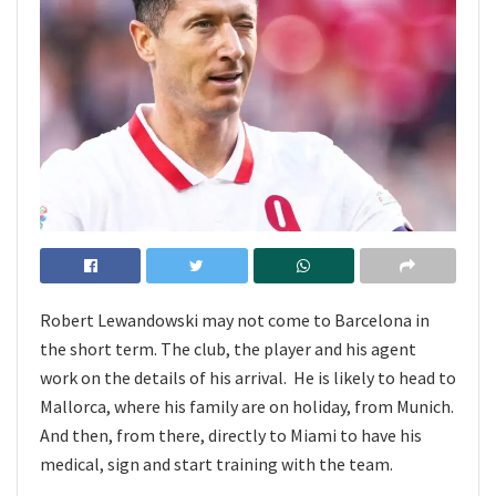
Robert Lewandowski may not come to Barcelona in
the short term. The club, the player and his agent
work on the details of his arrival. He is likely to head to
Mallorca, where his family are on holiday, from Munich.
And then, from there, directly to Miami to have his
medical, sign and start training with the team.