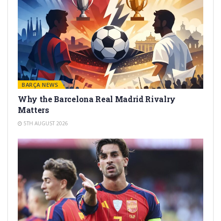
BARÇA NEWS
Why the Barcelona Real Madrid Rivalry
Matters
5TH AUGUST 2026