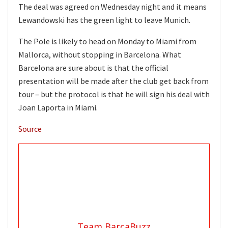
The deal was agreed on Wednesday night and it means
Lewandowski has the green light to leave Munich.
The Pole is likely to head on Monday to Miami from
Mallorca, without stopping in Barcelona. What
Barcelona are sure about is that the official
presentation will be made after the club get back from
tour – but the protocol is that he will sign his deal with
Joan Laporta in Miami.
Source
Team BarcaBuzz