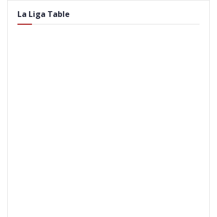
La Liga Table