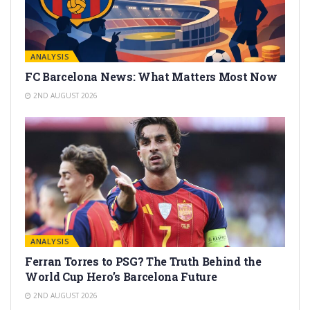
ANALYSIS
FC Barcelona News: What Matters Most Now
2ND AUGUST 2026
ANALYSIS
Ferran Torres to PSG? The Truth Behind the
World Cup Hero’s Barcelona Future
2ND AUGUST 2026