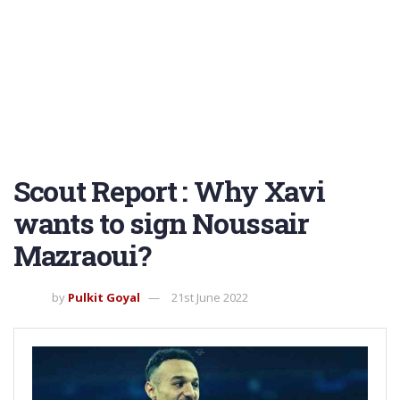
Scout Report : Why Xavi
wants to sign Noussair
Mazraoui?
by
Pulkit Goyal
21st June 2022