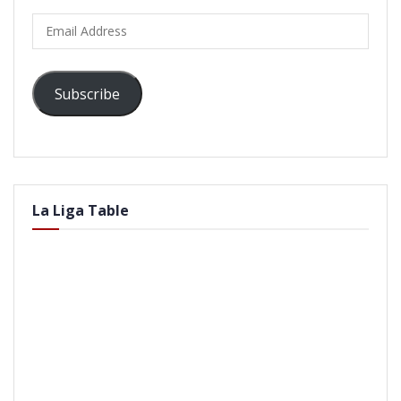
Email
Address
Subscribe
La Liga Table