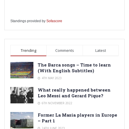
Standings provided by
Sofascore
Trending
Comments
Latest
The Barca songs – Time to learn
(With English Subtitles)
4TH MAY 2023
What really happened between
Leo Messi and Gerard Pique?
6TH NOVEMBER 2022
Former La Masia players in Europe
– Part 1
24TH JUNE 2023