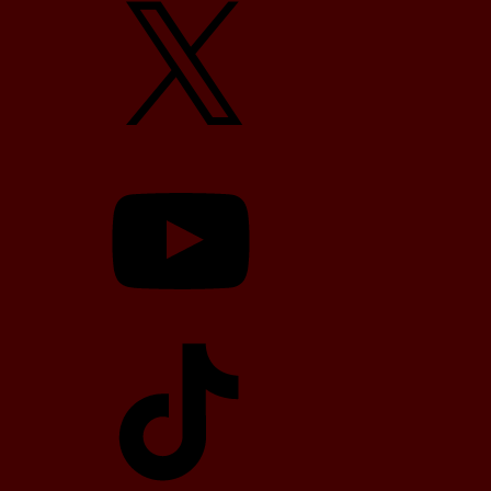
YouTube
TikTok