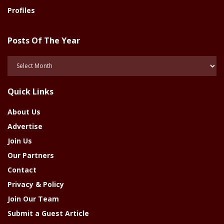
Profiles
Posts Of The Year
Posts
Of
The
Quick Links
Year
About Us
Advertise
Join Us
Our Partners
Contact
Privacy & Policy
Join Our Team
Submit a Guest Article