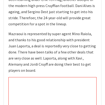
the modern high press Cruyffian football. Dani Alves is
ageing, and Sergino Dest just starting to get into his
stride. Therefoer, the 24-year-old will provide great
competition for a spot in the lineup.
Mazraoui is represented by super agent Mino Raiola,
and thanks to his good relationship with president
Juan Laporta, a deal is reportedly very close to getting
done. There have been talks of a few other deals that
are very close as well. Laporta, along with Xavi ,
Alemany and Jordi Cruyff are doing their best to get
players on board.