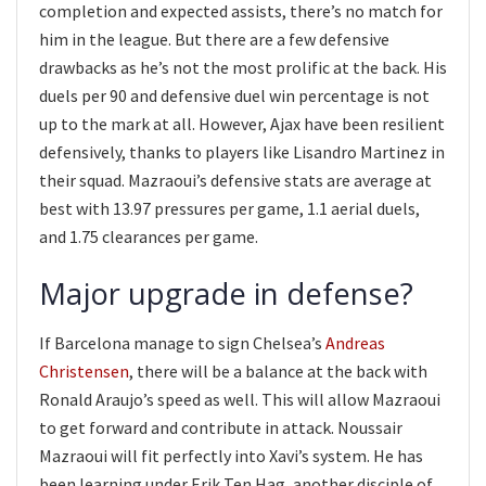
completion and expected assists, there’s no match for
him in the league. But there are a few defensive
drawbacks as he’s not the most prolific at the back. His
duels per 90 and defensive duel win percentage is not
up to the mark at all. However, Ajax have been resilient
defensively, thanks to players like Lisandro Martinez in
their squad. Mazraoui’s defensive stats are average at
best with 13.97 pressures per game, 1.1 aerial duels,
and 1.75 clearances per game.
Major upgrade in defense?
If Barcelona manage to sign Chelsea’s
Andreas
Christensen
, there will be a balance at the back with
Ronald Araujo’s speed as well. This will allow Mazraoui
to get forward and contribute in attack. Noussair
Mazraoui will fit perfectly into Xavi’s system. He has
been learning under Erik Ten Hag, another disciple of