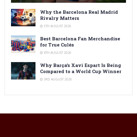
Why the Barcelona Real Madrid
Rivalry Matters
5TH AUGUST 2026
Best Barcelona Fan Merchandise
for True Culés
4TH AUGUST 2026
Why Barça’s Xavi Espart Is Being
Compared to a World Cup Winner
3RD AUGUST 2026