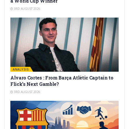
a World Cup Winner
3RD AUGUST 2026
ANALYSIS
Alvaro Cortes : From Barça Atlètic Captain to
Flick’s Next Gamble?
3RD AUGUST 2026