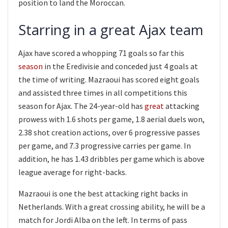
position to land the Moroccan.
Starring in a great Ajax team
Ajax have scored a whopping 71 goals so far this
season
in the Eredivisie and conceded just 4 goals at
the time of writing. Mazraoui has scored eight goals
and assisted three times in all competitions this
season for Ajax. The 24-year-old has
great
attacking
prowess with 1.6 shots per game, 1.8 aerial duels won,
2.38 shot creation actions, over 6 progressive passes
per game, and 7.3 progressive carries per game. In
addition, he has 1.43 dribbles per game which is above
league average for right-backs.
Mazraoui is one the best attacking right backs in
Netherlands. With a great crossing ability, he will be a
match for Jordi Alba on the left. In terms of pass