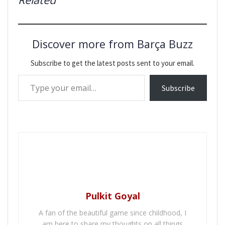
Discover more from Barça Buzz
Subscribe to get the latest posts sent to your email.
Type your email…
Subscribe
Pulkit Goyal
A fan of the beautiful game since childhood, I
am here to share my thoughts on all things