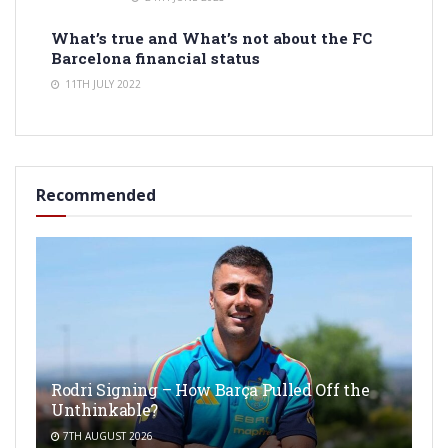
What’s true and What’s not about the FC
Barcelona financial status
11TH JULY 2022
Recommended
Rodri Signing – How Barça Pulled Off the
Unthinkable?
7TH AUGUST 2026