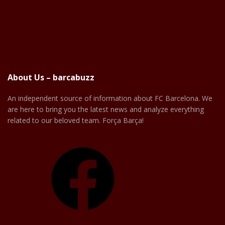
About Us – barcabuzz
An independent source of information about FC Barcelona. We
are here to bring you the latest news and analyze everything
related to our beloved team. Força Barça!
Facebook
X