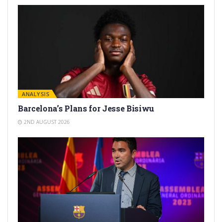
ANALYSIS
Barcelona’s Plans for Jesse Bisiwu
2ND AUGUST 2026