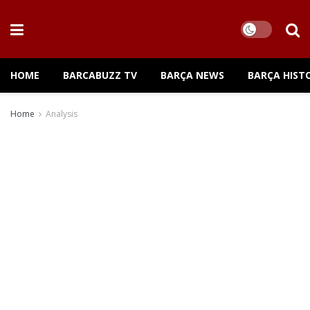
HOME
BARCABUZZ TV
BARÇA NEWS
BARÇA HIST
Home
Analysis