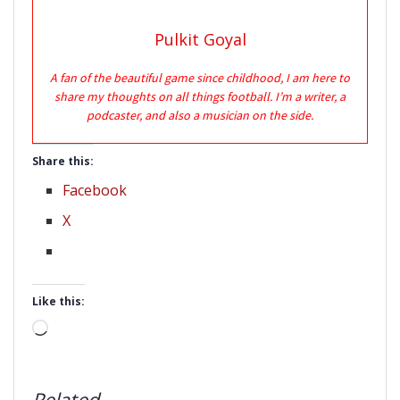
Pulkit Goyal
A fan of the beautiful game since childhood, I am here to
share my thoughts on all things football. I’m a writer, a
podcaster, and also a musician on the side.
Share this:
Facebook
X
Like this:
Loading…
Related