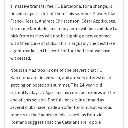
a massive transfer fee. FC Barcelona, for a change, is
linked to quite a lot of them this summer. Players like
Franck Kessié, Andreas Christenson, César Azpilicueta,
Ousmane Dembele, and many more will be available to
pick from as they will not be signing a new contract
with their current clubs. This is arguably the best free
agent market in the world of football that we have
witnessed.
Noussair Mazraoui is one of the players that FC
Barcelona are linked with, and are very interested in
getting on board this summer. The 24-year-old
currently plays at Ajax, and his contract expires at the
end of this season. The full-back is in demand as
several clubs have made an offer for him. But various
reports in the Spanish media as well as Fabrizio
Romano suggest that the Catalans are in pole