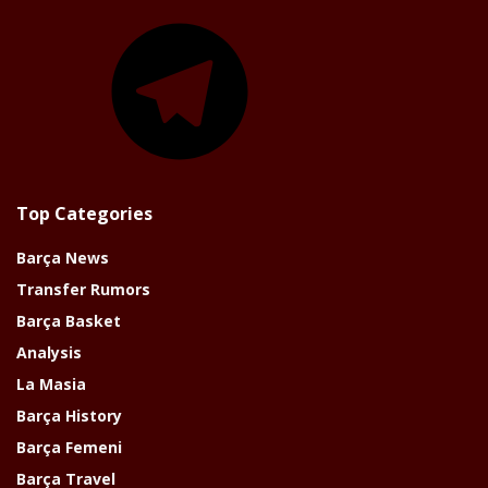
Telegram
Top Categories
Barça News
Transfer Rumors
Barça Basket
Analysis
La Masia
Barça History
Barça Femeni
Barça Travel