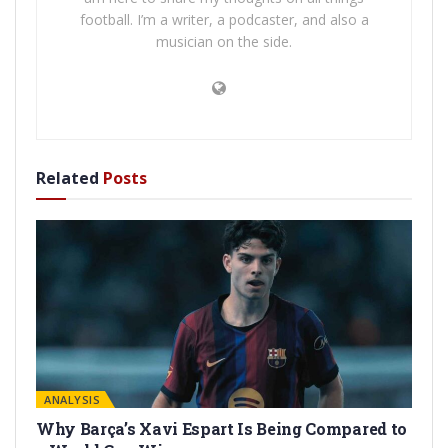
football. I’m a writer, a podcaster, and also a
musician on the side.
Related
Posts
ANALYSIS
Why Barça’s Xavi Espart Is Being Compared to