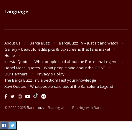
Language
About Us
Barca Buzz
BarcaBuzz TV – Just sit and watch
Gallery – beautiful edits pics & lockscreens that fans make!
Home
Iniesta Quotes – What people said about the Barcelona Legend
Lionel Messi quotes – What people said about the GOAT
Our Partners
Privacy & Policy
The Barça Buzz Trivia Section! Test your knowledge
Xavi Quotes – What people said about the Barcelona Legend
© 2022-2025
Barcabuzz
- Sharing what's Buzzing with Barça.