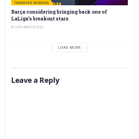
TRANSFER RUMORS
Barça considering bringing back one of
LaLiga’s breakout stars
14TH MARCH 2026
LOAD MORE
Leave a Reply