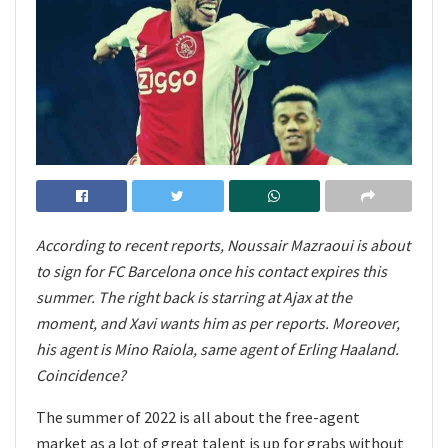
According to recent reports, Noussair Mazraoui is about
to sign for FC Barcelona once his contact expires this
summer. The right back is starring at Ajax at the
moment, and Xavi wants him as per reports. Moreover,
his agent is Mino Raiola, same agent of Erling Haaland.
Coincidence?
The summer of 2022 is all about the free-agent
market as a lot of great talent is up for grabs without