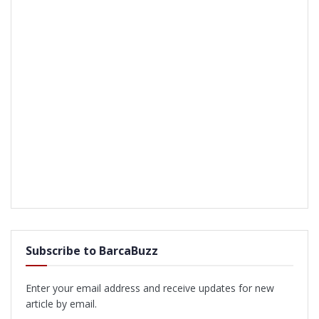
Subscribe to BarcaBuzz
Enter your email address and receive updates for new
article by email.