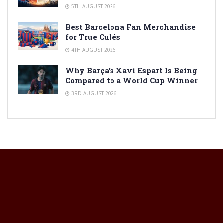
5TH AUGUST 2026
Best Barcelona Fan Merchandise
for True Culés
4TH AUGUST 2026
Why Barça’s Xavi Espart Is Being
Compared to a World Cup Winner
3RD AUGUST 2026