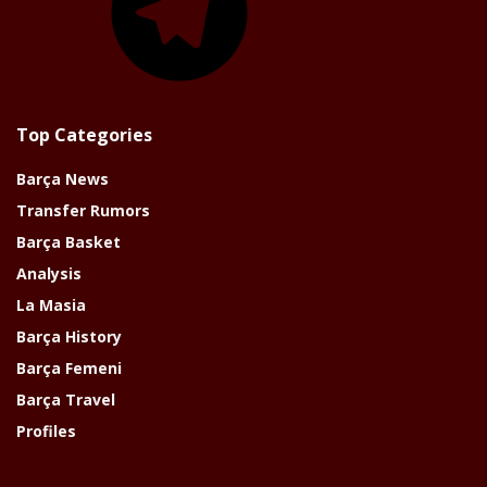
Top Categories
Barça News
Transfer Rumors
Barça Basket
Analysis
La Masia
Barça History
Barça Femeni
Barça Travel
Profiles