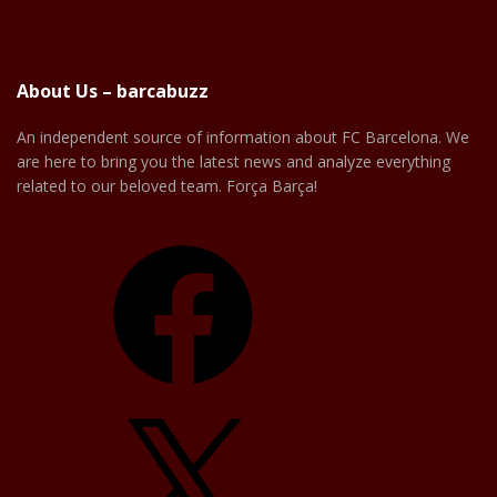
About Us – barcabuzz
An independent source of information about FC Barcelona. We
are here to bring you the latest news and analyze everything
related to our beloved team. Força Barça!
Facebook
X