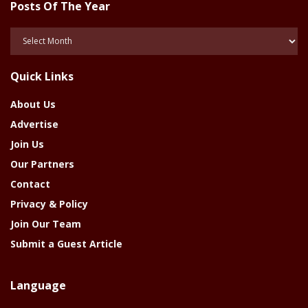
Posts Of The Year
Posts
Of
The
Quick Links
Year
About Us
Advertise
Join Us
Our Partners
Contact
Privacy & Policy
Join Our Team
Submit a Guest Article
Language