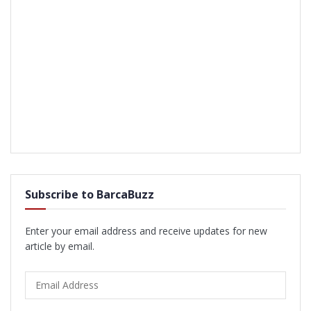
Subscribe to BarcaBuzz
Enter your email address and receive updates for new
article by email.
Email
Address