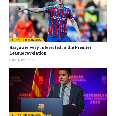
TRANSFER RUMORS
Barça are very interested in the Premier
League revelation
8TH MARCH 2026
TRANSFER RUMORS