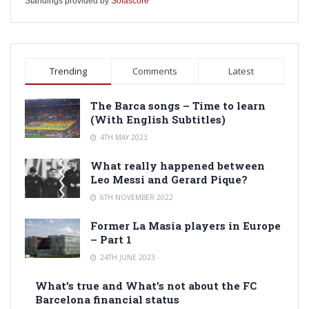
Standings provided by
Sofascore
Trending
Comments
Latest
The Barca songs – Time to learn
(With English Subtitles)
4TH MAY 2023
What really happened between
Leo Messi and Gerard Pique?
6TH NOVEMBER 2022
Former La Masia players in Europe
– Part 1
24TH JUNE 2023
What’s true and What’s not about the FC
Barcelona financial status