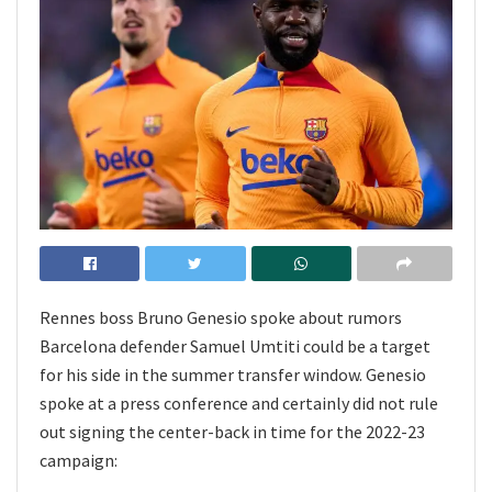
Rennes boss Bruno Genesio spoke about rumors
Barcelona defender Samuel Umtiti could be a target
for his side in the summer transfer window. Genesio
spoke at a press conference and certainly did not rule
out signing the center-back in time for the 2022-23
campaign: