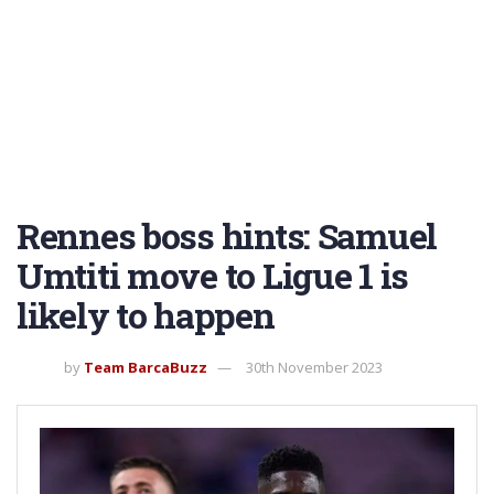
Rennes boss hints: Samuel
Umtiti move to Ligue 1 is
likely to happen
by
Team BarcaBuzz
30th November 2023