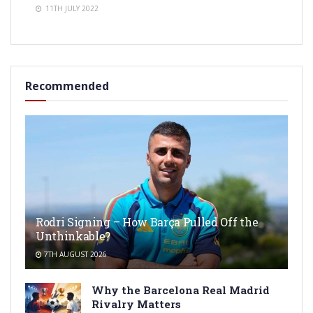
11TH JULY 2022
Recommended
Rodri Signing – How Barça Pulled Off the
Unthinkable?
7TH AUGUST 2026
Why the Barcelona Real Madrid
Rivalry Matters