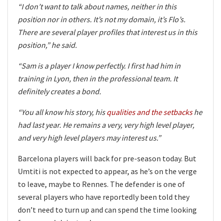
“I don’t want to talk about names, neither in this
position nor in others. It’s not my domain, it’s Flo’s.
There are several player profiles that interest us in this
position,” he said.
“Sam is a player I know perfectly. I first had him in
training in Lyon, then in the professional team. It
definitely creates a bond.
“You all know his story, his
qualities and the setbacks
he
had last year. He remains a very, very high level player,
and very high level players may interest us.”
Barcelona players will back for pre-season today. But
Umtiti is not expected to appear, as he’s on the verge
to leave, maybe to Rennes. The defender is one of
several players who have reportedly been told they
don’t need to turn up and can spend the time looking