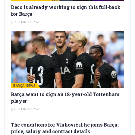
Deco is already working to sign this full-back
for Barça
7TH MARCH 2026
BARÇA NEWS
Barça want to sign an 18-year-old Tottenham
player
6TH MARCH 2026
TRANSFER RUMORS
The conditions for Vlahović if he joins Barça:
price, salary and contract details