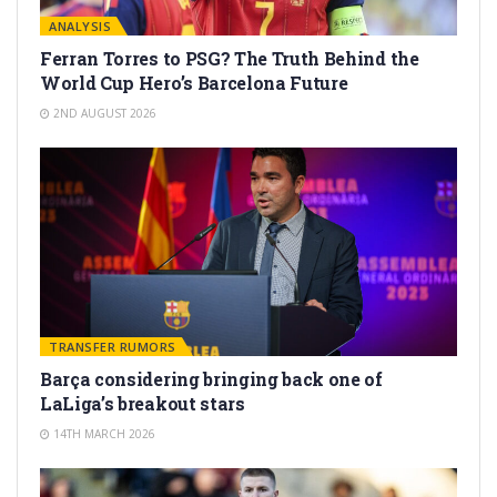
ANALYSIS
Ferran Torres to PSG? The Truth Behind the
World Cup Hero’s Barcelona Future
2ND AUGUST 2026
TRANSFER RUMORS
Barça considering bringing back one of
LaLiga’s breakout stars
14TH MARCH 2026