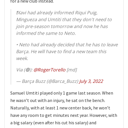
for a new club instead.
❗️Xavi had already informed Riqui Puig,
Mingueza and Umtiti that they don't need to
join pre-season tomorrow and now he has
informed the same to Neto.
• Neto had already decided that he has to leave
Barça. He will have to find a new team this
week.
Via (🟢):
@RogerTorello
[md]
— Barça Buzz (@Barca_Buzz)
July 3, 2022
Samuel Umtiti played only 1 game last season. When
he wasn’t out with an injury, he sat on the bench.
Naturally, with at least 1 new center back, he won’t
have any room to get minutes next year. However, with
a big salary (even after his cut his salary) and