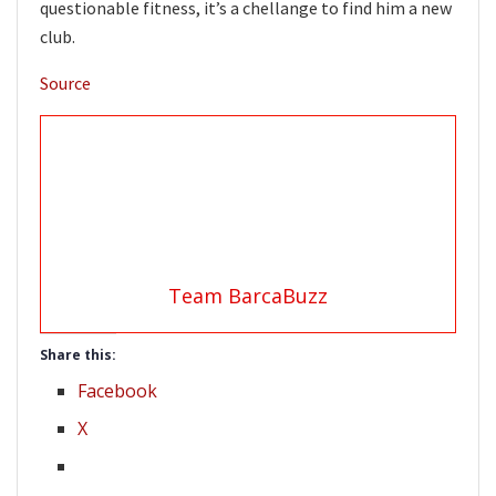
questionable fitness, it’s a chellange to find him a new
club.
Source
Team BarcaBuzz
Share this:
Facebook
X