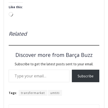
Like this:
Loading…
Related
Discover more from Barça Buzz
Subscribe to get the latest posts sent to your email.
Type your email…
Subscribe
Tags:
transfermarket
umtiti