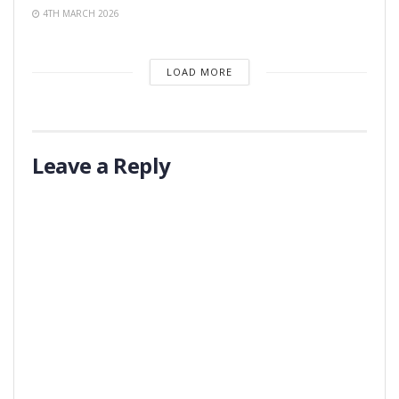
4TH MARCH 2026
LOAD MORE
Leave a Reply