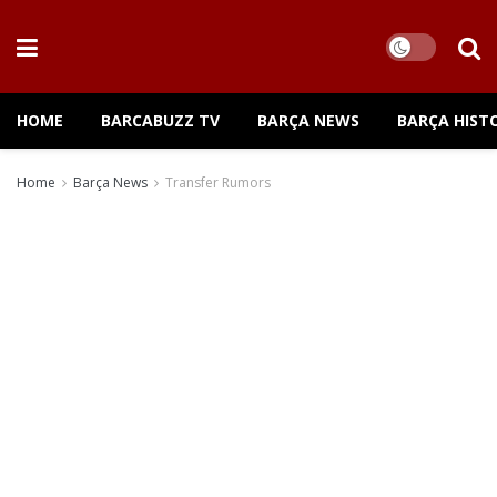
HOME
BARCABUZZ TV
BARÇA NEWS
BARÇA HIST
Home
Barça News
Transfer Rumors