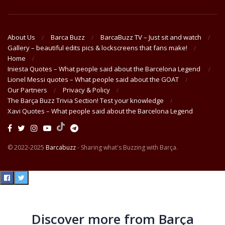
About Us
Barca Buzz
BarcaBuzz TV – Just sit and watch
Gallery – beautiful edits pics & lockscreens that fans make!
Home
Iniesta Quotes – What people said about the Barcelona Legend
Lionel Messi quotes – What people said about the GOAT
Our Partners
Privacy & Policy
The Barça Buzz Trivia Section! Test your knowledge
Xavi Quotes – What people said about the Barcelona Legend
© 2022-2025
Barcabuzz
- Sharing what's Buzzing with Barça.
Discover more from Barça