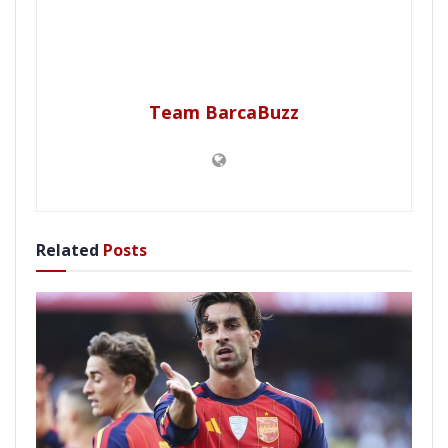
Team BarcaBuzz
Related
Posts