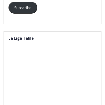
Subscribe
La Liga Table