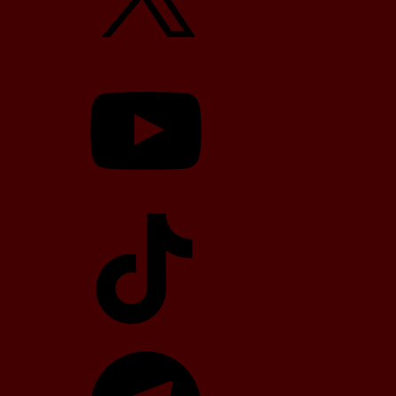
YouTube
TikTok
Telegram