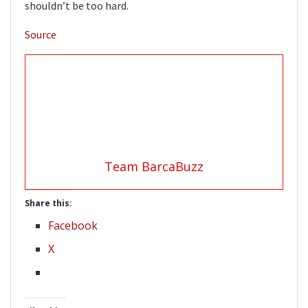
shouldn’t be too hard.
Source
Team BarcaBuzz
Share this:
Facebook
X