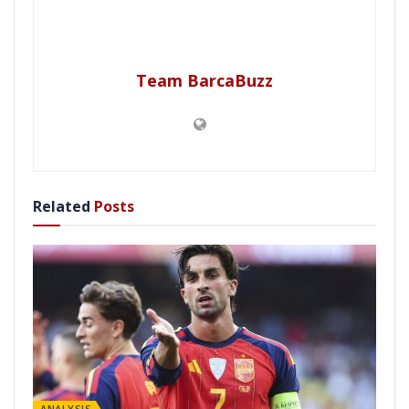
Team BarcaBuzz
Related
Posts
ANALYSIS