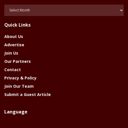
Posts
Of
The
Quick Links
Year
About Us
Advertise
Join Us
Our Partners
Contact
Privacy & Policy
Join Our Team
Submit a Guest Article
Language