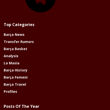
Top Categories
Barça News
Transfer Rumors
Barça Basket
Analysis
La Masia
Barça History
Barça Femeni
Barça Travel
Profiles
Posts Of The Year