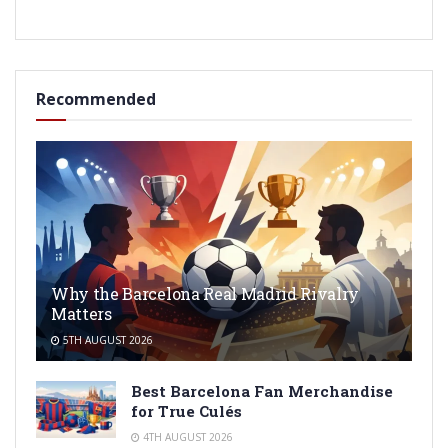
Recommended
Why the Barcelona Real Madrid Rivalry
Matters
5TH AUGUST 2026
Best Barcelona Fan Merchandise
for True Culés
4TH AUGUST 2026