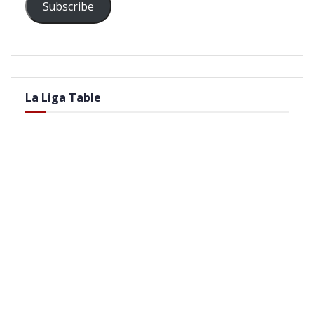
Subscribe
La Liga Table