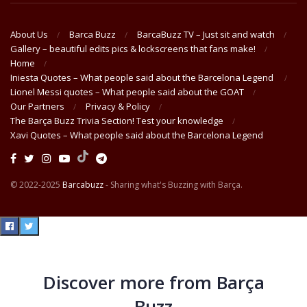
About Us
Barca Buzz
BarcaBuzz TV – Just sit and watch
Gallery – beautiful edits pics & lockscreens that fans make!
Home
Iniesta Quotes – What people said about the Barcelona Legend
Lionel Messi quotes – What people said about the GOAT
Our Partners
Privacy & Policy
The Barça Buzz Trivia Section! Test your knowledge
Xavi Quotes – What people said about the Barcelona Legend
© 2022-2025
Barcabuzz
- Sharing what's Buzzing with Barça.
Discover more from Barça
Buzz