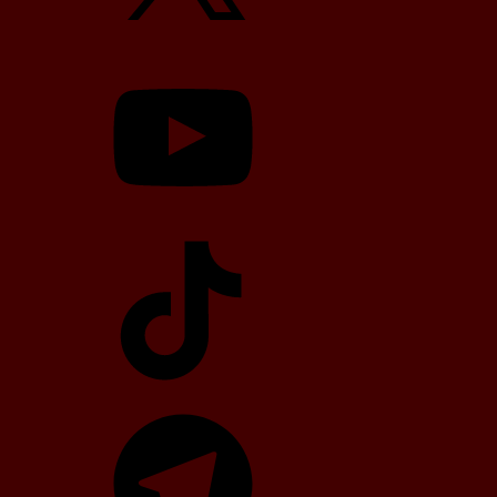
YouTube
TikTok
Telegram