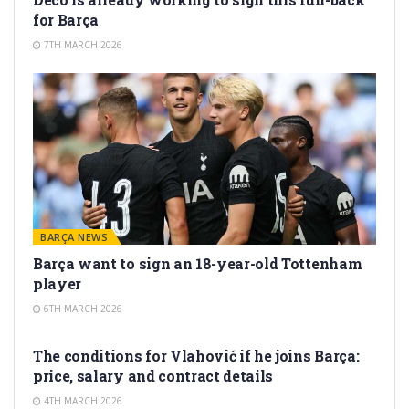
for Barça
7TH MARCH 2026
BARÇA NEWS
Barça want to sign an 18-year-old Tottenham
player
6TH MARCH 2026
TRANSFER RUMORS
The conditions for Vlahović if he joins Barça:
price, salary and contract details
4TH MARCH 2026