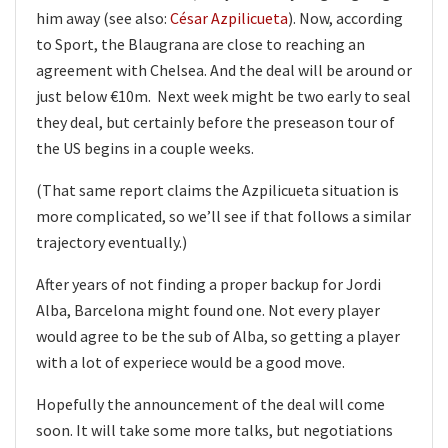
him away (see also:
César Azpilicueta
). Now, according
to Sport, the Blaugrana are close to reaching an
agreement with Chelsea. And the deal will be around or
just below €10m. Next week might be two early to seal
they deal, but certainly before the preseason tour of
the US begins in a couple weeks.
(That same report claims the Azpilicueta situation is
more complicated, so we’ll see if that follows a similar
trajectory eventually.)
After years of not finding a proper backup for Jordi
Alba, Barcelona might found one. Not every player
would agree to be the sub of Alba, so getting a player
with a lot of experiece would be a good move.
Hopefully the announcement of the deal will come
soon. It will take some more talks, but negotiations