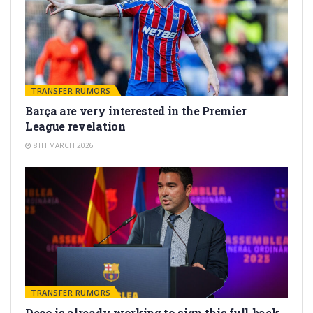
TRANSFER RUMORS
Barça are very interested in the Premier
League revelation
8TH MARCH 2026
TRANSFER RUMORS
Deco is already working to sign this full-back