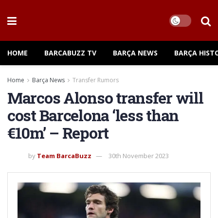
HOME
BARCABUZZ TV
BARÇA NEWS
BARÇA HIST
Home
Barça News
Transfer Rumors
Marcos Alonso transfer will
cost Barcelona ‘less than
€10m’ – Report
by
Team BarcaBuzz
30th November 2023