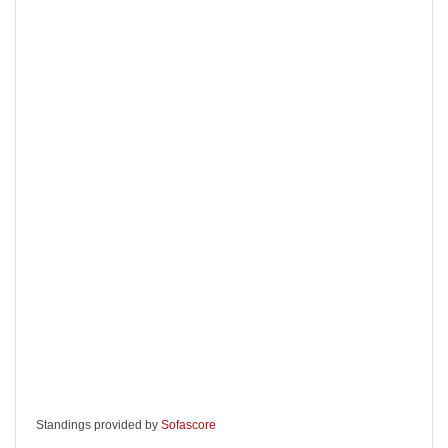
Standings provided by
Sofascore