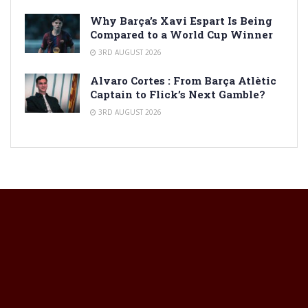
Why Barça’s Xavi Espart Is Being
Compared to a World Cup Winner
3RD AUGUST 2026
Alvaro Cortes : From Barça Atlètic
Captain to Flick’s Next Gamble?
3RD AUGUST 2026