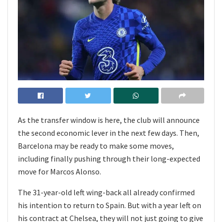
As the transfer window is here, the club will announce
the second economic lever in the next few days. Then,
Barcelona may be ready to make some moves,
including finally pushing through their long-expected
move for Marcos Alonso.
The 31-year-old left wing-back all already confirmed
his intention to return to Spain. But with a year left on
his contract at Chelsea, they will not just going to give