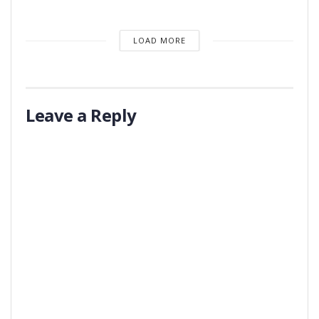
LOAD MORE
Leave a Reply