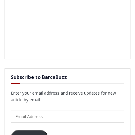
Subscribe to BarcaBuzz
Enter your email address and receive updates for new
article by email.
Email
Address