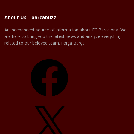
About Us – barcabuzz
An independent source of information about FC Barcelona. We
are here to bring you the latest news and analyze everything
related to our beloved team. Força Barça!
Facebook
X