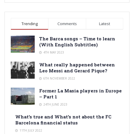
Trending
Comments
Latest
The Barca songs – Time to learn
(With English Subtitles)
4TH MAY 2023
What really happened between
Leo Messi and Gerard Pique?
6TH NOVEMBER 2022
Former La Masia players in Europe
– Part 1
24TH JUNE 2023
What’s true and What’s not about the FC
Barcelona financial status
11TH JULY 2022