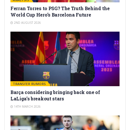
Ferran Torres to PSG? The Truth Behind the
World Cup Hero’s Barcelona Future
2ND AUGUST 2026
TRANSFER RUMORS
Barça considering bringing back one of
LaLiga’s breakout stars
14TH MARCH 2026