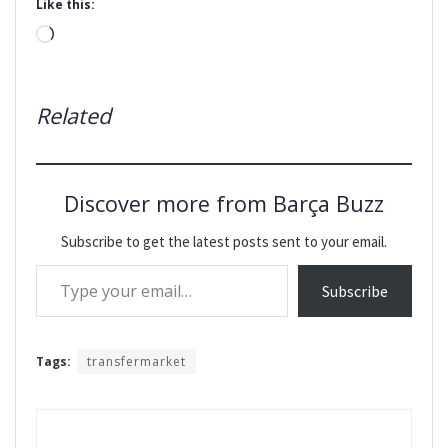
Like this:
Loading…
Related
Discover more from Barça Buzz
Subscribe to get the latest posts sent to your email.
Type your email…
Subscribe
Tags:
transfermarket