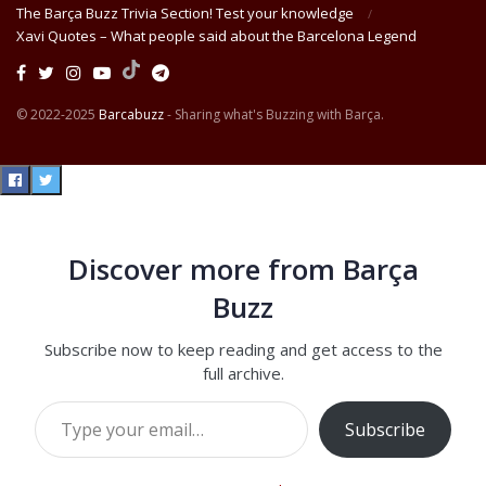
The Barça Buzz Trivia Section! Test your knowledge
Xavi Quotes – What people said about the Barcelona Legend
© 2022-2025
Barcabuzz
- Sharing what's Buzzing with Barça.
Discover more from Barça
Buzz
Subscribe now to keep reading and get access to the
full archive.
Type your email…
Subscribe