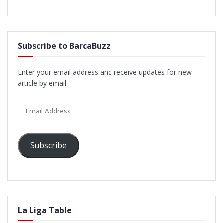
Subscribe to BarcaBuzz
Enter your email address and receive updates for new
article by email.
Email
Address
Subscribe
La Liga Table