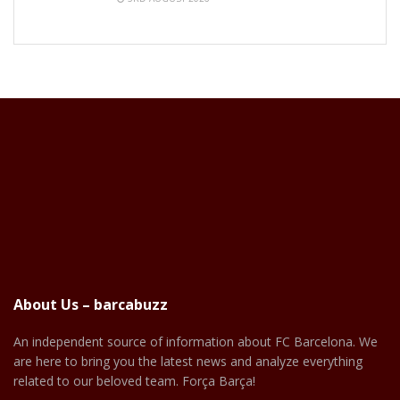
About Us – barcabuzz
An independent source of information about FC Barcelona. We
are here to bring you the latest news and analyze everything
related to our beloved team. Força Barça!