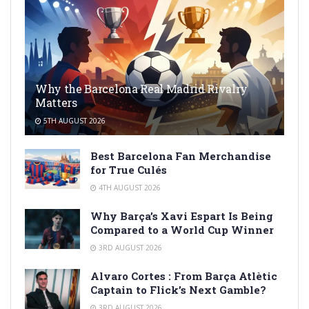
Why the Barcelona Real Madrid Rivalry
Matters
5TH AUGUST 2026
Best Barcelona Fan Merchandise
for True Culés
4TH AUGUST 2026
Why Barça’s Xavi Espart Is Being
Compared to a World Cup Winner
3RD AUGUST 2026
Alvaro Cortes : From Barça Atlètic
Captain to Flick’s Next Gamble?
3RD AUGUST 2026