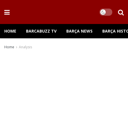
HOME
BARCABUZZ TV
BARÇA NEWS
BARÇA HIST
Home
Analysis