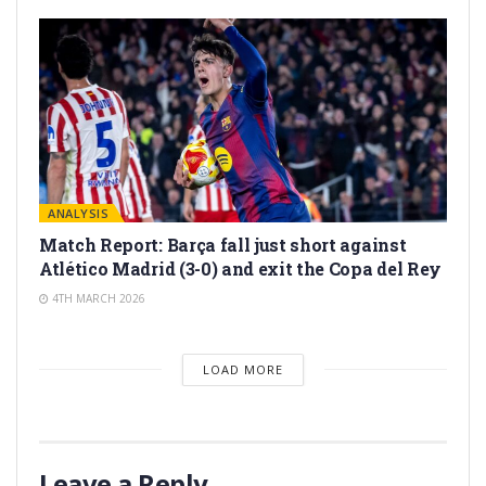
ANALYSIS
Match Report: Barça fall just short against
Atlético Madrid (3-0) and exit the Copa del Rey
4TH MARCH 2026
LOAD MORE
Leave a Reply