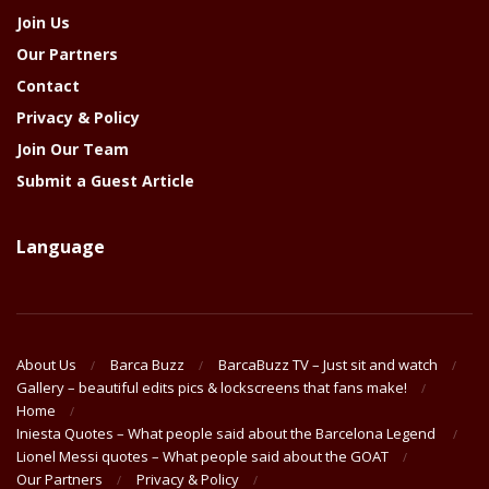
Join Us
Our Partners
Contact
Privacy & Policy
Join Our Team
Submit a Guest Article
Language
About Us
Barca Buzz
BarcaBuzz TV – Just sit and watch
Gallery – beautiful edits pics & lockscreens that fans make!
Home
Iniesta Quotes – What people said about the Barcelona Legend
Lionel Messi quotes – What people said about the GOAT
Our Partners
Privacy & Policy