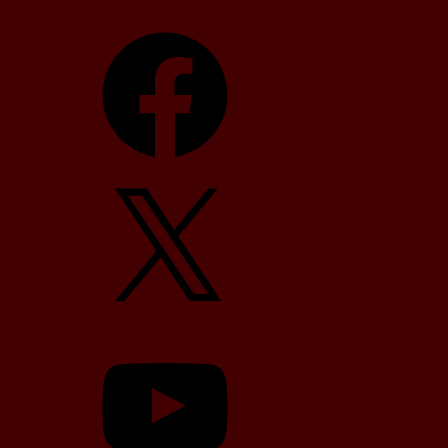
Facebook
X
YouTube