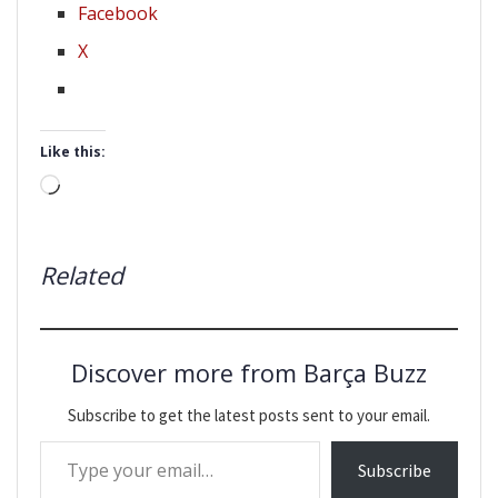
Facebook
X
Like this:
Loading…
Related
Discover more from Barça Buzz
Subscribe to get the latest posts sent to your email.
Type your email…
Subscribe