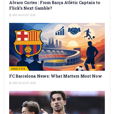
Alvaro Cortes : From Barça Atlètic Captain to
Flick’s Next Gamble?
3RD AUGUST 2026
ANALYSIS
FC Barcelona News: What Matters Most Now
2ND AUGUST 2026