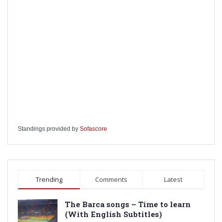
Standings provided by
Sofascore
Trending
Comments
Latest
The Barca songs – Time to learn
(With English Subtitles)