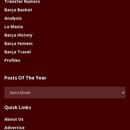
Transfer Rumors
Barça Basket
Analysis
La Masia
Barça History
Barça Femeni
Barça Travel
Profiles
Posts Of The Year
Posts
Of
The
Quick Links
Year
About Us
Advertise