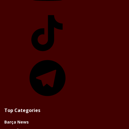
TikTok
Telegram
Top Categories
Barça News