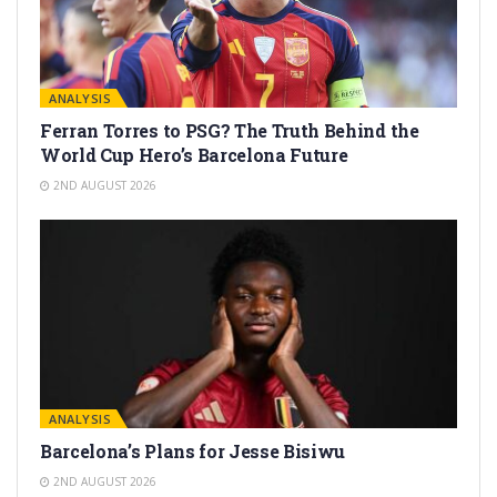
ANALYSIS
Ferran Torres to PSG? The Truth Behind the
World Cup Hero’s Barcelona Future
2ND AUGUST 2026
ANALYSIS
Barcelona’s Plans for Jesse Bisiwu
2ND AUGUST 2026