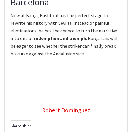
Barcelona
Now at Barça, Rashford has the perfect stage to
rewrite his history with Sevilla. Instead of painful
eliminations, he has the chance to turn the narrative
into one of
redemption and triumph
. Barça fans will
be eager to see whether the striker can finally break
his curse against the Andalusian side.
Robert Dominguez
Share this: