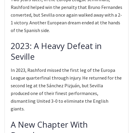
Rashford helped win the penalty that Bruno Fernandes
converted, but Sevilla once again walked away with a 2-
1 victory. Another European dream ended at the hands
of the Spanish side.
2023: A Heavy Defeat in
Seville
In 2023, Rashford missed the first leg of the Europa
League quarterfinal through injury. He returned for the
second leg at the Sánchez Pizjuán, but Sevilla
produced one of their finest performances,
dismantling United 3-0 to eliminate the English
giants.
A New Chapter With