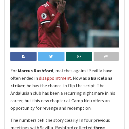
For
Marcus Rashford
, matches against Sevilla have
often ended in
disappointment
. Now as a
Barcelona
striker
, he has the chance to flip the script. The
Andalusian club has been a recurring nightmare in his
career, but this new chapter at Camp Nou offers an
opportunity for revenge and redemption.
The numbers tell the story clearly. In four previous
meetings with Sevilla, Rashford collected
three