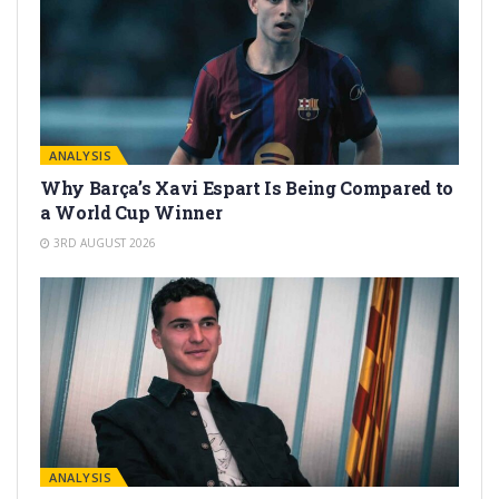
ANALYSIS
Why Barça’s Xavi Espart Is Being Compared to
a World Cup Winner
3RD AUGUST 2026
ANALYSIS