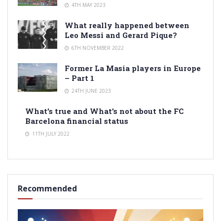
4TH MAY 2023
What really happened between
Leo Messi and Gerard Pique?
6TH NOVEMBER 2022
Former La Masia players in Europe
– Part 1
24TH JUNE 2023
What’s true and What’s not about the FC
Barcelona financial status
11TH JULY 2022
Recommended