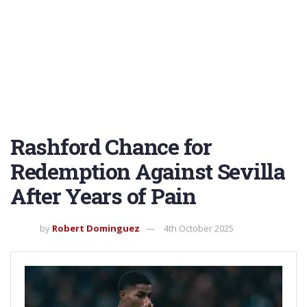
Rashford Chance for
Redemption Against Sevilla
After Years of Pain
by
Robert Dominguez
4th October 2025