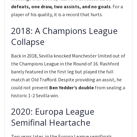
defeats, one draw, two assists, and no goals
. For a
player of his quality, it is a record that hurts.
2018: A Champions League
Collapse
Back in 2018, Sevilla knocked Manchester United out of
the Champions League in the Round of 16. Rashford
barely featured in the first leg but played the full
match at Old Trafford. Despite providing an assist, he
could not prevent
Ben Yedder’s double
from sealing a
historic 1-2 Sevilla win.
2020: Europa League
Semifinal Heartache
Two years later, in the Europa League semifinals,