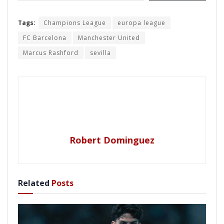
Tags:
Champions League
europa league
FC Barcelona
Manchester United
Marcus Rashford
sevilla
Robert Dominguez
Related
Posts