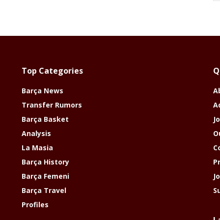
Top Categories
Q
Barça News
A
Transfer Rumors
A
Barça Basket
Jo
Analysis
O
La Masia
C
Barça History
P
Barça Femeni
J
Barça Travel
S
Profiles
L