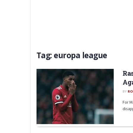
Tag:
europa league
Ras
Aga
BY
RO
For M
disap