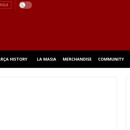
TICLE
ARÇA HISTORY
LA MASIA
MERCHANDISE
COMMUNITY