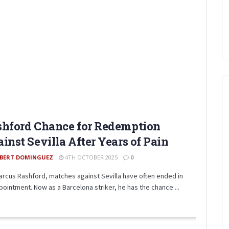
hford Chance for Redemption
inst Sevilla After Years of Pain
BERT DOMINGUEZ
4TH OCTOBER 2025
0
arcus Rashford, matches against Sevilla have often ended in
pointment. Now as a Barcelona striker, he has the chance ...