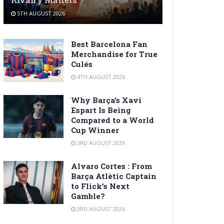
5TH AUGUST 2026
Best Barcelona Fan
Merchandise for True
Culés
4TH AUGUST 2026
Why Barça’s Xavi
Espart Is Being
Compared to a World
Cup Winner
3RD AUGUST 2026
Alvaro Cortes : From
Barça Atlètic Captain
to Flick’s Next
Gamble?
3RD AUGUST 2026