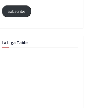
Subscribe
La Liga Table