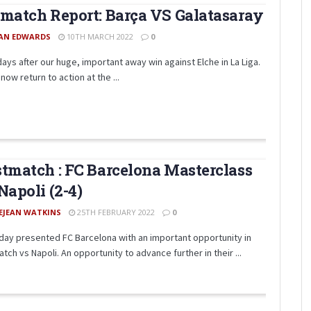
match Report: Barça VS Galatasaray
AN EDWARDS
10TH MARCH 2022
0
days after our huge, important away win against Elche in La Liga.
now return to action at the ...
tmatch : FC Barcelona Masterclass
Napoli (2-4)
EJEAN WATKINS
25TH FEBRUARY 2022
0
day presented FC Barcelona with an important opportunity in
tch vs Napoli. An opportunity to advance further in their ...