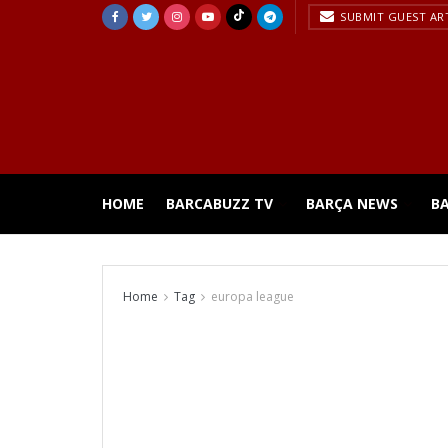
SUBMIT GUEST AR
HOME
BARCABUZZ TV
BARÇA NEWS
B
Home
Tag
europa league