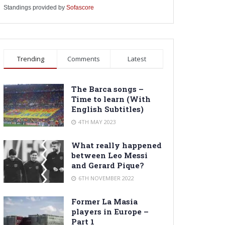
Standings provided by
Sofascore
Trending
Comments
Latest
The Barca songs –
Time to learn (With
English Subtitles)
4TH MAY 2023
What really happened
between Leo Messi
and Gerard Pique?
6TH NOVEMBER 2022
Former La Masia
players in Europe –
Part 1