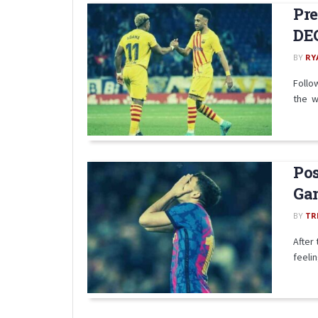
Pre
DE
BY
RY
Follo
the w
Pos
Gam
BY
TR
After
feeli