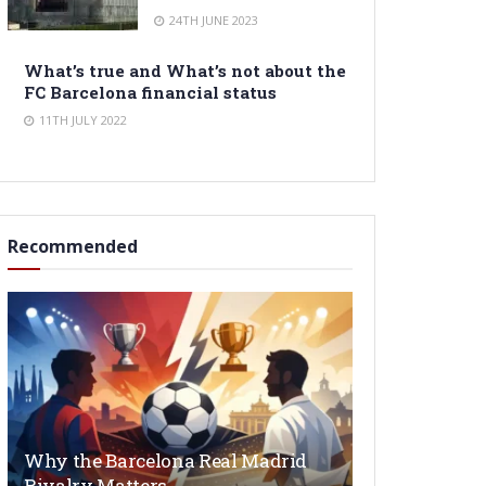
24TH JUNE 2023
What’s true and What’s not about the
FC Barcelona financial status
11TH JULY 2022
Recommended
Why the Barcelona Real Madrid
Rivalry Matters