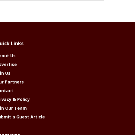
uick Links
bout Us
dvertise
in Us
ur Partners
ontact
rivacy & Policy
oin Our Team
ubmit a Guest Article
anguage