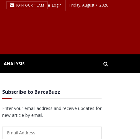
Login
Friday, August 7, 2026
JOIN OUR TEAM
ANALYSIS
Subscribe to BarcaBuzz
Enter your email address and receive updates for
new article by email.
Email
Address