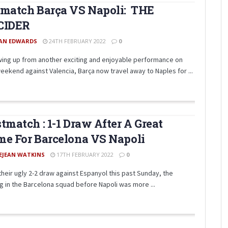
match Barça VS Napoli: THE
CIDER
AN EDWARDS
24TH FEBRUARY 2022
0
wing up from another exciting and enjoyable performance on
eekend against Valencia, Barça now travel away to Naples for ...
tmatch : 1-1 Draw After A Great
e For Barcelona VS Napoli
EJEAN WATKINS
17TH FEBRUARY 2022
0
 their ugly 2-2 draw against Espanyol this past Sunday, the
ng in the Barcelona squad before Napoli was more ...