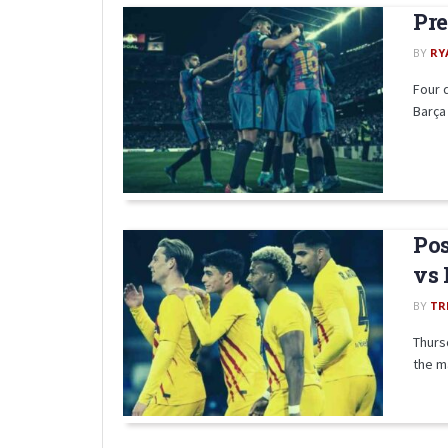
Pre
BY
RY
Four 
Barça 
Pos
vs 
BY
TR
Thurs
the ma