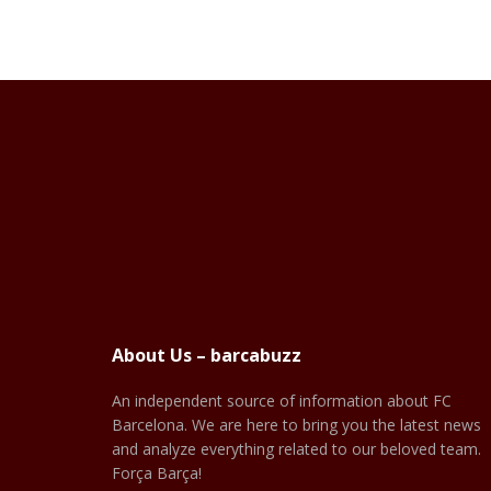
About Us – barcabuzz
An independent source of information about FC
Barcelona. We are here to bring you the latest news
and analyze everything related to our beloved team.
Força Barça!