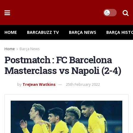
HOME
BARCABUZZ TV
BARÇA NEWS
BARÇA HIST
Home
Barça News
Postmatch : FC Barcelona
Masterclass vs Napoli (2-4)
by
TreJean Watkins
25th February 2022