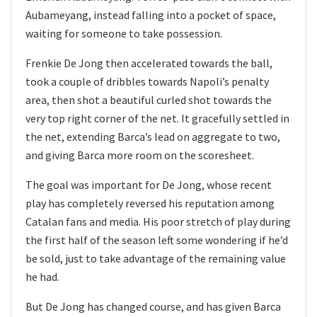
Aubameyang, instead falling into a pocket of space,
waiting for someone to take possession.
Frenkie De Jong then accelerated towards the ball,
took a couple of dribbles towards Napoli’s penalty
area, then shot a beautiful curled shot towards the
very top right corner of the net. It gracefully settled in
the net, extending Barca’s lead on aggregate to two,
and giving Barca more room on the scoresheet.
The goal was important for De Jong, whose recent
play has completely reversed his reputation among
Catalan fans and media. His poor stretch of play during
the first half of the season left some wondering if he’d
be sold, just to take advantage of the remaining value
he had.
But De Jong has changed course, and has given Barca