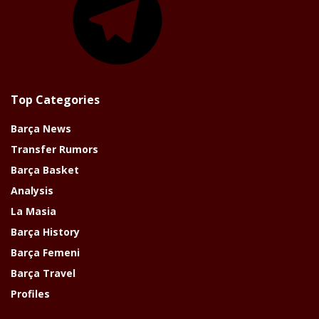
Top Categories
Barça News
Transfer Rumors
Barça Basket
Analysis
La Masia
Barça History
Barça Femeni
Barça Travel
Profiles