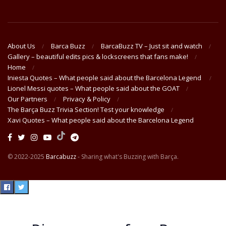
About Us
Barca Buzz
BarcaBuzz TV – Just sit and watch
Gallery – beautiful edits pics & lockscreens that fans make!
Home
Iniesta Quotes – What people said about the Barcelona Legend
Lionel Messi quotes – What people said about the GOAT
Our Partners
Privacy & Policy
The Barça Buzz Trivia Section! Test your knowledge
Xavi Quotes – What people said about the Barcelona Legend
© 2022-2025
Barcabuzz
- Sharing what's Buzzing with Barça.