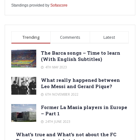
Standings provided by
Sofascore
Trending
Comments
Latest
The Barca songs – Time to learn
(With English Subtitles)
4TH MAY 2023
What really happened between
Leo Messi and Gerard Pique?
6TH NOVEMBER 2022
Former La Masia players in Europe
– Part 1
24TH JUNE 2023
What’s true and What’s not about the FC