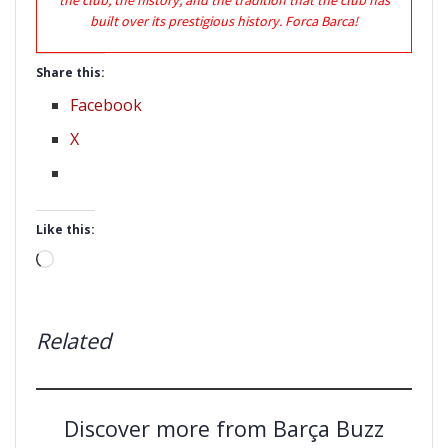
built over its prestigious history. Forca Barca!
Share this:
Facebook
X
Like this:
Loading…
Related
Discover more from Barça Buzz