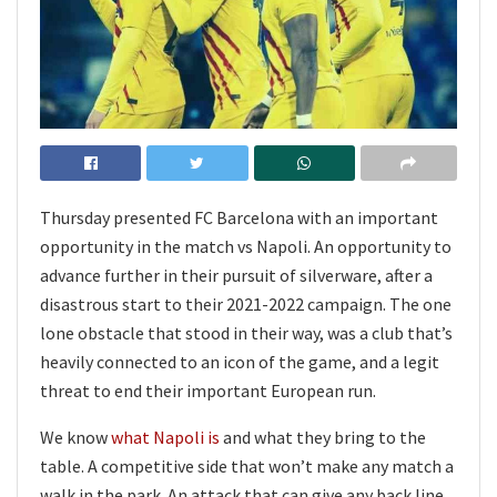
Thursday presented FC Barcelona with an important
opportunity in the match vs Napoli. An opportunity to
advance further in their pursuit of silverware, after a
disastrous start to their 2021-2022 campaign. The one
lone obstacle that stood in their way, was a club that’s
heavily connected to an icon of the game, and a legit
threat to end their important European run.
We know
what Napoli is
and what they bring to the
table. A competitive side that won’t make any match a
walk in the park. An attack that can give any back line