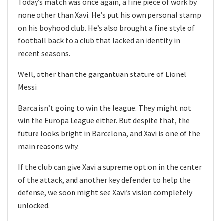
Today’s match was once again, a fine piece of work by
none other than Xavi. He’s put his own personal stamp
on his boyhood club. He’s also brought a fine style of
football back to a club that lacked an identity in
recent seasons.
Well, other than the gargantuan stature of Lionel
Messi.
Barca isn’t going to win the league. They might not
win the Europa League either. But despite that, the
future looks bright in Barcelona, and Xavi is one of the
main reasons why.
If the club can give Xavi a supreme option in the center
of the attack, and another key defender to help the
defense, we soon might see Xavi’s vision completely
unlocked.