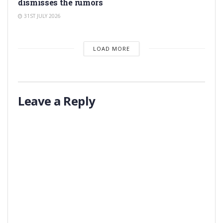
dismisses the rumors
31ST JULY 2026
LOAD MORE
Leave a Reply