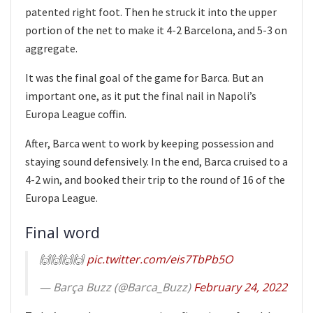
patented right foot. Then he struck it into the upper
portion of the net to make it 4-2 Barcelona, and 5-3 on
aggregate.
It was the final goal of the game for Barca. But an
important one, as it put the final nail in Napoli’s
Europa League coffin.
After, Barca went to work by keeping possession and
staying sound defensively. In the end, Barca cruised to a
4-2 win, and booked their trip to the round of 16 of the
Europa League.
Final word
🙌🙌🙌🙌
pic.twitter.com/eis7TbPb5O
— Barça Buzz (@Barca_Buzz)
February 24, 2022