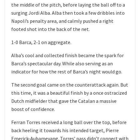
the middle of the pitch, before laying the ball off to a
surging Jordi Alba. Alba then took a few dribbles into
Napoli’s penalty area, and calmly pushed a right
footed shot into the back of the net.
1-0 Barca, 2-1 on aggregate.
Alba’s cool and collected finish became the spark for
Barca’s spectacular day. While also serving as an
indicator for how the rest of Barca’s night would go.
The second goal came on the counterattack again. But
this time, it was a beautiful finish by a once ostracized
Dutch midfielder that gave the Catalan a massive
boost of confidence.
Ferran Torres received a long ball over the top, before
back heeling it towards his intended target, Pierre
Emerick-Aubameyang. Torres’ pass didn’t connect with