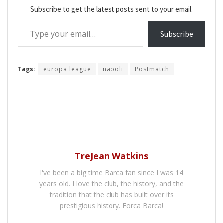
Subscribe to get the latest posts sent to your email.
Type your email…
Subscribe
Tags:
europa league
napoli
Postmatch
TreJean Watkins
I've been a big time Barca fan since I was 14
years old. I love the club, the history, and the
tradition that the club has built over its
prestigious history. Forca Barca!