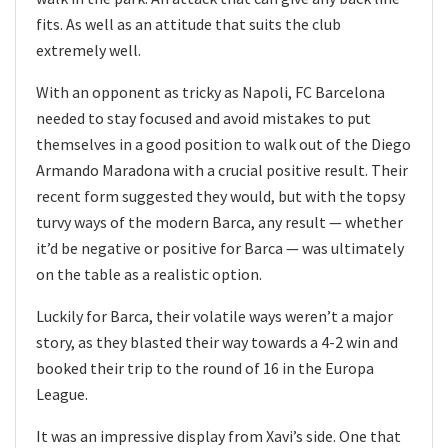
fits. As well as an attitude that suits the club
extremely well.
With an opponent as tricky as Napoli, FC Barcelona
needed to stay focused and avoid mistakes to put
themselves in a good position to walk out of the Diego
Armando Maradona with a crucial positive result. Their
recent form suggested they would, but with the topsy
turvy ways of the modern Barca, any result — whether
it’d be negative or positive for Barca — was ultimately
on the table as a realistic option.
Luckily for Barca, their volatile ways weren’t a major
story, as they blasted their way towards a 4-2 win and
booked their trip to the round of 16 in the Europa
League.
It was an impressive display from Xavi’s side. One that