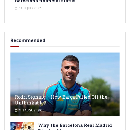
Barcelona financial status
11TH JULY 2022
Recommended
Rodri Signing – How Barça Pulled Off the
Unthinkable?
7TH AUGUST 2026
Why the Barcelona Real Madrid