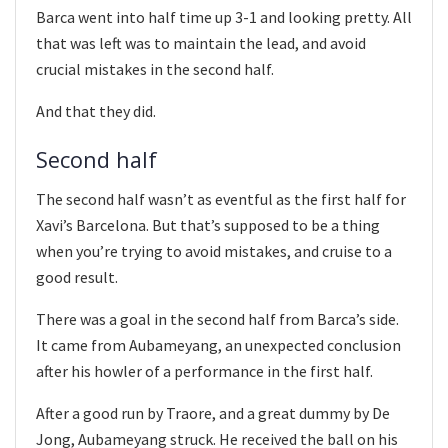
Barca went into half time up 3-1 and looking pretty. All
that was left was to maintain the lead, and avoid
crucial mistakes in the second half.
And that they did.
Second half
The second half wasn’t as eventful as the first half for
Xavi’s Barcelona. But that’s supposed to be a thing
when you’re trying to avoid mistakes, and cruise to a
good result.
There was a goal in the second half from Barca’s side.
It came from Aubameyang, an unexpected conclusion
after his howler of a performance in the first half.
After a good run by Traore, and a great dummy by De
Jong, Aubameyang struck. He received the ball on his