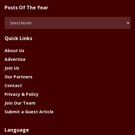
Posts Of The Year
Posts
Of
The
Quick Links
Year
About Us
Advertise
Join Us
Our Partners
Contact
Privacy & Policy
Join Our Team
Submit a Guest Article
Language