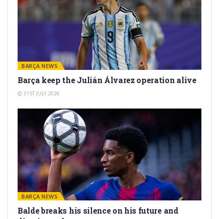
BARÇA NEWS
Barça keep the Julián Álvarez operation alive
31ST JULY 2026
BARÇA NEWS
Balde breaks his silence on his future and