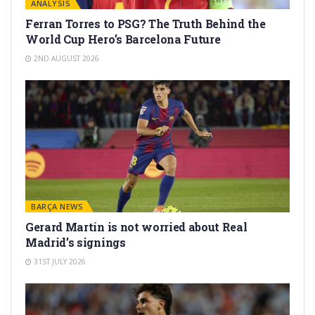
ANALYSIS
Ferran Torres to PSG? The Truth Behind the
World Cup Hero’s Barcelona Future
2ND AUGUST 2026
BARÇA NEWS
Gerard Martín is not worried about Real
Madrid’s signings
31ST JULY 2026