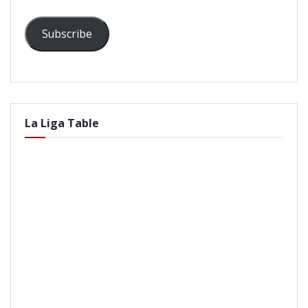
Subscribe
La Liga Table