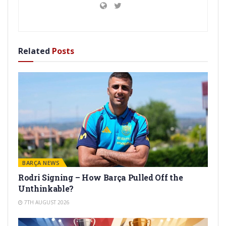
Related
Posts
BARÇA NEWS
Rodri Signing – How Barça Pulled Off the
Unthinkable?
7TH AUGUST 2026