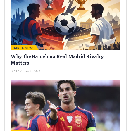
BARÇA NEWS
Why the Barcelona Real Madrid Rivalry
Matters
5TH AUGUST 2026