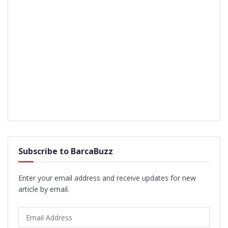
Subscribe to BarcaBuzz
Enter your email address and receive updates for new
article by email.
Email
Address