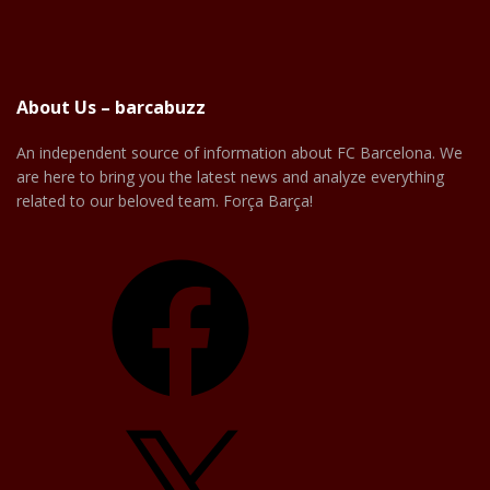
About Us – barcabuzz
An independent source of information about FC Barcelona. We
are here to bring you the latest news and analyze everything
related to our beloved team. Força Barça!
Facebook
X