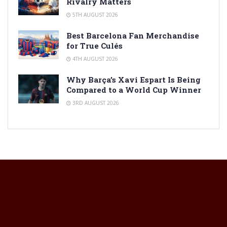
Rivalry Matters
5TH AUGUST 2026
Best Barcelona Fan Merchandise
for True Culés
4TH AUGUST 2026
Why Barça’s Xavi Espart Is Being
Compared to a World Cup Winner
3RD AUGUST 2026