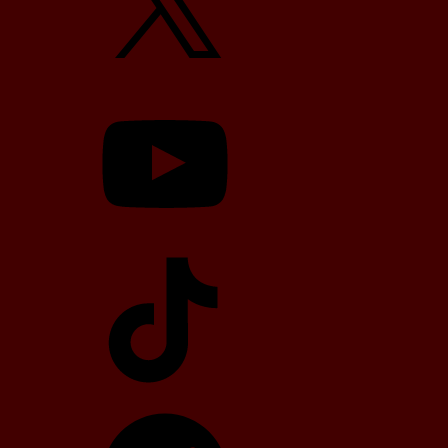
YouTube
TikTok
Telegram