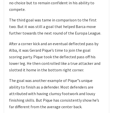
no choice but to remain confident in his ability to
compete.
The third goal was tame in comparison to the first
two. But it was still a goal that helped Barca move
further towards the next round of the Europa League.
After a corner kick and an eventual deflected pass by
Alba, it was Gerard Pique’s time to join the goal
scoring party. Pique took the deflected pass off his
lower leg. He then controlled like a true attacker and
slotted it home in the bottom right corner.
The goal was another example of Pique”s unique
ability to finish as a defender. Most defenders are
attributed with having clumsy footwork and lousy
finishing skills. But Pique has consistently show he’s
far different from the average center back.