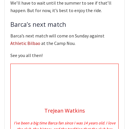
We’ll have to wait until the summer to see if that’ll
happen. But for now, it’s best to enjoy the ride.
Barca’s next match
Barca’s next match will come on Sunday against
Athletic Bilbao
at the Camp Nou.
See you all then!
TreJean Watkins
I’ve been a big time Barca fan since I was 14 years old. I love
the club, the history, and the tradition that the club has