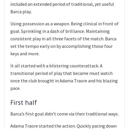
included an extended period of traditional, yet useful
Barca play.
Using possession as a weapon. Being clinical in front of
goal. Sprinkling in a dash of brilliance. Maintaining
consistent play in all three facets of the match. Barca
set the tempo early on by accomplishing those four
keys and more.
It all started with a blistering counterattack. A
transitional period of play that became must watch
once the club brought in Adama Traore and his blazing
pace.
First half
Barca’s first goal didn’t come via their traditional ways.
Adama Traore started the action. Quickly pacing down