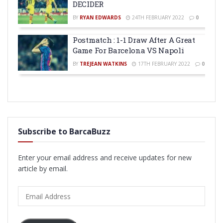
DECIDER
BY
RYAN EDWARDS
24TH FEBRUARY 2022
0
Postmatch : 1-1 Draw After A Great
Game For Barcelona VS Napoli
BY
TREJEAN WATKINS
17TH FEBRUARY 2022
0
Subscribe to BarcaBuzz
Enter your email address and receive updates for new
article by email.
Email
Address