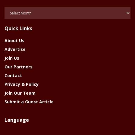
Posts
Of
The
Quick Links
Year
About Us
Advertise
Join Us
Our Partners
Contact
Privacy & Policy
Join Our Team
Submit a Guest Article
Language