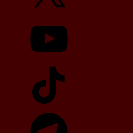
YouTube
TikTok
Telegram