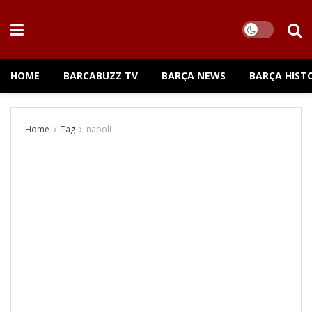
HOME
BARCABUZZ TV
BARÇA NEWS
BARÇA HIST
Home
Tag
napoli