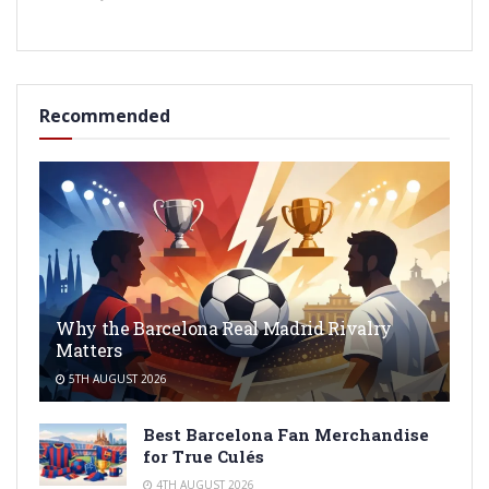
Recommended
Why the Barcelona Real Madrid Rivalry
Matters
5TH AUGUST 2026
Best Barcelona Fan Merchandise
for True Culés
4TH AUGUST 2026