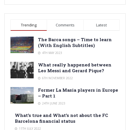
Trending
Comments
Latest
The Barca songs – Time to learn
(With English Subtitles)
4TH MAY 2023
What really happened between
Leo Messi and Gerard Pique?
6TH NOVEMBER 2022
Former La Masia players in Europe
– Part 1
24TH JUNE 2023
What’s true and What’s not about the FC
Barcelona financial status
11TH JULY 2022