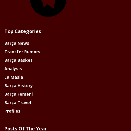
Top Categories
Barça News
Transfer Rumors
Barça Basket
Analysis
La Masia
Barça History
Barça Femeni
Barça Travel
Profiles
Posts Of The Year