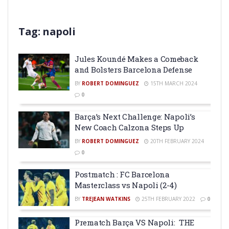
Tag:
napoli
Jules Koundé Makes a Comeback
and Bolsters Barcelona Defense
BY
ROBERT DOMINGUEZ
15TH MARCH 2024
0
Barça’s Next Challenge: Napoli’s
New Coach Calzona Steps Up
BY
ROBERT DOMINGUEZ
20TH FEBRUARY 2024
0
Postmatch : FC Barcelona
Masterclass vs Napoli (2-4)
BY
TREJEAN WATKINS
25TH FEBRUARY 2022
0
Prematch Barça VS Napoli: THE