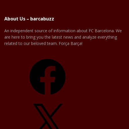
About Us – barcabuzz
An independent source of information about FC Barcelona. We
are here to bring you the latest news and analyze everything
related to our beloved team. Força Barça!
Facebook
X