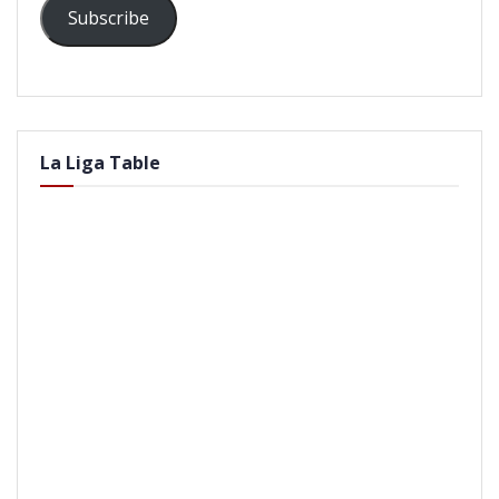
Subscribe
La Liga Table