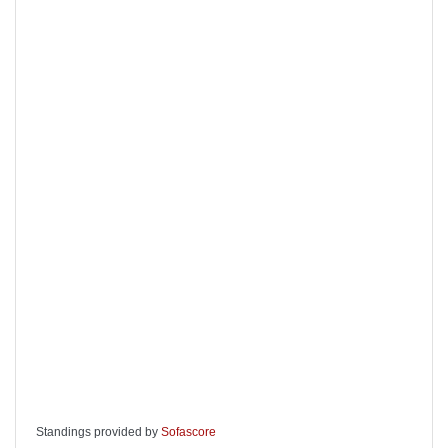
Standings provided by
Sofascore