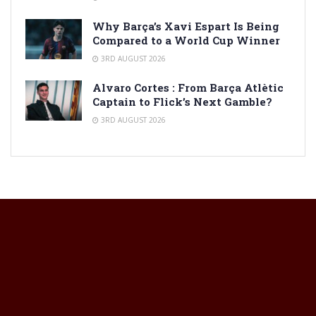
Why Barça’s Xavi Espart Is Being
Compared to a World Cup Winner
3RD AUGUST 2026
Alvaro Cortes : From Barça Atlètic
Captain to Flick’s Next Gamble?
3RD AUGUST 2026