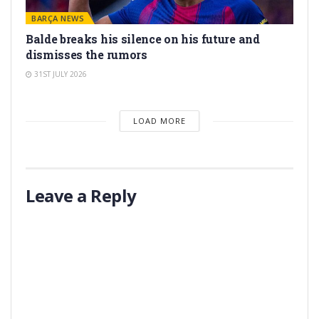
BARÇA NEWS
Balde breaks his silence on his future and
dismisses the rumors
31ST JULY 2026
LOAD MORE
Leave a Reply