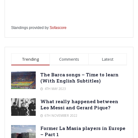
Standings provided by
Sofascore
Trending
Comments
Latest
The Barca songs – Time to learn
(With English Subtitles)
4TH MAY 2023
What really happened between
Leo Messi and Gerard Pique?
6TH NOVEMBER 2022
Former La Masia players in Europe
– Part 1