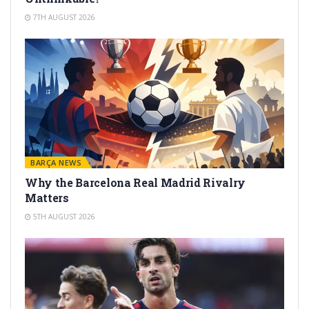
7TH AUGUST 2026
BARÇA NEWS
Why the Barcelona Real Madrid Rivalry
Matters
5TH AUGUST 2026