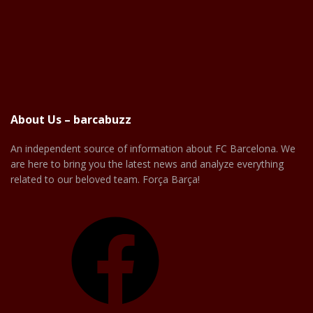
About Us – barcabuzz
An independent source of information about FC Barcelona. We
are here to bring you the latest news and analyze everything
related to our beloved team. Força Barça!
Facebook