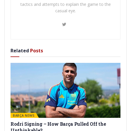
tactics and attempts to explain the game to the
casual eye.
Related
Posts
BARÇA NEWS
Rodri Signing – How Barça Pulled Off the
Unthinkable?