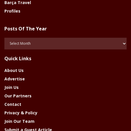
Barça Travel
Profiles
Posts Of The Year
Posts
Of
The
Quick Links
Year
About Us
Advertise
Join Us
Our Partners
Contact
Privacy & Policy
Join Our Team
Submit a Guest Article