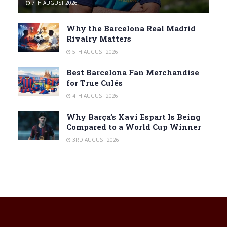
7TH AUGUST 2026
Why the Barcelona Real Madrid
Rivalry Matters
5TH AUGUST 2026
Best Barcelona Fan Merchandise
for True Culés
4TH AUGUST 2026
Why Barça’s Xavi Espart Is Being
Compared to a World Cup Winner
3RD AUGUST 2026