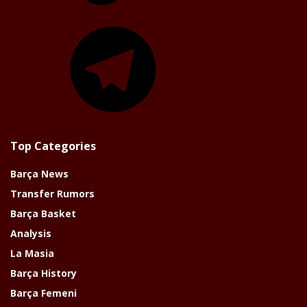
Telegram
Top Categories
Barça News
Transfer Rumors
Barça Basket
Analysis
La Masia
Barça History
Barça Femeni