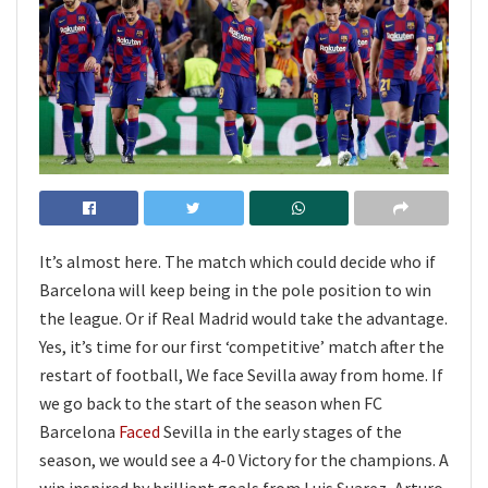
It’s almost here. The match which could decide who if
Barcelona will keep being in the pole position to win
the league. Or if Real Madrid would take the advantage.
Yes, it’s time for our first ‘competitive’ match after the
restart of football, We face Sevilla away from home. If
we go back to the start of the season when FC
Barcelona
Faced
Sevilla in the early stages of the
season, we would see a 4-0 Victory for the champions. A
win inspired by brilliant goals from Luis Suarez, Arturo