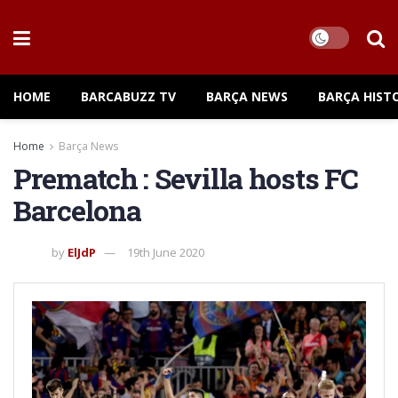
HOME
BARCABUZZ TV
BARÇA NEWS
BARÇA HIST
Home
Barça News
Prematch : Sevilla hosts FC
Barcelona
by
ElJdP
19th June 2020