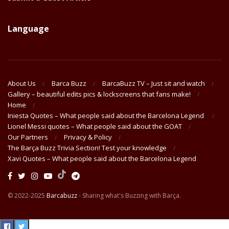
Language
About Us
Barca Buzz
BarcaBuzz TV – Just sit and watch
Gallery – beautiful edits pics & lockscreens that fans make!
Home
Iniesta Quotes – What people said about the Barcelona Legend
Lionel Messi quotes – What people said about the GOAT
Our Partners
Privacy & Policy
The Barça Buzz Trivia Section! Test your knowledge
Xavi Quotes – What people said about the Barcelona Legend
© 2022-2025
Barcabuzz
- Sharing what's Buzzing with Barça.