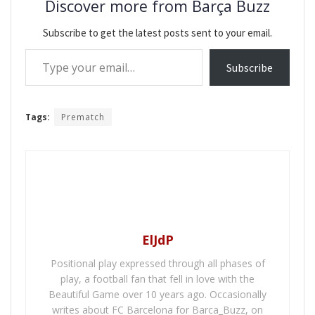
Discover more from Barça Buzz
Subscribe to get the latest posts sent to your email.
Type your email…
Subscribe
Tags:
Prematch
ElJdP
Positional play expressed through all phases of
play, a football fan that fell in love with the
Beautiful Game over 10 years ago. Occasionally
writes about FC Barcelona for Barca_Buzz, on