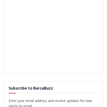
Subscribe to BarcaBuzz
Enter your email address and receive updates for new
article by email.