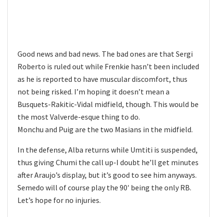
Good news and bad news. The bad ones are that Sergi
Roberto is ruled out while Frenkie hasn’t been included
as he is reported to have muscular discomfort, thus
not being risked. I’m hoping it doesn’t mean a
Busquets-Rakitic-Vidal midfield, though. This would be
the most Valverde-esque thing to do.
Monchu and Puig are the two Masians in the midfield.
In the defense, Alba returns while Umtiti is suspended,
thus giving Chumi the call up-I doubt he’ll get minutes
after Araujo’s display, but it’s good to see him anyways.
Semedo will of course play the 90′ being the only RB.
Let’s hope for no injuries.