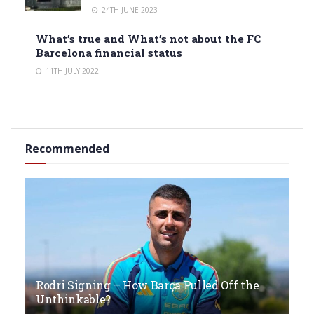
24TH JUNE 2023
What’s true and What’s not about the FC
Barcelona financial status
11TH JULY 2022
Recommended
Rodri Signing – How Barça Pulled Off the
Unthinkable?