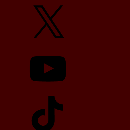
X
YouTube
TikTok