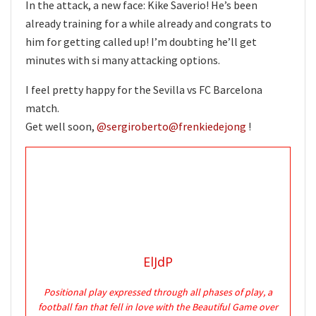
In the attack, a new face: Kike Saverio! He’s been
already training for a while already and congrats to
him for getting called up! I’m doubting he’ll get
minutes with si many attacking options.
I feel pretty happy for the Sevilla vs FC Barcelona
match.
Get well soon,
@sergiroberto
@frenkiedejong
!
ElJdP
Positional play expressed through all phases of play, a
football fan that fell in love with the Beautiful Game over