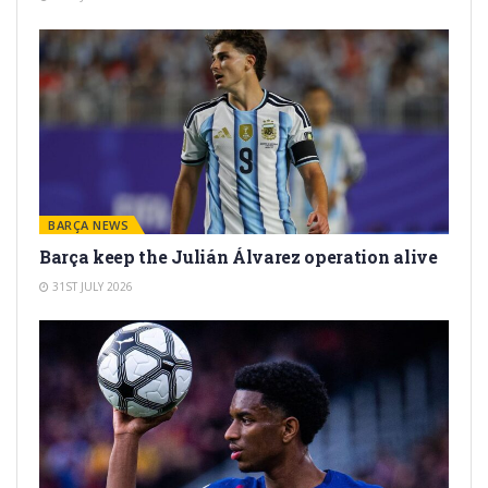
BARÇA NEWS
Barça keep the Julián Álvarez operation alive
31ST JULY 2026