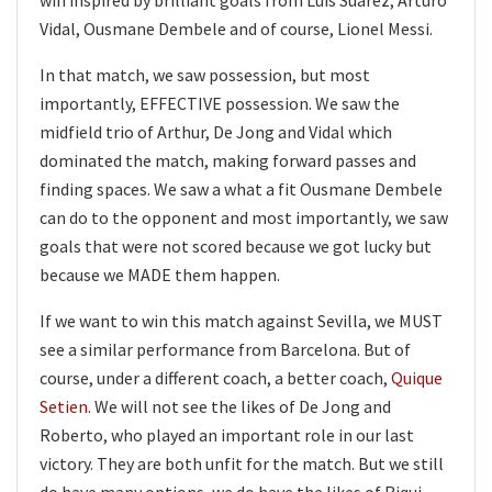
Vidal, Ousmane Dembele and of course, Lionel Messi.
In that match, we saw possession, but most
importantly, EFFECTIVE possession. We saw the
midfield trio of Arthur, De Jong and Vidal which
dominated the match, making forward passes and
finding spaces. We saw a what a fit Ousmane Dembele
can do to the opponent and most importantly, we saw
goals that were not scored because we got lucky but
because we MADE them happen.
If we want to win this match against Sevilla, we MUST
see a similar performance from Barcelona. But of
course, under a different coach, a better coach,
Quique
Setien
. We will not see the likes of De Jong and
Roberto, who played an important role in our last
victory. They are both unfit for the match. But we still
do have many options, we do have the likes of Riqui