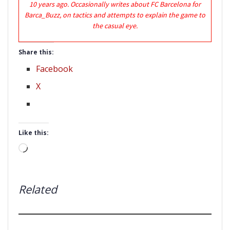
10 years ago. Occasionally writes about FC Barcelona for
Barca_Buzz, on tactics and attempts to explain the game to
the casual eye.
Share this:
Facebook
X
Like this:
Loading…
Related