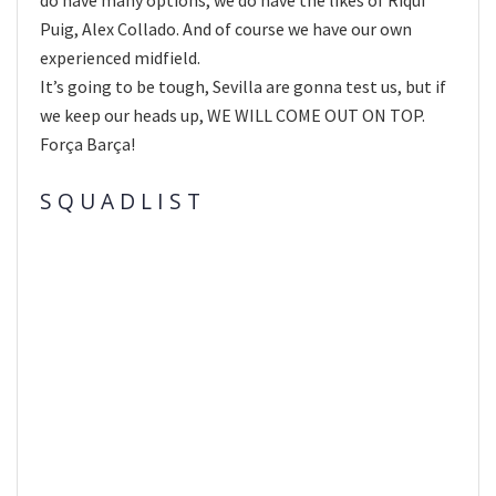
Puig, Alex Collado. And of course we have our own
experienced midfield.
It’s going to be tough, Sevilla are gonna test us, but if
we keep our heads up, WE WILL COME OUT ON TOP.
Força Barça!
S Q U A D L I S T