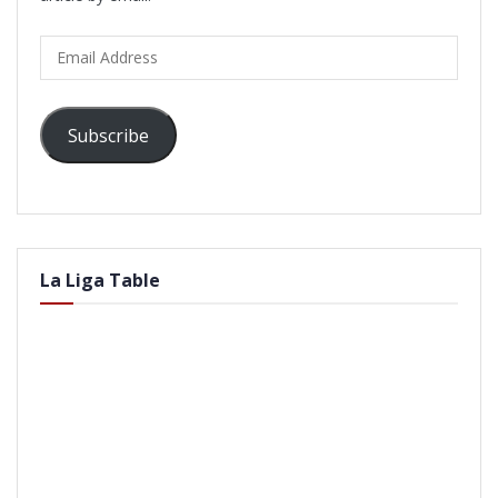
Email
Address
Subscribe
La Liga Table