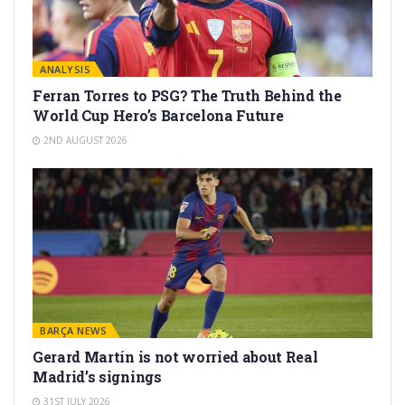
ANALYSIS
Ferran Torres to PSG? The Truth Behind the
World Cup Hero’s Barcelona Future
2ND AUGUST 2026
BARÇA NEWS
Gerard Martín is not worried about Real
Madrid’s signings
31ST JULY 2026