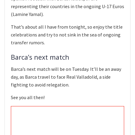
representing their countries in the ongoing U-17 Euros
(Lamine Yamal).
That’s about all I have from tonight, so enjoy the title
celebrations and try to not sink in the sea of ongoing
transfer rumors.
Barca’s next match
Barca’s next match will be on Tuesday. It’ll be an away
day, as Barca travel to face Real Valladolid, a side
fighting to avoid relegation.
See you all then!