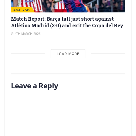
ANALYSIS
Match Report: Barça fall just short against
Atlético Madrid (3-0) and exit the Copa del Rey
4TH MARCH 2026
LOAD MORE
Leave a Reply