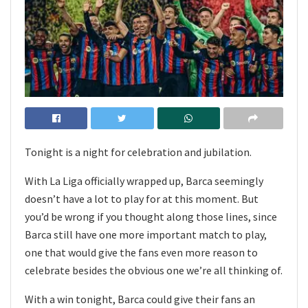
Tonight is a night for celebration and jubilation.
With La Liga officially wrapped up, Barca seemingly
doesn’t have a lot to play for at this moment. But
you’d be wrong if you thought along those lines, since
Barca still have one more important match to play,
one that would give the fans even more reason to
celebrate besides the obvious one we’re all thinking of.
With a win tonight, Barca could give their fans an