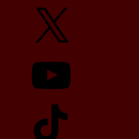
X
YouTube
TikTok