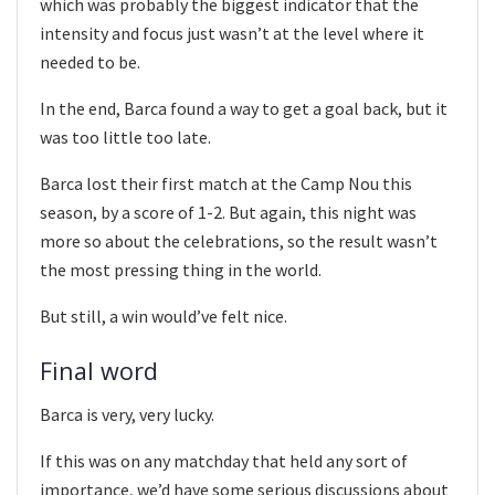
which was probably the biggest indicator that the
intensity and focus just wasn’t at the level where it
needed to be.
In the end, Barca found a way to get a goal back, but it
was too little too late.
Barca lost their first match at the Camp Nou this
season, by a score of 1-2. But again, this night was
more so about the celebrations, so the result wasn’t
the most pressing thing in the world.
But still, a win would’ve felt nice.
Final word
Barca is very, very lucky.
If this was on any matchday that held any sort of
importance, we’d have some serious discussions about