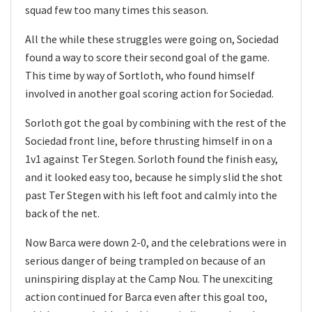
squad few too many times this season.
All the while these struggles were going on, Sociedad
found a way to score their second goal of the game.
This time by way of Sortloth, who found himself
involved in another goal scoring action for Sociedad.
Sorloth got the goal by combining with the rest of the
Sociedad front line, before thrusting himself in on a
1v1 against Ter Stegen. Sorloth found the finish easy,
and it looked easy too, because he simply slid the shot
past Ter Stegen with his left foot and calmly into the
back of the net.
Now Barca were down 2-0, and the celebrations were in
serious danger of being trampled on because of an
uninspiring display at the Camp Nou. The unexciting
action continued for Barca even after this goal too,