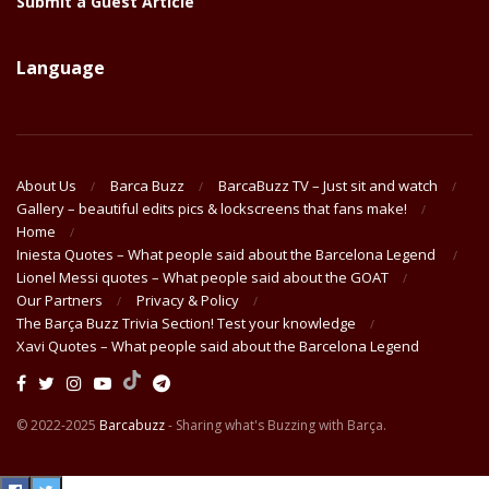
Submit a Guest Article
Language
About Us
Barca Buzz
BarcaBuzz TV – Just sit and watch
Gallery – beautiful edits pics & lockscreens that fans make!
Home
Iniesta Quotes – What people said about the Barcelona Legend
Lionel Messi quotes – What people said about the GOAT
Our Partners
Privacy & Policy
The Barça Buzz Trivia Section! Test your knowledge
Xavi Quotes – What people said about the Barcelona Legend
© 2022-2025
Barcabuzz
- Sharing what's Buzzing with Barça.