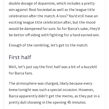
double dosage of dopamine, which includes a pretty
win against Real Sociedad as well as the league title
celebration after the match. A loss? You’d still have an
exciting league title celebration after, but the mood
would be dampened for sure. So for Barca’s sake, they’d
be better off siding with fighting for a hard earned win.
Enough of the rambling, let’s get to the match.
First half
Well, let’s just say the first half was a bit of a buzzkill
for Barca fans.
The atmosphere was charged, likely because every
knew tonight was such a special occasion. However,
Barca apparently didn’t get the memo, as they put in a
pretty dull showing in the opening 45 minutes.