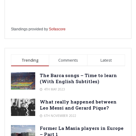
Standings provided by
Sofascore
Trending
Comments
Latest
The Barca songs – Time to learn
(With English Subtitles)
4TH MAY 2023
What really happened between
Leo Messi and Gerard Pique?
6TH NOVEMBER 2022
Former La Masia players in Europe
– Part 1