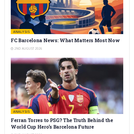
ANALYSIS
FC Barcelona News: What Matters Most Now
2ND AUGUST 2026
ANALYSIS
Ferran Torres to PSG? The Truth Behind the
World Cup Hero’s Barcelona Future