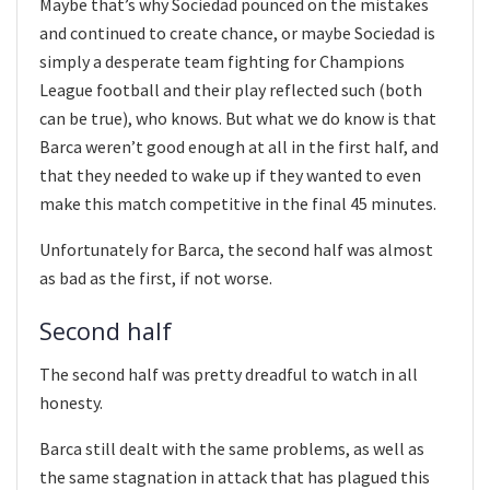
Maybe that’s why Sociedad pounced on the mistakes
and continued to create chance, or maybe Sociedad is
simply a desperate team fighting for Champions
League football and their play reflected such (both
can be true), who knows. But what we do know is that
Barca weren’t good enough at all in the first half, and
that they needed to wake up if they wanted to even
make this match competitive in the final 45 minutes.
Unfortunately for Barca, the second half was almost
as bad as the first, if not worse.
Second half
The second half was pretty dreadful to watch in all
honesty.
Barca still dealt with the same problems, as well as
the same stagnation in attack that has plagued this