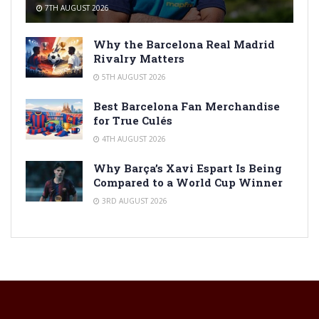
7TH AUGUST 2026
Why the Barcelona Real Madrid
Rivalry Matters
5TH AUGUST 2026
Best Barcelona Fan Merchandise
for True Culés
4TH AUGUST 2026
Why Barça’s Xavi Espart Is Being
Compared to a World Cup Winner
3RD AUGUST 2026