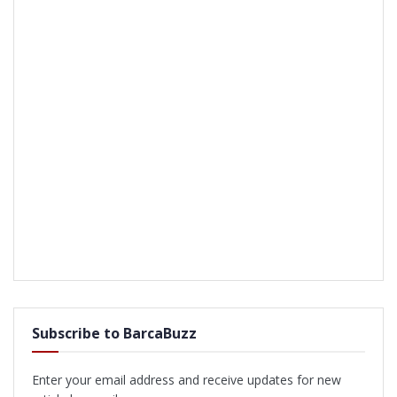
Subscribe to BarcaBuzz
Enter your email address and receive updates for new