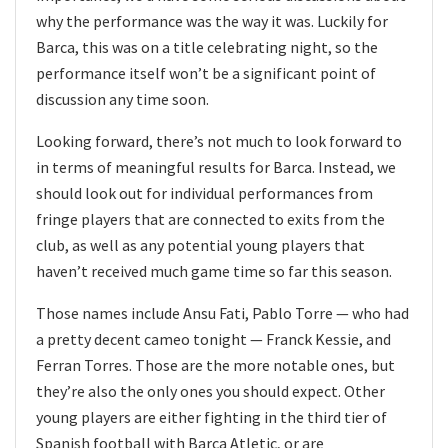
why the performance was the way it was. Luckily for
Barca, this was on a title celebrating night, so the
performance itself won’t be a significant point of
discussion any time soon.
Looking forward, there’s not much to look forward to
in terms of meaningful results for Barca. Instead, we
should look out for individual performances from
fringe players that are connected to exits from the
club, as well as any potential young players that
haven’t received much game time so far this season.
Those names include Ansu Fati, Pablo Torre — who had
a pretty decent cameo tonight — Franck Kessie, and
Ferran Torres. Those are the more notable ones, but
they’re also the only ones you should expect. Other
young players are either fighting in the third tier of
Spanish football with Barca Atletic, or are