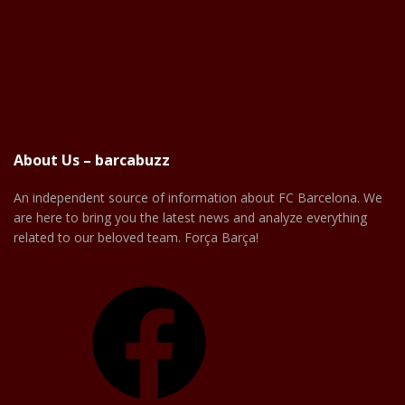
About Us – barcabuzz
An independent source of information about FC Barcelona. We
are here to bring you the latest news and analyze everything
related to our beloved team. Força Barça!
Facebook