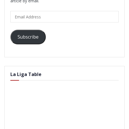
article by email.
Email
Address
Subscribe
La Liga Table