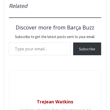
Related
Discover more from Barça Buzz
Subscribe to get the latest posts sent to your email.
Type your email…
Subscribe
TreJean Watkins
I've been a big time Barca fan since I was 14