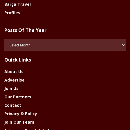
Barça Travel
Profiles
Posts Of The Year
Posts
Of
The
Quick Links
Year
About Us
Advertise
Join Us
Our Partners
Contact
Privacy & Policy
Join Our Team