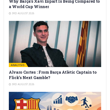
Why Barça’s Xavi Espart Is Being Compared to
a World Cup Winner
3RD AUGUST 2026
ANALYSIS
Alvaro Cortes : From Barça Atlètic Captain to
Flick’s Next Gamble?
3RD AUGUST 2026