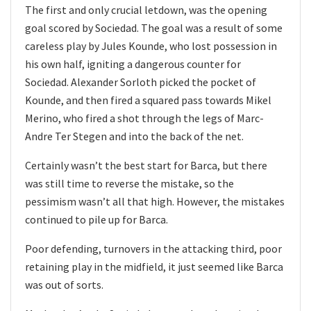
The first and only crucial letdown, was the opening
goal scored by Sociedad. The goal was a result of some
careless play by Jules Kounde, who lost possession in
his own half, igniting a dangerous counter for
Sociedad. Alexander Sorloth picked the pocket of
Kounde, and then fired a squared pass towards Mikel
Merino, who fired a shot through the legs of Marc-
Andre Ter Stegen and into the back of the net.
Certainly wasn’t the best start for Barca, but there
was still time to reverse the mistake, so the
pessimism wasn’t all that high. However, the mistakes
continued to pile up for Barca.
Poor defending, turnovers in the attacking third, poor
retaining play in the midfield, it just seemed like Barca
was out of sorts.