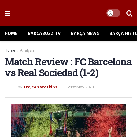
HOME
BARCABUZZ TV
BARÇA NEWS
BARÇA HIST
Home
Analysis
Match Review : FC Barcelona
vs Real Sociedad (1-2)
by
TreJean Watkins
21st May 2023