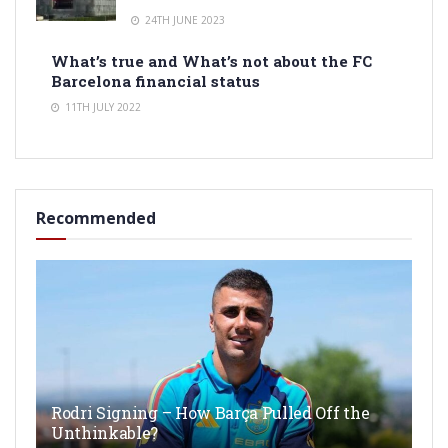
24TH JUNE 2023
What’s true and What’s not about the FC
Barcelona financial status
11TH JULY 2022
Recommended
Rodri Signing – How Barça Pulled Off the
Unthinkable?