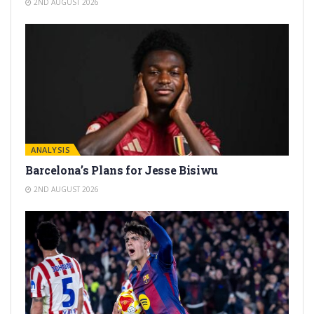
2ND AUGUST 2026
ANALYSIS
Barcelona’s Plans for Jesse Bisiwu
2ND AUGUST 2026