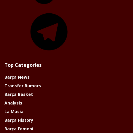
Telegram
Top Categories
Barça News
Transfer Rumors
Barça Basket
Analysis
La Masia
Barça History
Barça Femeni