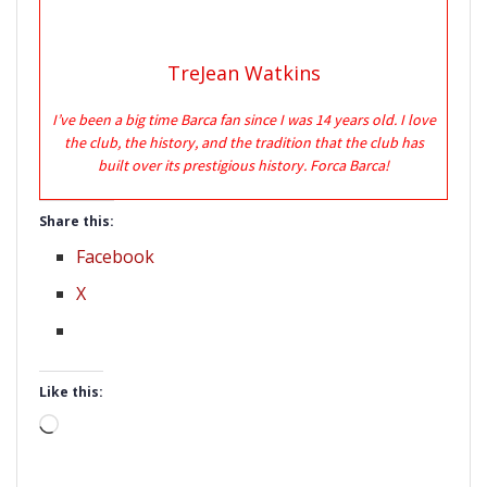
TreJean Watkins
I’ve been a big time Barca fan since I was 14 years old. I love
the club, the history, and the tradition that the club has
built over its prestigious history. Forca Barca!
Share this:
Facebook
X
Like this:
Loading…