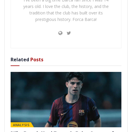
years old. I love the club, the history, and the
tradition that the club has built over its
prestigious history. Forca Barca!
Related
Posts
ANALYSIS