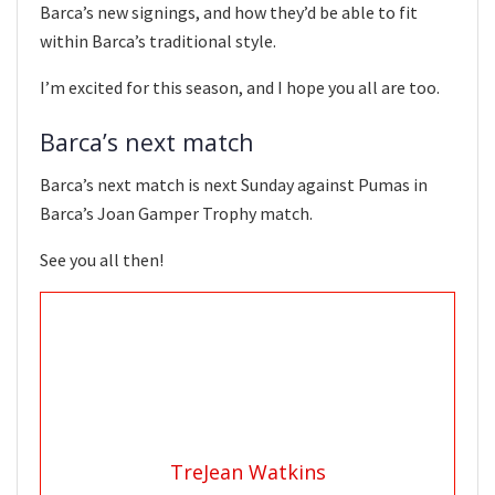
Barca’s new signings, and how they’d be able to fit
within Barca’s traditional style.
I’m excited for this season, and I hope you all are too.
Barca’s next match
Barca’s next match is next Sunday against Pumas in
Barca’s Joan Gamper Trophy match.
See you all then!
TreJean Watkins