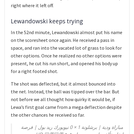
right where it left off.
Lewandowski keeps trying
In the 52nd minute, Lewandowski almost put his name
on the scoresheet once again. He received a pass in
space, and ran into the vacated lot of grass to look for
other options. Once he realized no other options were
present, he cut his run short, and opened his body up
for a right footed shot.
The shot was deflected, but it almost bounced into
the net. Instead, the ball was tipped over the bar. But
not before we all thought how quirky it would be, if
Lewa’s first goal came from a mega deflection despite
the other chances he received so far.
مباراة ودية | برشلونة 1 × 0 نيويورك ريد بول | فرصة