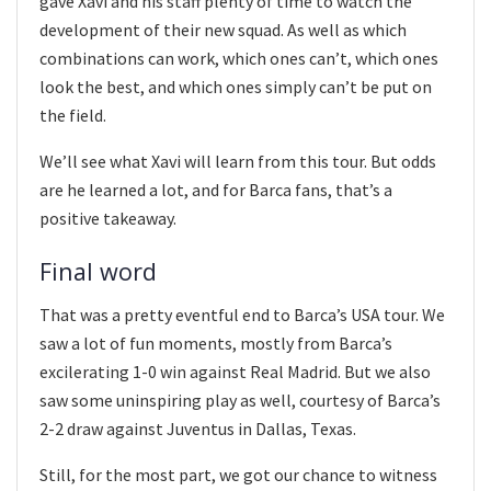
gave Xavi and his staff plenty of time to watch the
development of their new squad. As well as which
combinations can work, which ones can’t, which ones
look the best, and which ones simply can’t be put on
the field.
We’ll see what Xavi will learn from this tour. But odds
are he learned a lot, and for Barca fans, that’s a
positive takeaway.
Final word
That was a pretty eventful end to Barca’s USA tour. We
saw a lot of fun moments, mostly from Barca’s
excilerating 1-0 win against Real Madrid. But we also
saw some uninspiring play as well, courtesy of Barca’s
2-2 draw against Juventus in Dallas, Texas.
Still, for the most part, we got our chance to witness