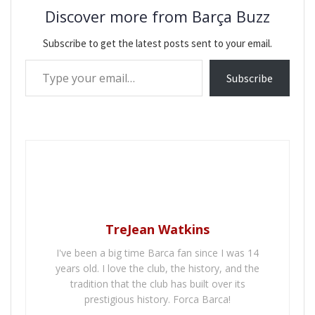
Discover more from Barça Buzz
Subscribe to get the latest posts sent to your email.
Type your email…
Subscribe
TreJean Watkins
I've been a big time Barca fan since I was 14
years old. I love the club, the history, and the
tradition that the club has built over its
prestigious history. Forca Barca!