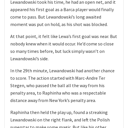
Lewandowski took his time, he had an open net, and it
appeared his first goal as a Barca player would finally
come to pass. But Lewandowski’s long awaited
moment was put on hold, as his shot was blocked.
At that point, it felt like Lewa’s first goal was near. But
nobody knew when it would occur. He’d come so close
so many times before, but luck simply wasn’t on
Lewandowski’s side.
In the 29th minute, Lewandowski had another chance
to score. The action started with Marc-Andre Ter
Stegen, who passed the ball all the way from his
penalty area, to Raphinha who was a respectable
distance away from New York’s penalty area.
Raphinha then held the play up, found a streaking
Lewandowski on the right flank, and left the Polish
superstar to make some magic. But like his other