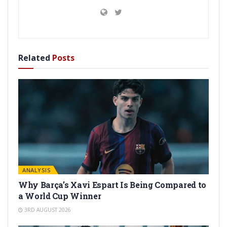
Related
Posts
ANALYSIS
Why Barça’s Xavi Espart Is Being Compared to
a World Cup Winner
3RD AUGUST 2026