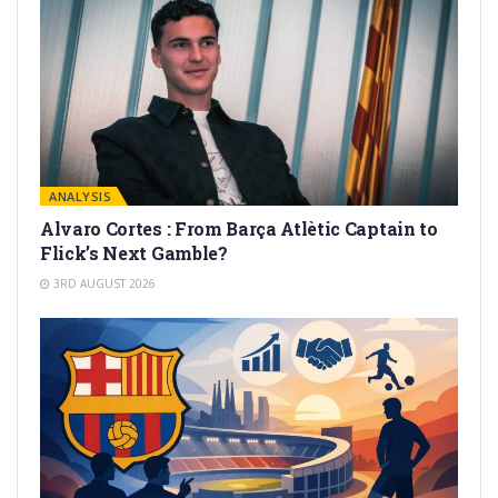
ANALYSIS
Alvaro Cortes : From Barça Atlètic Captain to
Flick’s Next Gamble?
3RD AUGUST 2026