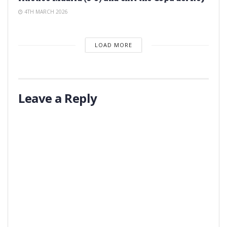
4TH MARCH 2026
LOAD MORE
Leave a Reply