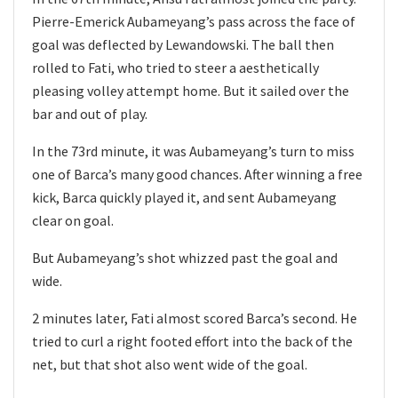
Pierre-Emerick Aubameyang’s pass across the face of
goal was deflected by Lewandowski. The ball then
rolled to Fati, who tried to steer a aesthetically
pleasing volley attempt home. But it sailed over the
bar and out of play.
In the 73rd minute, it was Aubameyang’s turn to miss
one of Barca’s many good chances. After winning a free
kick, Barca quickly played it, and sent Aubameyang
clear on goal.
But Aubameyang’s shot whizzed past the goal and
wide.
2 minutes later, Fati almost scored Barca’s second. He
tried to curl a right footed effort into the back of the
net, but that shot also went wide of the goal.