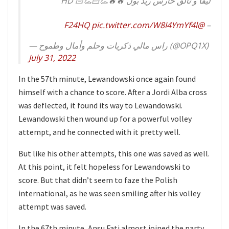
ليفا و تألق حارس ريد بول 🔥🔥👏🏻👏🏻 HD
pic.twitter.com/W8I4YmYf4l
@F24HQ
–
— راس مالي ذكريات وحلم وأمال وطموح (@OPQ1X)
July 31, 2022
In the 57th minute, Lewandowski once again found
himself with a chance to score. After a Jordi Alba cross
was deflected, it found its way to Lewandowski.
Lewandowski then wound up for a powerful volley
attempt, and he connected with it pretty well.
But like his other attempts, this one was saved as well.
At this point, it felt hopeless for Lewandowski to
score. But that didn’t seem to faze the Polish
international, as he was seen smiling after his volley
attempt was saved.
In the 67th minute, Ansu Fati almost joined the party.