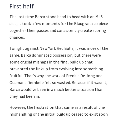
First half
The last time Barca stood head to head with an MLS
side, it took a few moments for the Blaugrana to piece
together their passes and consistently create scoring
chances.
Tonight against New York Red Bulls, it was more of the
same. Barca dominated possession, but there were
some crucial mishaps in the final build up that
prevented the link up from evolving into something
fruitful. That’s why the work of Frenkie De Jong and
Ousmane Dembele felt so wasted. Because if it wasn’t,
Barca would’ve been in a much better situation than
they had been in.
However, the frustration that came as a result of the
mishandling of the initial build up ceased to exist soon