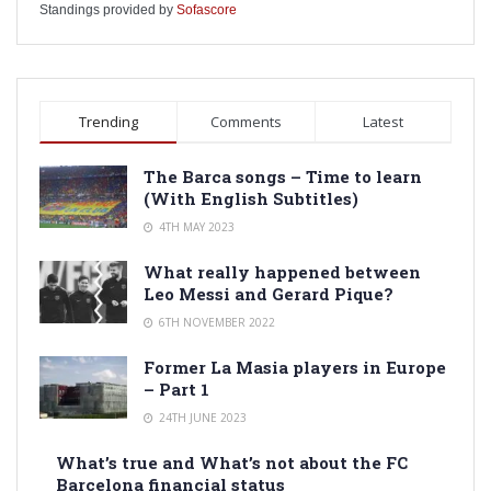
Standings provided by
Sofascore
Trending
Comments
Latest
The Barca songs – Time to learn
(With English Subtitles)
4TH MAY 2023
What really happened between
Leo Messi and Gerard Pique?
6TH NOVEMBER 2022
Former La Masia players in Europe
– Part 1
24TH JUNE 2023
What’s true and What’s not about the FC
Barcelona financial status