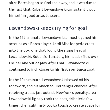
after. Barca began to find their way, and it was due to
the fact that Robert Lewandowski consistently put
himself in good areas to score.
Lewandowski keeps trying for goal
In the 16th minute, Lewandowski almost opened his
account as a Barca player. Jordi Alba looped a cross
into the box, one that found the rising head of
Lewandowski. But unfortunately, his header flew over
the bar and out of play. After that, Lewandowski
continued to inch closer to his first ever Barca goal.
In the 19th minute, Lewandowski showed off his
footwork, and his knack to find danger chances. After
receiving a pass just outside New York’s penalty area,
Lewandowski lightly took the pass, dribbled a few
times, then sublimely took a touch to create space for