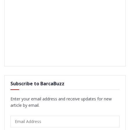
Subscribe to BarcaBuzz
Enter your email address and receive updates for new
article by email.
Email
Address