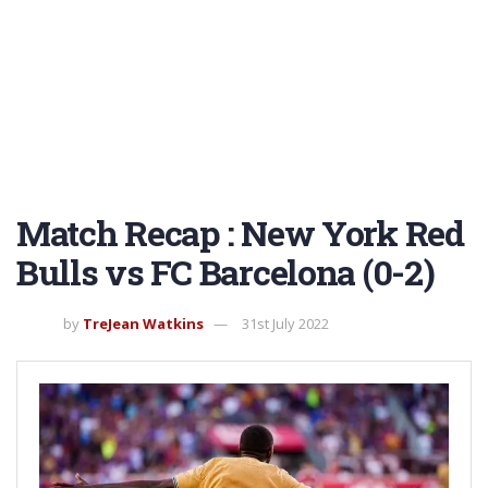
Match Recap : New York Red
Bulls vs FC Barcelona (0-2)
by
TreJean Watkins
31st July 2022