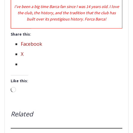
I’ve been a big time Barca fan since I was 14 years old. I love
the club, the history, and the tradition that the club has
built over its prestigious history. Forca Barca!
Share this:
Facebook
X
Like this:
Loading…
Related