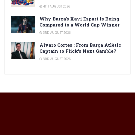
4TH AUGUST 2026
Why Barça’s Xavi Espart Is Being
Compared to a World Cup Winner
3RD AUGUST 2026
Alvaro Cortes : From Barça Atlètic
Captain to Flick’s Next Gamble?
3RD AUGUST 2026