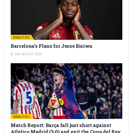
ANALYSIS
Barcelona’s Plans for Jesse Bisiwu
2ND AUGUST 2026
ANALYSIS
Match Report: Barça fall just short against
Atlético Madrid (3-0) and exit the Copa del Rey