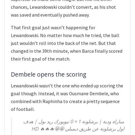
chances, Lewandowski couldn’t convert, as his shot
was saved and eventually pushed away.
That first goal just wasn’t happening for
Lewandowski. No matter how much he tried, the ball
just wouldn’t roll into the back of the net. But that
changed in the 39th minute, when Barca finally scored
their first goal of the match.
Dembele opens the scoring
Lewandowski wasn’t the one who ended up scoring the
goal though. Instead, it was Ousmane Dembele, who
combined with Raphinha to create a pretty sequence
of football.
مباراة ودية | برشلونة 1 × 0 نيويورك ريد بول | هدف
اول برشلونة عن طريق ديمبلي 🤩🤩🔥🔥🔥 HD