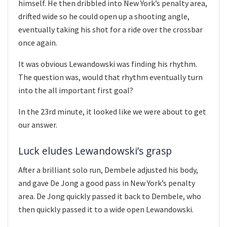
himself. He then dribbled into New York’s penalty area,
drifted wide so he could open up a shooting angle,
eventually taking his shot for a ride over the crossbar
once again.
It was obvious Lewandowski was finding his rhythm.
The question was, would that rhythm eventually turn
into the all important first goal?
In the 23rd minute, it looked like we were about to get
our answer.
Luck eludes Lewandowski’s grasp
After a brilliant solo run, Dembele adjusted his body,
and gave De Jong a good pass in New York’s penalty
area. De Jong quickly passed it back to Dembele, who
then quickly passed it to a wide open Lewandowski.