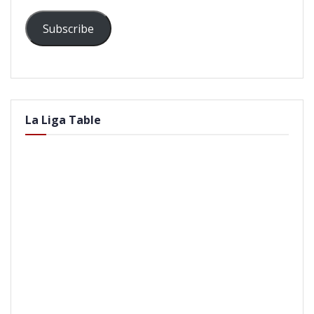
Subscribe
La Liga Table