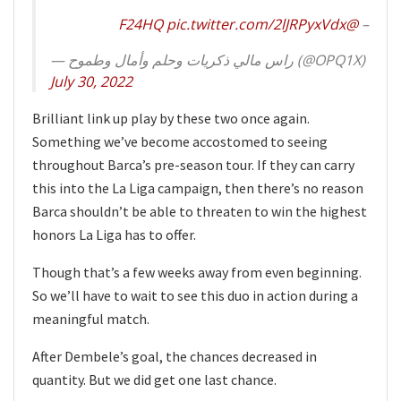
pic.twitter.com/2lJRPyxVdx
@F24HQ
–
— راس مالي ذكريات وحلم وأمال وطموح (@OPQ1X)
July 30, 2022
Brilliant link up play by these two once again.
Something we’ve become accostomed to seeing
throughout Barca’s pre-season tour. If they can carry
this into the La Liga campaign, then there’s no reason
Barca shouldn’t be able to threaten to win the highest
honors La Liga has to offer.
Though that’s a few weeks away from even beginning.
So we’ll have to wait to see this duo in action during a
meaningful match.
After Dembele’s goal, the chances decreased in
quantity. But we did get one last chance.