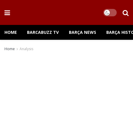
HOME
BARCABUZZ TV
BARÇA NEWS
BARÇA HIST
Home
Analysis