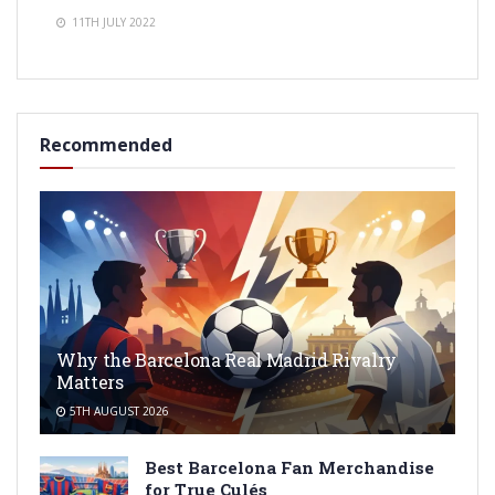
11TH JULY 2022
Recommended
Why the Barcelona Real Madrid Rivalry
Matters
5TH AUGUST 2026
Best Barcelona Fan Merchandise
for True Culés