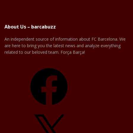
About Us – barcabuzz
An independent source of information about FC Barcelona. We
are here to bring you the latest news and analyze everything
related to our beloved team. Força Barça!
Facebook
X