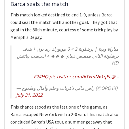
Barca seals the match
This match looked destined to end 1-0, unless Barca
could seal the match with another goal. They got that
goal in the 86th minute, courtesy of some trick play by
Memphis Depay.
مباراة ودية | برشلونة 2 × 0 نيويورك ريد بول | هدف
برشلونة الثاني ممفيس ديباي 🔥🔥🔥 < اسيست بيانتش
HD
pic.twitter.com/kTvmNv1qEc
@F24HQ
–
— راس مالي ذكريات وحلم وأمال وطموح (@OPQ1X)
July 31, 2022
This chance stood as the last one of the game, as
Barca escaped New York with a 2-0 win. This match also
concluded Barca’s USA tour, a summer getaway that