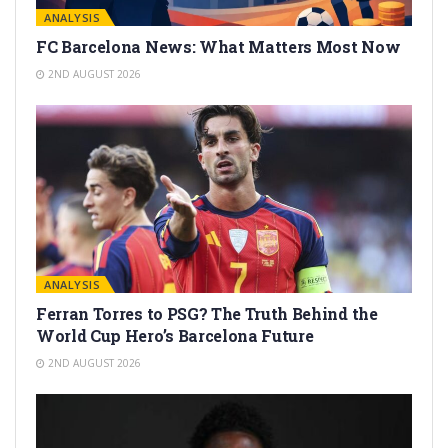
ANALYSIS
FC Barcelona News: What Matters Most Now
2ND AUGUST 2026
ANALYSIS
Ferran Torres to PSG? The Truth Behind the
World Cup Hero’s Barcelona Future
2ND AUGUST 2026