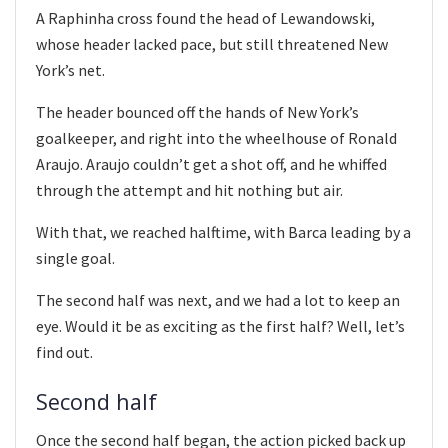
A Raphinha cross found the head of Lewandowski,
whose header lacked pace, but still threatened New
York’s net.
The header bounced off the hands of New York’s
goalkeeper, and right into the wheelhouse of Ronald
Araujo. Araujo couldn’t get a shot off, and he whiffed
through the attempt and hit nothing but air.
With that, we reached halftime, with Barca leading by a
single goal.
The second half was next, and we had a lot to keep an
eye. Would it be as exciting as the first half? Well, let’s
find out.
Second half
Once the second half began, the action picked back up