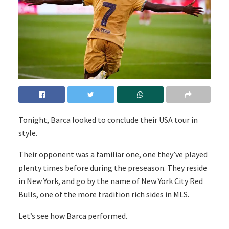
Tonight, Barca looked to conclude their USA tour in
style.
Their opponent was a familiar one, one they’ve played
plenty times before during the preseason. They reside
in New York, and go by the name of New York City Red
Bulls, one of the more tradition rich sides in MLS.
Let’s see how Barca performed.