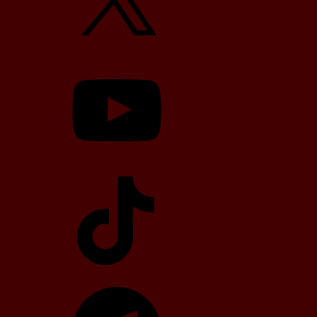
YouTube
TikTok
Telegram