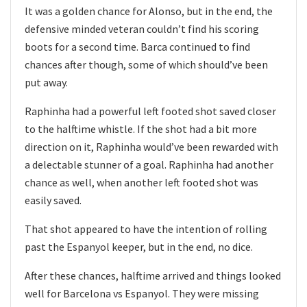
It was a golden chance for Alonso, but in the end, the
defensive minded veteran couldn’t find his scoring
boots for a second time. Barca continued to find
chances after though, some of which should’ve been
put away.
Raphinha had a powerful left footed shot saved closer
to the halftime whistle. If the shot had a bit more
direction on it, Raphinha would’ve been rewarded with
a delectable stunner of a goal. Raphinha had another
chance as well, when another left footed shot was
easily saved.
That shot appeared to have the intention of rolling
past the Espanyol keeper, but in the end, no dice.
After these chances, halftime arrived and things looked
well for Barcelona vs Espanyol. They were missing