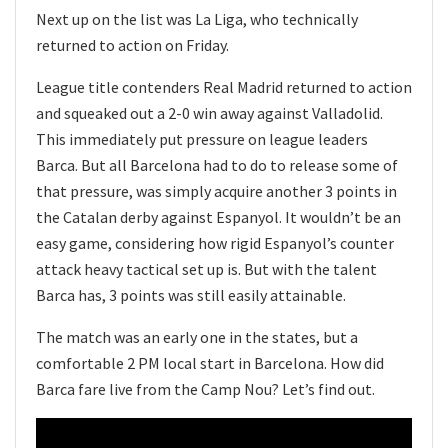
Next up on the list was La Liga, who technically
returned to action on Friday.
League title contenders Real Madrid returned to action
and squeaked out a 2-0 win away against Valladolid.
This immediately put pressure on league leaders
Barca. But all Barcelona had to do to release some of
that pressure, was simply acquire another 3 points in
the Catalan derby against Espanyol. It wouldn’t be an
easy game, considering how rigid Espanyol’s counter
attack heavy tactical set up is. But with the talent
Barca has, 3 points was still easily attainable.
The match was an early one in the states, but a
comfortable 2 PM local start in Barcelona. How did
Barca fare live from the Camp Nou? Let’s find out.