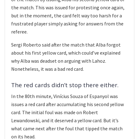
the match. This was issued for protesting once again,
but in the moment, the card felt way too harsh for a
frustrated player simply asking for answers from the
referee.
Sergi Roberto said after the match that Alba forgot
about his first yellow card, which could’ve explained
why Alba was deadset on arguing with Lahoz.
Nonetheless, it was a bad red card.
The red cards didn’t stop there either.
In the 80th minute, Vinícius Souza of Espanyol was
issues a red card after accumulating his second yellow
card. The initial foul was made on Robert
Lewandowski, and it deserved a yellow card. But it’s
what came next after the foul that tipped the match
on its head.