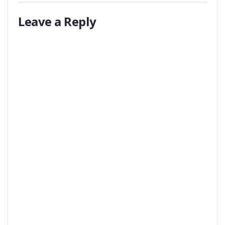
Leave a Reply