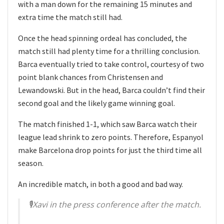
with a man down for the remaining 15 minutes and
extra time the match still had.
Once the head spinning ordeal has concluded, the
match still had plenty time for a thrilling conclusion.
Barca eventually tried to take control, courtesy of two
point blank chances from Christensen and
Lewandowski. But in the head, Barca couldn’t find their
second goal and the likely game winning goal.
The match finished 1-1, which saw Barca watch their
league lead shrink to zero points. Therefore, Espanyol
make Barcelona drop points for just the third time all
season.
An incredible match, in both a good and bad way.
🎙Xavi in the press conference after the match.