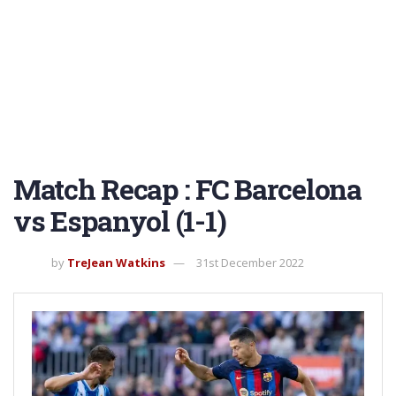
Match Recap : FC Barcelona
vs Espanyol (1-1)
by
TreJean Watkins
31st December 2022