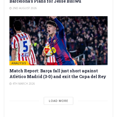
Barcelona’s Plans for Jesse Bisiwu
2ND AUGUST 2026
ANALYSIS
Match Report: Barça fall just short against
Atlético Madrid (3-0) and exit the Copa del Rey
4TH MARCH 2026
LOAD MORE