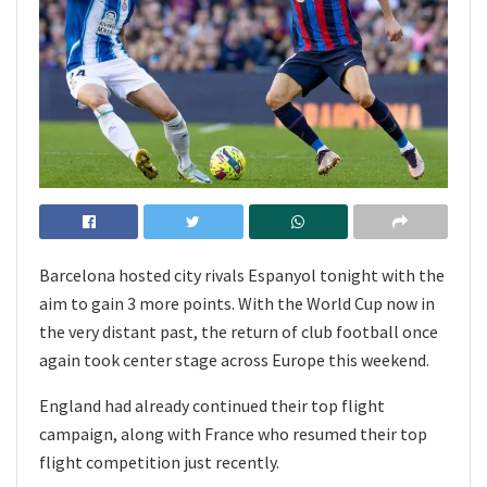
Barcelona hosted city rivals Espanyol tonight with the
aim to gain 3 more points. With the World Cup now in
the very distant past, the return of club football once
again took center stage across Europe this weekend.
England had already continued their top flight
campaign, along with France who resumed their top
flight competition just recently.