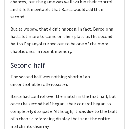
chances, but the game was well within their control
and it felt inevitable that Barca would add their
second.
But as we saw, that didn’t happen. In fact, Barcelona
had a lot more to come on their plate as the second
half vs Espanyol turned out to be one of the more
chaotic ones in recent memory.
Second half
The second half was nothing short of an
uncontrollable rollercoaster.
Barca had control over the match in the first half, but
once the second half began, their control began to
completely dissipate. Although, it was due to the fault
of a chaotic refereeing display that sent the entire
match into disarray.