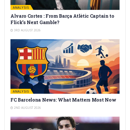
ANALYSIS
Alvaro Cortes : From Barça Atlètic Captain to
Flick’s Next Gamble?
3RD AUGUST 2026
ANALYSIS
FC Barcelona News: What Matters Most Now
2ND AUGUST 2026