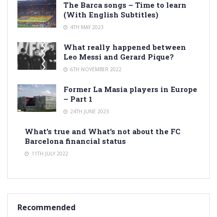
The Barca songs – Time to learn
(With English Subtitles)
4TH MAY 2023
What really happened between
Leo Messi and Gerard Pique?
6TH NOVEMBER 2022
Former La Masia players in Europe
– Part 1
24TH JUNE 2023
What’s true and What’s not about the FC
Barcelona financial status
11TH JULY 2022
Recommended