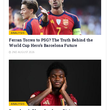
ANALYSIS
Ferran Torres to PSG? The Truth Behind the
World Cup Hero’s Barcelona Future
2ND AUGUST 2026
ANALYSIS