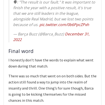
🗣: "The result is our fault." It was important to
finish the year with a positive result, it's true
that we are still leaders in the league,
alongside Real Madrid, but we lost two points
because of us.
pic.twitter.com/0b6PpcZPxh
— Barça Buzz (@Barca_Buzz)
December 31,
2022
Final word
I honestly don’t have the words to explain what went
down during that match.
There was so much that went on on both sides. But the
action still found a way to jump into the realm of
insanity and thrill. One thing’s for sure though, Barca
is going to be kicking themselves for the missed
chances in this match.