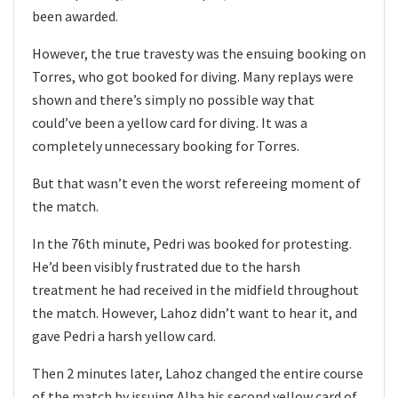
been awarded.
However, the true travesty was the ensuing booking on
Torres, who got booked for diving. Many replays were
shown and there’s simply no possible way that
could’ve been a yellow card for diving. It was a
completely unnecessary booking for Torres.
But that wasn’t even the worst refereeing moment of
the match.
In the 76th minute, Pedri was booked for protesting.
He’d been visibly frustrated due to the harsh
treatment he had received in the midfield throughout
the match. However, Lahoz didn’t want to hear it, and
gave Pedri a harsh yellow card.
Then 2 minutes later, Lahoz changed the entire course
of the match by issuing Alba his second yellow card of