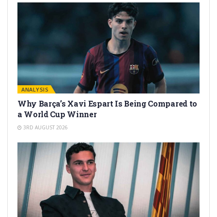
ANALYSIS
Why Barça’s Xavi Espart Is Being Compared to
a World Cup Winner
3RD AUGUST 2026