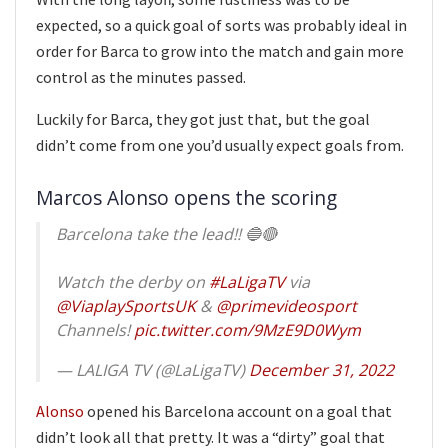
expected, so a quick goal of sorts was probably ideal in
order for Barca to grow into the match and gain more
control as the minutes passed.
Luckily for Barca, they got just that, but the goal
didn’t come from one you’d usually expect goals from.
Marcos Alonso opens the scoring
Barcelona take the lead!! 🔵🔴
Watch the derby on
#LaLigaTV
via
@ViaplaySportsUK
&
@primevideosport
Channels!
pic.twitter.com/9MzE9D0Wym
— LALIGA TV (@LaLigaTV)
December 31, 2022
Alonso
opened his Barcelona account on a goal that
didn’t look all that pretty. It was a “dirty” goal that