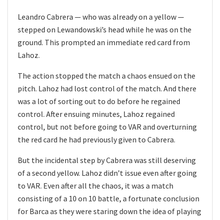
Leandro Cabrera — who was already on a yellow —
stepped on Lewandowski’s head while he was on the
ground. This prompted an immediate red card from
Lahoz.
The action stopped the match a chaos ensued on the
pitch. Lahoz had lost control of the match. And there
was a lot of sorting out to do before he regained
control. After ensuing minutes, Lahoz regained
control, but not before going to VAR and overturning
the red card he had previously given to Cabrera.
But the incidental step by Cabrera was still deserving
of a second yellow. Lahoz didn’t issue even after going
to VAR. Even after all the chaos, it was a match
consisting of a 10 on 10 battle, a fortunate conclusion
for Barca as they were staring down the idea of playing