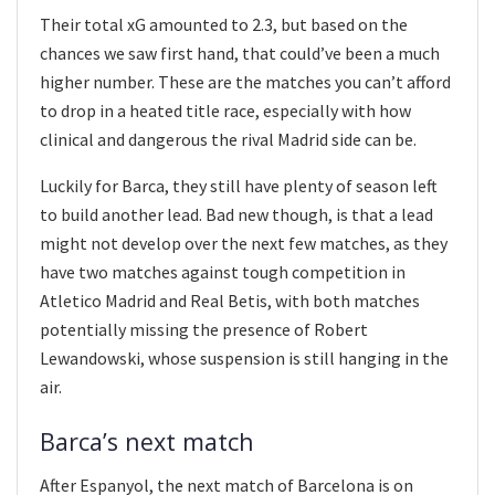
Their total xG amounted to 2.3, but based on the
chances we saw first hand, that could’ve been a much
higher number. These are the matches you can’t afford
to drop in a heated title race, especially with how
clinical and dangerous the rival Madrid side can be.
Luckily for Barca, they still have plenty of season left
to build another lead. Bad new though, is that a lead
might not develop over the next few matches, as they
have two matches against tough competition in
Atletico Madrid and Real Betis, with both matches
potentially missing the presence of Robert
Lewandowski, whose suspension is still hanging in the
air.
Barca’s next match
After Espanyol, the next match of Barcelona is on