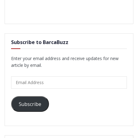
Subscribe to BarcaBuzz
Enter your email address and receive updates for new
article by email.
Email
Address
Subscribe