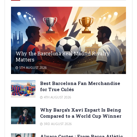
Why the Barcelona Real Madrid Rivalry
Matters
5TH AUGUST 2026
Best Barcelona Fan Merchandise
for True Culés
4TH AUGUST 2026
Why Barça’s Xavi Espart Is Being
Compared to a World Cup Winner
3RD AUGUST 2026
Alvaro Cortes : From Barça Atlètic