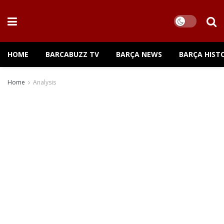
HOME
BARCABUZZ TV
BARÇA NEWS
BARÇA HIST
Home
Analysis