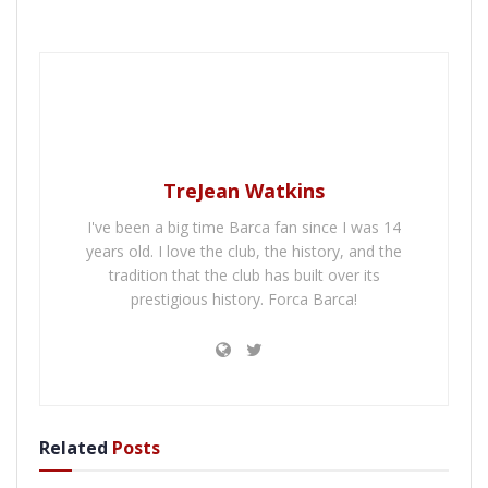
TreJean Watkins
I've been a big time Barca fan since I was 14
years old. I love the club, the history, and the
tradition that the club has built over its
prestigious history. Forca Barca!
Related
Posts