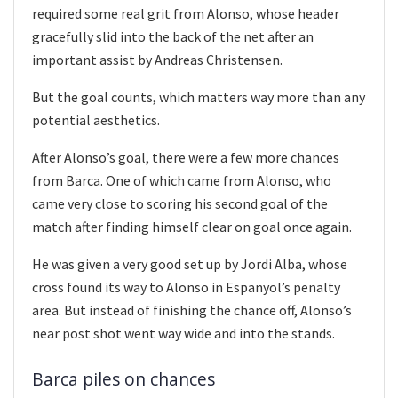
required some real grit from Alonso, whose header
gracefully slid into the back of the net after an
important assist by Andreas Christensen.
But the goal counts, which matters way more than any
potential aesthetics.
After Alonso’s goal, there were a few more chances
from Barca. One of which came from Alonso, who
came very close to scoring his second goal of the
match after finding himself clear on goal once again.
He was given a very good set up by Jordi Alba, whose
cross found its way to Alonso in Espanyol’s penalty
area. But instead of finishing the chance off, Alonso’s
near post shot went way wide and into the stands.
Barca piles on chances