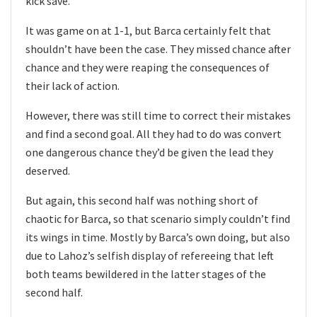
kick save.
It was game on at 1-1, but Barca certainly felt that
shouldn’t have been the case. They missed chance after
chance and they were reaping the consequences of
their lack of action.
However, there was still time to correct their mistakes
and find a second goal. All they had to do was convert
one dangerous chance they’d be given the lead they
deserved.
But again, this second half was nothing short of
chaotic for Barca, so that scenario simply couldn’t find
its wings in time. Mostly by Barca’s own doing, but also
due to Lahoz’s selfish display of refereeing that left
both teams bewildered in the latter stages of the
second half.