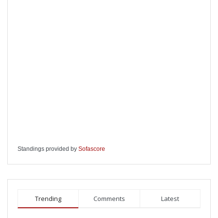
Standings provided by
Sofascore
Trending
Comments
Latest