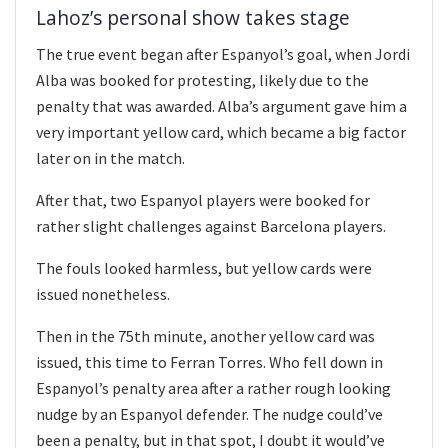
Lahoz’s personal show takes stage
The true event began after Espanyol’s goal, when Jordi
Alba was booked for protesting, likely due to the
penalty that was awarded. Alba’s argument gave him a
very important yellow card, which became a big factor
later on in the match.
After that, two Espanyol players were booked for
rather slight challenges against Barcelona players.
The fouls looked harmless, but yellow cards were
issued nonetheless.
Then in the 75th minute, another yellow card was
issued, this time to Ferran Torres. Who fell down in
Espanyol’s penalty area after a rather rough looking
nudge by an Espanyol defender. The nudge could’ve
been a penalty, but in that spot, I doubt it would’ve