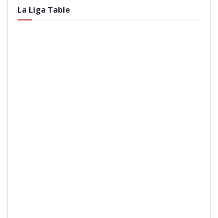
La Liga Table