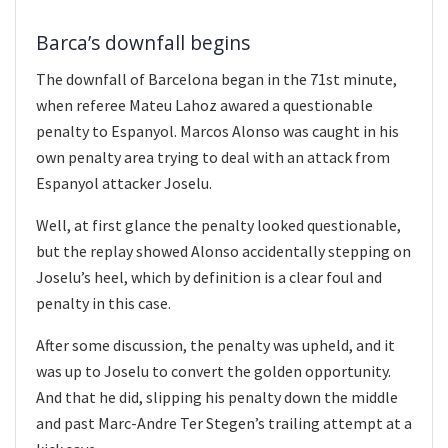
Barca’s downfall begins
The downfall of Barcelona began in the 71st minute,
when referee Mateu Lahoz awared a questionable
penalty to Espanyol. Marcos Alonso was caught in his
own penalty area trying to deal with an attack from
Espanyol attacker Joselu.
Well, at first glance the penalty looked questionable,
but the replay showed Alonso accidentally stepping on
Joselu’s heel, which by definition is a clear foul and
penalty in this case.
After some discussion, the penalty was upheld, and it
was up to Joselu to convert the golden opportunity.
And that he did, slipping his penalty down the middle
and past Marc-Andre Ter Stegen’s trailing attempt at a