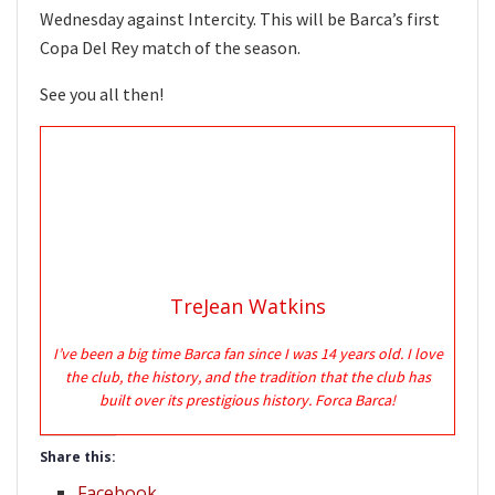
Wednesday against Intercity. This will be Barca’s first
Copa Del Rey match of the season.
See you all then!
TreJean Watkins
I’ve been a big time Barca fan since I was 14 years old. I love
the club, the history, and the tradition that the club has
built over its prestigious history. Forca Barca!
Share this:
Facebook