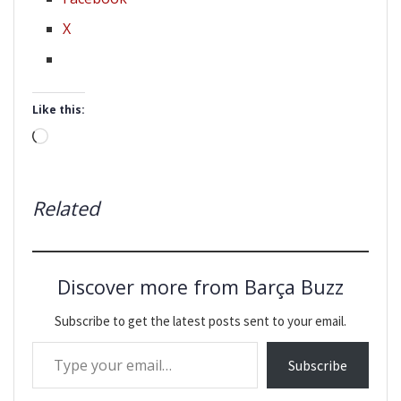
X
Like this:
Loading…
Related
Discover more from Barça Buzz
Subscribe to get the latest posts sent to your email.
Type your email…
Subscribe