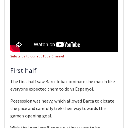
Subscribe to our YouTube Channel
First half
The first half saw Barceloba dominate the match like
everyone expected them to do vs Espanyol.
Possession was heavy, which allowed Barca to dictate
the pace and carefully trek their way towards the
game’s opening goal.
With the long layoff, some rustiness was to be