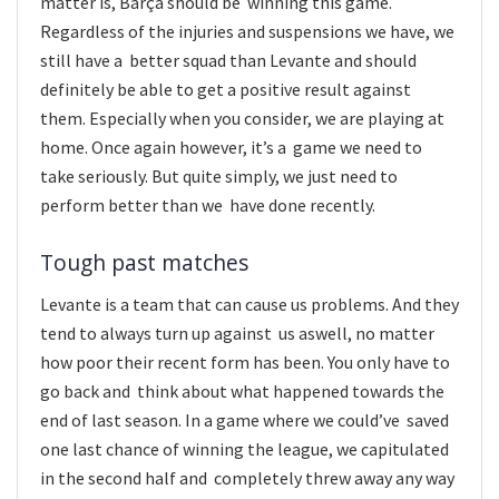
matter is, Barça should be winning this game.
Regardless of the injuries and suspensions we have, we
still have a better squad than Levante and should
definitely be able to get a positive result against
them. Especially when you consider, we are playing at
home. Once again however, it’s a game we need to
take seriously. But quite simply, we just need to
perform better than we have done recently.
Tough past matches
Levante is a team that can cause us problems. And they
tend to always turn up against us aswell, no matter
how poor their recent form has been. You only have to
go back and think about what happened towards the
end of last season. In a game where we could’ve saved
one last chance of winning the league, we capitulated
in the second half and completely threw away any way