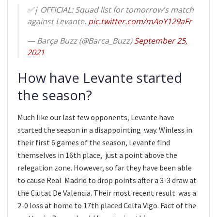
✅| OFFICIAL: Squad list for tomorrow's match
against Levante.
pic.twitter.com/mAoY129aFr
— Barça Buzz (@Barca_Buzz)
September 25,
2021
How have Levante started
the season?
Much like our last few opponents, Levante have
started the season in a disappointing way. Winless in
their first 6 games of the season, Levante find
themselves in 16th place, just a point above the
relegation zone. However, so far they have been able
to cause Real Madrid to drop points after a 3-3 draw at
the Ciutat De Valencia. Their most recent result was a
2-0 loss at home to 17th placed Celta Vigo. Fact of the