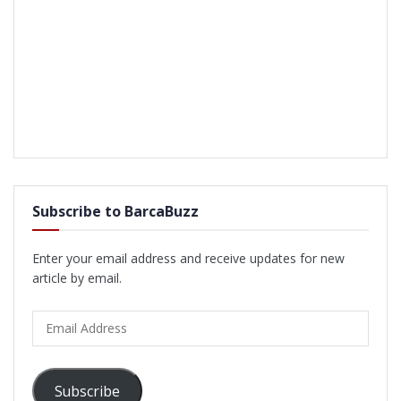
Subscribe to BarcaBuzz
Enter your email address and receive updates for new
article by email.
Email
Address
Subscribe