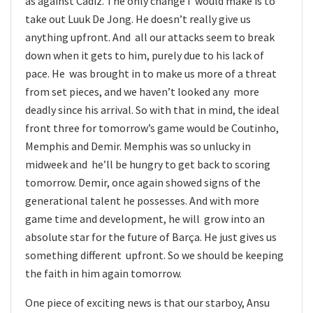
as against Cadiz. The only change I would make is to
take out Luuk De Jong. He doesn’t really give us
anything upfront. And all our attacks seem to break
down when it gets to him, purely due to his lack of
pace. He was brought in to make us more of a threat
from set pieces, and we haven’t looked any more
deadly since his arrival. So with that in mind, the ideal
front three for tomorrow’s game would be Coutinho,
Memphis and Demir. Memphis was so unlucky in
midweek and he’ll be hungry to get back to scoring
tomorrow. Demir, once again showed signs of the
generational talent he possesses. And with more
game time and development, he will grow into an
absolute star for the future of Barça. He just gives us
something different upfront. So we should be keeping
the faith in him again tomorrow.
One piece of exciting news is that our starboy, Ansu