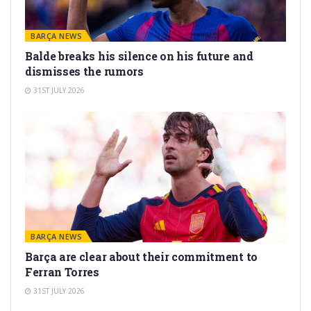
BARÇA NEWS
Balde breaks his silence on his future and
dismisses the rumors
31ST JULY 2026
BARÇA NEWS
Barça are clear about their commitment to
Ferran Torres
31ST JULY 2026