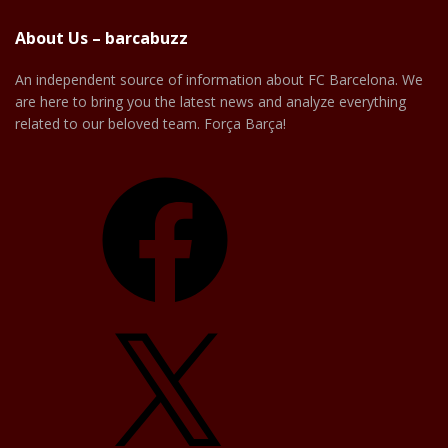
About Us – barcabuzz
An independent source of information about FC Barcelona. We
are here to bring you the latest news and analyze everything
related to our beloved team. Força Barça!
Facebook
X