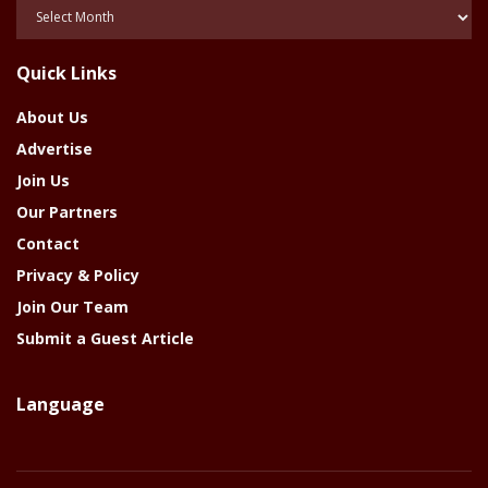
Posts
Of
The
Quick Links
Year
About Us
Advertise
Join Us
Our Partners
Contact
Privacy & Policy
Join Our Team
Submit a Guest Article
Language