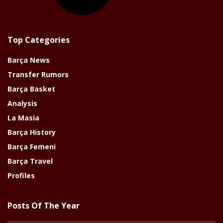
Top Categories
Barça News
Transfer Rumors
Barça Basket
Analysis
La Masia
Barça History
Barça Femeni
Barça Travel
Profiles
Posts Of The Year