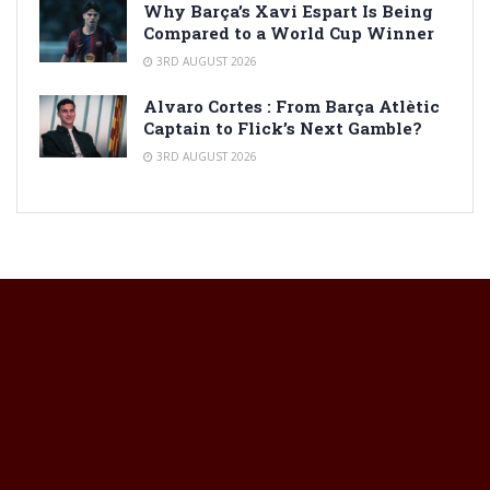
Why Barça’s Xavi Espart Is Being
Compared to a World Cup Winner
3RD AUGUST 2026
Alvaro Cortes : From Barça Atlètic
Captain to Flick’s Next Gamble?
3RD AUGUST 2026