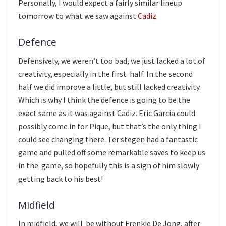
Personally, I would expect a fairly similar lineup
tomorrow to what we saw against
Cadiz
.
Defence
Defensively, we weren’t too bad, we just lacked a lot of
creativity, especially in the first half. In the second
half we did improve a little, but still lacked creativity.
Which is why I think the defence is going to be the
exact same as it was against Cadiz. Eric Garcia could
possibly come in for Pique, but that’s the only thing I
could see changing there. Ter stegen had a fantastic
game and pulled off some remarkable saves to keep us
in the game, so hopefully this is a sign of him slowly
getting back to his best!
Midfield
In midfield, we will be without Frenkie De Jong, after