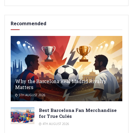
Recommended
Why the Barcelona Real Madrid Rivalry
Matters
5TH AUGUST 2026
Best Barcelona Fan Merchandise
for True Culés
4TH AUGUST 2026