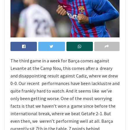
The third game in a week for Barça comes against
Levante at the Camp Nou, this comes after a dreary
and disappointing result against Cadiz, where we drew
0-0. Our recent performances have been lacklustre and
quite frankly hard to watch. And it seems like we’ve
only been getting worse. One of the most worrying
facts is that we haven’t won a game since before the
international break, where we beat Getafe 2-1. But
even then, we weren’t performing well at all. Barça
currently sit 7th in the table, 7 points behind