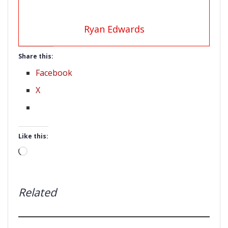
Ryan Edwards
Share this:
Facebook
X
Like this:
Loading…
Related