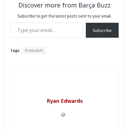
Discover more from Barça Buzz
Subscribe to get the latest posts sent to your email.
Type your email…
Subscribe
Tags:
Prematch
Ryan Edwards