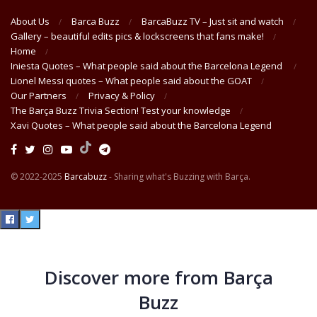
About Us
Barca Buzz
BarcaBuzz TV – Just sit and watch
Gallery – beautiful edits pics & lockscreens that fans make!
Home
Iniesta Quotes – What people said about the Barcelona Legend
Lionel Messi quotes – What people said about the GOAT
Our Partners
Privacy & Policy
The Barça Buzz Trivia Section! Test your knowledge
Xavi Quotes – What people said about the Barcelona Legend
© 2022-2025
Barcabuzz
- Sharing what's Buzzing with Barça.
Discover more from Barça
Buzz