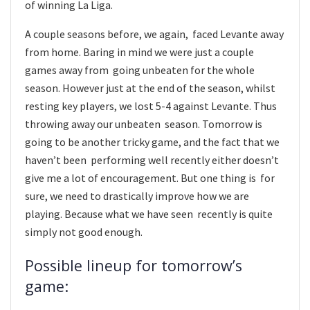
of winning La Liga.
A couple seasons before, we again, faced Levante away
from home. Baring in mind we were just a couple
games away from going unbeaten for the whole
season. However just at the end of the season, whilst
resting key players, we lost 5-4 against Levante. Thus
throwing away our unbeaten season. Tomorrow is
going to be another tricky game, and the fact that we
haven’t been performing well recently either doesn’t
give me a lot of encouragement. But one thing is for
sure, we need to drastically improve how we are
playing. Because what we have seen recently is quite
simply not good enough.
Possible lineup for tomorrow’s
game: