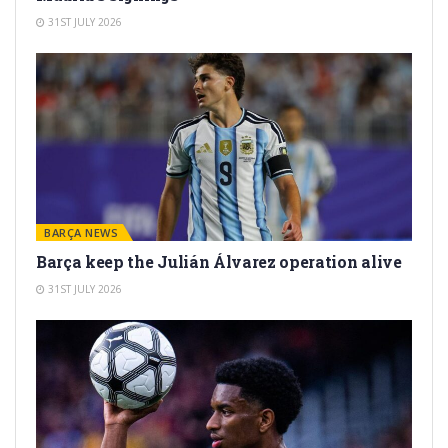
31ST JULY 2026
BARÇA NEWS
Barça keep the Julián Álvarez operation alive
31ST JULY 2026