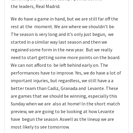
the leaders, Real Madrid.
We do have a game in hand, but we are still far off the
rest at the moment. We are where we shouldn’t be.
The season is very long and it’s only just begun, we
started in a similar way last season and then we
regained some form in the new year. But we really
need to start getting some more points on the board.
We can not afford to be left behind early on. The
performances have to improve. Yes, we do have a lot of
important injuries, but regardless, we still have a a
better team than Cadiz, Granada and Levante. These
are games that we should be winning, especially this
Sunday when we are also at home! In the short match
preview, we are going to be looking at how Levante
have begun the season. Aswell as the lineup we are
most likely to see tomorrow.