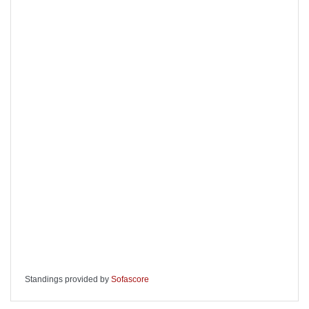
Standings provided by
Sofascore