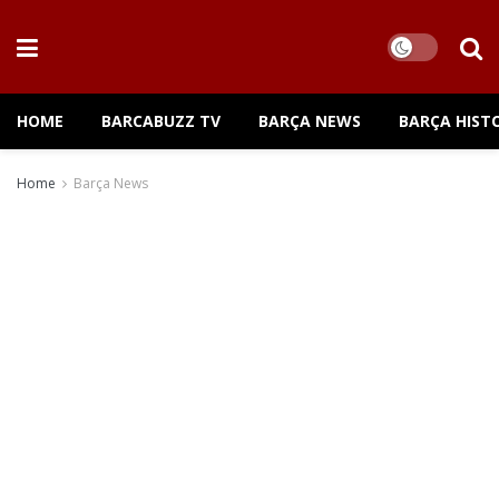
HOME
BARCABUZZ TV
BARÇA NEWS
BARÇA HIST
Home
Barça News