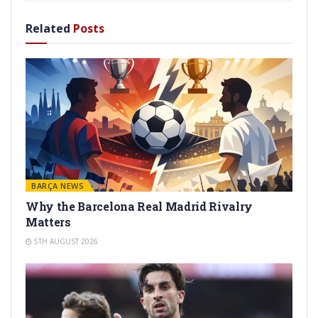
Related
Posts
BARÇA NEWS
Why the Barcelona Real Madrid Rivalry
Matters
5TH AUGUST 2026