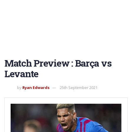
Match Preview : Barça vs
Levante
by
Ryan Edwards
25th September 2021