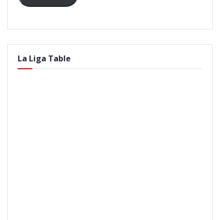
La Liga Table