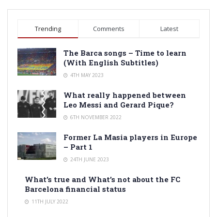
Trending
Comments
Latest
The Barca songs – Time to learn
(With English Subtitles)
4TH MAY 2023
What really happened between
Leo Messi and Gerard Pique?
6TH NOVEMBER 2022
Former La Masia players in Europe
– Part 1
24TH JUNE 2023
What’s true and What’s not about the FC
Barcelona financial status
11TH JULY 2022