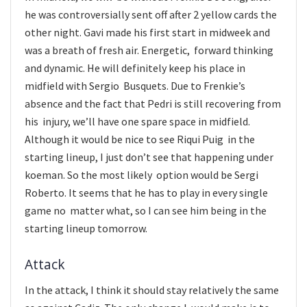
he was controversially sent off after 2 yellow cards the
other night. Gavi made his first start in midweek and
was a breath of fresh air. Energetic, forward thinking
and dynamic. He will definitely keep his place in
midfield with Sergio Busquets. Due to Frenkie’s
absence and the fact that Pedri is still recovering from
his injury, we’ll have one spare space in midfield.
Although it would be nice to see Riqui Puig in the
starting lineup, I just don’t see that happening under
koeman. So the most likely option would be Sergi
Roberto. It seems that he has to play in every single
game no matter what, so I can see him being in the
starting lineup tomorrow.
Attack
In the attack, I think it should stay relatively the same