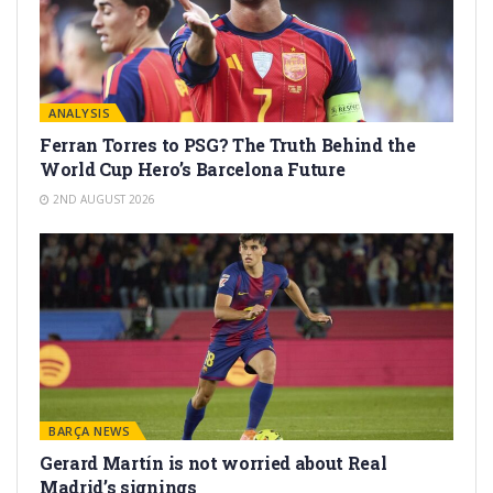
ANALYSIS
Ferran Torres to PSG? The Truth Behind the
World Cup Hero’s Barcelona Future
2ND AUGUST 2026
BARÇA NEWS
Gerard Martín is not worried about Real
Madrid’s signings