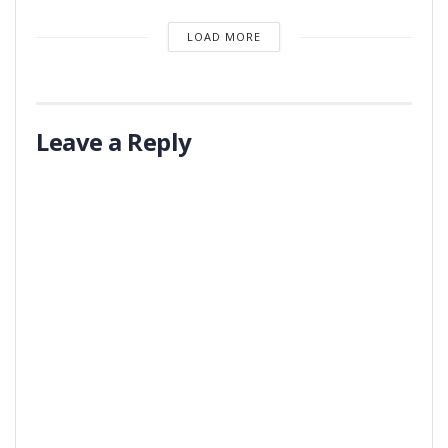
LOAD MORE
Leave a Reply