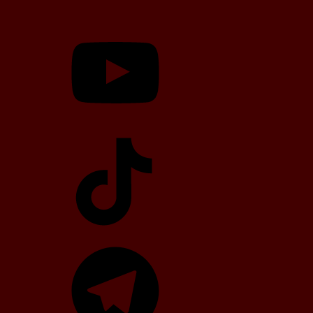
YouTube
TikTok
Telegram