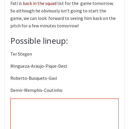
Fati is
back in the squad
list for the game tomorrow.
So although he obviously isn’t going to start the
game, we can look forward to seeing him back on the
pitch for a few minutes tomorrow!
Possible lineup:
Ter Stegen
Mingueza-Araujo-Pique-Dest
Roberto-Busquets-Gavi
Demir-Memphis-Coutinho