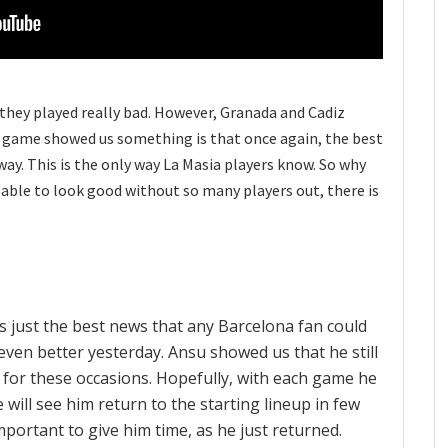
 they played really bad. However, Granada and Cadiz
this game showed us something is that once again, the best
way. This is the only way La Masia players know. So why
able to look good without so many players out, there is
is just the best news that any Barcelona fan could
even better yesterday. Ansu showed us that he still
lt for these occasions. Hopefully, with each game he
e will see him return to the starting lineup in few
mportant to give him time, as he just returned.