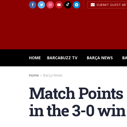
SUBMIT GUEST AR
HOME
BARCABUZZ TV
BARÇA NEWS
B
Home
Barça News
Match Points :
in the 3-0 wi