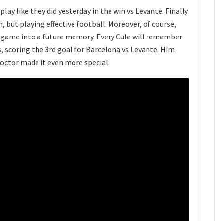
play like they did yesterday in the win vs Levante. Finally
 but playing effective football. Moreover, of course,
is game into a future memory. Every Cule will remember
 scoring the 3rd goal for Barcelona vs Levante. Him
doctor made it even more special.