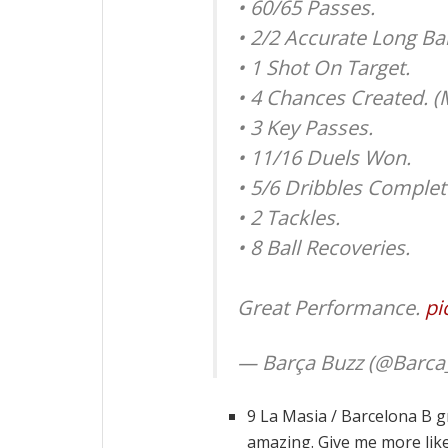
• 60/65 Passes.
• 2/2 Accurate Long Bal
• 1 Shot On Target.
• 4 Chances Created. (
• 3 Key Passes.
• 11/16 Duels Won.
• 5/6 Dribbles Complet
• 2 Tackles.
• 8 Ball Recoveries.
Great Performance.
pi
— Barça Buzz (@Barca
9 La Masia / Barcelona B g
amazing. Give me more like