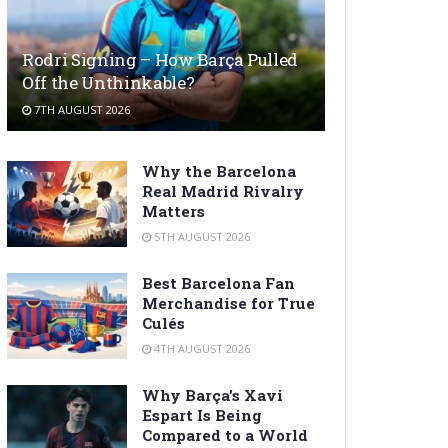
Rodri Signing – How Barça Pulled
Off the Unthinkable?
7TH AUGUST 2026
Why the Barcelona
Real Madrid Rivalry
Matters
5TH AUGUST 2026
Best Barcelona Fan
Merchandise for True
Culés
4TH AUGUST 2026
Why Barça’s Xavi
Espart Is Being
Compared to a World