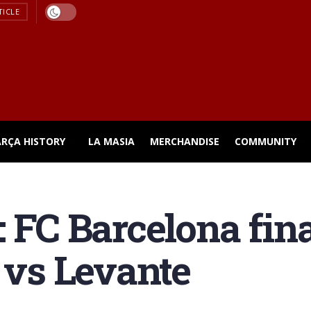
TICLE
ARÇA HISTORY
LA MASIA
MERCHANDISE
COMMUNITY
 FC Barcelona fina
n vs Levante