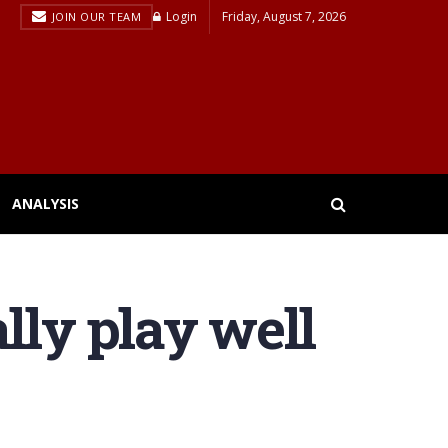
Login
Friday, August 7, 2026
JOIN OUR TEAM
ANALYSIS
lly play well