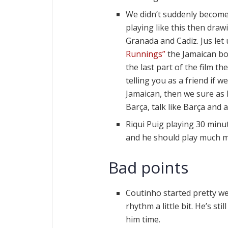
We didn’t suddenly become
playing like this then dra
Granada and Cadiz. Jus let
Runnings”
the Jamaican bob
the last part of the film th
telling you as a friend if 
Jamaican, then we sure as h
Barça, talk like Barça and a
Riqui Puig playing 30 minut
and he should play much 
Bad points
Coutinho started pretty wel
rhythm a little bit. He’s st
him time.