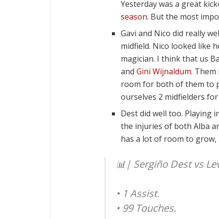
Yesterday was a great kicko
season
. But the most impo
Gavi and Nico did really we
midfield. Nico looked like 
magician. I think that us 
and
Gini Wijnaldum
. Them 
room for both of them to p
ourselves 2 midfielders for
Dest did well too. Playing
the injuries of both Alba an
has a lot of room to grow, 
📊| Sergiño Dest vs Le
• 1 Assist.
• 99 Touches.