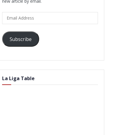
new article by email.
Email
Address
Subscribe
La Liga Table