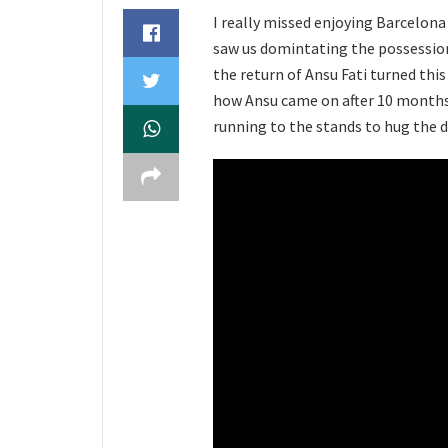
I really missed enjoying Barcelona 
saw us domintating the possession,
the return of Ansu Fati turned th
how Ansu came on after 10 months,
running to the stands to hug the 