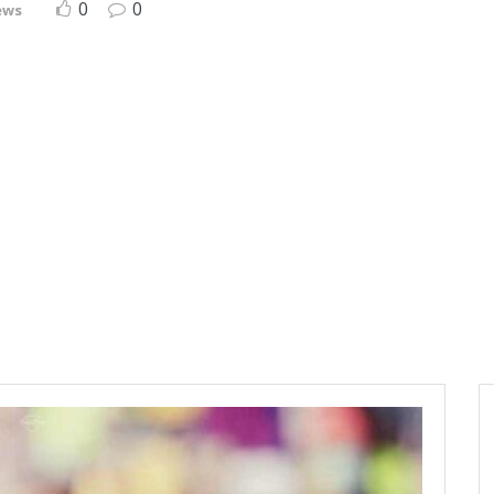
0
0
ews