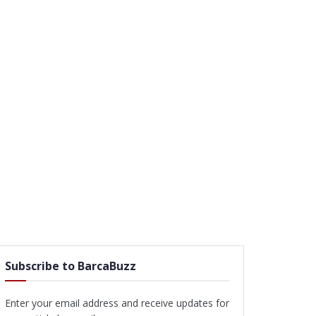
Subscribe to BarcaBuzz
Enter your email address and receive updates for