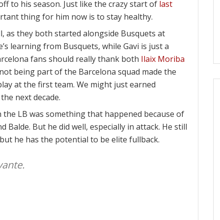
ff to his season. Just like the crazy start of
last
rtant thing for him now is to stay healthy.
ll, as they both started alongside Busquets at
he’s learning from Busquets, while Gavi is just a
Barcelona fans should really thank both
Ilaix Moriba
not being part of the Barcelona squad made the
lay at the first team. We might just earned
 the next decade.
 in the LB was something that happened because of
d Balde. But he did well, especially in attack. He still
but he has the potential to be elite fullback.
vante.