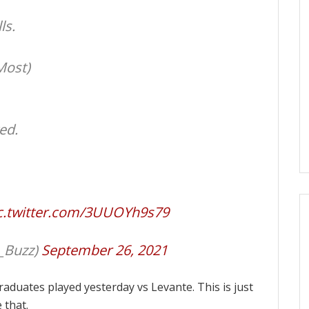
ls.
Most)
ed.
c.twitter.com/3UUOYh9s79
_Buzz)
September 26, 2021
raduates played yesterday vs Levante. This is just
 that.