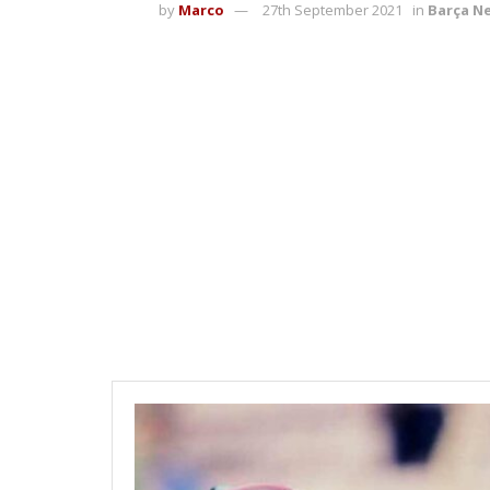
by
Marco
27th September 2021
in
Barça N