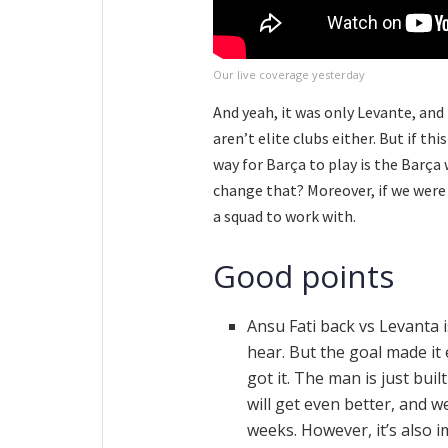
Our live coverage yesterday
And yeah, it was only Levante, and
aren’t elite clubs either. But if 
way for Barça to play is the Barça 
change that? Moreover, if we were 
a squad to work with.
Good points
Ansu Fati back vs Levanta 
hear. But the goal made it 
got it. The man is just bui
will get even better, and w
weeks. However, it’s also i