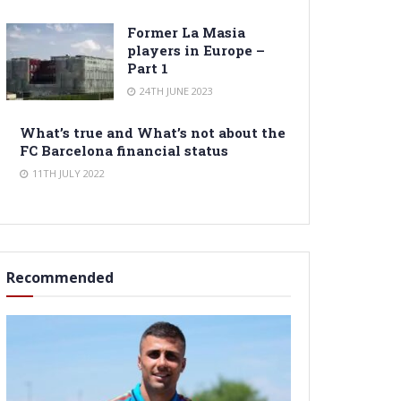
Former La Masia
players in Europe –
Part 1
24TH JUNE 2023
What’s true and What’s not about the
FC Barcelona financial status
11TH JULY 2022
Recommended