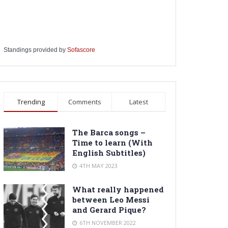
Standings provided by
Sofascore
Trending
Comments
Latest
The Barca songs –
Time to learn (With
English Subtitles)
4TH MAY 2023
What really happened
between Leo Messi
and Gerard Pique?
6TH NOVEMBER 2022