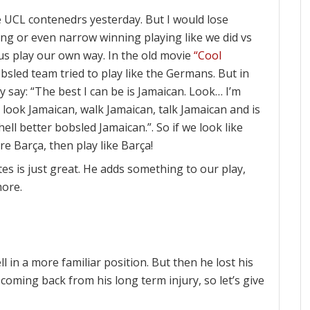
 UCL contenedrs yesterday. But I would lose
wing or even narrow winning playing like we did vs
 us play our own way. In the old movie
“Cool
sled team tried to play like the Germans. But in
ey say: “The best I can be is Jamaican. Look… I’m
we look Jamaican, walk Jamaican, talk Jamaican and is
ell better bobsled Jamaican.”. So if we look like
re Barça, then play like Barça!
es is just great. He adds something to our play,
more.
l in a more familiar position. But then he lost his
ill coming back from his long term injury, so let’s give