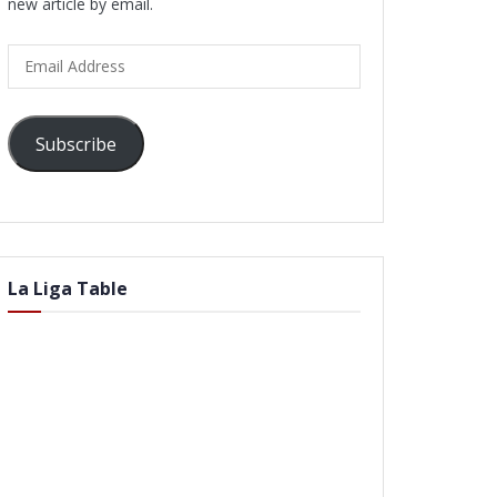
new article by email.
Email
Address
Subscribe
La Liga Table