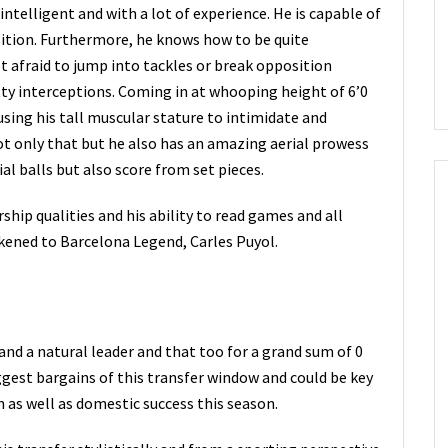
 intelligent and with a lot of experience. He is capable of
ition. Furthermore, he knows how to be quite
ot afraid to jump into tackles or break opposition
tty interceptions. Coming in at whooping height of 6’0
using his tall muscular stature to intimidate and
ot only that but he also has an amazing aerial prowess
al balls but also score from set pieces.
rship qualities and his ability to read games and all
ikened to Barcelona Legend, Carles Puyol.
 and a natural leader and that too for a grand sum of 0
ggest bargains of this transfer window and could be key
 as well as domestic success this season.