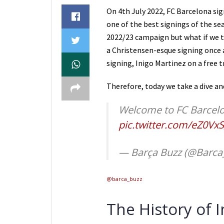
On 4th July 2022, FC Barcelona sig
one of the best signings of the sea
2022/23 campaign but what if we to
a Christensen-esque signing once 
signing, Inigo Martinez on a free 
Therefore, today we take a dive a
Welcome to FC Barcel
pic.twitter.com/eZ0Vx
— Barça Buzz (@Barca
@barca_buzz
The History of 