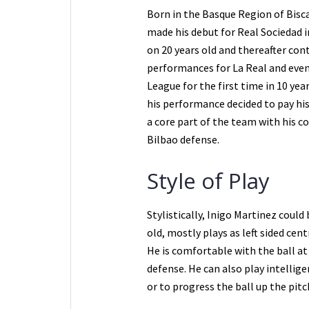
Born in the Basque Region of Bisca
made his debut for Real Sociedad 
on 20 years old and thereafter cont
performances for La Real and eve
League for the first time in 10 ye
his performance decided to pay his
a core part of the team with his c
Bilbao defense.
Style of Play
Stylistically, Inigo Martinez could
old, mostly plays as left sided cent
He is comfortable with the ball at 
defense. He can also play intellig
or to progress the ball up the pitc