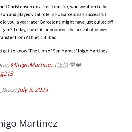
ned Christensen on a free transfer, who went on to be
son and played vital role in FC Barcelona’s successful
ld you, a year later Barcelona might have just pulled off
again? Today, the club announced the arrival of newest
transfer from Athletic Bilbao.
nd get to know ‘The Lion of San Mames’ Inigo Martinez.
ona,
@InigoMartinez
! 🇪🇦💙❤️
Sg213
_Buzz)
July 5, 2023
Inigo Martinez