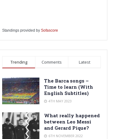
Standings provided by
Sofascore
Trending
Comments
Latest
The Barca songs –
Time to learn (With
English Subtitles)
4TH MAY 2023
What really happened
between Leo Messi
and Gerard Pique?
6TH NOVEMBER 2022