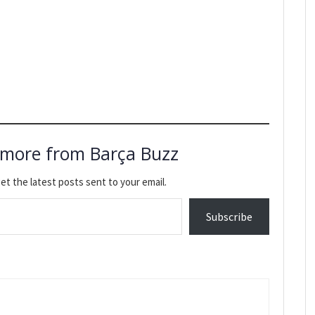
 more from Barça Buzz
et the latest posts sent to your email.
Subscribe