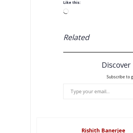
Like this:
Loading…
Related
Discover
Subscribe to g
Type your email…
Rishith Banerjee