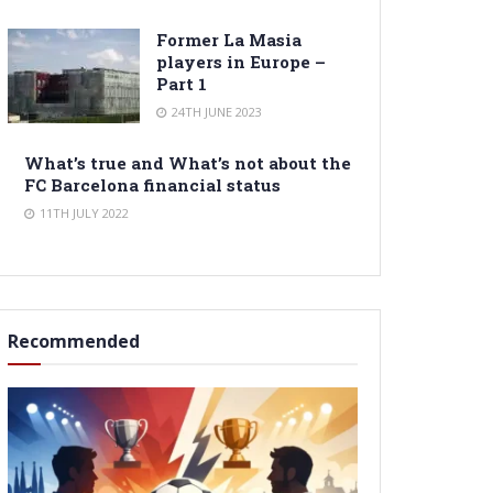
Former La Masia
players in Europe –
Part 1
24TH JUNE 2023
What’s true and What’s not about the
FC Barcelona financial status
11TH JULY 2022
Recommended