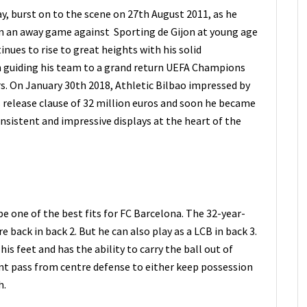
y, burst on to the scene on 27th August 2011, as he
in an away game against Sporting de Gijon at young age
inues to rise to great heights with his solid
n guiding his team to a grand return UEFA Champions
ars. On January 30th 2018, Athletic Bilbao impressed by
 release clause of 32 million euros and soon he became
onsistent and impressive displays at the heart of the
 be one of the best fits for FC Barcelona. The 32-year-
re back in back 2. But he can also play as a LCB in back 3.
his feet and has the ability to carry the ball out of
ent pass from centre defense to either keep possession
h.