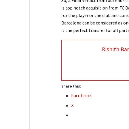
So, a Final Verdict from our end? t
is top notch acquisition from FC Ba
for the player or the club and cons
Barcelona can be considered as on
it the perfect transfer for all part
Rishith Ba
Share this:
Facebook
X