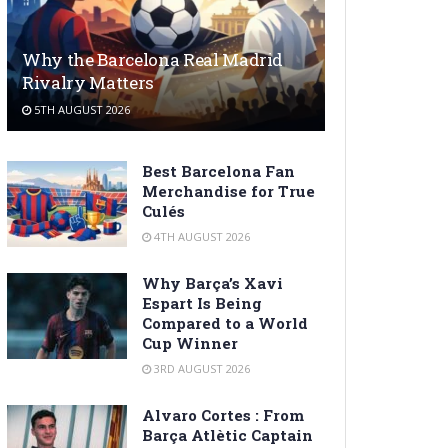
Why the Barcelona Real Madrid
Rivalry Matters
5TH AUGUST 2026
Best Barcelona Fan
Merchandise for True
Culés
4TH AUGUST 2026
Why Barça’s Xavi
Espart Is Being
Compared to a World
Cup Winner
3RD AUGUST 2026
Alvaro Cortes : From
Barça Atlètic Captain