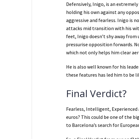
Defensively, Inigo, is an extremely
holding his own against any oppos
aggressive and fearless. Inigo is n
attacks mid transition with his wi
feet, Inigo doesn’t shy away from 
pressurise opposition forwards. N
which not only helps him clear aeri
He is also well known for his leade
these features has led him to be l
Final Verdict?
Fearless, Intelligent, Experienced
euros? This could be one of the bi
to Barcelona’s search for European