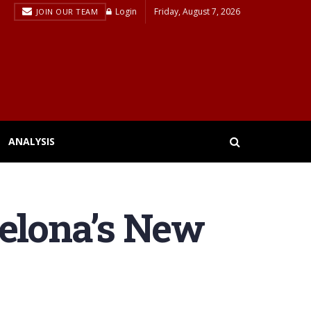
Login
Friday, August 7, 2026
JOIN OUR TEAM
ANALYSIS
celona’s New