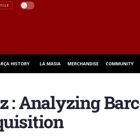
TICLE
ARÇA HISTORY
LA MASIA
MERCHANDISE
COMMUNITY
z : Analyzing Bar
uisition