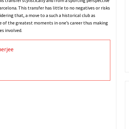
his transfer stylistically and from a sporting perspective
rcelona. This transfer has little to no negatives or risks
idering that, a move to a such a historical club as
e of the greatest moments in one’s career thus making
ies involved.
nerjee