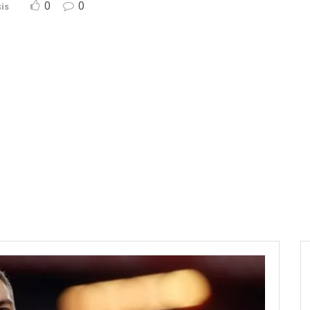
0
0
is