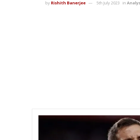
by
Rishith Banerjee
5th July 2023
in
Analys