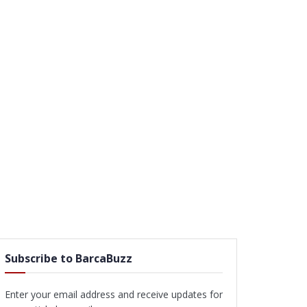
Subscribe to BarcaBuzz
Enter your email address and receive updates for