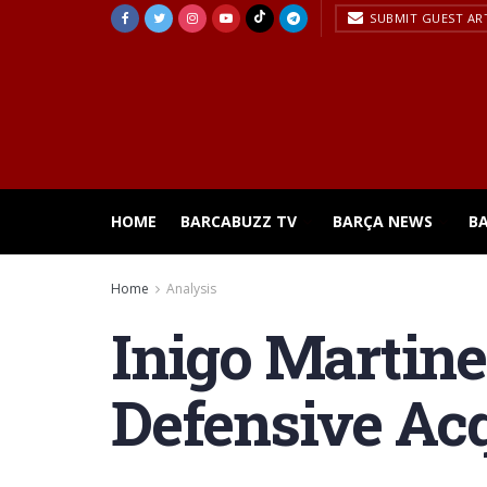
SUBMIT GUEST AR
HOME
BARCABUZZ TV
BARÇA NEWS
B
Home
Analysis
Inigo Martine
Defensive Acq