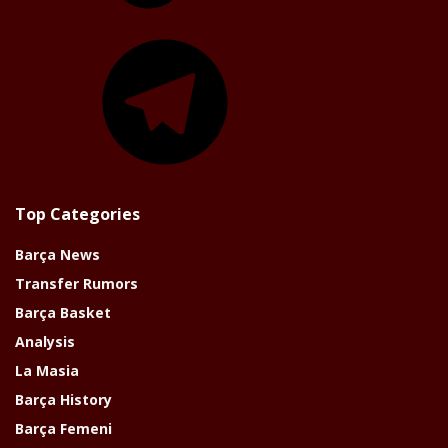
Telegram
Top Categories
Barça News
Transfer Rumors
Barça Basket
Analysis
La Masia
Barça History
Barça Femeni