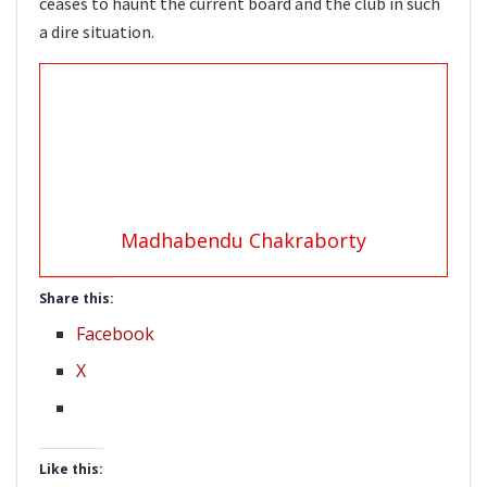
ceases to haunt the current board and the club in such
a dire situation.
Madhabendu Chakraborty
Share this:
Facebook
X
Like this: