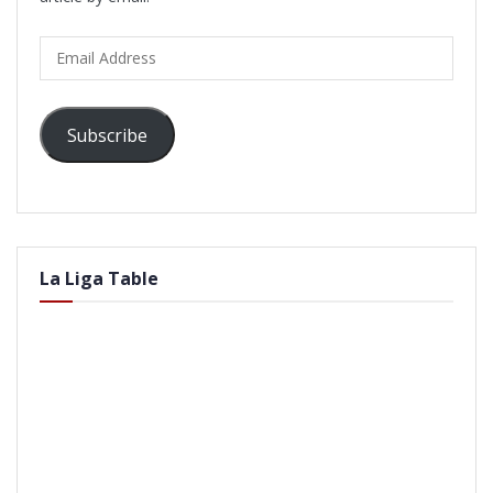
Email
Address
Subscribe
La Liga Table