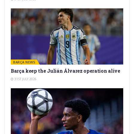
BARÇA NEWS
Barça keep the Julián Álvarez operation alive
31ST JULY 2026