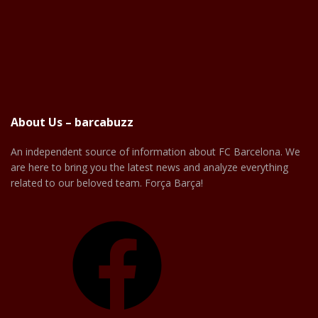
About Us – barcabuzz
An independent source of information about FC Barcelona. We
are here to bring you the latest news and analyze everything
related to our beloved team. Força Barça!
Facebook