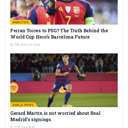
ANALYSIS
Ferran Torres to PSG? The Truth Behind the
World Cup Hero’s Barcelona Future
2ND AUGUST 2026
BARÇA NEWS
Gerard Martín is not worried about Real
Madrid’s signings
31ST JULY 2026