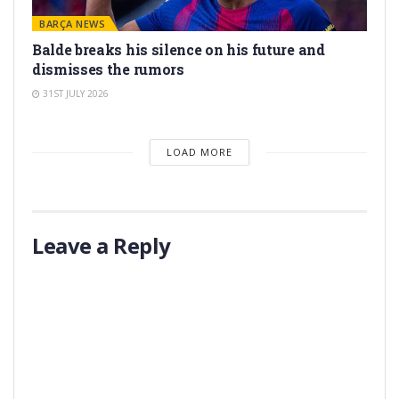
BARÇA NEWS
Balde breaks his silence on his future and
dismisses the rumors
31ST JULY 2026
LOAD MORE
Leave a Reply