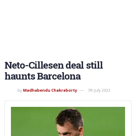
Neto-Cillesen deal still
haunts Barcelona
by
Madhabendu Chakraborty
7th July 2023