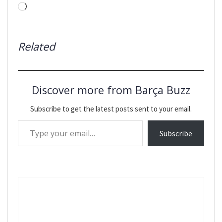
Loading…
Related
Discover more from Barça Buzz
Subscribe to get the latest posts sent to your email.
Type your email…
Subscribe