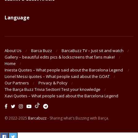
Language
About Us
Barca Buzz
BarcaBuzz TV – Just sit and watch
Gallery – beautiful edits pics & lockscreens that fans make!
Home
Iniesta Quotes – What people said about the Barcelona Legend
Lionel Messi quotes – What people said about the GOAT
Our Partners
Privacy & Policy
The Barça Buzz Trivia Section! Test your knowledge
Xavi Quotes – What people said about the Barcelona Legend
© 2022-2025
Barcabuzz
- Sharing what's Buzzing with Barça.