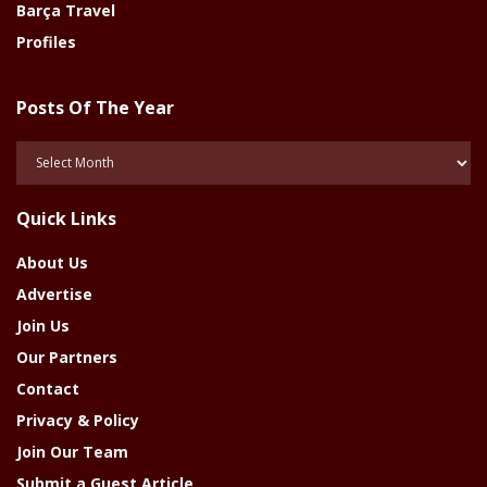
Barça Travel
Profiles
Posts Of The Year
Posts
Of
The
Quick Links
Year
About Us
Advertise
Join Us
Our Partners
Contact
Privacy & Policy
Join Our Team
Submit a Guest Article