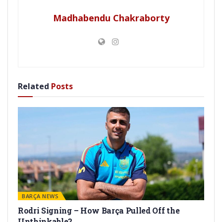
Madhabendu Chakraborty
Related
Posts
BARÇA NEWS
Rodri Signing – How Barça Pulled Off the
Unthinkable?