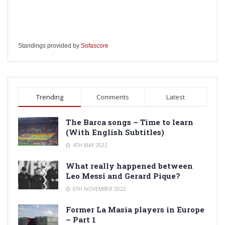
Standings provided by
Sofascore
Trending
Comments
Latest
The Barca songs – Time to learn
(With English Subtitles)
4TH MAY 2023
What really happened between
Leo Messi and Gerard Pique?
6TH NOVEMBER 2022
Former La Masia players in Europe
– Part 1