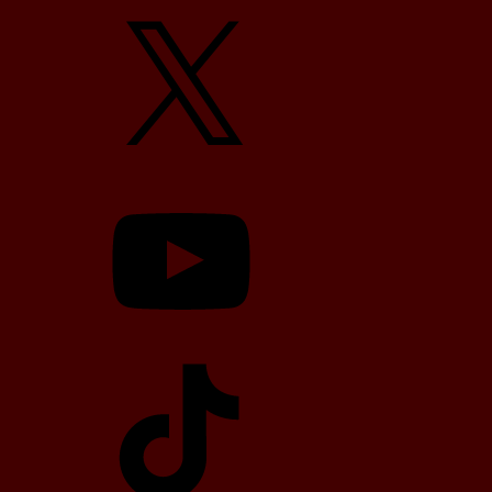
X
YouTube
TikTok