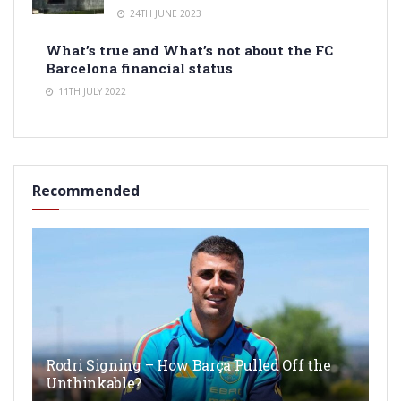
24TH JUNE 2023
What’s true and What’s not about the FC
Barcelona financial status
11TH JULY 2022
Recommended
Rodri Signing – How Barça Pulled Off the
Unthinkable?