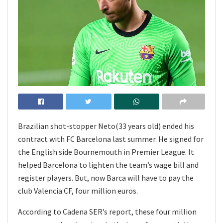
Brazilian shot-stopper Neto(33 years old) ended his
contract with FC Barcelona last summer. He signed for
the English side Bournemouth in Premier League. It
helped Barcelona to lighten the team’s wage bill and
register players. But, now Barca will have to pay the
club Valencia CF, four million euros.
According to Cadena SER’s report, these four million