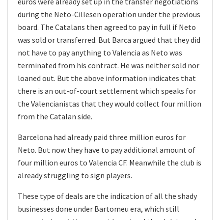
euros were already set up in the transfer negotiations
during the Neto-Cillesen operation under the previous
board. The Catalans then agreed to pay in full if Neto
was sold or transferred. But Barca argued that they did
not have to pay anything to Valencia as Neto was
terminated from his contract. He was neither sold nor
loaned out. But the above information indicates that
there is an out-of-court settlement which speaks for
the Valencianistas that they would collect four million
from the Catalan side.
Barcelona had already paid three million euros for
Neto. But now they have to pay additional amount of
four million euros to Valencia CF. Meanwhile the club is
already struggling to sign players.
These type of deals are the indication of all the shady
businesses done under Bartomeu era, which still