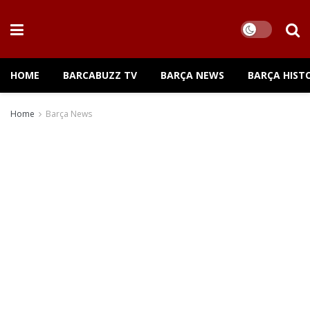
HOME
BARCABUZZ TV
BARÇA NEWS
BARÇA HIST
Home
Barça News