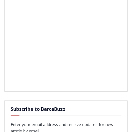
Subscribe to BarcaBuzz
Enter your email address and receive updates for new
article by email.