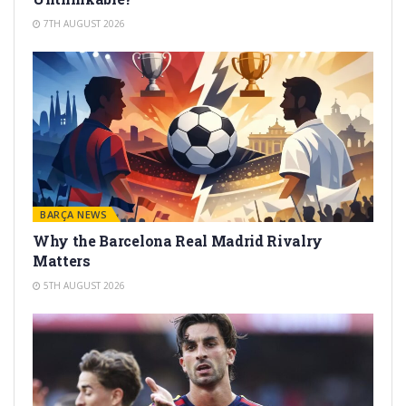
7TH AUGUST 2026
BARÇA NEWS
Why the Barcelona Real Madrid Rivalry
Matters
5TH AUGUST 2026