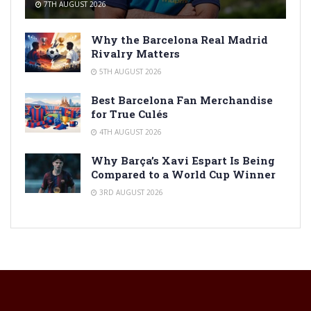
7TH AUGUST 2026
Why the Barcelona Real Madrid
Rivalry Matters
5TH AUGUST 2026
Best Barcelona Fan Merchandise
for True Culés
4TH AUGUST 2026
Why Barça’s Xavi Espart Is Being
Compared to a World Cup Winner
3RD AUGUST 2026