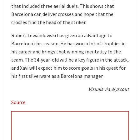
that included three aerial duels. This shows that
Barcelona can deliver crosses and hope that the
crosses find the head of the striker.
Robert Lewandowski has given an advantage to
Barcelona this season. He has won a lot of trophies in
his career and brings that winning mentality to the
team. The 34-year-old will be a key figure in the attack,
and Xavi will expect him to score goals in his quest for
his first silverware as a Barcelona manager.
Visuals via Wyscout
Source