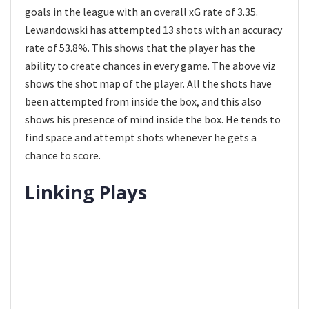
goals in the league with an overall xG rate of 3.35.
Lewandowski has attempted 13 shots with an accuracy
rate of 53.8%. This shows that the player has the
ability to create chances in every game. The above viz
shows the shot map of the player. All the shots have
been attempted from inside the box, and this also
shows his presence of mind inside the box. He tends to
find space and attempt shots whenever he gets a
chance to score.
Linking Plays