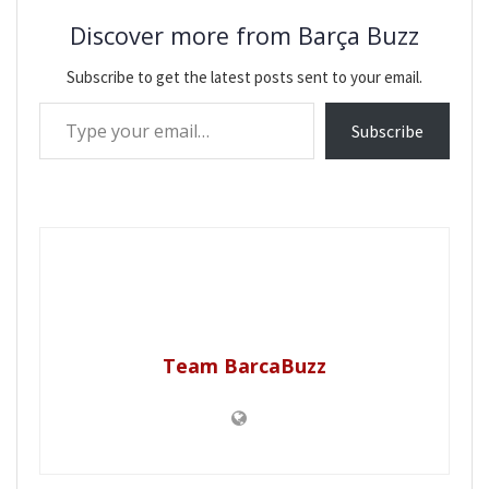
Discover more from Barça Buzz
Subscribe to get the latest posts sent to your email.
Type your email…
Subscribe
Team BarcaBuzz