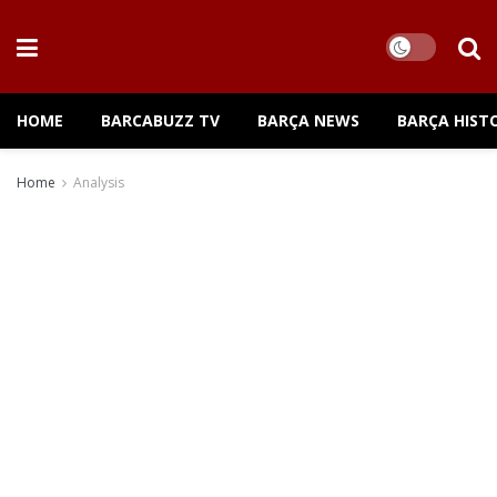
HOME
BARCABUZZ TV
BARÇA NEWS
BARÇA HIST
Home
Analysis