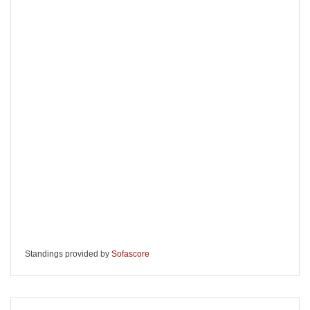
Standings provided by
Sofascore