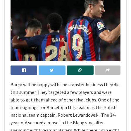
Barça will be happy with the transfer business they did
this summer. They targeted a few players and were
able to get them ahead of other rival clubs. One of the
main signings for Barcelona this season is the Polish
national team captain, Robert Lewandowski. The 34-
year-old secured a move to the Blaugrana after
spending eight years at Bayern. While there, won eight