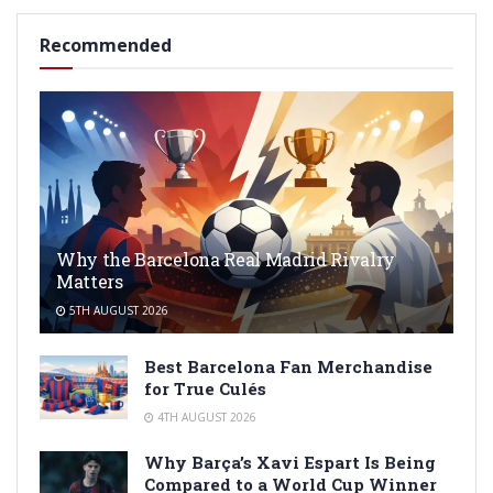
Recommended
Why the Barcelona Real Madrid Rivalry
Matters
5TH AUGUST 2026
Best Barcelona Fan Merchandise
for True Culés
4TH AUGUST 2026
Why Barça’s Xavi Espart Is Being
Compared to a World Cup Winner