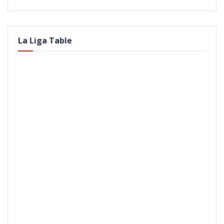
La Liga Table