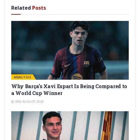
Related
Posts
ANALYSIS
Why Barça’s Xavi Espart Is Being Compared to
a World Cup Winner
3RD AUGUST 2026