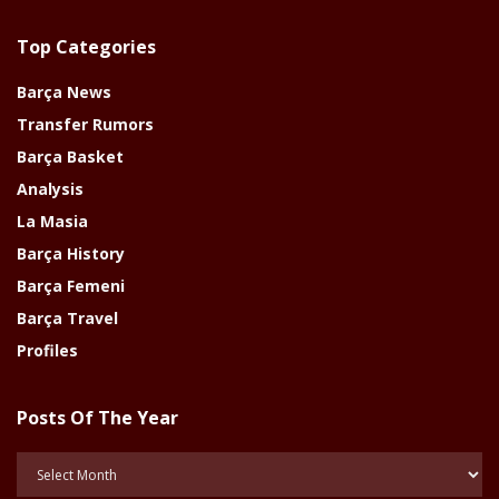
Top Categories
Barça News
Transfer Rumors
Barça Basket
Analysis
La Masia
Barça History
Barça Femeni
Barça Travel
Profiles
Posts Of The Year
Posts
Of