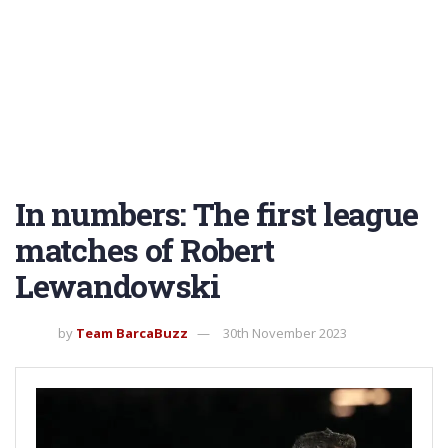
In numbers: The first league
matches of Robert
Lewandowski
by
Team BarcaBuzz
30th November 2023