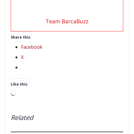
Team BarcaBuzz
Share this:
Facebook
X
Like this:
Loading…
Related