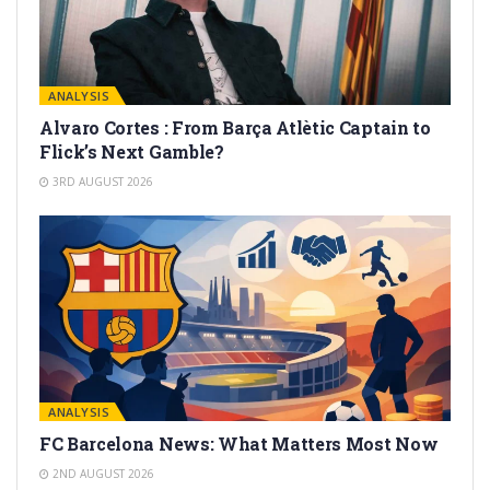
ANALYSIS
Alvaro Cortes : From Barça Atlètic Captain to
Flick’s Next Gamble?
3RD AUGUST 2026
ANALYSIS
FC Barcelona News: What Matters Most Now
2ND AUGUST 2026