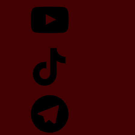
YouTube
TikTok
Telegram