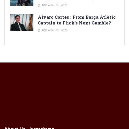
3RD AUGUST 2026
Alvaro Cortes : From Barça Atlètic
Captain to Flick’s Next Gamble?
3RD AUGUST 2026