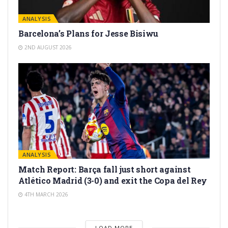
ANALYSIS
Barcelona’s Plans for Jesse Bisiwu
2ND AUGUST 2026
ANALYSIS
Match Report: Barça fall just short against
Atlético Madrid (3-0) and exit the Copa del Rey
4TH MARCH 2026
LOAD MORE