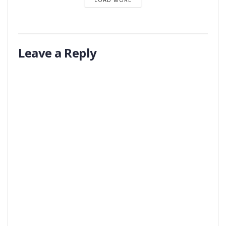
Leave a Reply