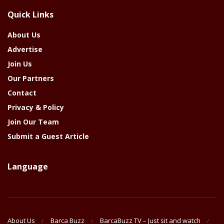
The
Quick Links
Year
About Us
Advertise
Join Us
Our Partners
Contact
Privacy & Policy
Join Our Team
Submit a Guest Article
Language
About Us
Barca Buzz
BarcaBuzz TV – Just sit and watch