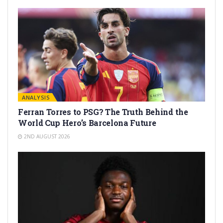
ANALYSIS
Ferran Torres to PSG? The Truth Behind the
World Cup Hero’s Barcelona Future
2ND AUGUST 2026