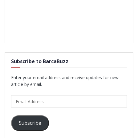
Subscribe to BarcaBuzz
Enter your email address and receive updates for new
article by email.
Email
Address
Subscribe