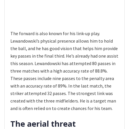
The forward is also known for his link-up play.
Lewandowski’s physical presence allows him to hold
the ball, and he has good vision that helps him provide
key passes in the final third. He’s already had one assist
this season. Lewandowski has attempted 80 passes in
three matches with a high accuracy rate of 88.8%.
These passes include nine passes to the penalty area
with an accuracy rate of 89%. In the last match, the
striker attempted 32 passes. The strongest link was
created with the three midfielders. He is a target man
and is often relied on to create chances for his team.
The aerial threat