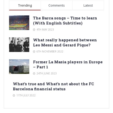
Trending
Comments
Latest
The Barca songs – Time to learn
(With English Subtitles)
4TH MAY 2023
What really happened between
Leo Messi and Gerard Pique?
6TH NOVEMBER 2022
Former La Masia players in Europe
– Part 1
24TH JUNE 2023
What’s true and What’s not about the FC
Barcelona financial status
11TH JULY 2022