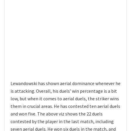
Lewandowski has shown aerial dominance whenever he
is attacking. Overall, his duels’ win percentage is a bit
low, but when it comes to aerial duels, the striker wins
them in crucial areas. He has contested ten aerial duels
and won five. The above viz shows the 22 duels
contested by the player in the last match, including
seven aerial duels. He won six duels in the match, and