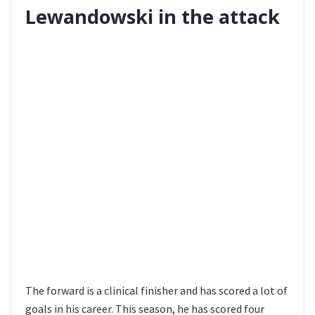
Lewandowski in the attack
The forward is a clinical finisher and has scored a lot of
goals in his career. This season, he has scored four