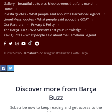
Gallery – beautiful edits pics & lockscreens that fans make!
Home
Iniesta Quotes – What people said about the Barcelona Legend
Lionel Messi quotes – What people said about the GOAT
Our Partners
Privacy & Policy
The Barça Buzz Trivia Section! Test your knowledge
Xavi Quotes – What people said about the Barcelona Legend
© 2022-2025
Barcabuzz
- Sharing what's Buzzing with Barça.
Discover more from Barça
Buzz
Subscribe now to keep reading and get access to the