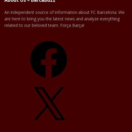
About Us – barcabuzz
An independent source of information about FC Barcelona. We
are here to bring you the latest news and analyze everything
related to our beloved team. Força Barça!
Facebook
X