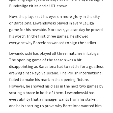
Bundesliga titles and a UCL crown.
Now, the player set his eyes on more glory in the city
of Barcelona. Lewandowski played in every LaLiga
game for his new side. Moreover, you can day he proved
his worth. In the first three games, he showed
everyone why Barcelona wanted to sign the striker.
Lewandowski has played all three matches in LaLiga.
The opening game of the season was a bit
disappointing as Barcelona had to settle for a goalless
draw against Rayo Vallecano. The Polish international
failed to make his mark in the opening fixture.
However, he showed his class in the next two games by
scoring a brace in both of them. Lewandowski has
every ability that a manager wants from his striker,
and he is starting to prove why Barcelona wanted him.