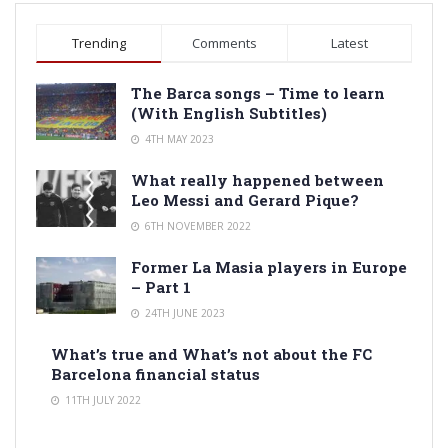
Trending
Comments
Latest
The Barca songs – Time to learn
(With English Subtitles)
4TH MAY 2023
What really happened between
Leo Messi and Gerard Pique?
6TH NOVEMBER 2022
Former La Masia players in Europe
– Part 1
24TH JUNE 2023
What’s true and What’s not about the FC
Barcelona financial status
11TH JULY 2022