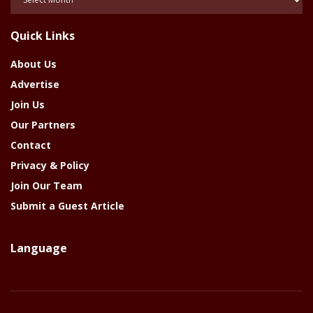
Of
The
Quick Links
Year
About Us
Advertise
Join Us
Our Partners
Contact
Privacy & Policy
Join Our Team
Submit a Guest Article
Language