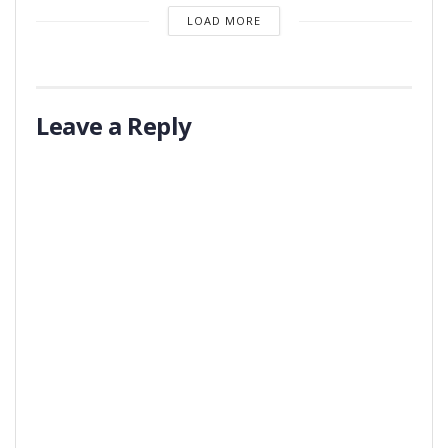
LOAD MORE
Leave a Reply