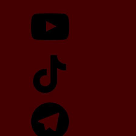
YouTube
TikTok
Telegram