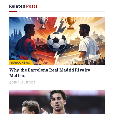
Related
Posts
BARÇA NEWS
Why the Barcelona Real Madrid Rivalry
Matters
5TH AUGUST 2026