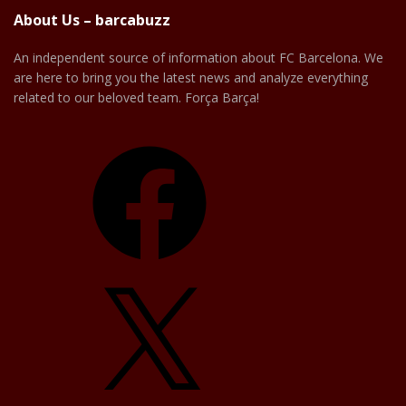
About Us – barcabuzz
An independent source of information about FC Barcelona. We
are here to bring you the latest news and analyze everything
related to our beloved team. Força Barça!
Facebook
X