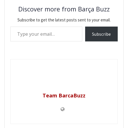
Discover more from Barça Buzz
Subscribe to get the latest posts sent to your email.
Type your email…
Subscribe
Team BarcaBuzz