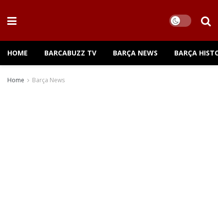
HOME
BARCABUZZ TV
BARÇA NEWS
BARÇA HIST
Home
Barça News