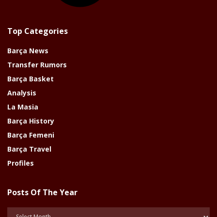
Top Categories
Barça News
Transfer Rumors
Barça Basket
Analysis
La Masia
Barça History
Barça Femeni
Barça Travel
Profiles
Posts Of The Year
Posts