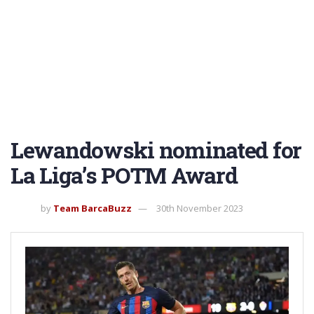
Lewandowski nominated for
La Liga’s POTM Award
by
Team BarcaBuzz
30th November 2023