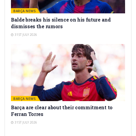
BARÇA NEWS
Balde breaks his silence on his future and
dismisses the rumors
31ST JULY 2026
BARÇA NEWS
Barça are clear about their commitment to
Ferran Torres
31ST JULY 2026