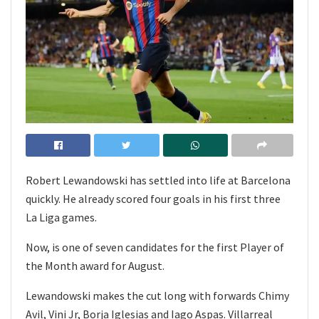
Robert Lewandowski has settled into life at Barcelona
quickly. He already scored four goals in his first three
La Liga games.
Now, is one of seven candidates for the first Player of
the Month award for August.
Lewandowski makes the cut long with forwards Chimy
Avil, Vini Jr, Borja Iglesias and Iago Aspas. Villarreal