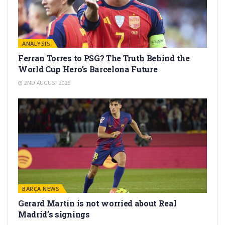
ANALYSIS
Ferran Torres to PSG? The Truth Behind the
World Cup Hero’s Barcelona Future
2ND AUGUST 2026
BARÇA NEWS
Gerard Martín is not worried about Real
Madrid’s signings