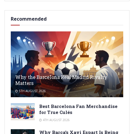
Recommended
Why the Barcelona Real Madrid Rivalry
Matters
5TH AUGUST 2026
Best Barcelona Fan Merchandise
for True Culés
4TH AUGUST 2026
Why Barça’s Xavi Espart Is Being