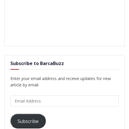
Subscribe to BarcaBuzz
Enter your email address and receive updates for new
article by email.
Email
Address
Subscribe