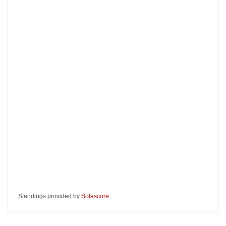
Standings provided by
Sofascore