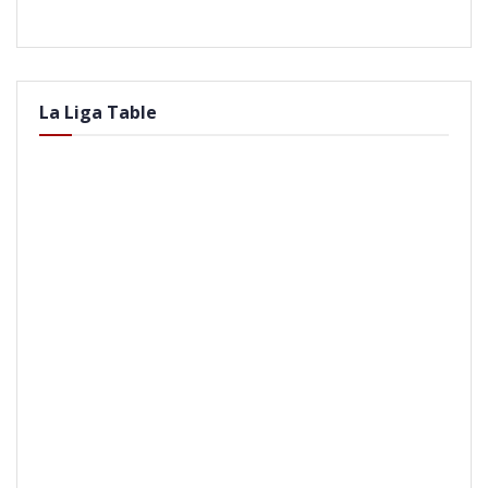
La Liga Table