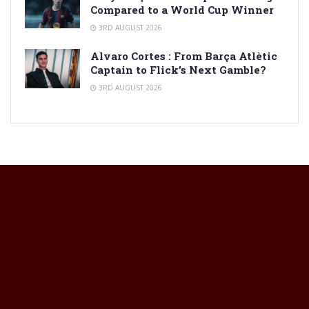
Compared to a World Cup Winner
3RD AUGUST 2026
Alvaro Cortes : From Barça Atlètic
Captain to Flick’s Next Gamble?
3RD AUGUST 2026