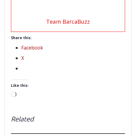
Team BarcaBuzz
Share this:
Facebook
X
Like this:
Loading…
Related