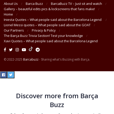
About Us
Barca Buzz
BarcaBuzz TV – Just sit and watch
Gallery – beautiful edits pics & lockscreens that fans make!
Home
Iniesta Quotes – What people said about the Barcelona Legend
Lionel Messi quotes – What people said about the GOAT
Our Partners
Privacy & Policy
The Barça Buzz Trivia Section! Test your knowledge
Xavi Quotes – What people said about the Barcelona Legend
© 2022-2025
Barcabuzz
- Sharing what's Buzzing with Barça.
Discover more from Barça
Buzz