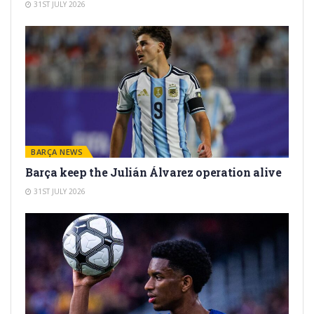
31ST JULY 2026
BARÇA NEWS
Barça keep the Julián Álvarez operation alive
31ST JULY 2026