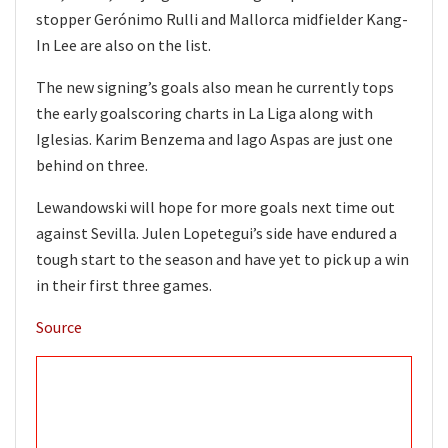
stopper Gerónimo Rulli and Mallorca midfielder Kang-
In Lee are also on the list.
The new signing’s goals also mean he currently tops
the early goalscoring charts in La Liga along with
Iglesias. Karim Benzema and Iago Aspas are just one
behind on three.
Lewandowski will hope for more goals next time out
against Sevilla. Julen Lopetegui’s side have endured a
tough start to the season and have yet to pick up a win
in their first three games.
Source