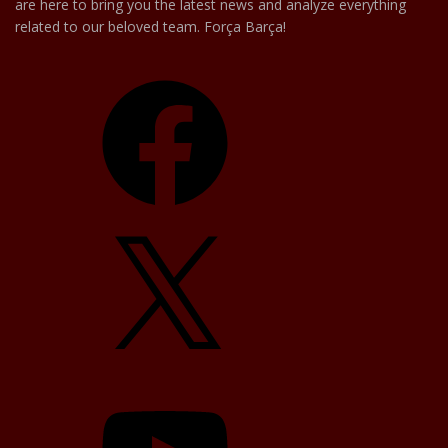
are here to bring you the latest news and analyze everything
related to our beloved team. Força Barça!
Facebook
X
YouTube