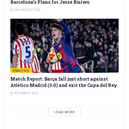
Barcelona’s Plans for Jesse Bisiwu
2ND AUGUST 2026
ANALYSIS
Match Report: Barça fall just short against
Atlético Madrid (3-0) and exit the Copa del Rey
4TH MARCH 2026
LOAD MORE