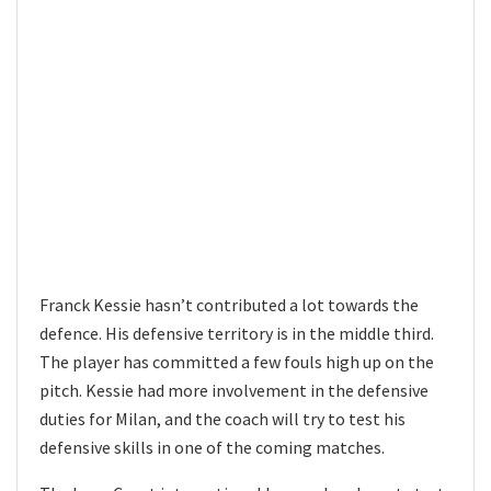
Franck Kessie hasn’t contributed a lot towards the
defence. His defensive territory is in the middle third.
The player has committed a few fouls high up on the
pitch. Kessie had more involvement in the defensive
duties for Milan, and the coach will try to test his
defensive skills in one of the coming matches.