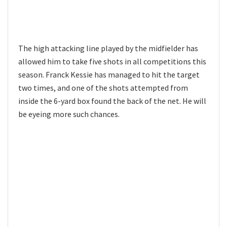
The high attacking line played by the midfielder has
allowed him to take five shots in all competitions this
season. Franck Kessie has managed to hit the target
two times, and one of the shots attempted from
inside the 6-yard box found the back of the net. He will
be eyeing more such chances.