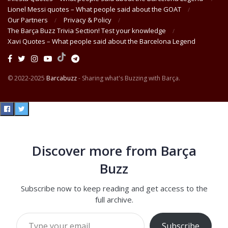
Lionel Messi quotes – What people said about the GOAT
Our Partners
Privacy & Policy
The Barça Buzz Trivia Section! Test your knowledge
Xavi Quotes – What people said about the Barcelona Legend
© 2022-2025
Barcabuzz
- Sharing what's Buzzing with Barça.
Discover more from Barça
Buzz
Subscribe now to keep reading and get access to the
full archive.
Type your email…
Subscribe