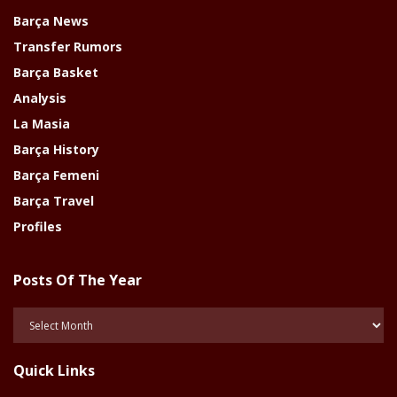
Barça News
Transfer Rumors
Barça Basket
Analysis
La Masia
Barça History
Barça Femeni
Barça Travel
Profiles
Posts Of The Year
Posts
Of
The
Quick Links
Year