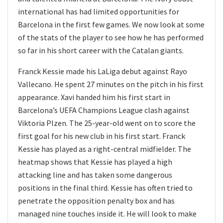
international has had limited opportunities for
Barcelona in the first few games. We now look at some
of the stats of the player to see how he has performed
so far in his short career with the Catalan giants.
Franck Kessie made his LaLiga debut against Rayo
Vallecano. He spent 27 minutes on the pitch in his first
appearance. Xavi handed him his first start in
Barcelona’s UEFA Champions League clash against
Viktoria Plzen. The 25-year-old went on to score the
first goal for his new club in his first start. Franck
Kessie has played as a right-central midfielder. The
heatmap shows that Kessie has played a high
attacking line and has taken some dangerous
positions in the final third. Kessie has often tried to
penetrate the opposition penalty box and has
managed nine touches inside it. He will look to make