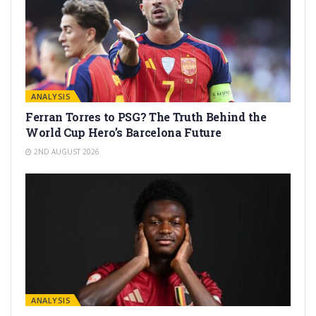
ANALYSIS
Ferran Torres to PSG? The Truth Behind the
World Cup Hero’s Barcelona Future
2ND AUGUST 2026
ANALYSIS