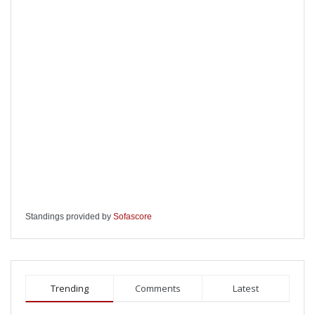
Standings provided by
Sofascore
Trending
Comments
Latest