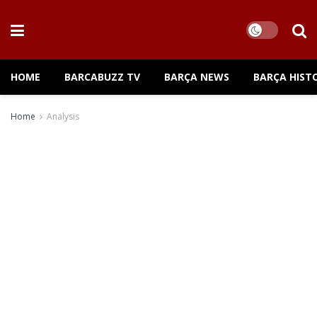
HOME
BARCABUZZ TV
BARÇA NEWS
BARÇA HIST
Home
Analysis