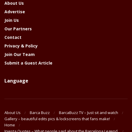
About Us
Advertise
Join Us
Our Partners
Contact
Privacy & Policy
Join Our Team
Submit a Guest Article
Language
About Us
Barca Buzz
BarcaBuzz TV – Just sit and watch
Gallery – beautiful edits pics & lockscreens that fans make!
Home
Iniesta Quotes – What people said about the Barcelona Legend