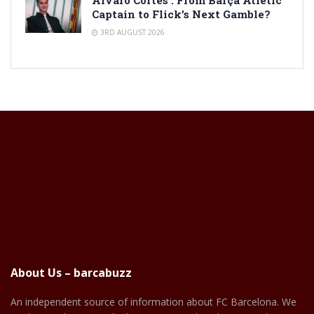
Alvaro Cortes : From Barça Atlètic
Captain to Flick’s Next Gamble?
3RD AUGUST 2026
About Us – barcabuzz
An independent source of information about FC Barcelona. We