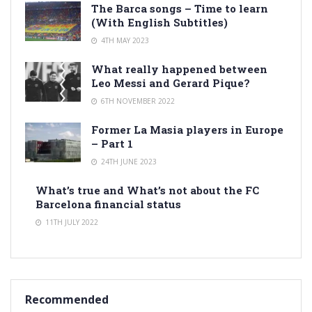
The Barca songs – Time to learn
(With English Subtitles)
4TH MAY 2023
What really happened between
Leo Messi and Gerard Pique?
6TH NOVEMBER 2022
Former La Masia players in Europe
– Part 1
24TH JUNE 2023
What’s true and What’s not about the FC
Barcelona financial status
11TH JULY 2022
Recommended