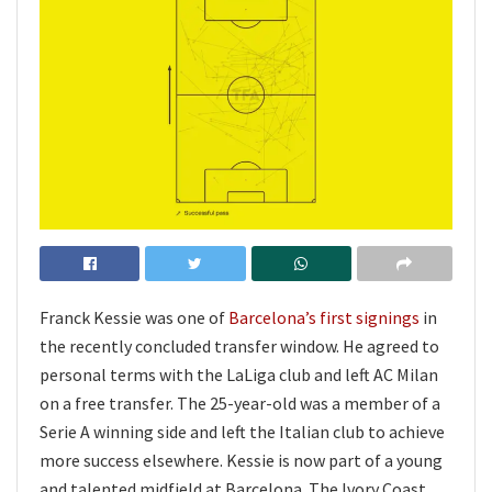
Franck Kessie was one of
Barcelona’s first signings
in
the recently concluded transfer window. He agreed to
personal terms with the LaLiga club and left AC Milan
on a free transfer. The 25-year-old was a member of a
Serie A winning side and left the Italian club to achieve
more success elsewhere. Kessie is now part of a young
and talented midfield at Barcelona. The Ivory Coast