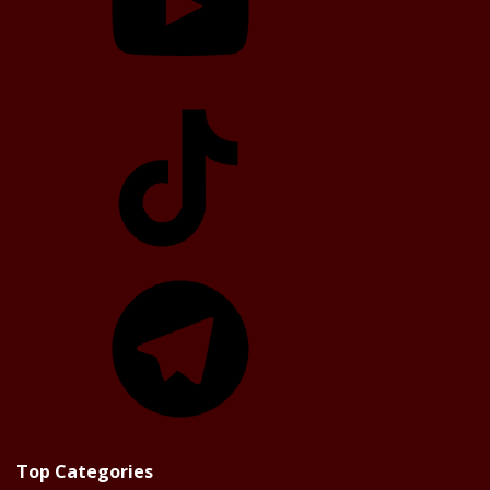
TikTok
Telegram
Top Categories