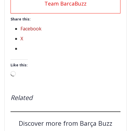
Team BarcaBuzz
Share this:
Facebook
X
Like this:
Loading…
Related
Discover more from Barça Buzz