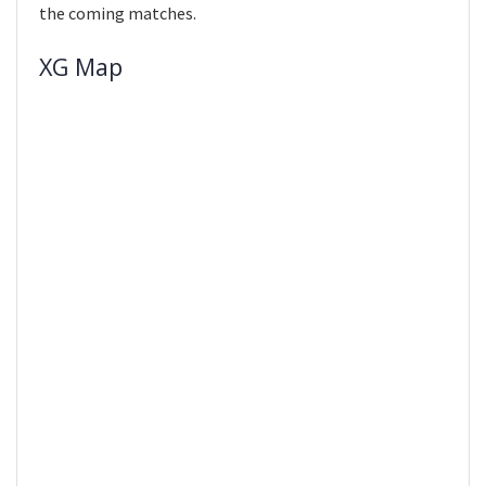
the coming matches.
XG Map