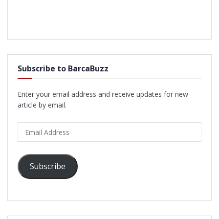
Subscribe to BarcaBuzz
Enter your email address and receive updates for new
article by email.
Email
Address
Subscribe