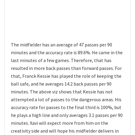
The midfielder has an average of 47 passes per 90
minutes and the accuracy rate is 89.6%. He came in the
last minutes of a few games. Therefore, that has
resulted in more back passes than forward passes. For
that, Franck Kessie has played the role of keeping the
ball safe, and he averages 14.2 back passes per 90
minutes. The above viz shows that Kessie has not
attempted a lot of passes to the dangerous areas. His
accuracy rate for passes to the final third is 100%, but
he plays a high line and only averages 3.1 passes per 90
minutes. Xavi will expect more from him on the
creativity side and will hope his midfielder delivers in