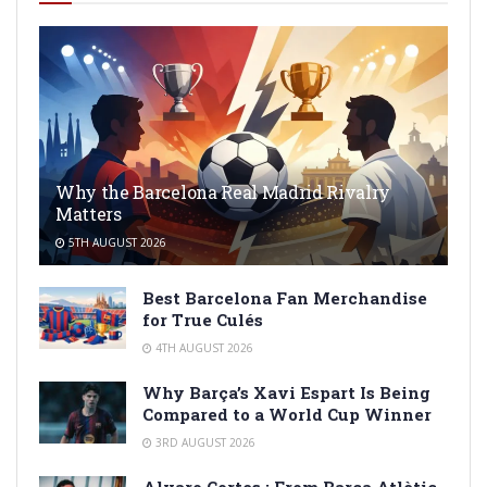
Why the Barcelona Real Madrid Rivalry
Matters
5TH AUGUST 2026
Best Barcelona Fan Merchandise
for True Culés
4TH AUGUST 2026
Why Barça’s Xavi Espart Is Being
Compared to a World Cup Winner
3RD AUGUST 2026