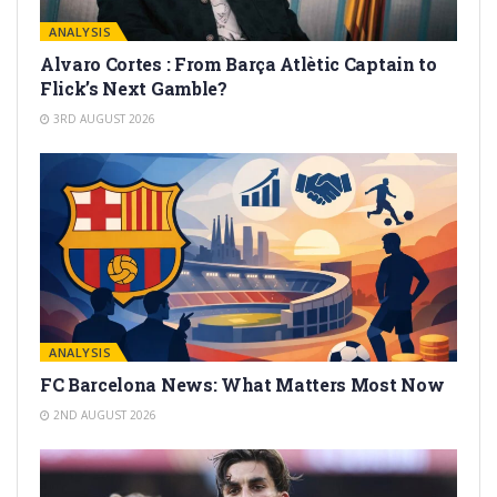
ANALYSIS
Alvaro Cortes : From Barça Atlètic Captain to
Flick’s Next Gamble?
3RD AUGUST 2026
ANALYSIS
FC Barcelona News: What Matters Most Now
2ND AUGUST 2026