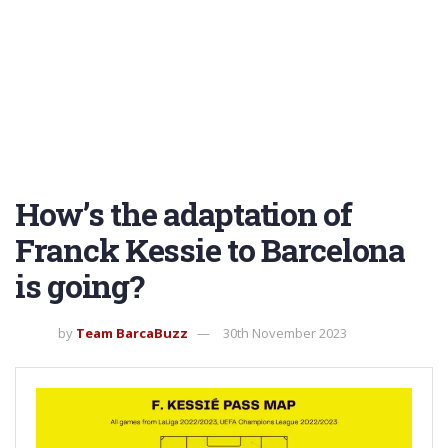
How’s the adaptation of
Franck Kessie to Barcelona
is going?
by
Team BarcaBuzz
30th November 2023