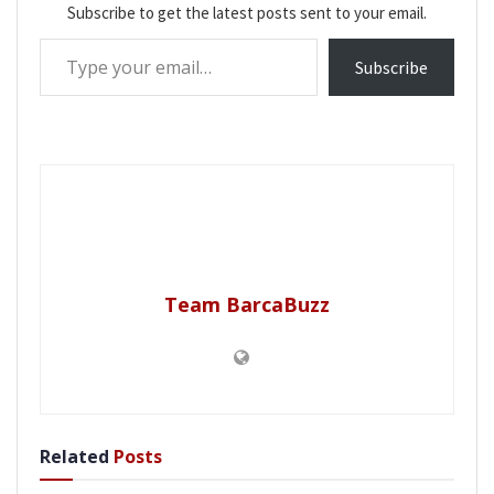
Subscribe to get the latest posts sent to your email.
Type your email…
Subscribe
Team BarcaBuzz
Related
Posts