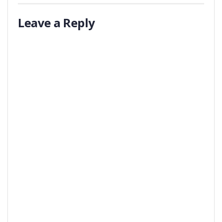
Leave a Reply