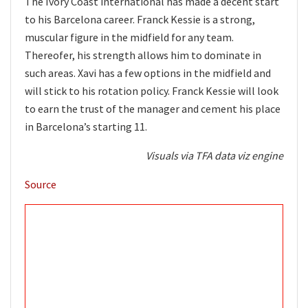
The Ivory Coast international has made a decent start
to his Barcelona career. Franck Kessie is a strong,
muscular figure in the midfield for any team.
Thereofer, his strength allows him to dominate in
such areas. Xavi has a few options in the midfield and
will stick to his rotation policy. Franck Kessie will look
to earn the trust of the manager and cement his place
in Barcelona’s starting 11.
Visuals via
TFA data viz engine
Source