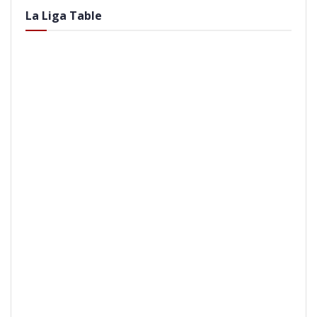
La Liga Table