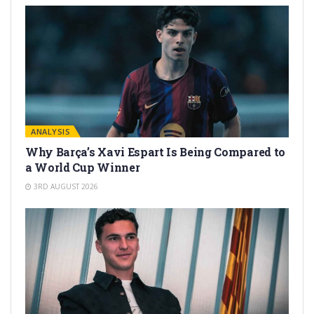
ANALYSIS
Why Barça’s Xavi Espart Is Being Compared to
a World Cup Winner
3RD AUGUST 2026