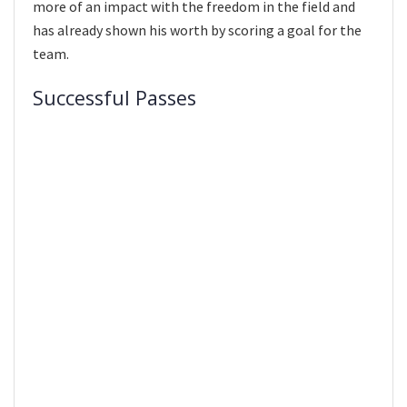
more of an impact with the freedom in the field and
has already shown his worth by scoring a goal for the
team.
Successful Passes