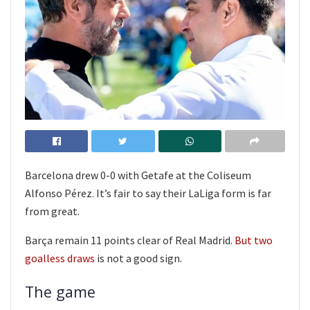
Barcelona drew 0-0 with Getafe at the Coliseum
Alfonso Pérez. It’s fair to say their LaLiga form is far
from great.
Barça remain 11 points clear of Real Madrid.
But two
goalless draws
is not a good sign.
The game