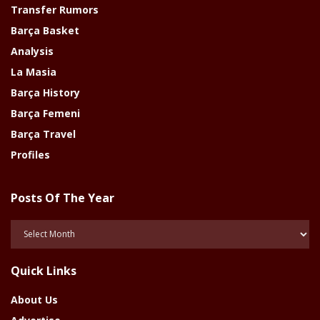
Transfer Rumors
Barça Basket
Analysis
La Masia
Barça History
Barça Femeni
Barça Travel
Profiles
Posts Of The Year
Posts
Of
The
Quick Links
Year
About Us