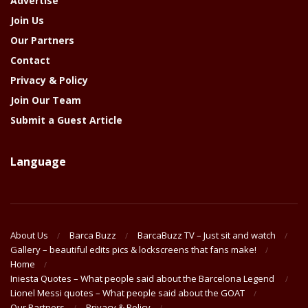
Advertise
Join Us
Our Partners
Contact
Privacy & Policy
Join Our Team
Submit a Guest Article
Language
About Us
Barca Buzz
BarcaBuzz TV – Just sit and watch
Gallery – beautiful edits pics & lockscreens that fans make!
Home
Iniesta Quotes – What people said about the Barcelona Legend
Lionel Messi quotes – What people said about the GOAT
Our Partners
Privacy & Policy