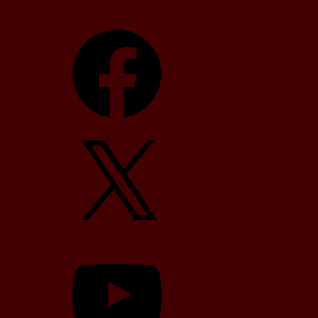
Facebook
X
YouTube