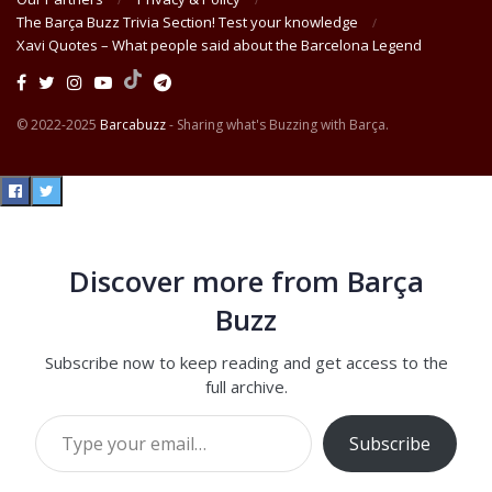
The Barça Buzz Trivia Section! Test your knowledge
Xavi Quotes – What people said about the Barcelona Legend
© 2022-2025
Barcabuzz
- Sharing what's Buzzing with Barça.
Discover more from Barça
Buzz
Subscribe now to keep reading and get access to the
full archive.
Type your email…
Subscribe