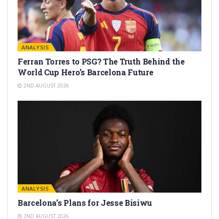
ANALYSIS
Ferran Torres to PSG? The Truth Behind the
World Cup Hero’s Barcelona Future
2ND AUGUST 2026
ANALYSIS
Barcelona’s Plans for Jesse Bisiwu
2ND AUGUST 2026