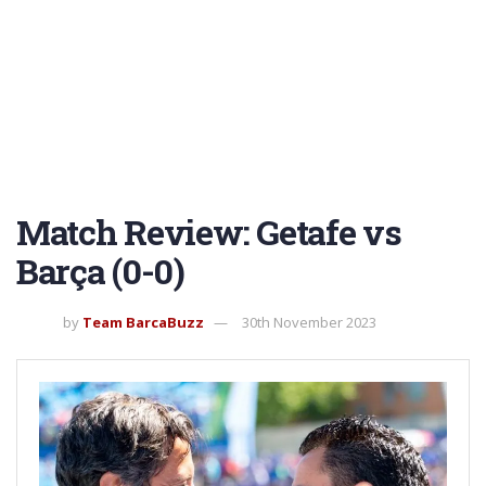
Match Review: Getafe vs
Barça (0-0)
by
Team BarcaBuzz
30th November 2023