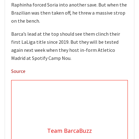
Raphinha forced Soria into another save. But when the
Brazilian was then taken off, he threw a massive strop
on the bench.
Barca’s lead at the top should see them clinch their
first LaLiga title since 2019. But they will be tested
again next week when they host in-form Atletico
Madrid at Spotify Camp Nou.
Source
Team BarcaBuzz