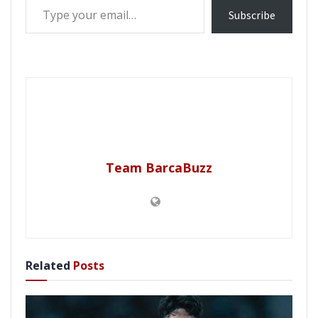
Subscribe
Team BarcaBuzz
Related
Posts