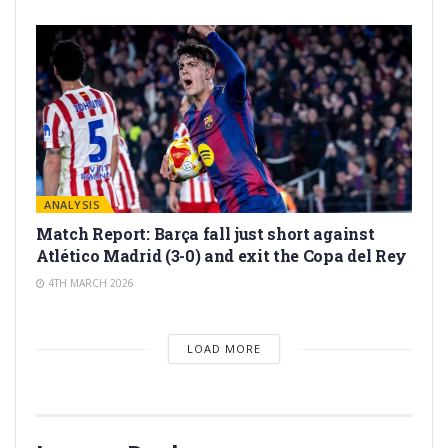
ANALYSIS
Match Report: Barça fall just short against
Atlético Madrid (3-0) and exit the Copa del Rey
4TH MARCH 2026
LOAD MORE