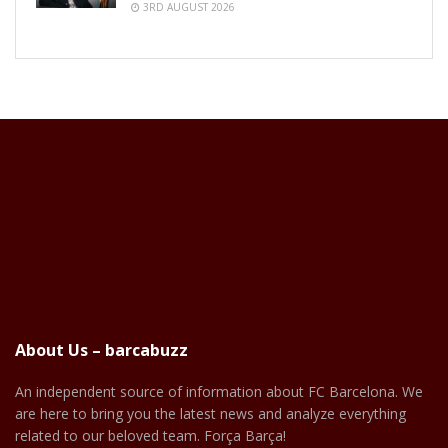
3RD AUGUST 2026
About Us – barcabuzz
An independent source of information about FC Barcelona. We
are here to bring you the latest news and analyze everything
related to our beloved team. Força Barça!