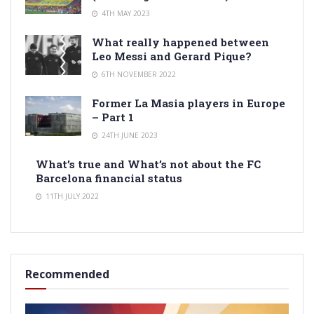
4TH MAY 2023
What really happened between
Leo Messi and Gerard Pique?
6TH NOVEMBER 2022
Former La Masia players in Europe
– Part 1
24TH JUNE 2023
What’s true and What’s not about the FC
Barcelona financial status
11TH JULY 2022
Recommended