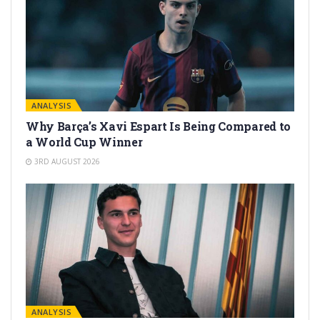
ANALYSIS
Why Barça’s Xavi Espart Is Being Compared to
a World Cup Winner
3RD AUGUST 2026
ANALYSIS