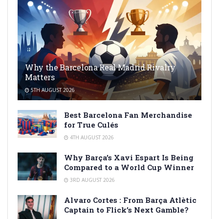
Why the Barcelona Real Madrid Rivalry
Matters
5TH AUGUST 2026
Best Barcelona Fan Merchandise
for True Culés
4TH AUGUST 2026
Why Barça’s Xavi Espart Is Being
Compared to a World Cup Winner
3RD AUGUST 2026
Alvaro Cortes : From Barça Atlètic
Captain to Flick’s Next Gamble?