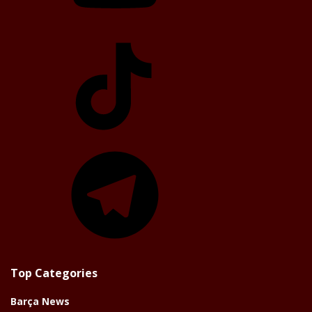
TikTok
Telegram
Top Categories
Barça News