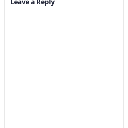
Leave a Reply