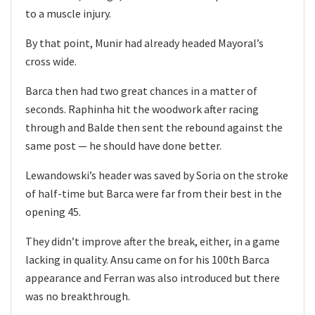
to a muscle injury.
By that point, Munir had already headed Mayoral’s
cross wide.
Barca then had two great chances in a matter of
seconds. Raphinha hit the woodwork after racing
through and Balde then sent the rebound against the
same post — he should have done better.
Lewandowski’s header was saved by Soria on the stroke
of half-time but Barca were far from their best in the
opening 45.
They didn’t improve after the break, either, in a game
lacking in quality. Ansu came on for his 100th Barca
appearance and Ferran was also introduced but there
was no breakthrough.