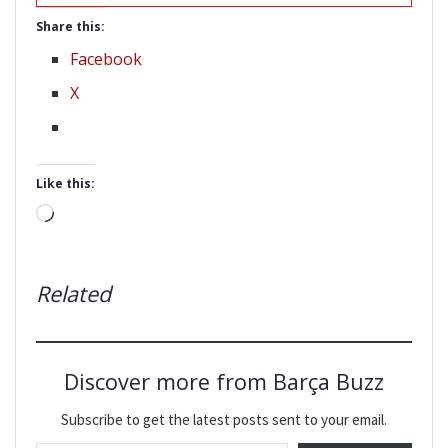
Share this:
Facebook
X
Like this:
Loading…
Related
Discover more from Barça Buzz
Subscribe to get the latest posts sent to your email.
Type your email…