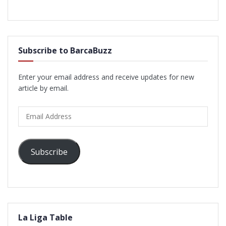
Subscribe to BarcaBuzz
Enter your email address and receive updates for new
article by email.
Email
Address
Subscribe
La Liga Table