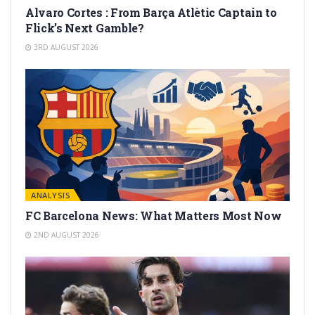
Alvaro Cortes : From Barça Atlètic Captain to
Flick’s Next Gamble?
3RD AUGUST 2026
ANALYSIS
FC Barcelona News: What Matters Most Now
2ND AUGUST 2026