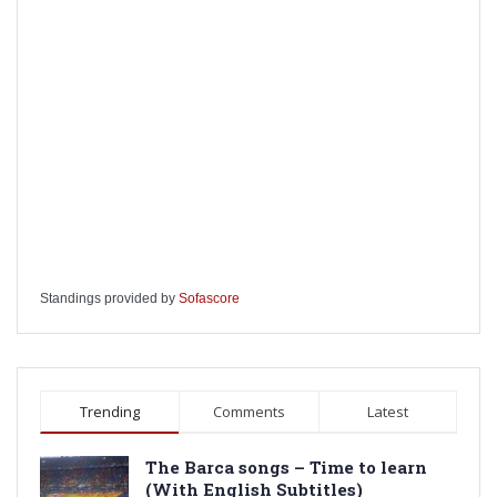
Standings provided by
Sofascore
Trending
Comments
Latest
The Barca songs – Time to learn
(With English Subtitles)