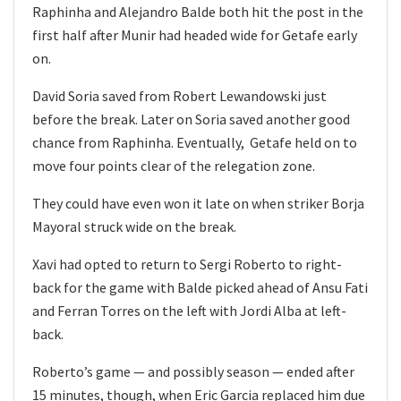
Raphinha and Alejandro Balde both hit the post in the
first half after Munir had headed wide for Getafe early
on.
David Soria saved from Robert Lewandowski just
before the break. Later on Soria saved another good
chance from Raphinha. Eventually, Getafe held on to
move four points clear of the relegation zone.
They could have even won it late on when striker Borja
Mayoral struck wide on the break.
Xavi had opted to return to Sergi Roberto to right-
back for the game with Balde picked ahead of Ansu Fati
and Ferran Torres on the left with Jordi Alba at left-
back.
Roberto’s game — and possibly season — ended after
15 minutes, though, when Eric Garcia replaced him due