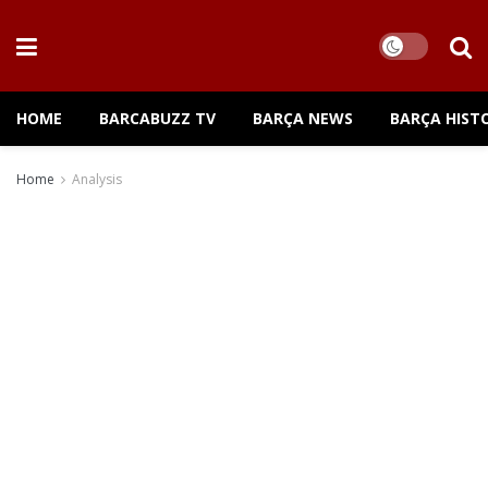
HOME
BARCABUZZ TV
BARÇA NEWS
BARÇA HIST
Home
Analysis