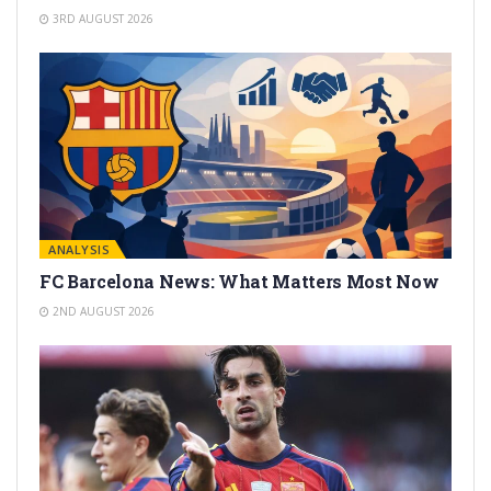
3RD AUGUST 2026
ANALYSIS
FC Barcelona News: What Matters Most Now
2ND AUGUST 2026