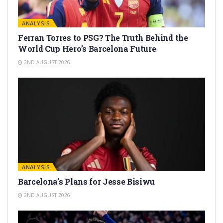
ANALYSIS
Ferran Torres to PSG? The Truth Behind the
World Cup Hero’s Barcelona Future
2ND AUGUST 2026
ANALYSIS
Barcelona’s Plans for Jesse Bisiwu
2ND AUGUST 2026