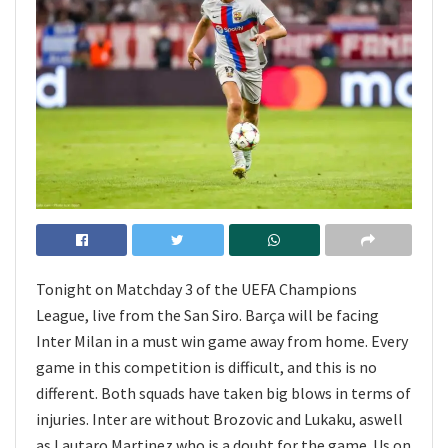
Tonight on Matchday 3 of the UEFA Champions
League, live from the San Siro. Barça will be facing
Inter Milan in a must win game away from home. Every
game in this competition is difficult, and this is no
different. Both squads have taken big blows in terms of
injuries. Inter are without Brozovic and Lukaku, aswell
as Lautaro Martinez who is a doubt for the game. Us on