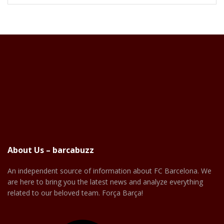
About Us – barcabuzz
An independent source of information about FC Barcelona. We
are here to bring you the latest news and analyze everything
related to our beloved team. Força Barça!
Facebook