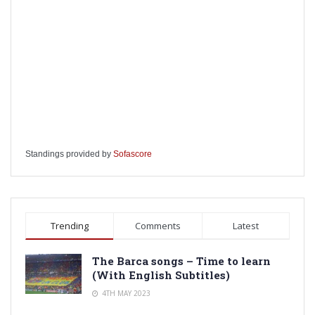
Standings provided by
Sofascore
Trending
Comments
Latest
The Barca songs – Time to learn
(With English Subtitles)
4TH MAY 2023