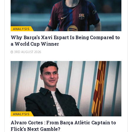
ANALYSIS
Why Barça’s Xavi Espart Is Being Compared to
a World Cup Winner
3RD AUGUST 2026
ANALYSIS
Alvaro Cortes : From Barça Atlètic Captain to
Flick’s Next Gamble?