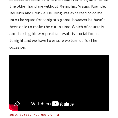
the other hand are without Memphis, Araujo, Kounde,
Bellerin and Frenkie. De Jong was expected to come
into the squad for tonight’s game, however he hasn’t
been able to make the cut in time. Which of course is
another big blow. A positive result is crucial for us
tonight and we have to ensure we turn up for the
occasion.
Subscribe to our YouTube Channel