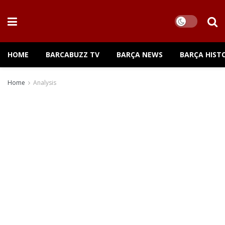
HOME
BARCABUZZ TV
BARÇA NEWS
BARÇA HIST
Home
Analysis