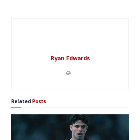
Ryan Edwards
Related
Posts