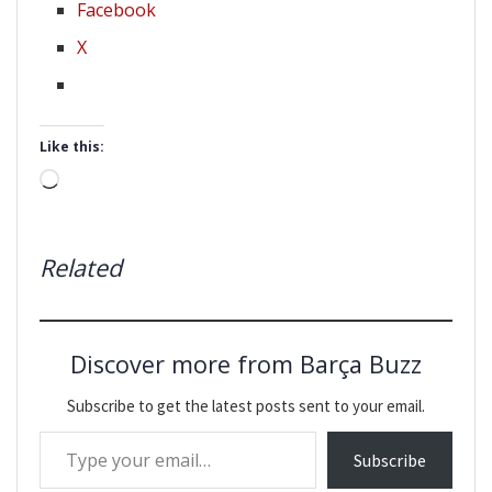
Facebook
X
Like this:
Loading…
Related
Discover more from Barça Buzz
Subscribe to get the latest posts sent to your email.
Type your email…
Subscribe