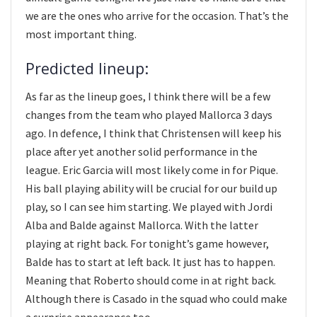
we are the ones who arrive for the occasion. That’s the
most important thing.
Predicted lineup:
As far as the lineup goes, I think there will be a few
changes from the team who played Mallorca 3 days
ago. In defence, I think that Christensen will keep his
place after yet another solid performance in the
league. Eric Garcia will most likely come in for Pique.
His ball playing ability will be crucial for our build up
play, so I can see him starting. We played with Jordi
Alba and Balde against Mallorca. With the latter
playing at right back. For tonight’s game however,
Balde has to start at left back. It just has to happen.
Meaning that Roberto should come in at right back.
Although there is Casado in the squad who could make