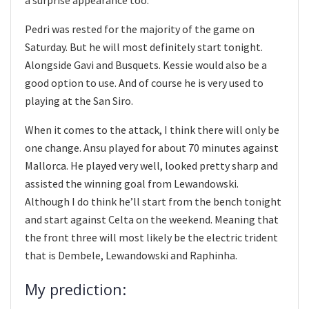
a surprise appearance too.
Pedri was rested for the majority of the game on
Saturday. But he will most definitely start tonight.
Alongside Gavi and Busquets. Kessie would also be a
good option to use. And of course he is very used to
playing at the San Siro.
When it comes to the attack, I think there will only be
one change. Ansu played for about 70 minutes against
Mallorca. He played very well, looked pretty sharp and
assisted the winning goal from Lewandowski.
Although I do think he’ll start from the bench tonight
and start against Celta on the weekend. Meaning that
the front three will most likely be the electric trident
that is Dembele, Lewandowski and Raphinha.
My prediction: