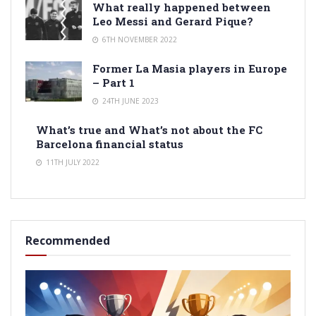
What really happened between
Leo Messi and Gerard Pique?
6TH NOVEMBER 2022
Former La Masia players in Europe
– Part 1
24TH JUNE 2023
What’s true and What’s not about the FC
Barcelona financial status
11TH JULY 2022
Recommended