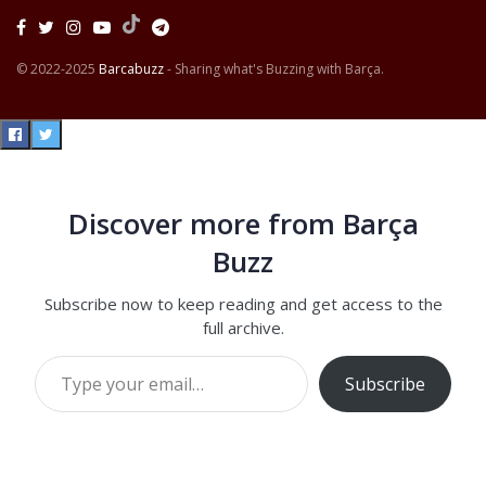
© 2022-2025
Barcabuzz
- Sharing what's Buzzing with Barça.
Discover more from Barça
Buzz
Subscribe now to keep reading and get access to the
full archive.
Type your email…
Subscribe
Continue reading