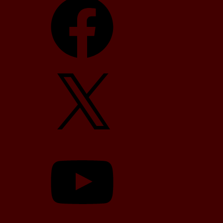
X
YouTube