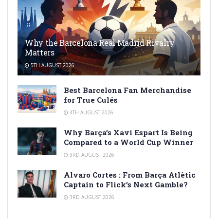
Why the Barcelona Real Madrid Rivalry
Matters
5TH AUGUST 2026
Best Barcelona Fan Merchandise
for True Culés
4TH AUGUST 2026
Why Barça’s Xavi Espart Is Being
Compared to a World Cup Winner
3RD AUGUST 2026
Alvaro Cortes : From Barça Atlètic
Captain to Flick’s Next Gamble?
3RD AUGUST 2026