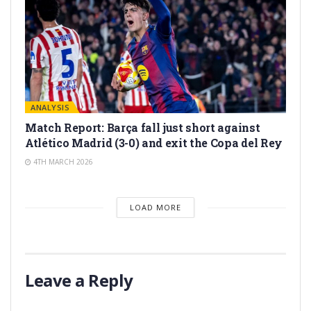
ANALYSIS
Match Report: Barça fall just short against
Atlético Madrid (3-0) and exit the Copa del Rey
4TH MARCH 2026
LOAD MORE
Leave a Reply