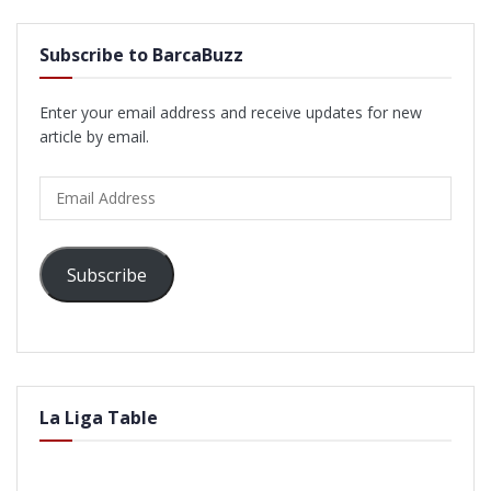
Subscribe to BarcaBuzz
Enter your email address and receive updates for new
article by email.
Email
Address
Subscribe
La Liga Table