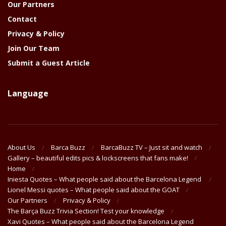
Our Partners
Contact
Privacy & Policy
Join Our Team
Submit a Guest Article
Language
About Us
Barca Buzz
BarcaBuzz TV – Just sit and watch
Gallery – beautiful edits pics & lockscreens that fans make!
Home
Iniesta Quotes – What people said about the Barcelona Legend
Lionel Messi quotes – What people said about the GOAT
Our Partners
Privacy & Policy
The Barça Buzz Trivia Section! Test your knowledge
Xavi Quotes – What people said about the Barcelona Legend