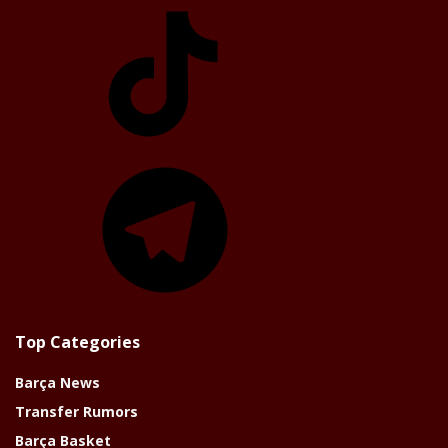
TikTok
Telegram
Top Categories
Barça News
Transfer Rumors
Barça Basket