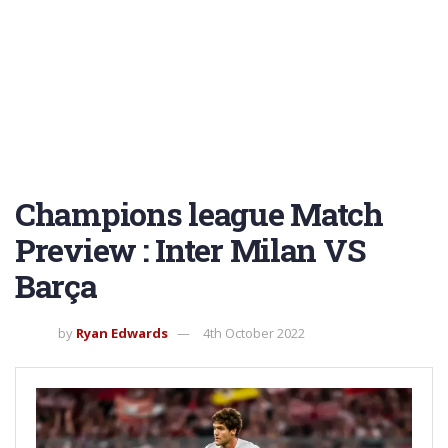
Champions league Match
Preview : Inter Milan VS
Barça
by
Ryan Edwards
4th October 2022