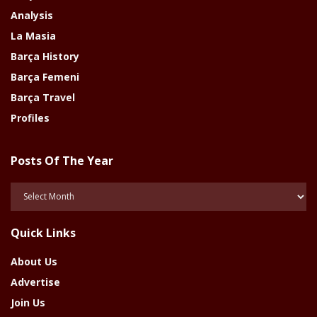
Analysis
La Masia
Barça History
Barça Femeni
Barça Travel
Profiles
Posts Of The Year
Posts
Of
The
Quick Links
Year
About Us
Advertise
Join Us