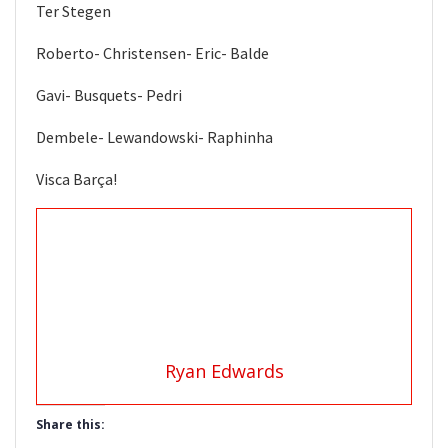
Ter Stegen
Roberto- Christensen- Eric- Balde
Gavi- Busquets- Pedri
Dembele- Lewandowski- Raphinha
Visca Barça!
Ryan Edwards
Share this: