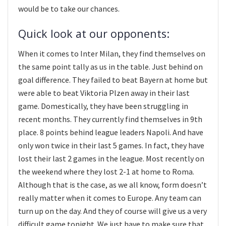
would be to take our chances.
Quick look at our opponents:
When it comes to Inter Milan, they find themselves on
the same point tally as us in the table. Just behind on
goal difference. They failed to beat Bayern at home but
were able to beat Viktoria Plzen away in their last
game. Domestically, they have been struggling in
recent months. They currently find themselves in 9th
place. 8 points behind league leaders Napoli. And have
only won twice in their last 5 games. In fact, they have
lost their last 2 games in the league. Most recently on
the weekend where they lost 2-1 at home to Roma.
Although that is the case, as we all know, form doesn’t
really matter when it comes to Europe. Any team can
turn up on the day. And they of course will give us a very
difficult game tonight. We just have to make sure that