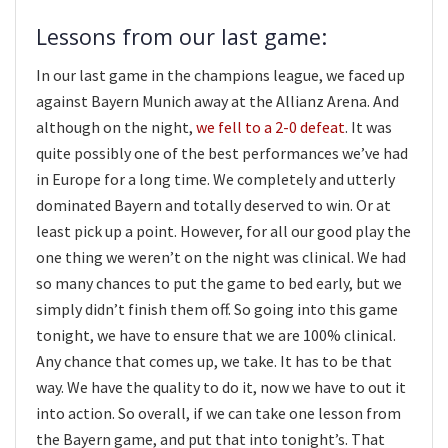
Lessons from our last game:
In our last game in the champions league, we faced up
against Bayern Munich away at the Allianz Arena. And
although on the night,
we fell to a 2-0 defeat
. It was
quite possibly one of the best performances we’ve had
in Europe for a long time. We completely and utterly
dominated Bayern and totally deserved to win. Or at
least pick up a point. However, for all our good play the
one thing we weren’t on the night was clinical. We had
so many chances to put the game to bed early, but we
simply didn’t finish them off. So going into this game
tonight, we have to ensure that we are 100% clinical.
Any chance that comes up, we take. It has to be that
way. We have the quality to do it, now we have to out it
into action. So overall, if we can take one lesson from
the Bayern game, and put that into tonight’s. That