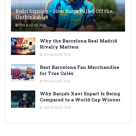
Rodri Signing – How Barça Pulled Off the
Unthinkable?
7TH AUGUST 2026
Why the Barcelona Real Madrid
Rivalry Matters
5TH AUGUST 2026
Best Barcelona Fan Merchandise
for True Culés
4TH AUGUST 2026
Why Barça’s Xavi Espart Is Being
Compared to a World Cup Winner
3RD AUGUST 2026