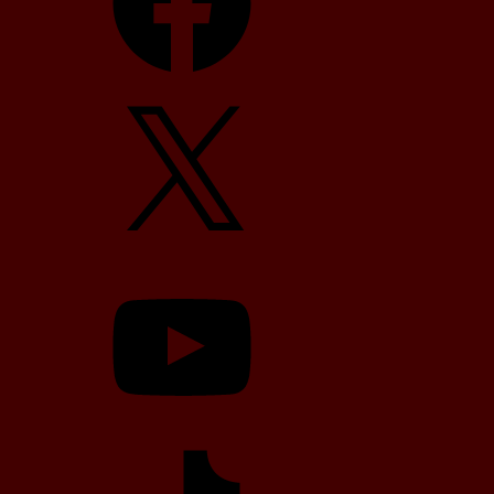
X
YouTube
TikTok