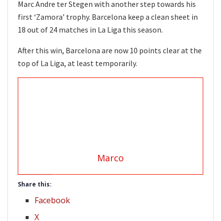
Marc Andre ter Stegen with another step towards his
first ‘Zamora’ trophy. Barcelona keep a clean sheet in
18 out of 24 matches in La Liga this season.
After this win, Barcelona are now 10 points clear at the
top of La Liga, at least temporarily.
Marco
Share this:
Facebook
X