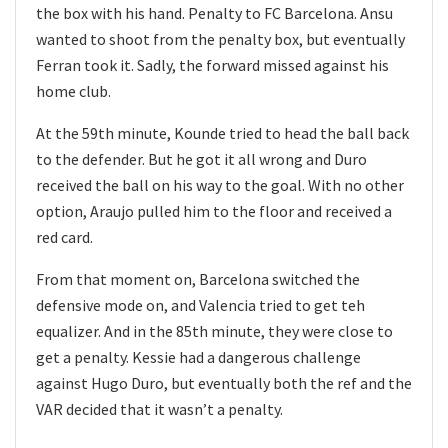
the box with his hand. Penalty to FC Barcelona. Ansu
wanted to shoot from the penalty box, but eventually
Ferran took it. Sadly, the forward missed against his
home club.
At the 59th minute, Kounde tried to head the ball back
to the defender. But he got it all wrong and Duro
received the ball on his way to the goal. With no other
option, Araujo pulled him to the floor and received a
red card.
From that moment on, Barcelona switched the
defensive mode on, and Valencia tried to get teh
equalizer. And in the 85th minute, they were close to
get a penalty. Kessie had a dangerous challenge
against Hugo Duro, but eventually both the ref and the
VAR decided that it wasn’t a penalty.