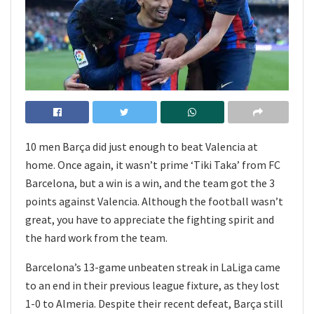
10 men Barça did just enough to beat Valencia at
home. Once again, it wasn’t prime ‘Tiki Taka’ from FC
Barcelona, but a win is a win, and the team got the 3
points against Valencia. Although the football wasn’t
great, you have to appreciate the fighting spirit and
the hard work from the team.
Barcelona’s 13-game unbeaten streak in LaLiga came
to an end in their previous league fixture, as they lost
1-0 to Almeria. Despite their recent defeat, Barça still