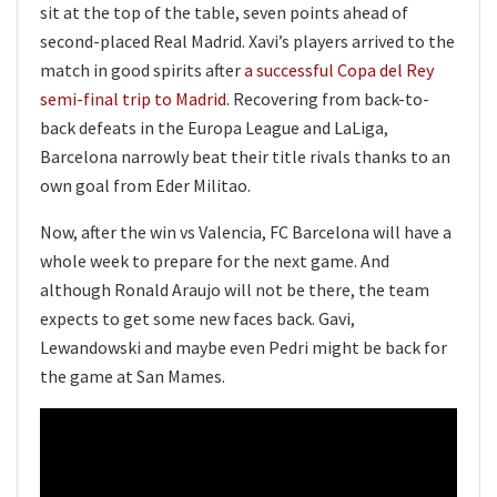
sit at the top of the table, seven points ahead of
second-placed Real Madrid. Xavi’s players arrived to the
match in good spirits after
a successful Copa del Rey
semi-final trip to Madrid
. Recovering from back-to-
back defeats in the Europa League and LaLiga,
Barcelona narrowly beat their title rivals thanks to an
own goal from Eder Militao.
Now, after the win vs Valencia, FC Barcelona will have a
whole week to prepare for the next game. And
although Ronald Araujo will not be there, the team
expects to get some new faces back. Gavi,
Lewandowski and maybe even Pedri might be back for
the game at San Mames.