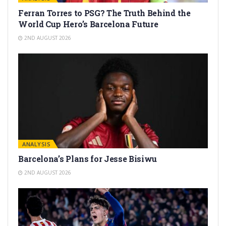
Ferran Torres to PSG? The Truth Behind the
World Cup Hero’s Barcelona Future
2ND AUGUST 2026
ANALYSIS
Barcelona’s Plans for Jesse Bisiwu
2ND AUGUST 2026