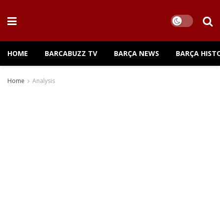
HOME
BARCABUZZ TV
BARÇA NEWS
BARÇA HIST
Home
Analysis