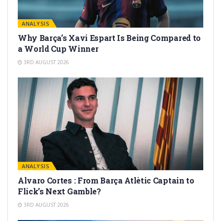
ANALYSIS
Why Barça’s Xavi Espart Is Being Compared to
a World Cup Winner
3RD AUGUST 2026
ANALYSIS
Alvaro Cortes : From Barça Atlètic Captain to
Flick’s Next Gamble?
3RD AUGUST 2026