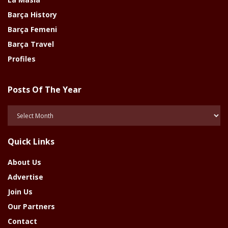
Barça History
Barça Femeni
Barça Travel
Profiles
Posts Of The Year
Posts
Of
The
Quick Links
Year
About Us
Advertise
Join Us
Our Partners
Contact