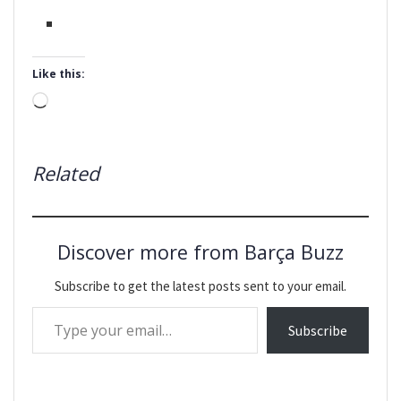
Like this:
Loading…
Related
Discover more from Barça Buzz
Subscribe to get the latest posts sent to your email.
Type your email…
Subscribe