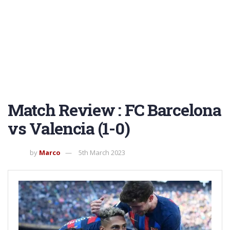
Match Review : FC Barcelona
vs Valencia (1-0)
by
Marco
5th March 2023