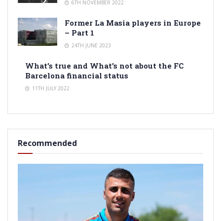
6TH NOVEMBER 2022
Former La Masia players in Europe
– Part 1
24TH JUNE 2023
What’s true and What’s not about the FC
Barcelona financial status
11TH JULY 2022
Recommended