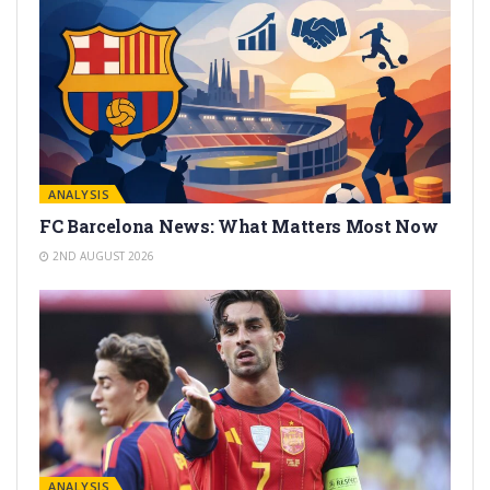
ANALYSIS
FC Barcelona News: What Matters Most Now
2ND AUGUST 2026
ANALYSIS