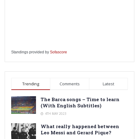
Standings provided by
Sofascore
Trending
Comments
Latest
The Barca songs – Time to learn
(With English Subtitles)
4TH MAY 2023
What really happened between
Leo Messi and Gerard Pique?