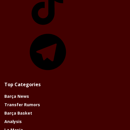
Telegram
Top Categories
Barça News
Transfer Rumors
Barça Basket
Analysis
La Masia