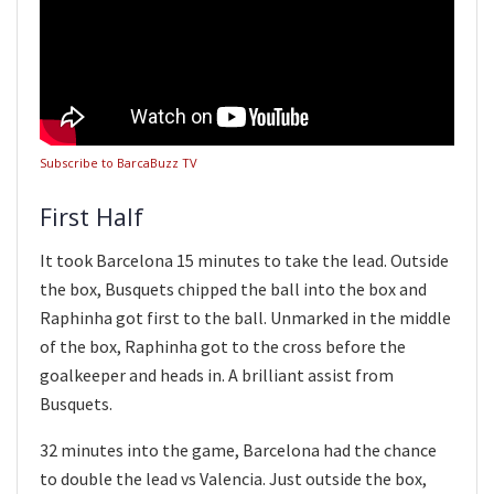
Subscribe to BarcaBuzz TV
First Half
It took Barcelona 15 minutes to take the lead. Outside
the box, Busquets chipped the ball into the box and
Raphinha got first to the ball. Unmarked in the middle
of the box, Raphinha got to the cross before the
goalkeeper and heads in. A brilliant assist from
Busquets.
32 minutes into the game, Barcelona had the chance
to double the lead vs Valencia. Just outside the box,