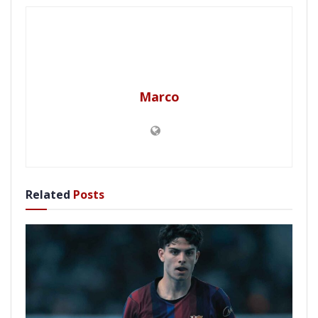
Marco
Related
Posts