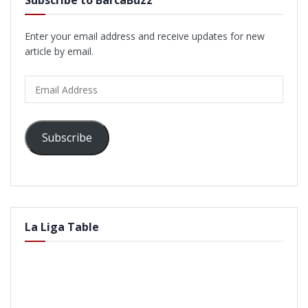
Enter your email address and receive updates for new
article by email.
Email
Address
Subscribe
La Liga Table