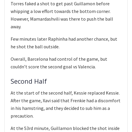
Torres faked a shot to get past Guillamon before
whipping a low effort towards the bottom corner.
However, Mamardashvili was there to push the ball
away.
Few minutes later Raphinha had another chance, but
he shot the ball outside.
Overall, Barcelona had control of the game, but
couldn’t score the second goal vs Valencia.
Second Half
At the start of the second half, Kessie replaced Kessie.
After the game, Xavi said that Frenkie had a discomfort
in his hamstring, and they decided to sub him as a
precaution.
At the 53rd minute, Guillamon blocked the shot inside