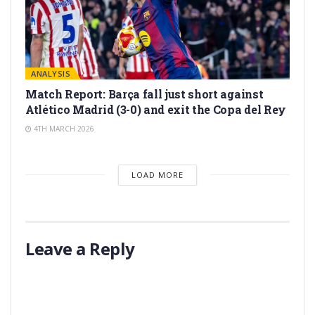
ANALYSIS
Match Report: Barça fall just short against
Atlético Madrid (3-0) and exit the Copa del Rey
4TH MARCH 2026
LOAD MORE
Leave a Reply