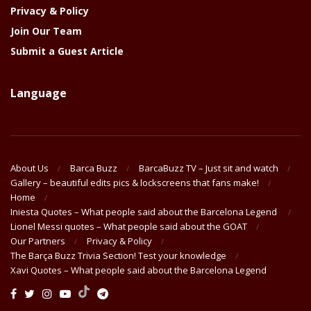
Privacy & Policy
Join Our Team
Submit a Guest Article
Language
About Us
Barca Buzz
BarcaBuzz TV – Just sit and watch
Gallery – beautiful edits pics & lockscreens that fans make!
Home
Iniesta Quotes – What people said about the Barcelona Legend
Lionel Messi quotes – What people said about the GOAT
Our Partners
Privacy & Policy
The Barça Buzz Trivia Section! Test your knowledge
Xavi Quotes – What people said about the Barcelona Legend