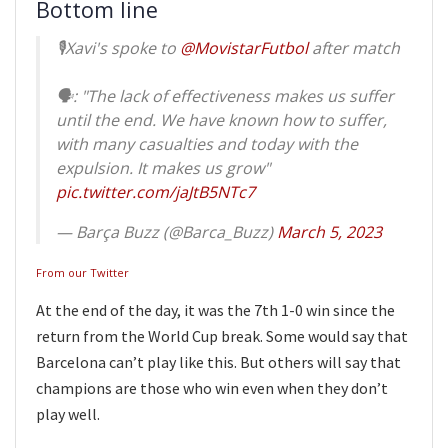
Bottom line
🎙Xavi's spoke to
@MovistarFutbol
after match
🗣: "The lack of effectiveness makes us suffer
until the end. We have known how to suffer,
with many casualties and today with the
expulsion. It makes us grow"
pic.twitter.com/jaJtB5NTc7
— Barça Buzz (@Barca_Buzz)
March 5, 2023
From our Twitter
At the end of the day, it was the 7th 1-0 win since the
return from the World Cup break. Some would say that
Barcelona can’t play like this. But others will say that
champions are those who win even when they don’t
play well.