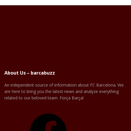
About Us – barcabuzz
An independent source of information about FC Barcelona. We
are here to bring you the latest news and analyze everything
related to our beloved team. Força Barça!
Facebook