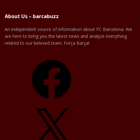
About Us – barcabuzz
An independent source of information about FC Barcelona. We
are here to bring you the latest news and analyze everything
related to our beloved team. Força Barça!
Facebook
X