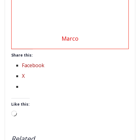
Marco
Share this:
Facebook
X
Like this:
Loading…
Related