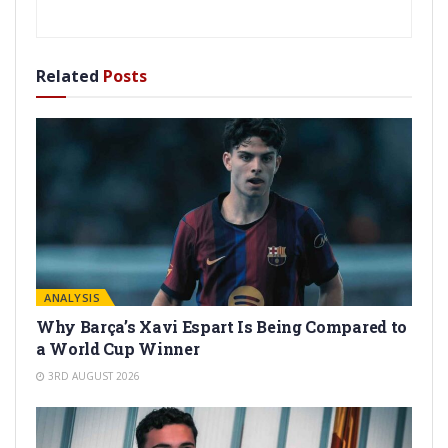
Related
Posts
ANALYSIS
Why Barça’s Xavi Espart Is Being Compared to
a World Cup Winner
3RD AUGUST 2026