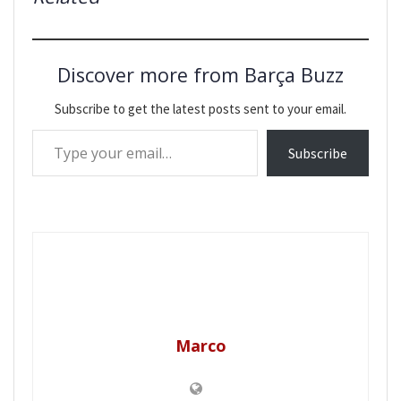
Discover more from Barça Buzz
Subscribe to get the latest posts sent to your email.
Type your email…
Subscribe
Marco