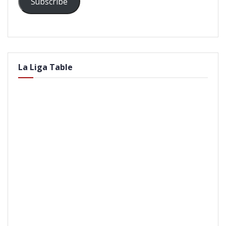
Subscribe
La Liga Table