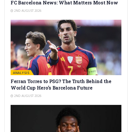
FC Barcelona News: What Matters Most Now
2ND AUGUST 2026
ANALYSIS
Ferran Torres to PSG? The Truth Behind the
World Cup Hero’s Barcelona Future
2ND AUGUST 2026