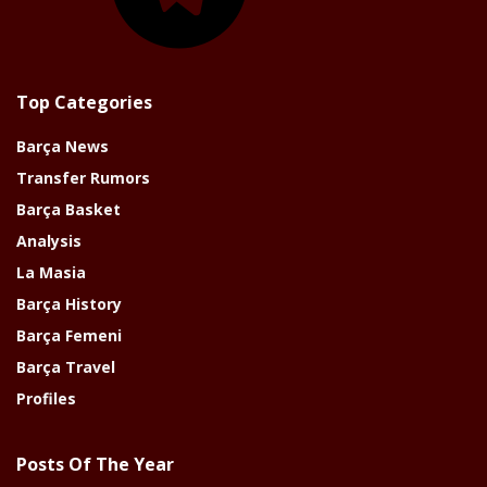
Top Categories
Barça News
Transfer Rumors
Barça Basket
Analysis
La Masia
Barça History
Barça Femeni
Barça Travel
Profiles
Posts Of The Year