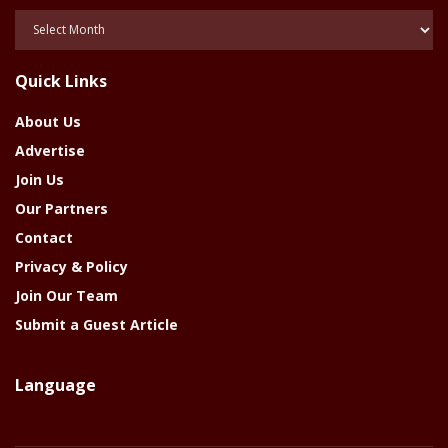
Posts
Of
The
Quick Links
Year
About Us
Advertise
Join Us
Our Partners
Contact
Privacy & Policy
Join Our Team
Submit a Guest Article
Language