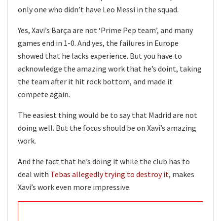
only one who didn’t have Leo Messi in the squad.
Yes, Xavi’s Barça are not ‘Prime Pep team’, and many
games end in 1-0. And yes, the failures in Europe
showed that he lacks experience. But you have to
acknowledge the amazing work that he’s doint, taking
the team after it hit rock bottom, and made it
compete again.
The easiest thing would be to say that Madrid are not
doing well. But the focus should be on Xavi’s amazing
work.
And the fact that he’s doing it while the club has to
deal with
Tebas allegedly trying to destroy it
, makes
Xavi’s work even more impressive.