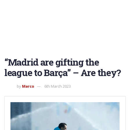
“Madrid are gifting the
league to Barça” – Are they?
by
Marco
6th March 2023