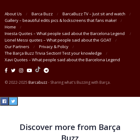
About Us
Barca Buzz
BarcaBuzz TV – Just sit and watch
Gallery – beautiful edits pics & lockscreens that fans make!
Home
Iniesta Quotes – What people said about the Barcelona Legend
Lionel Messi quotes – What people said about the GOAT
Our Partners
Privacy & Policy
The Barça Buzz Trivia Section! Test your knowledge
Xavi Quotes – What people said about the Barcelona Legend
© 2022-2025
Barcabuzz
- Sharing what's Buzzing with Barça.
Discover more from Barça
Buzz