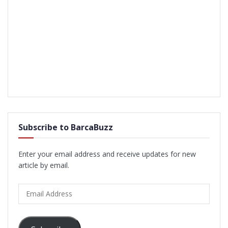
Subscribe to BarcaBuzz
Enter your email address and receive updates for new
article by email.
Email
Address