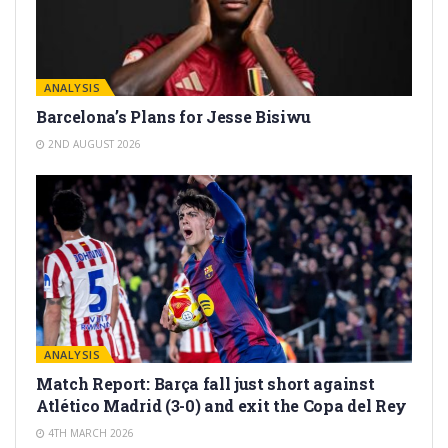
ANALYSIS
Barcelona’s Plans for Jesse Bisiwu
2ND AUGUST 2026
ANALYSIS
Match Report: Barça fall just short against
Atlético Madrid (3-0) and exit the Copa del Rey
4TH MARCH 2026