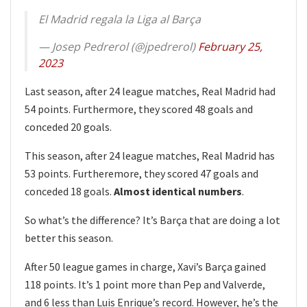
El Madrid regala la Liga al Barça
— Josep Pedrerol (@jpedrerol)
February 25,
2023
Last season, after 24 league matches, Real Madrid had
54 points. Furthermore, they scored 48 goals and
conceded 20 goals.
This season, after 24 league matches, Real Madrid has
53 points. Furtheremore, they scored 47 goals and
conceded 18 goals.
Almost identical numbers
.
So what’s the difference? It’s Barça that are doing a lot
better this season.
After 50 league games in charge, Xavi’s Barça gained
118 points. It’s 1 point more than Pep and Valverde,
and 6 less than Luis Enrique’s record. However, he’s the