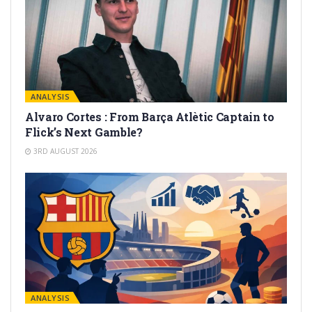
ANALYSIS
Alvaro Cortes : From Barça Atlètic Captain to
Flick’s Next Gamble?
3RD AUGUST 2026
ANALYSIS