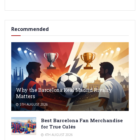
Recommended
Why the Barcelona Real Madrid Rivalry
Matters
5TH AUGUST 2026
Best Barcelona Fan Merchandise
for True Culés
4TH AUGUST 2026