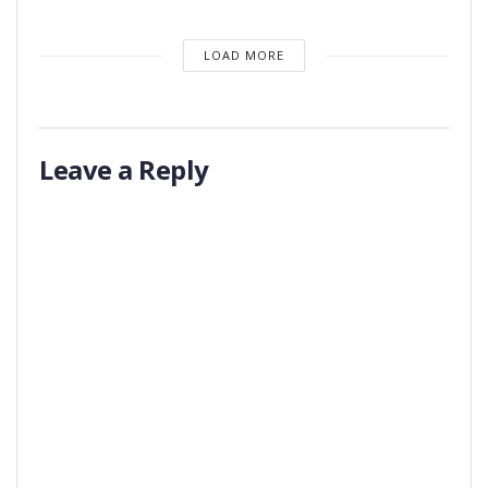
LOAD MORE
Leave a Reply