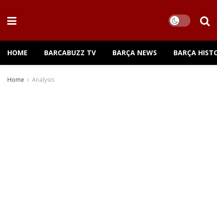
HOME
BARCABUZZ TV
BARÇA NEWS
BARÇA HIST
Home
Analysis