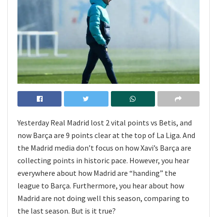
Yesterday Real Madrid lost 2 vital points vs Betis, and
now Barça are 9 points clear at the top of La Liga. And
the Madrid media don’t focus on how Xavi’s Barça are
collecting points in historic pace. However, you hear
everywhere about how Madrid are “handing” the
league to Barça. Furthermore, you hear about how
Madrid are not doing well this season, comparing to
the last season. But is it true?