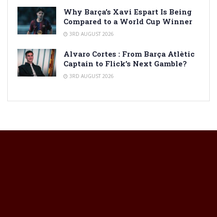
Why Barça’s Xavi Espart Is Being
Compared to a World Cup Winner
3RD AUGUST 2026
Alvaro Cortes : From Barça Atlètic
Captain to Flick’s Next Gamble?
3RD AUGUST 2026