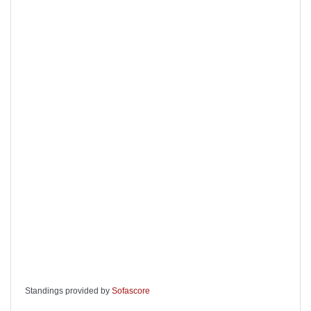
Standings provided by
Sofascore