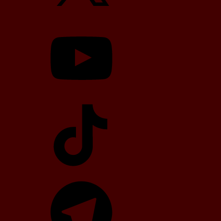
YouTube
TikTok
Telegram