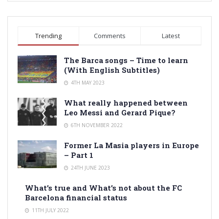
Trending
Comments
Latest
The Barca songs – Time to learn
(With English Subtitles)
4TH MAY 2023
What really happened between
Leo Messi and Gerard Pique?
6TH NOVEMBER 2022
Former La Masia players in Europe
– Part 1
24TH JUNE 2023
What’s true and What’s not about the FC
Barcelona financial status
11TH JULY 2022