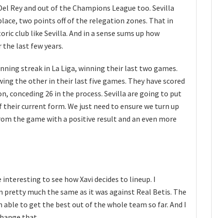
Del Rey and out of the Champions League too. Sevilla
place, two points off of the relegation zones. That in
toric club like Sevilla. And in a sense sums up how
the last few years.
winning streak in La Liga, winning their last two games.
ing the other in their last five games. They have scored
son, conceding 26 in the process. Sevilla are going to put
of their current form. We just need to ensure we turn up
rom the game with a positive result and an even more
e interesting to see how Xavi decides to lineup. I
in pretty much the same as it was against Real Betis. The
able to get the best out of the whole team so far. And I
change that.