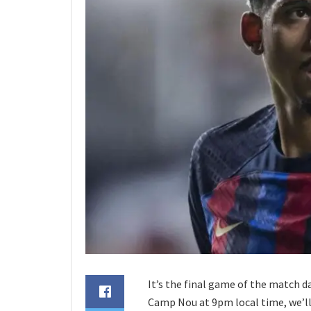
It’s the final game of the match d
Camp Nou at 9pm local time, we’ll 