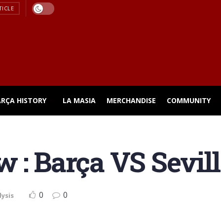
TICLE
ARÇA HISTORY
LA MASIA
MERCHANDISE
COMMUNITY
 : Barça VS Sevill
0
0
lysis