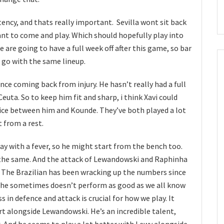
ency, and thats really important. Sevilla wont sit back
ant to come and play. Which should hopefully play into
 are going to have a full week off after this game, so bar
ll go with the same lineup.
nce coming back from injury. He hasn’t really had a full
uta. So to keep him fit and sharp, i think Xavi could
oice between him and Kounde. They’ve both played a lot
 from a rest.
ay with a fever, so he might start from the bench too.
y the same. And the attack of Lewandowski and Raphinha
. The Brazilian has been wracking up the numbers since
h he sometimes doesn’t perform as good as we all know
s in defence and attack is crucial for how we play. It
rt alongside Lewandowski. He’s an incredible talent,