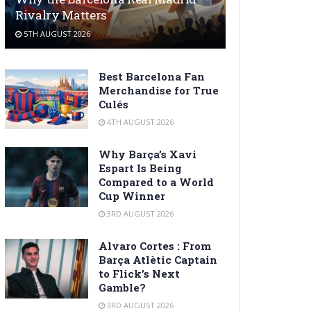
Rivalry Matters
5TH AUGUST 2026
Best Barcelona Fan
Merchandise for True
Culés
4TH AUGUST 2026
Why Barça’s Xavi
Espart Is Being
Compared to a World
Cup Winner
3RD AUGUST 2026
Alvaro Cortes : From
Barça Atlètic Captain
to Flick’s Next
Gamble?
3RD AUGUST 2026