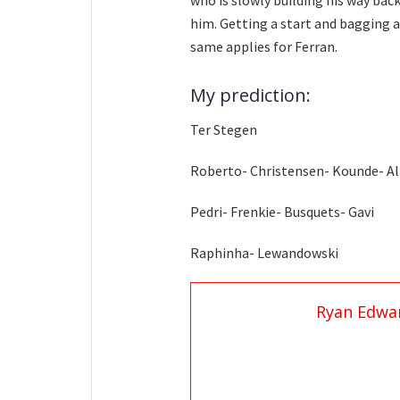
who is slowly building his way bac
him. Getting a start and bagging a
same applies for Ferran.
My prediction:
Ter Stegen
Roberto- Christensen- Kounde- A
Pedri- Frenkie- Busquets- Gavi
Raphinha- Lewandowski
Ryan Edwa