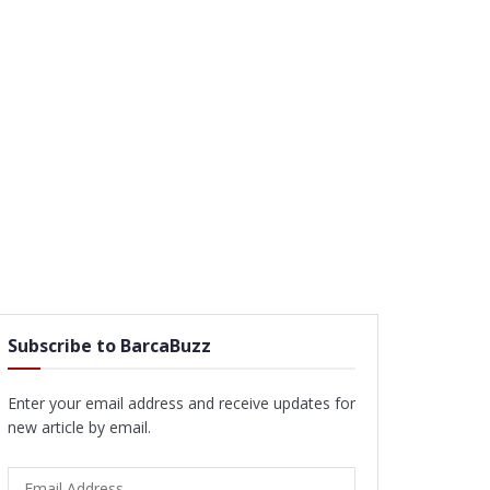
Subscribe to BarcaBuzz
Enter your email address and receive updates for
new article by email.
Email