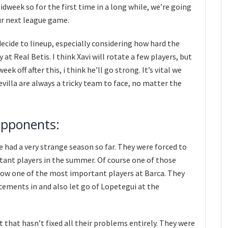
dweek so for the first time in a long while, we’re going
our next league game.
decide to lineup, especially considering how hard the
t Real Betis. I think Xavi will rotate a few players, but
ek off after this, i think he’ll go strong. It’s vital we
Sevilla are always a tricky team to face, no matter the
opponents:
e had a very strange season so far. They were forced to
rtant players in the summer. Of course one of those
now one of the most important players at Barca. They
cements in and also let go of Lopetegui at the
 that hasn’t fixed all their problems entirely. They were