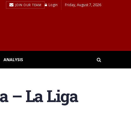
Login
Friday, August 7, 2026
JOIN OUR TEAM
ANALYSIS
a – La Liga