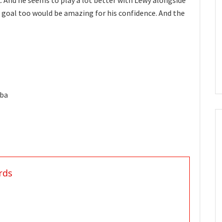
k. And he seems to play a lot better with Lewy alongside
 goal too would be amazing for his confidence. And the
lba
rds