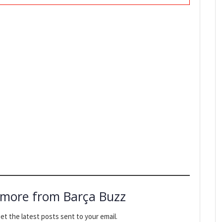
 more from Barça Buzz
et the latest posts sent to your email.