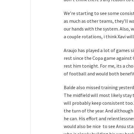
We’re starting to see some consist
as much as other teams, they’ll w
our hands with the system. Also, we
a couple rotations, i think Xavi wi
Araujo has played a lot of games si
rest since the Copa game against Ce
rest him tonight. For me, its a ch
of football and would both benefit
Balde also missed training yesterd
The midfield will most likely sta
will probably keep consistent too
the turn of the year. And althoug
he can. His effort and relentlessnes
would also be nice to see Ansu sta