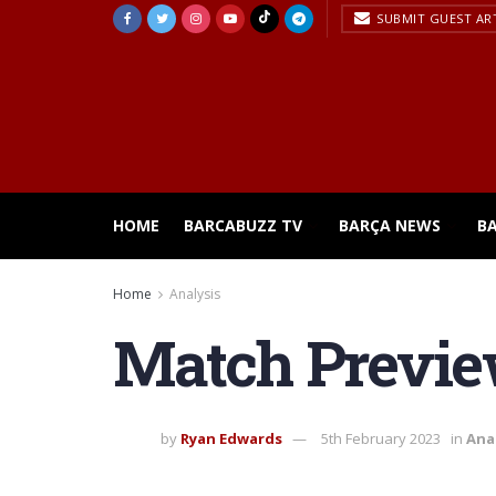
SUBMIT GUEST AR
HOME
BARCABUZZ TV
BARÇA NEWS
B
Home
Analysis
Match Preview
by
Ryan Edwards
5th February 2023
in
Ana