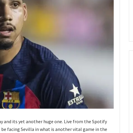
ay and its yet another huge one. Live from the Spotify
be facing Sevilla in what is another vital game in the