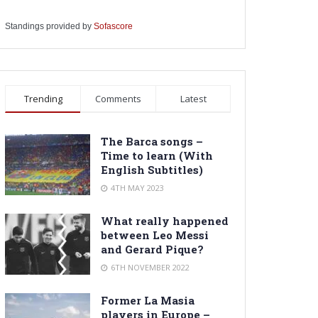
Standings provided by
Sofascore
Trending
Comments
Latest
The Barca songs –
Time to learn (With
English Subtitles)
4TH MAY 2023
What really happened
between Leo Messi
and Gerard Pique?
6TH NOVEMBER 2022
Former La Masia
players in Europe –