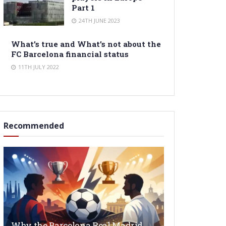
Part 1
24TH JUNE 2023
What’s true and What’s not about the
FC Barcelona financial status
11TH JULY 2022
Recommended
Why the Barcelona Real Madrid