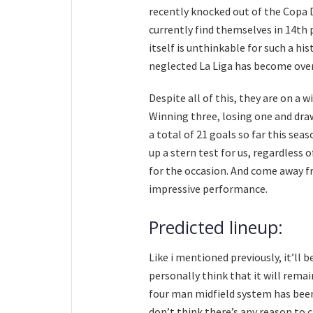
recently knocked out of the Copa 
currently find themselves in 14th 
itself is unthinkable for such a his
neglected La Liga has become over 
Despite all of this, they are on a 
Winning three, losing one and draw
a total of 21 goals so far this sea
up a stern test for us, regardless 
for the occasion. And come away f
impressive performance.
Predicted lineup:
Like i mentioned previously, it’ll b
personally think that it will rema
four man midfield system has been 
don’t think there’s any reason to 