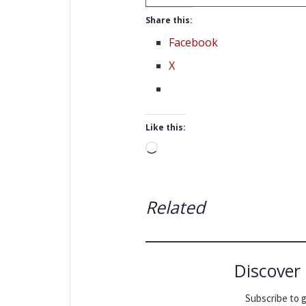
Share this:
Facebook
X
Like this:
Loading…
Related
Discover
Subscribe to g