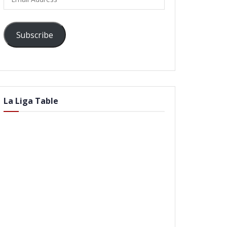
Address
Subscribe
La Liga Table