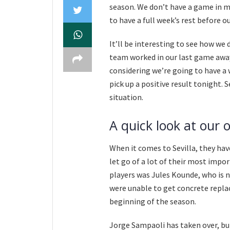
season. We don’t have a game in mi
to have a full week’s rest before 
It’ll be interesting to see how we 
team worked in our last game away a
considering we’re going to have a we
pick up a positive result tonight. 
situation.
A quick look at our 
When it comes to Sevilla, they hav
let go of a lot of their most impo
players was Jules Kounde, who is 
were unable to get concrete repla
beginning of the season.
Jorge Sampaoli has taken over, but