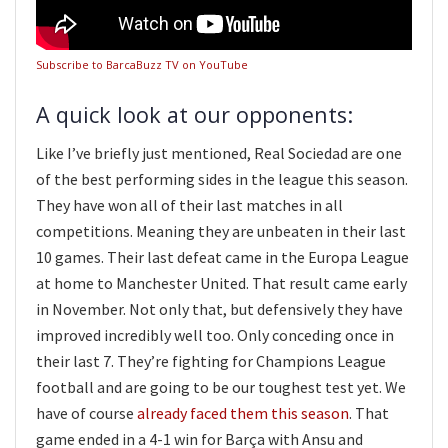
Subscribe to BarcaBuzz TV on YouTube
A quick look at our opponents:
Like I’ve briefly just mentioned, Real Sociedad are one
of the best performing sides in the league this season.
They have won all of their last matches in all
competitions. Meaning they are unbeaten in their last
10 games. Their last defeat came in the Europa League
at home to Manchester United. That result came early
in November. Not only that, but defensively they have
improved incredibly well too. Only conceding once in
their last 7. They’re fighting for Champions League
football and are going to be our toughest test yet. We
have of course
already faced them this season
. That
game ended in a 4-1 win for Barça with Ansu and