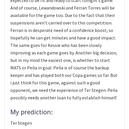
expected to be fit and ready to start tonight’s game.
And of course, Lewandowski and Ferran Torres will be
available for the game too. Due to the fact that their
suspensions aren’t carried over to this competition.
Ferran is in desperate need of a confidence boost, so
hopefully he can get minutes and have a good impact.
The same goes for Kessie who has been slowly
improving as each game goes by. Another big decision,
but in my mind the easiest one, is whether to start
MATS or Peña in goal. Peña is of course the backup
keeper and has played both our Copa games so far. But
i just think for this game, against such a good
opponent, we need the experience of Ter Stegen. Peña
possibly needs another loan to fully establish himself.
My prediction:
Ter Stegen