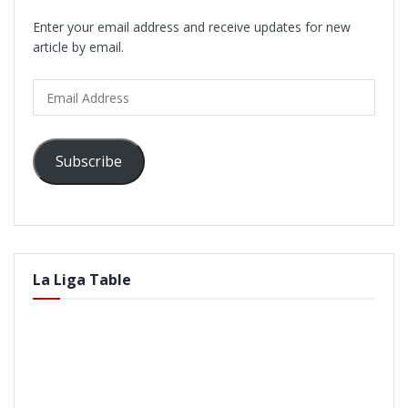
Enter your email address and receive updates for new
article by email.
Email
Address
Subscribe
La Liga Table