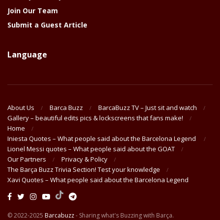
Join Our Team
Submit a Guest Article
Language
About Us
Barca Buzz
BarcaBuzz TV – Just sit and watch
Gallery – beautiful edits pics & lockscreens that fans make!
Home
Iniesta Quotes – What people said about the Barcelona Legend
Lionel Messi quotes – What people said about the GOAT
Our Partners
Privacy & Policy
The Barça Buzz Trivia Section! Test your knowledge
Xavi Quotes – What people said about the Barcelona Legend
© 2022-2025
Barcabuzz
- Sharing what's Buzzing with Barça.