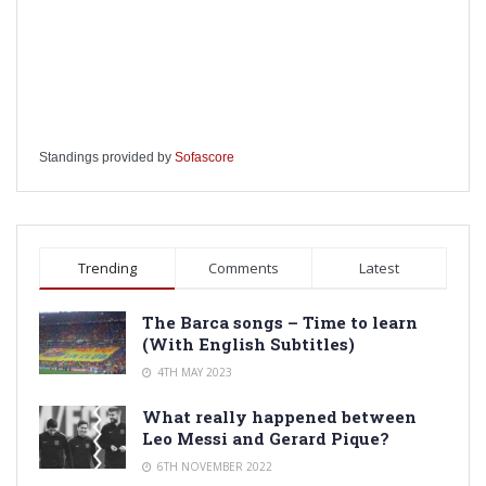
Standings provided by
Sofascore
Trending
Comments
Latest
The Barca songs – Time to learn
(With English Subtitles)
4TH MAY 2023
What really happened between
Leo Messi and Gerard Pique?
6TH NOVEMBER 2022