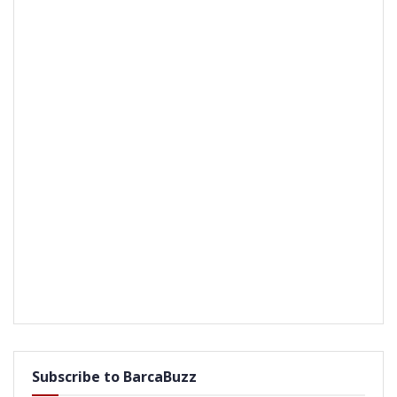
Subscribe to BarcaBuzz