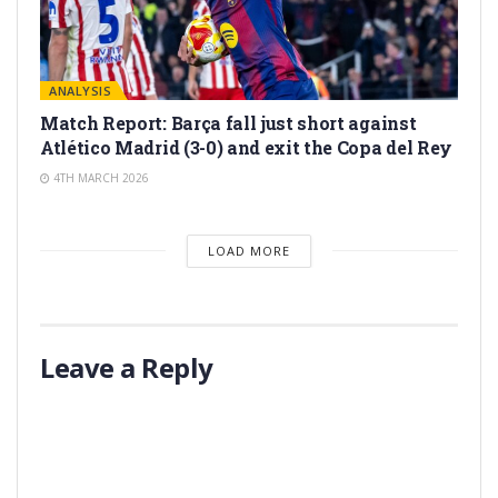
ANALYSIS
Match Report: Barça fall just short against
Atlético Madrid (3-0) and exit the Copa del Rey
4TH MARCH 2026
LOAD MORE
Leave a Reply