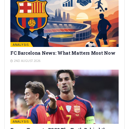
ANALYSIS
FC Barcelona News: What Matters Most Now
2ND AUGUST 2026
ANALYSIS