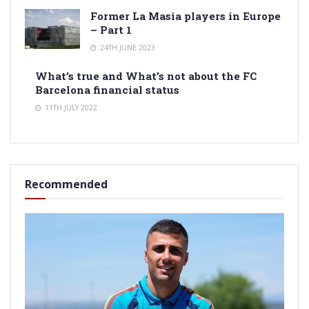
Former La Masia players in Europe
– Part 1
24TH JUNE 2023
What’s true and What’s not about the FC
Barcelona financial status
11TH JULY 2022
Recommended