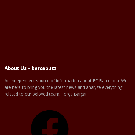
About Us – barcabuzz
An independent source of information about FC Barcelona. We
are here to bring you the latest news and analyze everything
related to our beloved team. Força Barça!
Facebook