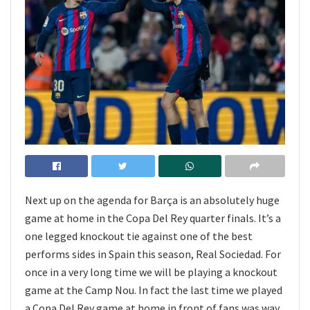
Next up on the agenda for Barça is an absolutely huge
game at home in the Copa Del Rey quarter finals. It’s a
one legged knockout tie against one of the best
performs sides in Spain this season, Real Sociedad. For
once in a very long time we will be playing a knockout
game at the Camp Nou. In fact the last time we played
a Copa Del Rey game at home in front of fans was way