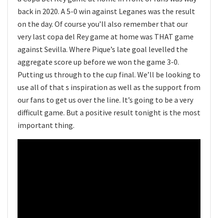
back in 2020. A 5-0 win against Leganes was the result
on the day. Of course you’ll also remember that our
very last copa del Rey game at home was THAT game
against Sevilla. Where Pique’s late goal levelled the
aggregate score up before we won the game 3-0.
Putting us through to the cup final. We’ll be looking to
use all of that s inspiration as well as the support from
our fans to get us over the line. It’s going to be a very
difficult game. But a positive result tonight is the most
important thing.