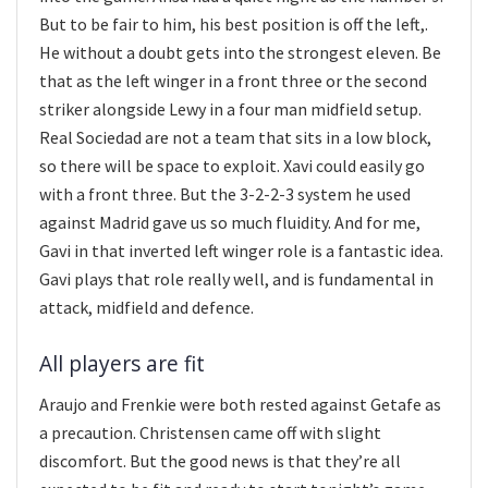
But to be fair to him, his best position is off the left,.
He without a doubt gets into the strongest eleven. Be
that as the left winger in a front three or the second
striker alongside Lewy in a four man midfield setup.
Real Sociedad are not a team that sits in a low block,
so there will be space to exploit. Xavi could easily go
with a front three. But the 3-2-2-3 system he used
against Madrid gave us so much fluidity. And for me,
Gavi in that inverted left winger role is a fantastic idea.
Gavi plays that role really well, and is fundamental in
attack, midfield and defence.
All players are fit
Araujo and Frenkie were both rested against Getafe as
a precaution. Christensen came off with slight
discomfort. But the good news is that they’re all