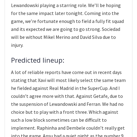
Lewandowski playing a starring role. We’ll be hoping
for the same impact later tonight. Coming into the
game, we’re fortunate enough to field a fully fit squad
and its expected we are going to go strong. Sociedad
will be without Mikel Merino and David Silva due to
injury.
Predicted lineup:
A lot of reliable reports have come out in recent days
stating that Xavi will most likely select the same team
he fielded against Real Madrid in the SuperCup. And I
couldn’t agree more with that. Against Getafe, due to
the suspension of Lewandowski and Ferran. We had no
choice but to play with a front three. Which against
such a low block sometimes can be difficult to
implement. Raphinha and Dembele couldn’t really get
into the game. Ansu had a quiet night as the number 9.