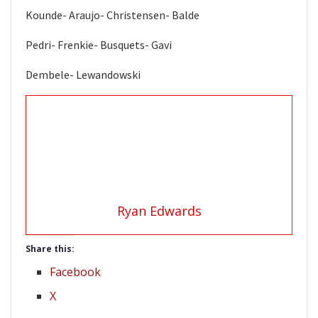
Kounde- Araujo- Christensen- Balde
Pedri- Frenkie- Busquets- Gavi
Dembele- Lewandowski
Ryan Edwards
Share this:
Facebook
X