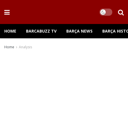
HOME
BARCABUZZ TV
BARÇA NEWS
BARÇA HIST
Home
Analysis