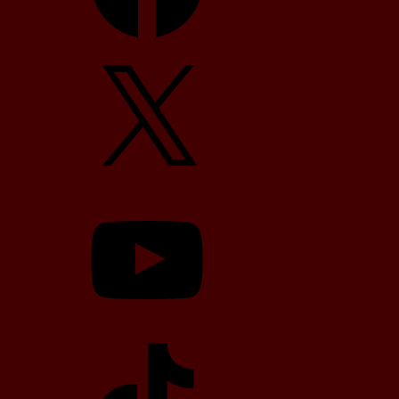
X
YouTube
TikTok