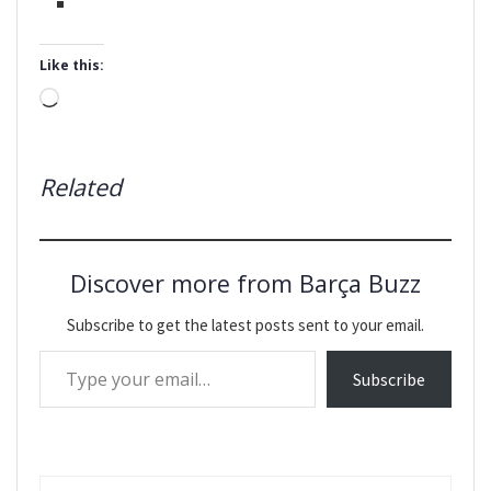
Like this:
Loading…
Related
Discover more from Barça Buzz
Subscribe to get the latest posts sent to your email.
Type your email…
Subscribe