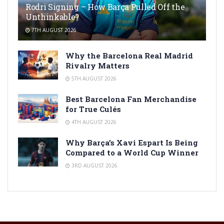
Rodri Signing – How Barça Pulled Off the
Unthinkable?
7TH AUGUST 2026
Why the Barcelona Real Madrid
Rivalry Matters
5TH AUGUST 2026
Best Barcelona Fan Merchandise
for True Culés
4TH AUGUST 2026
Why Barça’s Xavi Espart Is Being
Compared to a World Cup Winner
3RD AUGUST 2026