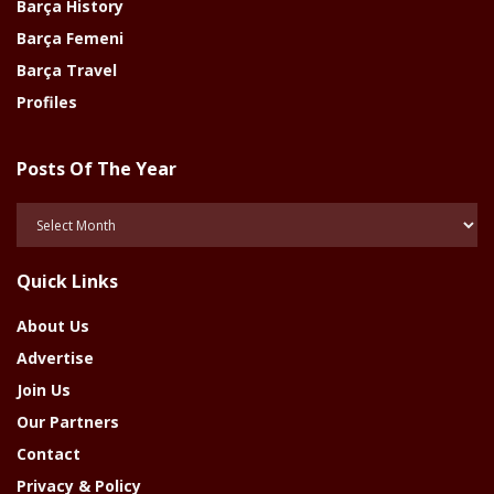
Barça History
Barça Femeni
Barça Travel
Profiles
Posts Of The Year
Posts
Of
The
Quick Links
Year
About Us
Advertise
Join Us
Our Partners
Contact
Privacy & Policy