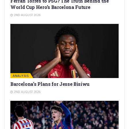
Ferran Torres to PSG? The Truth Behind the
World Cup Hero’s Barcelona Future
2ND AUGUST 2026
ANALYSIS
Barcelona’s Plans for Jesse Bisiwu
2ND AUGUST 2026