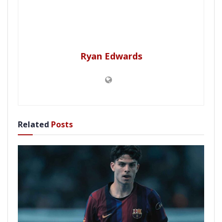
Ryan Edwards
Related
Posts