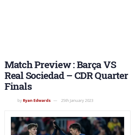
Match Preview : Barça VS
Real Sociedad – CDR Quarter
Finals
by
Ryan Edwards
25th January 2023