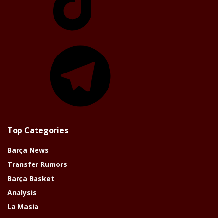
Telegram
Top Categories
Barça News
Transfer Rumors
Barça Basket
Analysis
La Masia