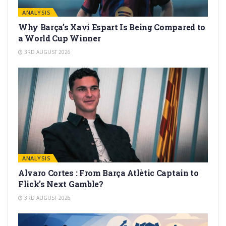
ANALYSIS
Why Barça’s Xavi Espart Is Being Compared to
a World Cup Winner
3RD AUGUST 2026
ANALYSIS
Alvaro Cortes : From Barça Atlètic Captain to
Flick’s Next Gamble?
3RD AUGUST 2026