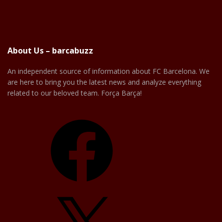
About Us – barcabuzz
An independent source of information about FC Barcelona. We
are here to bring you the latest news and analyze everything
related to our beloved team. Força Barça!
Facebook
X