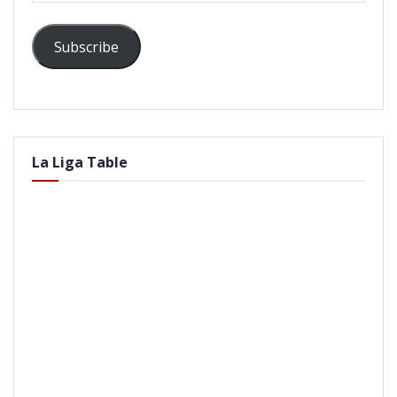
Subscribe
La Liga Table