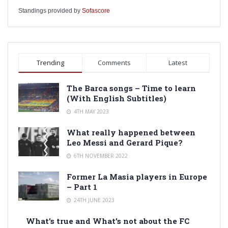
Standings provided by
Sofascore
Trending
Comments
Latest
The Barca songs – Time to learn
(With English Subtitles)
4TH MAY 2023
What really happened between
Leo Messi and Gerard Pique?
6TH NOVEMBER 2022
Former La Masia players in Europe
– Part 1
24TH JUNE 2023
What’s true and What’s not about the FC