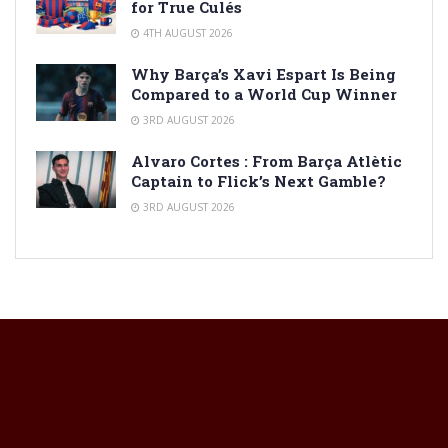
for True Culés
4TH AUGUST 2026
Why Barça’s Xavi Espart Is Being
Compared to a World Cup Winner
3RD AUGUST 2026
Alvaro Cortes : From Barça Atlètic
Captain to Flick’s Next Gamble?
3RD AUGUST 2026