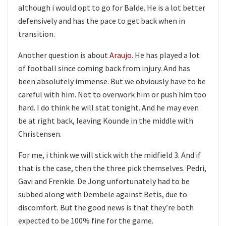
although i would opt to go for Balde. He is a lot better
defensively and has the pace to get back when in
transition.
Another question is about
Araujo
. He has played a lot
of football since coming back from injury. And has
been absolutely immense. But we obviously have to be
careful with him. Not to overwork him or push him too
hard. I do think he will stat tonight. And he may even
be at right back, leaving Kounde in the middle with
Christensen.
For me, i think we will stick with the midfield 3. And if
that is the case, then the three pick themselves. Pedri,
Gavi and Frenkie. De Jong unfortunately had to be
subbed along with Dembele against Betis, due to
discomfort. But the good news is that they’re both
expected to be 100% fine for the game.