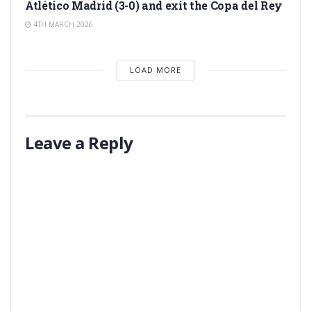
Atlético Madrid (3-0) and exit the Copa del Rey
4TH MARCH 2026
LOAD MORE
Leave a Reply