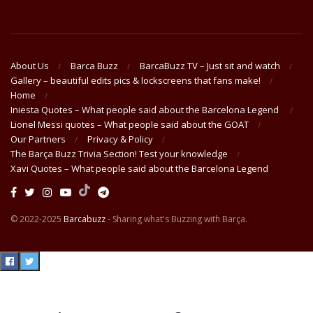
About Us
Barca Buzz
BarcaBuzz TV – Just sit and watch
Gallery – beautiful edits pics & lockscreens that fans make!
Home
Iniesta Quotes – What people said about the Barcelona Legend
Lionel Messi quotes – What people said about the GOAT
Our Partners
Privacy & Policy
The Barça Buzz Trivia Section! Test your knowledge
Xavi Quotes – What people said about the Barcelona Legend
© 2022-2025
Barcabuzz
- Sharing what's Buzzing with Barça.