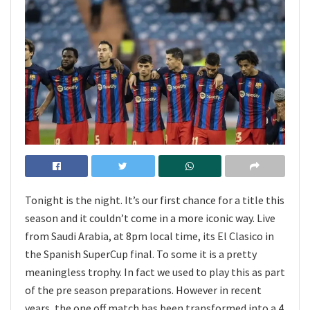
Tonight is the night. It’s our first chance for a title this
season and it couldn’t come in a more iconic way. Live
from Saudi Arabia, at 8pm local time, its El Clasico in
the Spanish SuperCup final. To some it is a pretty
meaningless trophy. In fact we used to play this as part
of the pre season preparations. However in recent
years, the one off match has been transformed into a 4