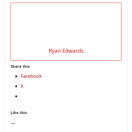
Ryan Edwards
Share this:
Facebook
X
Like this:
Loading…