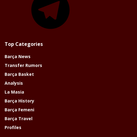
Top Categories
Barça News
Transfer Rumors
Barça Basket
Analysis
La Masia
Barça History
Barça Femeni
Barça Travel
Profiles