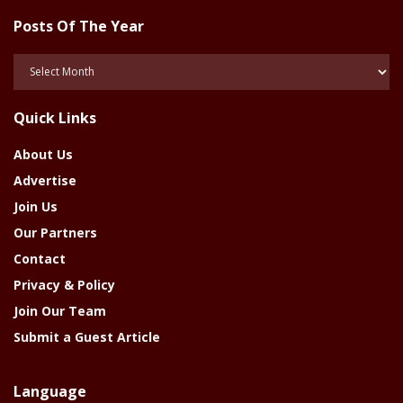
Posts Of The Year
Posts
Of
The
Quick Links
Year
About Us
Advertise
Join Us
Our Partners
Contact
Privacy & Policy
Join Our Team
Submit a Guest Article
Language