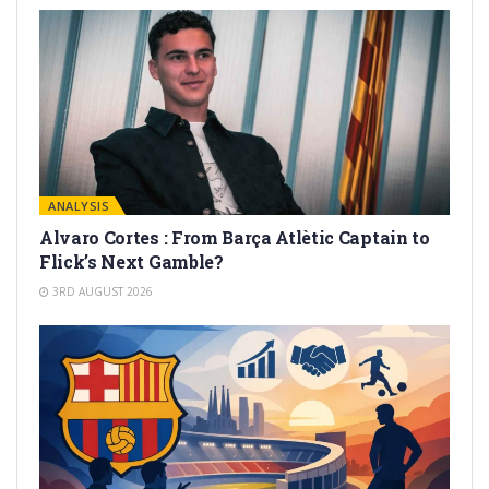
ANALYSIS
Alvaro Cortes : From Barça Atlètic Captain to
Flick’s Next Gamble?
3RD AUGUST 2026