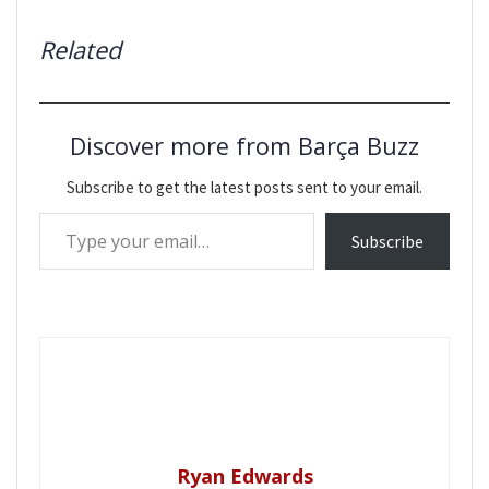
Related
Discover more from Barça Buzz
Subscribe to get the latest posts sent to your email.
Type your email…
Subscribe
Ryan Edwards