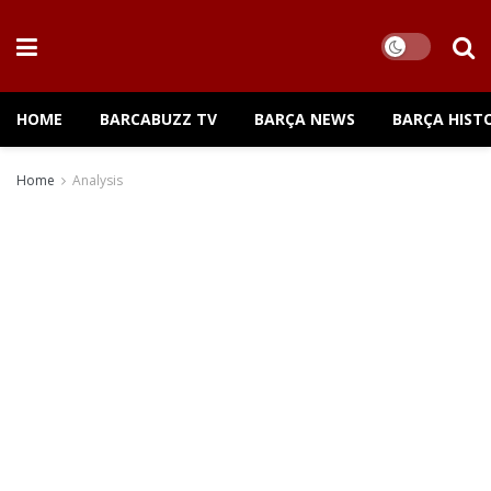
HOME
BARCABUZZ TV
BARÇA NEWS
BARÇA HIST
Home
Analysis