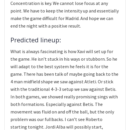
Concentration is key. We cannot lose focus at any
point. We have to keep the intensity up and essentially
make the game difficult for Madrid. And hope we can
end the night with a positive result.
Predicted lineup:
What is always fascinating is how Xavi will set up for
the game. He isn’t stuck in his ways or stubborn. So he
will adapt to the best system he feels it is for the
game. There has been talk of maybe going back to the
4 man midfield shape we saw against Atleti. Or stick
with the traditional 4-3-3 setup we saw against Betis.
In both games, we showed really promising sings with
both formations. Especially against Betis. The
movement was fluid on and off the ball, but the only
problem was our fullbacks. I can’t see Roberto
starting tonight. Jordi Alba will possibly start,