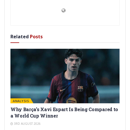
Related
Posts
ANALYSIS
Why Barça’s Xavi Espart Is Being Compared to
a World Cup Winner
3RD AUGUST 2026