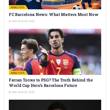
ANALYSIS
FC Barcelona News: What Matters Most Now
2ND AUGUST 2026
ANALYSIS
Ferran Torres to PSG? The Truth Behind the
World Cup Hero’s Barcelona Future
2ND AUGUST 2026