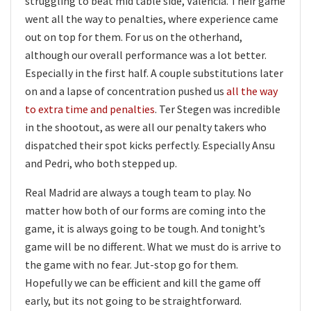
struggling to beat mid table side, Valencia. Their game
went all the way to penalties, where experience came
out on top for them. For us on the otherhand,
although our overall performance was a lot better.
Especially in the first half. A couple substitutions later
on and a lapse of concentration pushed us
all the way
to extra time and penalties
. Ter Stegen was incredible
in the shootout, as were all our penalty takers who
dispatched their spot kicks perfectly. Especially Ansu
and Pedri, who both stepped up.
Real Madrid are always a tough team to play. No
matter how both of our forms are coming into the
game, it is always going to be tough. And tonight’s
game will be no different. What we must do is arrive to
the game with no fear. Jut-stop go for them.
Hopefully we can be efficient and kill the game off
early, but its not going to be straightforward.