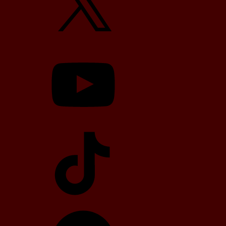
YouTube
TikTok
Telegram