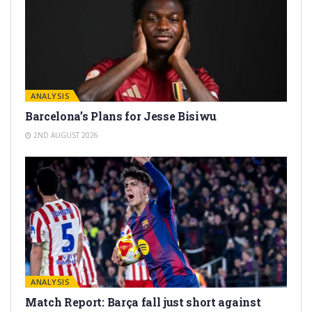
ANALYSIS
Barcelona’s Plans for Jesse Bisiwu
2ND AUGUST 2026
ANALYSIS
Match Report: Barça fall just short against