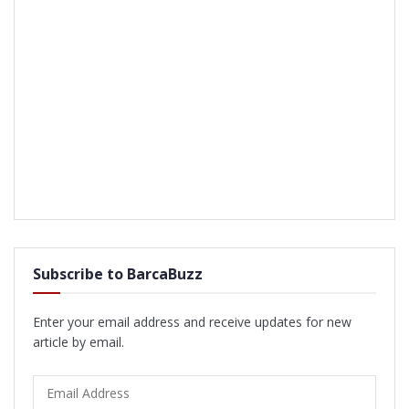
Subscribe to BarcaBuzz
Enter your email address and receive updates for new
article by email.
Email
Address