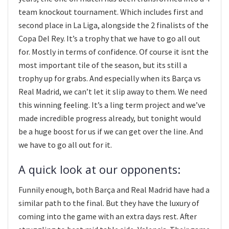
team knockout tournament. Which includes first and
second place in La Liga, alongside the 2 finalists of the
Copa Del Rey. It’s a trophy that we have to go all out
for. Mostly in terms of confidence. Of course it isnt the
most important tile of the season, but its still a
trophy up for grabs. And especially when its Barça vs
Real Madrid, we can’t let it slip away to them. We need
this winning feeling. It’s a ling term project and we’ve
made incredible progress already, but tonight would
be a huge boost for us if we can get over the line. And
we have to go all out for it.
A quick look at our opponents:
Funnily enough, both Barça and Real Madrid have had a
similar path to the final. But they have the luxury of
coming into the game with an extra days rest. After