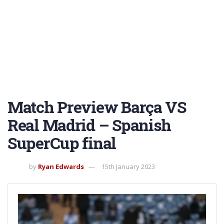
Match Preview Barça VS
Real Madrid – Spanish
SuperCup final
by
Ryan Edwards
15th January 2023