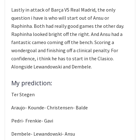
Lastly in attack of Barça VS Real Madrid, the only
question i have is who will start out of Ansu or
Raphinha. Both had really good games the other day.
Raphinha looked bright off the right. And Ansu had a
fantastic cameo coming off the bench. Scoring a
wondergoal and finishing off a clinical penalty. For
confidence, i think he has to start in the Clasico.
Alongside Lewandowski and Dembele.
My prediction:
Ter Stegen
Araujo- Kounde- Christensen- Balde
Pedri- Frenkie- Gavi
Dembele- Lewandowski- Ansu