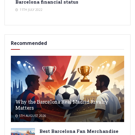
Barcelona financial status
11TH JULY 2022
Recommended
Why the Barcelona Real Madrid Rivalry
Matters
5TH AUGUST 2026
Best Barcelona Fan Merchandise