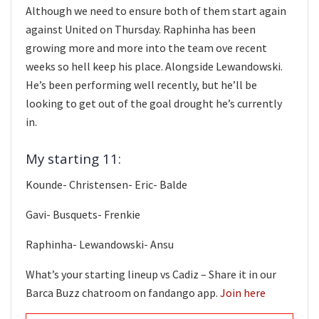
Although we need to ensure both of them start again
against United on Thursday. Raphinha has been
growing more and more into the team ove recent
weeks so hell keep his place. Alongside Lewandowski.
He’s been performing well recently, but he’ll be
looking to get out of the goal drought he’s currently
in.
My starting 11:
Kounde- Christensen- Eric- Balde
Gavi- Busquets- Frenkie
Raphinha- Lewandowski- Ansu
What’s your starting lineup vs Cadiz – Share it in our
Barca Buzz chatroom on fandango app.
Join here