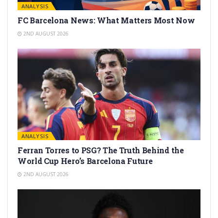
ANALYSIS
FC Barcelona News: What Matters Most Now
2ND AUGUST 2026
ANALYSIS
Ferran Torres to PSG? The Truth Behind the
World Cup Hero’s Barcelona Future
2ND AUGUST 2026