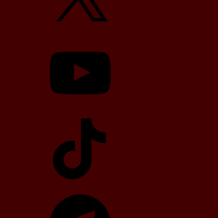
YouTube
TikTok
Telegram