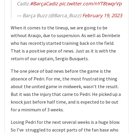
Cadiz.
#BarçaCadiz
pic.twitter.com/nYT8twqrVp
— Barça Buzz (@Barca_Buzz)
February 19, 2023
When it comes to the lineup, we are going to be
without Araujo, due to suspension. As well as Dembele
who has recently started training back on the field.
That is a positive piece of news. Just as it is with the
return of our captain, Sergio Busquets.
The one piece of bad news before the game is the
absence of Pedri. For me, the most frustrating thing
about the united game in midweek, wasn’t the result.
But it was the injury that came to Pedri. He picked up a
knock just before half time, and is expected to be out
for a minimum of 3 weeks.
Losing Pedri for the next several weeks is a huge blow.
So I’ve struggled to accept parts of the fan base who