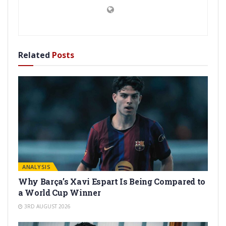
Related
Posts
ANALYSIS
Why Barça’s Xavi Espart Is Being Compared to
a World Cup Winner
3RD AUGUST 2026