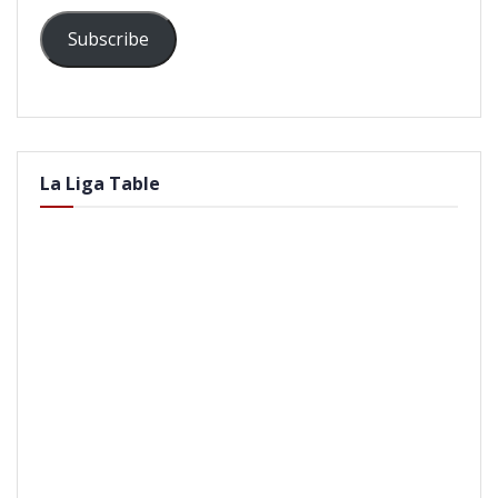
Subscribe
La Liga Table