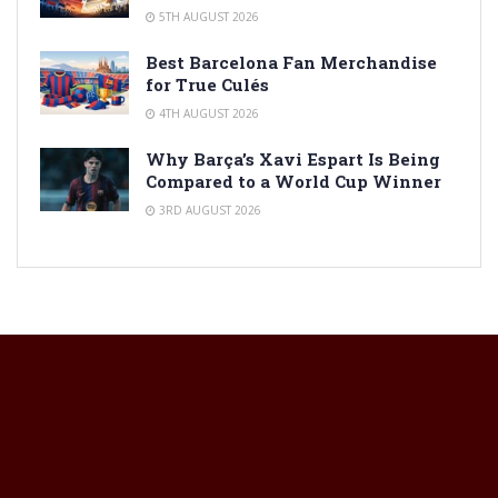
5TH AUGUST 2026
Best Barcelona Fan Merchandise
for True Culés
4TH AUGUST 2026
Why Barça’s Xavi Espart Is Being
Compared to a World Cup Winner
3RD AUGUST 2026