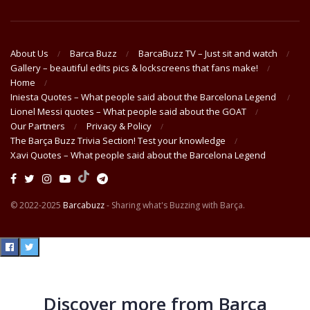
About Us
Barca Buzz
BarcaBuzz TV – Just sit and watch
Gallery – beautiful edits pics & lockscreens that fans make!
Home
Iniesta Quotes – What people said about the Barcelona Legend
Lionel Messi quotes – What people said about the GOAT
Our Partners
Privacy & Policy
The Barça Buzz Trivia Section! Test your knowledge
Xavi Quotes – What people said about the Barcelona Legend
© 2022-2025
Barcabuzz
- Sharing what's Buzzing with Barça.
Discover more from Barça