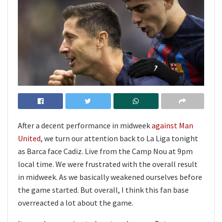
After a decent performance in midweek
against Man
United
, we turn our attention back to La Liga tonight
as Barca face Cadiz. Live from the Camp Nou at 9pm
local time. We were frustrated with the overall result
in midweek. As we basically weakened ourselves before
the game started. But overall, I think this fan base
overreacted a lot about the game.