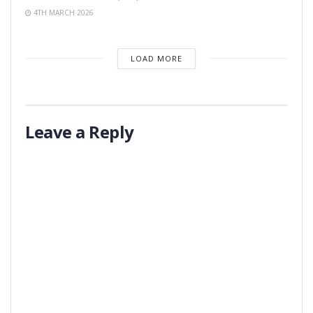
4TH MARCH 2026
LOAD MORE
Leave a Reply