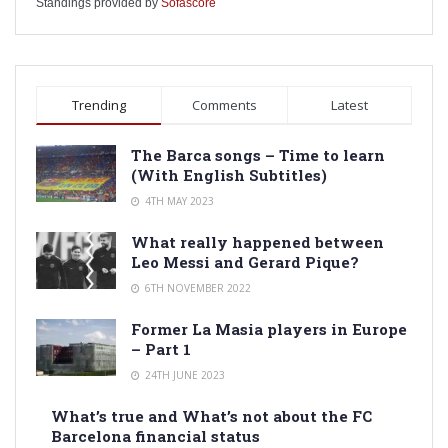
Standings provided by
Sofascore
Trending
Comments
Latest
The Barca songs – Time to learn
(With English Subtitles)
4TH MAY 2023
What really happened between
Leo Messi and Gerard Pique?
6TH NOVEMBER 2022
Former La Masia players in Europe
– Part 1
24TH JUNE 2023
What’s true and What’s not about the FC
Barcelona financial status