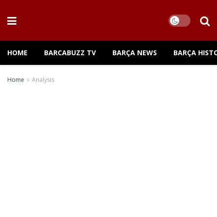
HOME
BARCABUZZ TV
BARÇA NEWS
BARÇA HIST
Home
Analysis