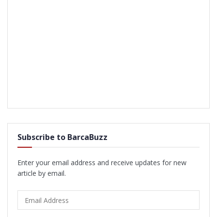
Subscribe to BarcaBuzz
Enter your email address and receive updates for new
article by email.
Email
Address