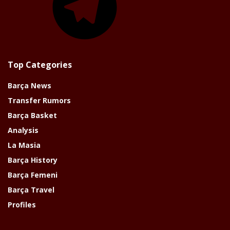
Top Categories
Barça News
Transfer Rumors
Barça Basket
Analysis
La Masia
Barça History
Barça Femeni
Barça Travel
Profiles