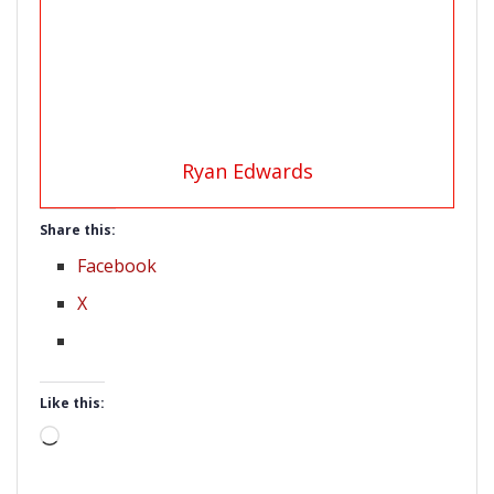
Ryan Edwards
Share this:
Facebook
X
Like this:
Loading…