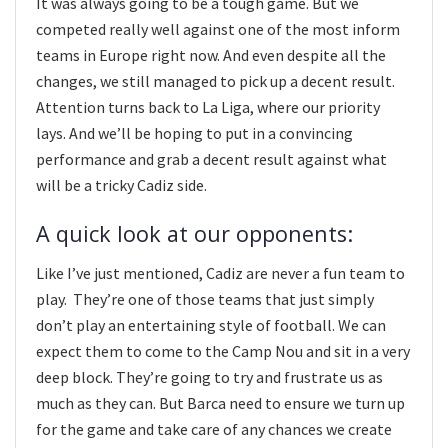
It was always going to be a tough game. But we
competed really well against one of the most inform
teams in Europe right now. And even despite all the
changes, we still managed to pick up a decent result.
Attention turns back to La Liga, where our priority
lays. And we’ll be hoping to put in a convincing
performance and grab a decent result against what
will be a tricky Cadiz side.
A quick look at our opponents:
Like I’ve just mentioned, Cadiz are never a fun team to
play. They’re one of those teams that just simply
don’t play an entertaining style of football. We can
expect them to come to the Camp Nou and sit in a very
deep block. They’re going to try and frustrate us as
much as they can. But Barca need to ensure we turn up
for the game and take care of any chances we create