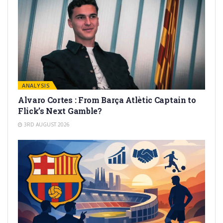
ANALYSIS
Alvaro Cortes : From Barça Atlètic Captain to
Flick’s Next Gamble?
3RD AUGUST 2026