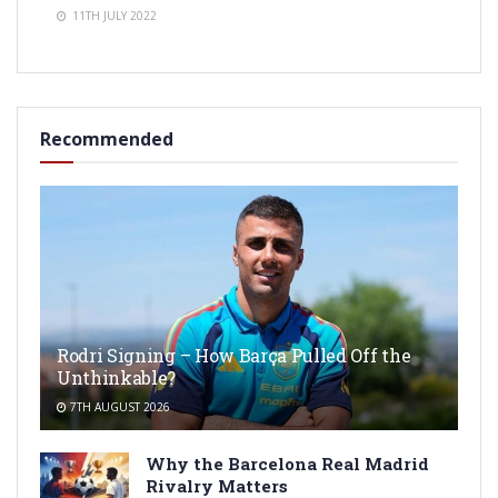
11TH JULY 2022
Recommended
Rodri Signing – How Barça Pulled Off the
Unthinkable?
7TH AUGUST 2026
Why the Barcelona Real Madrid
Rivalry Matters