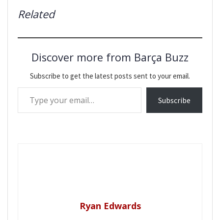
Related
Discover more from Barça Buzz
Subscribe to get the latest posts sent to your email.
Type your email…
Subscribe
Ryan Edwards