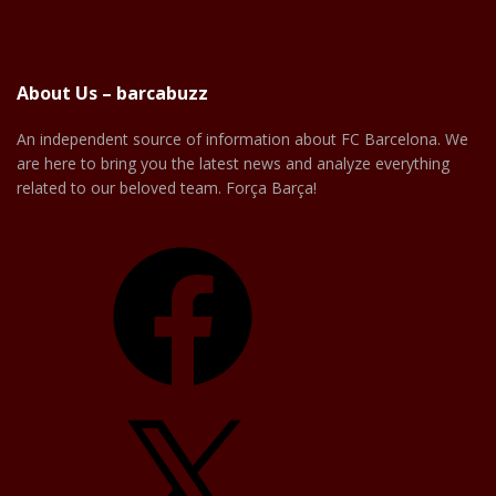
About Us – barcabuzz
An independent source of information about FC Barcelona. We
are here to bring you the latest news and analyze everything
related to our beloved team. Força Barça!
Facebook
X