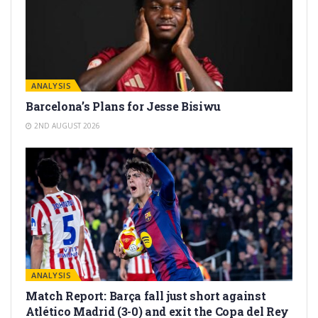
ANALYSIS
Barcelona’s Plans for Jesse Bisiwu
2ND AUGUST 2026
ANALYSIS
Match Report: Barça fall just short against
Atlético Madrid (3-0) and exit the Copa del Rey