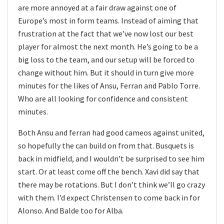
are more annoyed at a fair draw against one of
Europe’s most in form teams. Instead of aiming that
frustration at the fact that we’ve now lost our best
player for almost the next month. He’s going to be a
big loss to the team, and our setup will be forced to
change without him. But it should in turn give more
minutes for the likes of Ansu, Ferran and Pablo Torre.
Who are all looking for confidence and consistent
minutes.
Both Ansu and ferran had good cameos against united,
so hopefully the can build on from that. Busquets is
back in midfield, and I wouldn’t be surprised to see him
start. Or at least come off the bench. Xavi did say that
there may be rotations. But I don’t think we’ll go crazy
with them. I’d expect Christensen to come back in for
Alonso. And Balde too for Alba.