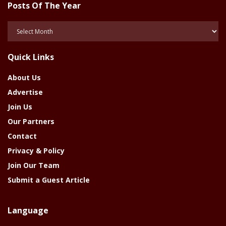
Posts Of The Year
Posts
Of
The
Quick Links
Year
About Us
Advertise
Join Us
Our Partners
Contact
Privacy & Policy
Join Our Team
Submit a Guest Article
Language