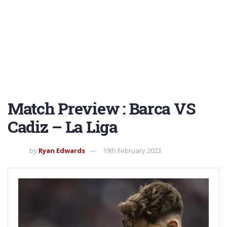
Match Preview : Barca VS
Cadiz – La Liga
by
Ryan Edwards
19th February 2023