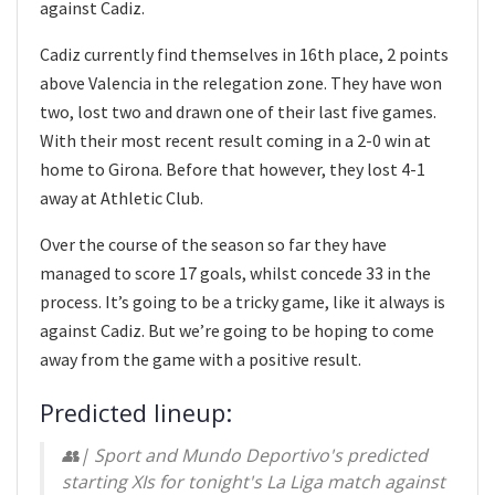
against Cadiz.
Cadiz currently find themselves in 16th place, 2 points
above Valencia in the relegation zone. They have won
two, lost two and drawn one of their last five games.
With their most recent result coming in a 2-0 win at
home to Girona. Before that however, they lost 4-1
away at Athletic Club.
Over the course of the season so far they have
managed to score 17 goals, whilst concede 33 in the
process. It’s going to be a tricky game, like it always is
against Cadiz. But we’re going to be hoping to come
away from the game with a positive result.
Predicted lineup:
👥| Sport and Mundo Deportivo's predicted
starting XIs for tonight's La Liga match against