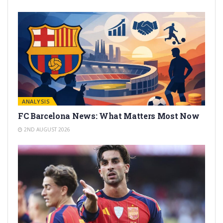
ANALYSIS
FC Barcelona News: What Matters Most Now
2ND AUGUST 2026