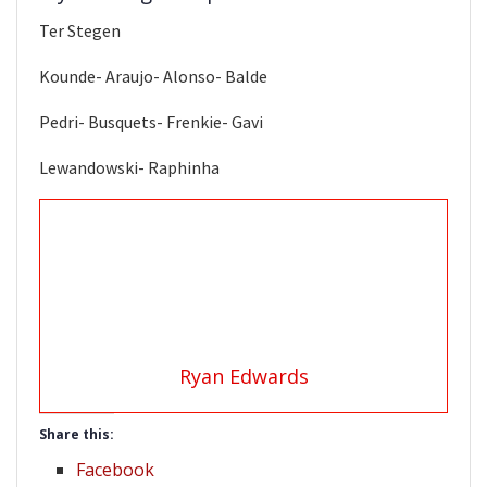
Ter Stegen
Kounde- Araujo- Alonso- Balde
Pedri- Busquets- Frenkie- Gavi
Lewandowski- Raphinha
Ryan Edwards
Share this:
Facebook