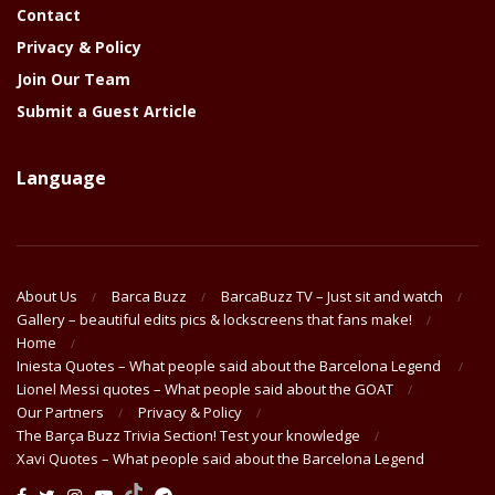
Contact
Privacy & Policy
Join Our Team
Submit a Guest Article
Language
About Us
Barca Buzz
BarcaBuzz TV – Just sit and watch
Gallery – beautiful edits pics & lockscreens that fans make!
Home
Iniesta Quotes – What people said about the Barcelona Legend
Lionel Messi quotes – What people said about the GOAT
Our Partners
Privacy & Policy
The Barça Buzz Trivia Section! Test your knowledge
Xavi Quotes – What people said about the Barcelona Legend