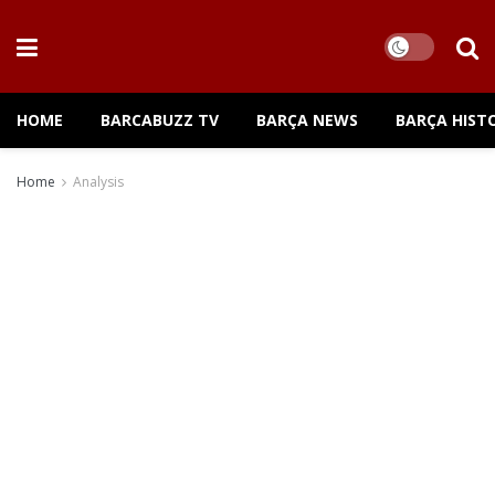
HOME
BARCABUZZ TV
BARÇA NEWS
BARÇA HIST
Home
Analysis