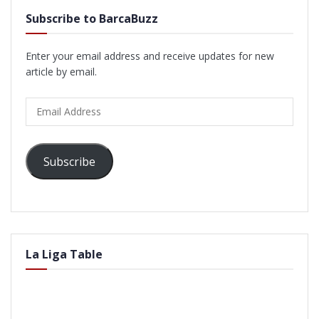
Subscribe to BarcaBuzz
Enter your email address and receive updates for new
article by email.
Email
Address
Subscribe
La Liga Table