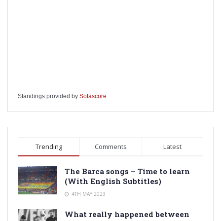
Standings provided by
Sofascore
Trending
Comments
Latest
The Barca songs – Time to learn
(With English Subtitles)
4TH MAY 2023
What really happened between