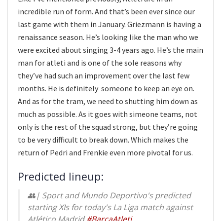
incredible run of form. And that’s been ever since our
last game with them in January. Griezmann is having a
renaissance season. He’s looking like the man who we
were excited about singing 3-4 years ago. He’s the main
man for atleti and is one of the sole reasons why
they’ve had such an improvement over the last few
months. He is definitely someone to keep an eye on.
And as for the tram, we need to shutting him down as
much as possible. As it goes with simeone teams, not
only is the rest of the squad strong, but they’re going
to be very difficult to break down. Which makes the
return of Pedri and Frenkie even more pivotal for us.
Predicted lineup:
👥| Sport and Mundo Deportivo's predicted
starting XIs for today's La Liga match against
Atlético Madrid.
#BarçaAtleti