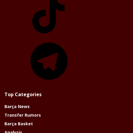
Telegram
Top Categories
Barça News
Transfer Rumors
Barça Basket
Analysis