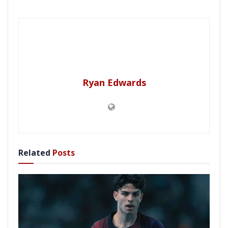
Ryan Edwards
Related
Posts