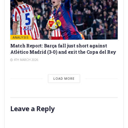
ANALYSIS
Match Report: Barça fall just short against
Atlético Madrid (3-0) and exit the Copa del Rey
4TH MARCH 2026
LOAD MORE
Leave a Reply