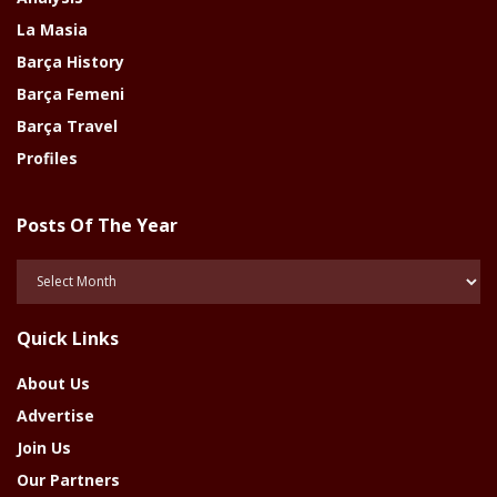
La Masia
Barça History
Barça Femeni
Barça Travel
Profiles
Posts Of The Year
Posts
Of
The
Quick Links
Year
About Us
Advertise
Join Us
Our Partners