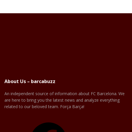
About Us – barcabuzz
An independent source of information about FC Barcelona. We
are here to bring you the latest news and analyze everything
related to our beloved team. Força Barça!
Facebook