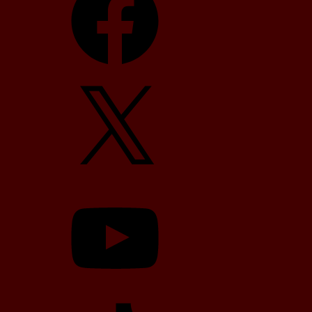
X
YouTube
TikTok