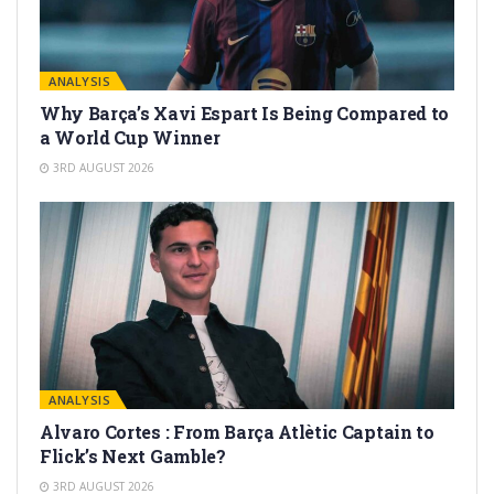
ANALYSIS
Why Barça’s Xavi Espart Is Being Compared to
a World Cup Winner
3RD AUGUST 2026
ANALYSIS
Alvaro Cortes : From Barça Atlètic Captain to
Flick’s Next Gamble?
3RD AUGUST 2026