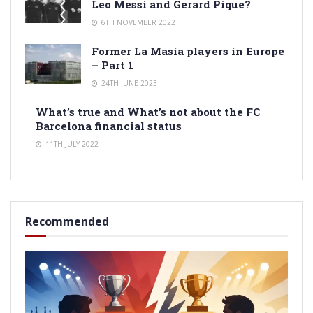
Leo Messi and Gerard Pique?
6TH NOVEMBER 2022
Former La Masia players in Europe
– Part 1
24TH JUNE 2023
What’s true and What’s not about the FC
Barcelona financial status
11TH JULY 2022
Recommended