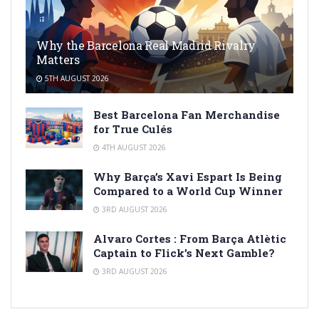
Why the Barcelona Real Madrid Rivalry
Matters
5TH AUGUST 2026
Best Barcelona Fan Merchandise
for True Culés
4TH AUGUST 2026
Why Barça’s Xavi Espart Is Being
Compared to a World Cup Winner
3RD AUGUST 2026
Alvaro Cortes : From Barça Atlètic
Captain to Flick’s Next Gamble?
3RD AUGUST 2026