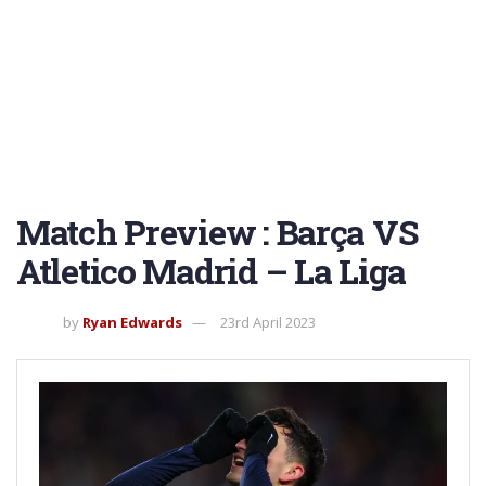
Match Preview : Barça VS
Atletico Madrid – La Liga
by
Ryan Edwards
23rd April 2023