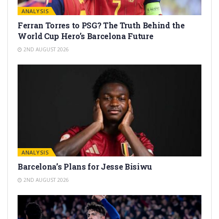
ANALYSIS
Ferran Torres to PSG? The Truth Behind the
World Cup Hero’s Barcelona Future
2ND AUGUST 2026
ANALYSIS
Barcelona’s Plans for Jesse Bisiwu
2ND AUGUST 2026