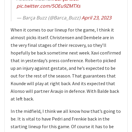
pic.twitter.com/5OEu9ZMTXs
— Barça Buzz (@Barca_Buzz)
April 23, 2023
When it comes to our lineup for the game, I think it
almost picks itself. Christensen and Dembele are in
the very final stages of their recovery, so they’ll
hopefully be back sometime next week. Xavi confirmed
that in yesterday’s press conference. Roberto picked
up an injury against gestate, and he’s expected to be
out for the rest of the season. That guarantees that
Kounde will play at right back. And its expected that
Alonso will partner Araujo in defence. With Balde back
at left back.
In the midfield, I think we all know how that’s going to
be. It is vital to have Pedri and Frenkie back in the
starting lineup for this game. Of course it has to be