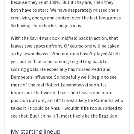
because they’re at 100%. But if they are, then they
both have to start. We have desperately missed their
creativity, energy and control over the last few games.
So having them back is huge for us.
With the Xavi 4 man box midfield back in action, that
leaves two spots upfront. Of course one will be taken
up by Lewandwoski. Who not only hasn’t played Atleti
yet, but he’ll also be looking to getting back to
scoring goals. He especially has missed Pedri and
Dembele’s influence. So hopefully we’ll begin to see
more of the real Robert Lewandowski soon. Its
important that we do. That then leaves one more
position upfront, and it’ll most likely be Raphinha who
takes it. It could be Ansu. I wouldn’t be too surprised to
see that. But I think it’ll most likely be the Brazilian.
My starting lineup: