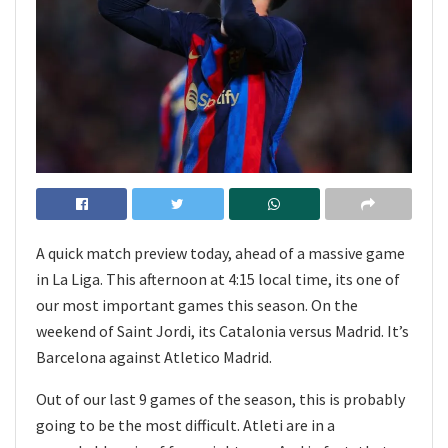
A quick match preview today, ahead of a massive game
in La Liga. This afternoon at 4:15 local time, its one of
our most important games this season. On the
weekend of Saint Jordi, its Catalonia versus Madrid. It’s
Barcelona against Atletico Madrid.
Out of our last 9 games of the season, this is probably
going to be the most difficult. Atleti are in a