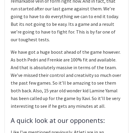
remarkable vein of form right now. And in fact, that
run started after our last game against them. We’re
going to have to do everything we can to end it today.
But its not going to be easy. Its a game and a result
we’re going to have to fight for. This is by far one of
our toughest tests.
We have got a huge boost ahead of the game however.
As both Pedri and Frenkie are 100% fit and available.
And that is absolutely massive in terms of the team.
We’ve missed their control and creativity so much over
the past few games. So it’ll be amazing to see them
both back. Also, 15 year old wonder kid Lamine Yamal
has been called up for the game by Xavi. So it’ll be very
interesting to see if he gets any minutes at all.
A quick look at our opponents:
Like I’ve mentioned previously, Atleti are in an