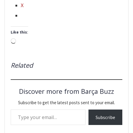
X
Like this:
Loading…
Related
Discover more from Barça Buzz
Subscribe to get the latest posts sent to your email.
Type your email…
Subscribe