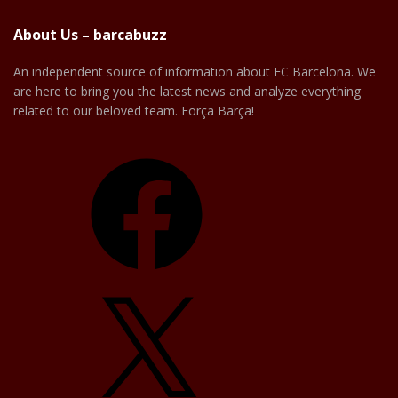
About Us – barcabuzz
An independent source of information about FC Barcelona. We
are here to bring you the latest news and analyze everything
related to our beloved team. Força Barça!
Facebook
X