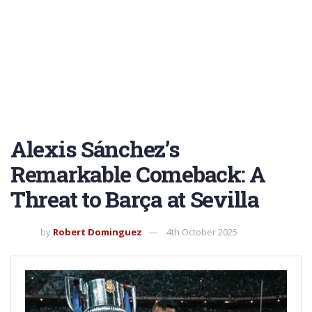
Alexis Sánchez’s
Remarkable Comeback: A
Threat to Barça at Sevilla
by
Robert Dominguez
4th October 2025