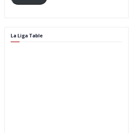
La Liga Table