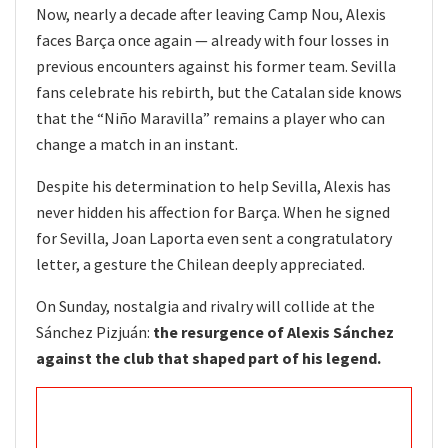
Now, nearly a decade after leaving Camp Nou, Alexis
faces Barça once again — already with four losses in
previous encounters against his former team. Sevilla
fans celebrate his rebirth, but the Catalan side knows
that the “Niño Maravilla” remains a player who can
change a match in an instant.
Despite his determination to help Sevilla, Alexis has
never hidden his affection for Barça. When he signed
for Sevilla, Joan Laporta even sent a congratulatory
letter, a gesture the Chilean deeply appreciated.
On Sunday, nostalgia and rivalry will collide at the
Sánchez Pizjuán:
the resurgence of Alexis Sánchez
against the club that shaped part of his legend.