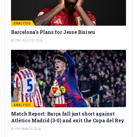
ANALYSIS
Barcelona’s Plans for Jesse Bisiwu
2ND AUGUST 2026
ANALYSIS
Match Report: Barça fall just short against
Atlético Madrid (3-0) and exit the Copa del Rey
4TH MARCH 2026