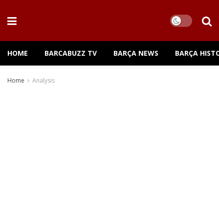
HOME
BARCABUZZ TV
BARÇA NEWS
BARÇA HIST
Home
Analysis