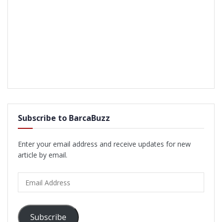
Subscribe to BarcaBuzz
Enter your email address and receive updates for new
article by email.
Email
Address
Subscribe