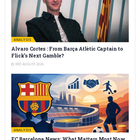
ANALYSIS
Alvaro Cortes : From Barça Atlètic Captain to
Flick’s Next Gamble?
3RD AUGUST 2026
ANALYSIS
FC Barcelona News: What Matters Most Now