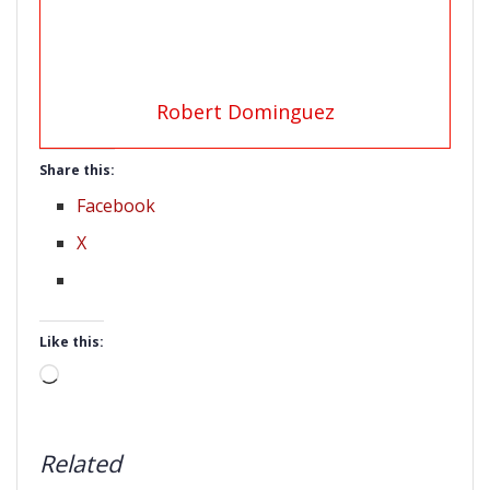
Robert Dominguez
Share this:
Facebook
X
Like this:
Loading…
Related