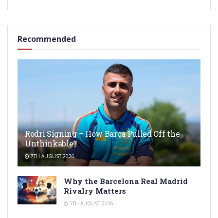
Recommended
Rodri Signing – How Barça Pulled Off the
Unthinkable?
7TH AUGUST 2026
Why the Barcelona Real Madrid
Rivalry Matters
5TH AUGUST 2026