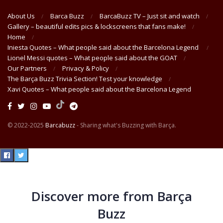
About Us
Barca Buzz
BarcaBuzz TV – Just sit and watch
Gallery – beautiful edits pics & lockscreens that fans make!
Home
Iniesta Quotes – What people said about the Barcelona Legend
Lionel Messi quotes – What people said about the GOAT
Our Partners
Privacy & Policy
The Barça Buzz Trivia Section! Test your knowledge
Xavi Quotes – What people said about the Barcelona Legend
© 2022-2025
Barcabuzz
- Sharing what's Buzzing with Barça.
Discover more from Barça
Buzz