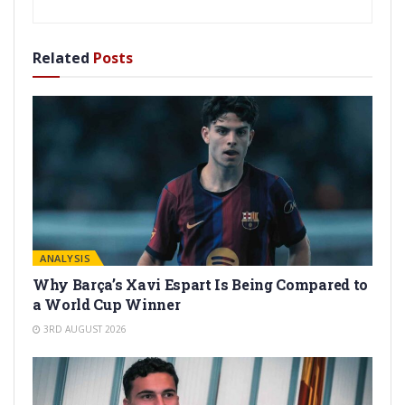
Related
Posts
ANALYSIS
Why Barça’s Xavi Espart Is Being Compared to
a World Cup Winner
3RD AUGUST 2026