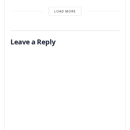
LOAD MORE
Leave a Reply