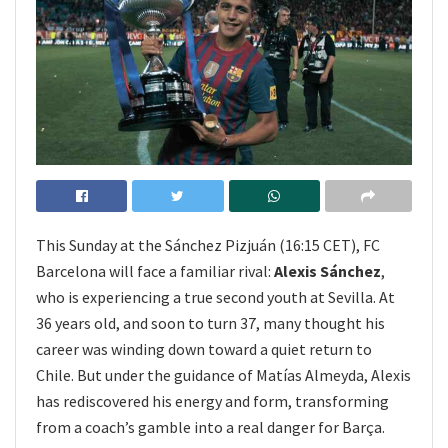
This Sunday at the Sánchez Pizjuán (16:15 CET), FC
Barcelona will face a familiar rival:
Alexis Sánchez
,
who is experiencing a true second youth at Sevilla. At
36 years old, and soon to turn 37, many thought his
career was winding down toward a quiet return to
Chile. But under the guidance of Matías Almeyda, Alexis
has rediscovered his energy and form, transforming
from a coach’s gamble into a real danger for Barça.