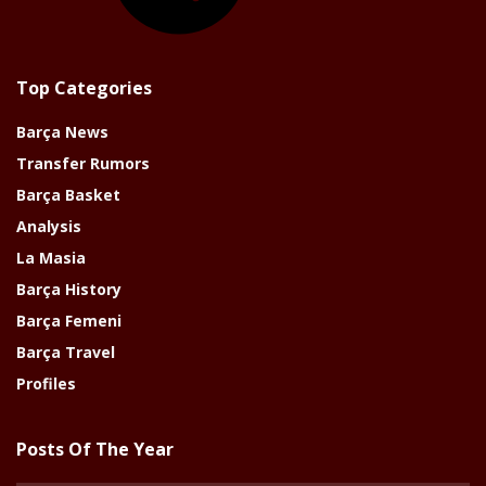
Top Categories
Barça News
Transfer Rumors
Barça Basket
Analysis
La Masia
Barça History
Barça Femeni
Barça Travel
Profiles
Posts Of The Year