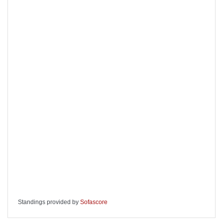
Standings provided by
Sofascore