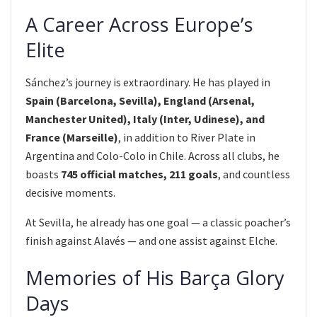
A Career Across Europe’s
Elite
Sánchez’s journey is extraordinary. He has played in
Spain (Barcelona, Sevilla), England (Arsenal,
Manchester United), Italy (Inter, Udinese), and
France (Marseille)
, in addition to River Plate in
Argentina and Colo-Colo in Chile. Across all clubs, he
boasts
745 official matches, 211 goals
, and countless
decisive moments.
At Sevilla, he already has one goal — a classic poacher’s
finish against Alavés — and one assist against Elche.
Memories of His Barça Glory
Days