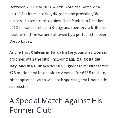
Between 2011 and 2014, Alexis wore the Barcelona
shirt 141 times, scoring 46 goals and providing 38
assists. His iconic lob against Real Madrid in October
2013 remains etched in Blaugrana memory: a brilliant
double feint on Varane followed by a perfect chip over
Diego López.
As the
first Chilean in Barça history
, Sánchez won six
trophies with the club, including
LaLiga, Copa del
Rey, and the Club World Cup
. Signed from Udinese for
€26 million and later sold to Arsenal for €42.5 million,
his chapter at Barça was both sporting and financially
successful.
A Special Match Against His
Former Club