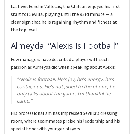
Last weekend in Vallecas, the Chilean enjoyed his first
start for Sevilla, playing until the 93rd minute — a
clear sign that he is regaining rhythm and fitness at
the top level.
Almeyda: “Alexis Is Football”
Few managers have described a player with such
passion as Almeyda did when speaking about Alexis:
“Alexis is football. He’s joy, he’s energy, he’s
contagious. He’s not glued to the phone; he
only talks about the game. I’m thankful he
came.”
His professionalism has impressed Sevilla’s dressing
room, where teammates praise his leadership and his
special bond with younger players.