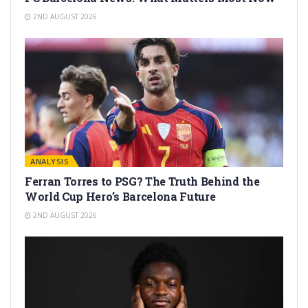
2ND AUGUST 2026
ANALYSIS
Ferran Torres to PSG? The Truth Behind the
World Cup Hero’s Barcelona Future
2ND AUGUST 2026