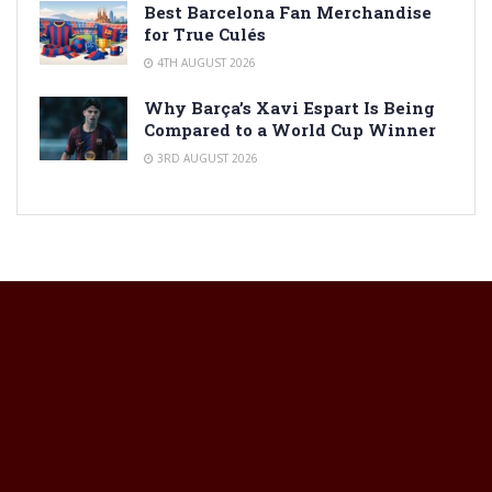
Best Barcelona Fan Merchandise
for True Culés
4TH AUGUST 2026
Why Barça’s Xavi Espart Is Being
Compared to a World Cup Winner
3RD AUGUST 2026