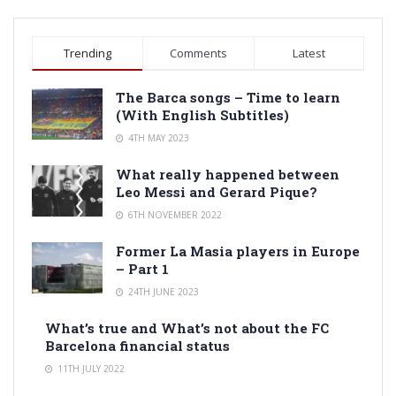
Trending
Comments
Latest
The Barca songs – Time to learn
(With English Subtitles)
4TH MAY 2023
What really happened between
Leo Messi and Gerard Pique?
6TH NOVEMBER 2022
Former La Masia players in Europe
– Part 1
24TH JUNE 2023
What’s true and What’s not about the FC
Barcelona financial status
11TH JULY 2022