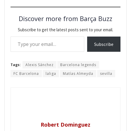
Discover more from Barça Buzz
Subscribe to get the latest posts sent to your email.
Type your email…
Subscribe
Tags:
Alexis Sánchez
Barcelona legends
FC Barcelona
laliga
Matías Almeyda
sevilla
Robert Dominguez