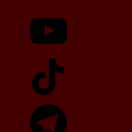
YouTube
TikTok
Telegram