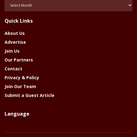
Posts
Of
The
Quick Links
Year
About Us
Advertise
Join Us
Our Partners
Contact
Privacy & Policy
Join Our Team
Submit a Guest Article
Language