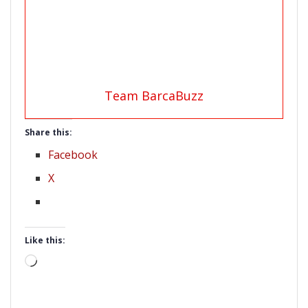
Team BarcaBuzz
Share this:
Facebook
X
Like this:
Loading…