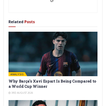
Related
Posts
ANALYSIS
Why Barça’s Xavi Espart Is Being Compared to
a World Cup Winner
3RD AUGUST 2026