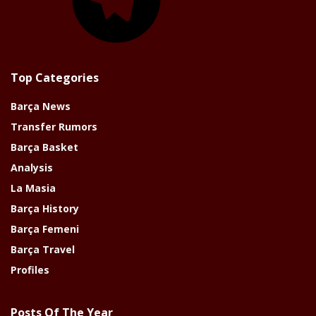
Top Categories
Barça News
Transfer Rumors
Barça Basket
Analysis
La Masia
Barça History
Barça Femeni
Barça Travel
Profiles
Posts Of The Year