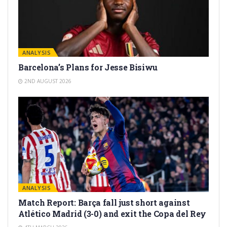
ANALYSIS
Barcelona’s Plans for Jesse Bisiwu
2ND AUGUST 2026
ANALYSIS
Match Report: Barça fall just short against
Atlético Madrid (3-0) and exit the Copa del Rey