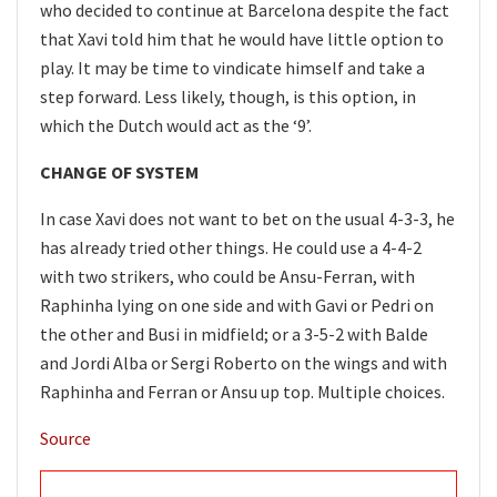
who decided to continue at Barcelona despite the fact
that Xavi told him that he would have little option to
play. It may be time to vindicate himself and take a
step forward. Less likely, though, is this option, in
which the Dutch would act as the ‘9’.
CHANGE OF SYSTEM
In case Xavi does not want to bet on the usual 4-3-3, he
has already tried other things. He could use a 4-4-2
with two strikers, who could be Ansu-Ferran, with
Raphinha lying on one side and with Gavi or Pedri on
the other and Busi in midfield; or a 3-5-2 with Balde
and Jordi Alba or Sergi Roberto on the wings and with
Raphinha and Ferran or Ansu up top. Multiple choices.
Source