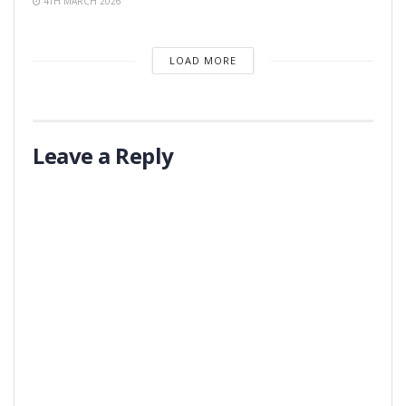
4TH MARCH 2026
LOAD MORE
Leave a Reply