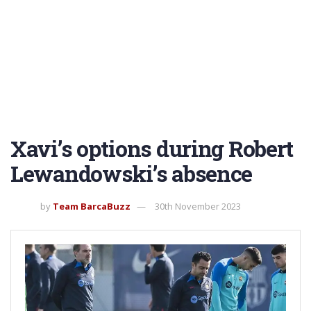
Xavi’s options during Robert
Lewandowski’s absence
by
Team BarcaBuzz
30th November 2023