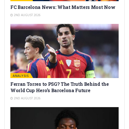
FC Barcelona News: What Matters Most Now
2ND AUGUST 2026
ANALYSIS
Ferran Torres to PSG? The Truth Behind the
World Cup Hero’s Barcelona Future
2ND AUGUST 2026