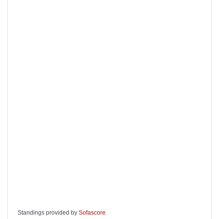
Standings provided by
Sofascore