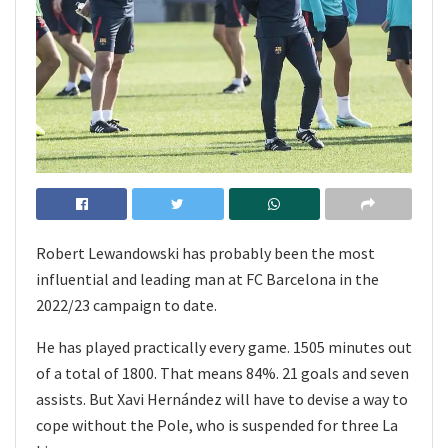
Robert Lewandowski has probably been the most
influential and leading man at FC Barcelona in the
2022/23 campaign to date.
He has played practically every game. 1505 minutes out
of a total of 1800. That means 84%. 21 goals and seven
assists. But Xavi Hernández will have to devise a way to
cope without the Pole, who is suspended for three La