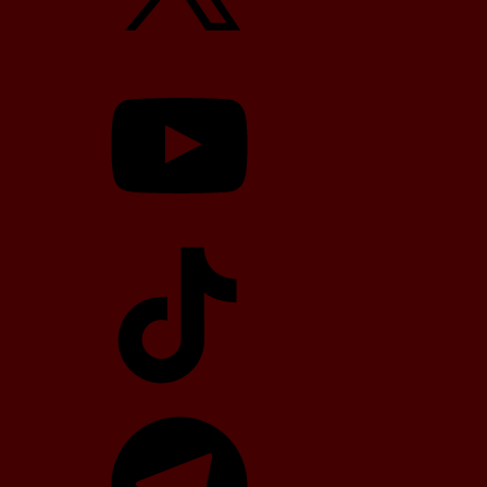
YouTube
TikTok
Telegram