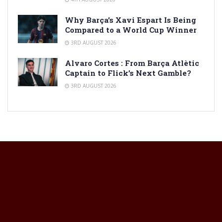
Why Barça’s Xavi Espart Is Being
Compared to a World Cup Winner
3RD AUGUST 2026
Alvaro Cortes : From Barça Atlètic
Captain to Flick’s Next Gamble?
3RD AUGUST 2026