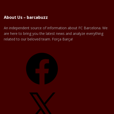
About Us – barcabuzz
An independent source of information about FC Barcelona. We
are here to bring you the latest news and analyze everything
related to our beloved team. Força Barça!
Facebook
X