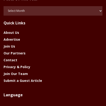
Posts
Of
The
Quick Links
Year
About Us
Advertise
Join Us
Our Partners
Contact
Privacy & Policy
Join Our Team
Submit a Guest Article
Language