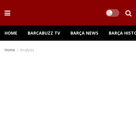
HOME
BARCABUZZ TV
BARÇA NEWS
BARÇA HIST
Home
Analysis