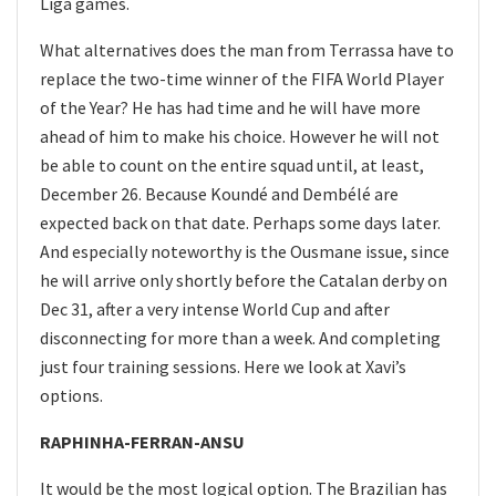
Liga games.
What alternatives does the man from Terrassa have to
replace the two-time winner of the FIFA World Player
of the Year? He has had time and he will have more
ahead of him to make his choice. However he will not
be able to count on the entire squad until, at least,
December 26. Because Koundé and Dembélé are
expected back on that date. Perhaps some days later.
And especially noteworthy is the Ousmane issue, since
he will arrive only shortly before the Catalan derby on
Dec 31, after a very intense World Cup and after
disconnecting for more than a week. And completing
just four training sessions. Here we look at Xavi’s
options.
RAPHINHA-FERRAN-ANSU
It would be the most logical option. The Brazilian has