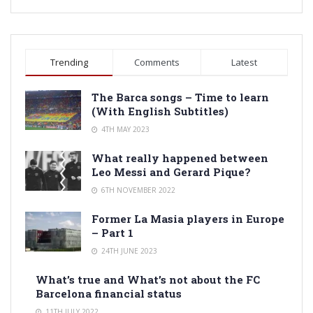
Trending
Comments
Latest
The Barca songs – Time to learn
(With English Subtitles)
4TH MAY 2023
What really happened between
Leo Messi and Gerard Pique?
6TH NOVEMBER 2022
Former La Masia players in Europe
– Part 1
24TH JUNE 2023
What’s true and What’s not about the FC
Barcelona financial status
11TH JULY 2022