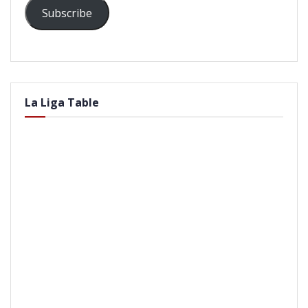
Subscribe
La Liga Table