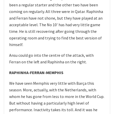
been a regular starter and the other two have been
coming on regularly. All three were in Qatar. Raphinha
and Ferran have not shone, but they have played at an
acceptable level. The No 10′ has had very little game
time. He is still recovering after going through the
operating room and trying to find the best version of
himself.
Ansu could go into the centre of the attack, with
Ferran on the left and Raphinha on the right.
RAPHINHA-FERRAN-MEMPHIS
We have seen Memphis very little with Barça this
season. More, actually, with the Netherlands, with
whom he has gone from less to more in the World Cup.
But without having a particularly high level of
performance. Inactivity takes its toll. And it was he