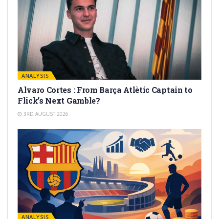
ANALYSIS
Alvaro Cortes : From Barça Atlètic Captain to
Flick’s Next Gamble?
3RD AUGUST 2026
ANALYSIS