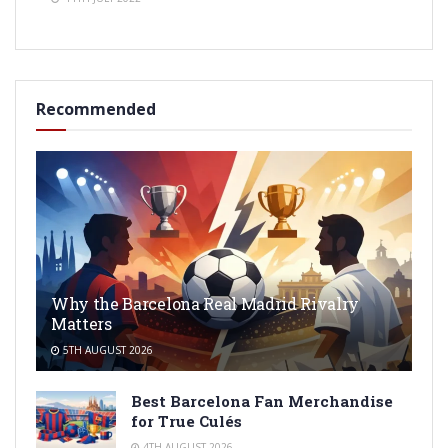
Recommended
Why the Barcelona Real Madrid Rivalry
Matters
5TH AUGUST 2026
Best Barcelona Fan Merchandise
for True Culés
4TH AUGUST 2026