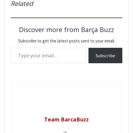
Related
Discover more from Barça Buzz
Subscribe to get the latest posts sent to your email.
Type your email…
Subscribe
Team BarcaBuzz