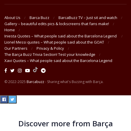
About Us
Barca Buzz
BarcaBuzz TV – Just sit and watch
Gallery – beautiful edits pics & lockscreens that fans make!
Home
Iniesta Quotes – What people said about the Barcelona Legend
Lionel Messi quotes – What people said about the GOAT
Our Partners
Privacy & Policy
The Barça Buzz Trivia Section! Test your knowledge
Xavi Quotes – What people said about the Barcelona Legend
© 2022-2025
Barcabuzz
- Sharing what's Buzzing with Barça.
Discover more from Barça