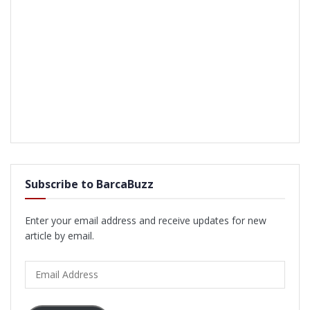
Subscribe to BarcaBuzz
Enter your email address and receive updates for new
article by email.
Email
Address