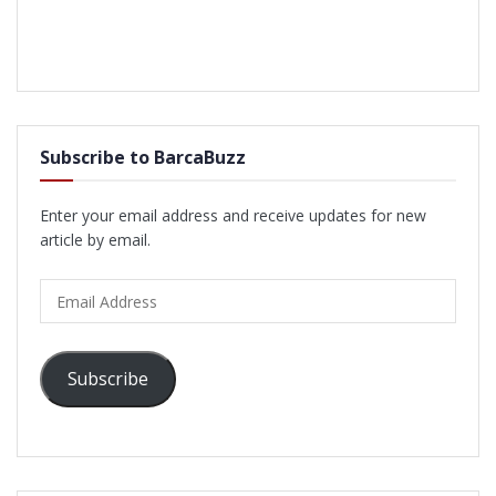
Subscribe to BarcaBuzz
Enter your email address and receive updates for new
article by email.
Email
Address
Subscribe