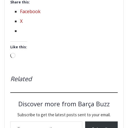
Share this:
Facebook
X
Like this:
Loading…
Related
Discover more from Barça Buzz
Subscribe to get the latest posts sent to your email.
Type your email…