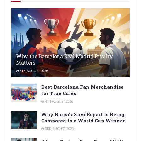
Why the Barcelona Real Madrid Rivalry
Matters
5TH AUGUST 2026
Best Barcelona Fan Merchandise
for True Culés
4TH AUGUST 2026
Why Barça’s Xavi Espart Is Being
Compared to a World Cup Winner
3RD AUGUST 2026