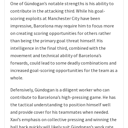
One of Gündogan’s notable strengths is his ability to
contribute in the attacking third. While his goal-
scoring exploits at Manchester City have been
impressive, Barcelona may require him to focus more
on creating scoring opportunities for others rather
than being the primary goal threat himself. His
intelligence in the final third, combined with the
movement and technical ability of Barcelona’s
forwards, could lead to some deadly combinations and
increased goal-scoring opportunities for the team as a
whole.
Defensively, Gündogan is a diligent worker who can
contribute to Barcelona’s high-pressing game. He has
the tactical understanding to position himself well
and provide cover for his teammates when needed.
Xavi’s emphasis on collective pressing and winning the
ball back quickly will likely suit Gündogan’s work rate