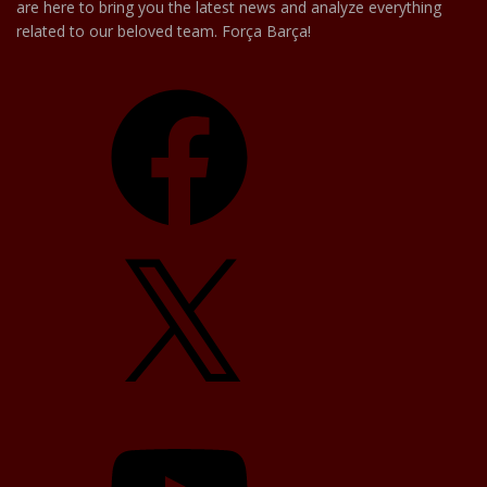
are here to bring you the latest news and analyze everything
related to our beloved team. Força Barça!
Facebook
X
YouTube