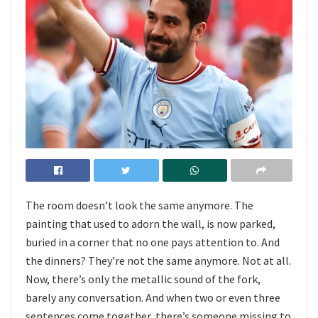
The room doesn’t look the same anymore. The
painting that used to adorn the wall, is now parked,
buried in a corner that no one pays attention to. And
the dinners? They’re not the same anymore. Not at all.
Now, there’s only the metallic sound of the fork,
barely any conversation. And when two or even three
sentences come together, there’s someone missing to