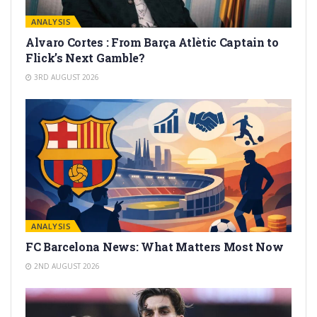
ANALYSIS
Alvaro Cortes : From Barça Atlètic Captain to
Flick’s Next Gamble?
3RD AUGUST 2026
ANALYSIS
FC Barcelona News: What Matters Most Now
2ND AUGUST 2026