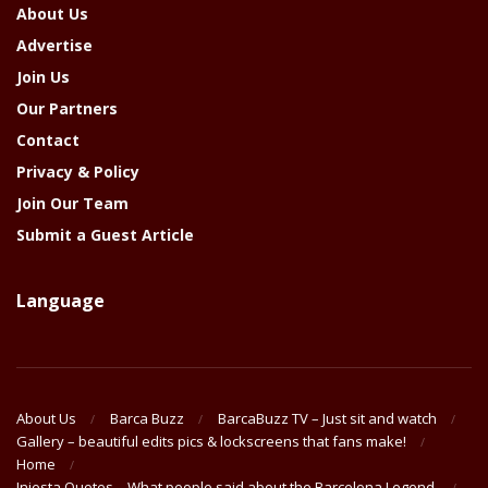
About Us
Advertise
Join Us
Our Partners
Contact
Privacy & Policy
Join Our Team
Submit a Guest Article
Language
About Us
Barca Buzz
BarcaBuzz TV – Just sit and watch
Gallery – beautiful edits pics & lockscreens that fans make!
Home
Iniesta Quotes – What people said about the Barcelona Legend