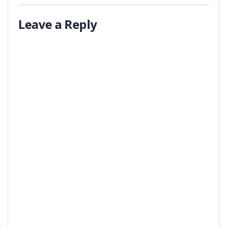
Leave a Reply