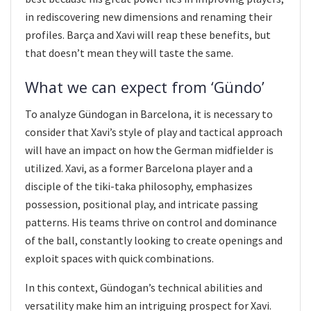
in rediscovering new dimensions and renaming their
profiles. Barça and Xavi will reap these benefits, but
that doesn’t mean they will taste the same.
What we can expect from ‘Gündo’
To analyze Gündogan in Barcelona, it is necessary to
consider that Xavi’s style of play and tactical approach
will have an impact on how the German midfielder is
utilized. Xavi, as a former Barcelona player and a
disciple of the tiki-taka philosophy, emphasizes
possession, positional play, and intricate passing
patterns. His teams thrive on control and dominance
of the ball, constantly looking to create openings and
exploit spaces with quick combinations.
In this context, Gündogan’s technical abilities and
versatility make him an intriguing prospect for Xavi.