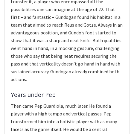
transfer it, a player who encompassed all the
possibilities one can imagine at the age of 22. That
first – and fantastic – Gündogan found his habitat in a
team that aimed to reach Reus and Götze. Always in an
advantageous position, and Gündo’s foot started to
show that it was a sharp and neat knife. Both qualities
went hand in hand, in a mocking gesture, challenging
those who say that being neat requires securing the
pass and that verticality doesn’t go hand in hand with
sustained accuracy. Gündogan already combined both
actions.
Years under Pep
Then came Pep Guardiola, much later. He found a
player with a high tempo and vertical passes. Pep
transformed him into a holistic player with as many
facets as the game itself. He would be a central