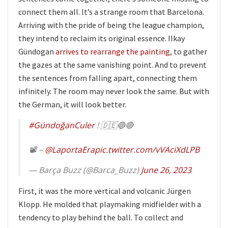
connect them all. It’s a strange room that Barcelona.
Arriving with the pride of being the league champion,
they intend to reclaim its original essence. Ilkay
Gündogan
arrives to rearrange the painting
, to gather
the gazes at the same vanishing point. And to prevent
the sentences from falling apart, connecting them
infinitely. The room may never look the same. But with
the German, it will look better.
#GündoğanCuler
! 🇩🇪🔵🔴
📽️ –
@LaportaEra
pic.twitter.com/vVAciXdLPB
— Barça Buzz (@Barca_Buzz)
June 26, 2023
First, it was the more vertical and volcanic Jürgen
Klopp. He molded that playmaking midfielder with a
tendency to play behind the ball. To collect and