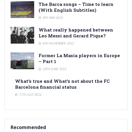
The Barca songs – Time to learn
(With English Subtitles)
4TH MAY 2023
What really happened between
Leo Messi and Gerard Pique?
6TH NOVEMBER 2022
Former La Masia players in Europe
– Part 1
24TH JUNE 2023
What’s true and What’s not about the FC
Barcelona financial status
11TH JULY 2022
Recommended