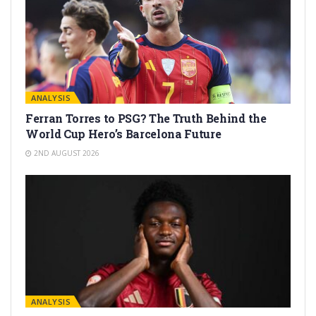
ANALYSIS
Ferran Torres to PSG? The Truth Behind the
World Cup Hero’s Barcelona Future
2ND AUGUST 2026
ANALYSIS