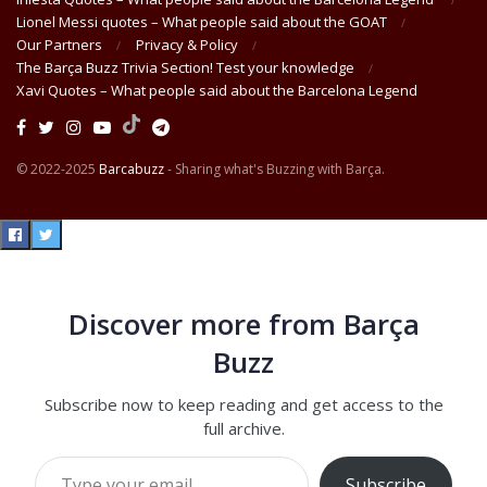
Lionel Messi quotes – What people said about the GOAT
Our Partners
Privacy & Policy
The Barça Buzz Trivia Section! Test your knowledge
Xavi Quotes – What people said about the Barcelona Legend
© 2022-2025
Barcabuzz
- Sharing what's Buzzing with Barça.
Discover more from Barça
Buzz
Subscribe now to keep reading and get access to the
full archive.
Type your email…
Subscribe