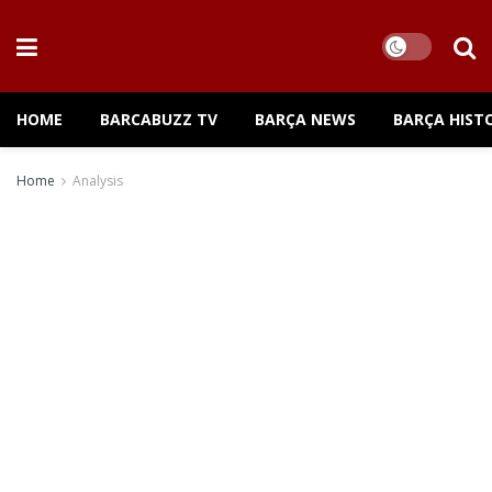
HOME
BARCABUZZ TV
BARÇA NEWS
BARÇA HIST
Home
Analysis