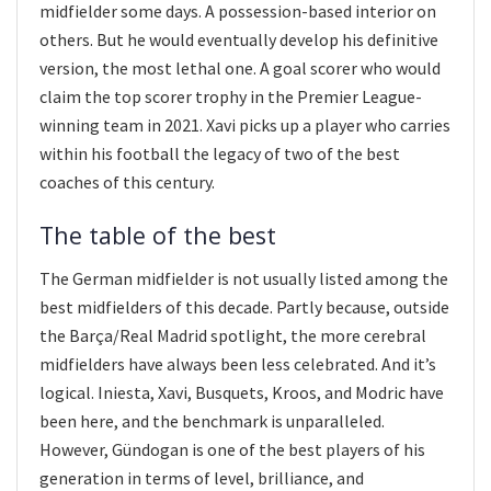
midfielder some days. A possession-based interior on
others. But he would eventually develop his definitive
version, the most lethal one. A goal scorer who would
claim the top scorer trophy in the Premier League-
winning team in 2021. Xavi picks up a player who carries
within his football the legacy of two of the best
coaches of this century.
The table of the best
The German midfielder is not usually listed among the
best midfielders of this decade. Partly because, outside
the Barça/Real Madrid spotlight, the more cerebral
midfielders have always been less celebrated. And it’s
logical. Iniesta, Xavi, Busquets, Kroos, and Modric have
been here, and the benchmark is unparalleled.
However, Gündogan is one of the best players of his
generation in terms of level, brilliance, and