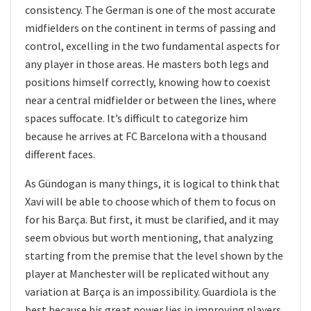
consistency. The German is one of the most accurate
midfielders on the continent in terms of passing and
control, excelling in the two fundamental aspects for
any player in those areas. He masters both legs and
positions himself correctly, knowing how to coexist
near a central midfielder or between the lines, where
spaces suffocate. It’s difficult to categorize him
because he arrives at FC Barcelona with a thousand
different faces.
As Gündogan is many things, it is logical to think that
Xavi will be able to choose which of them to focus on
for his Barça. But first, it must be clarified, and it may
seem obvious but worth mentioning, that analyzing
starting from the premise that the level shown by the
player at Manchester will be replicated without any
variation at Barça is an impossibility. Guardiola is the
best because his great power lies in improving players,