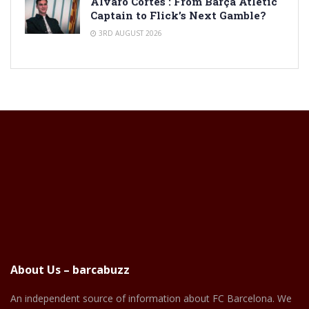
Alvaro Cortes : From Barça Atlètic
Captain to Flick’s Next Gamble?
3RD AUGUST 2026
About Us – barcabuzz
An independent source of information about FC Barcelona. We