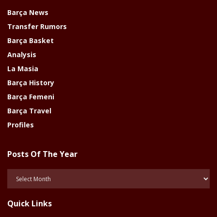
Barça News
Transfer Rumors
Barça Basket
Analysis
La Masia
Barça History
Barça Femeni
Barça Travel
Profiles
Posts Of The Year
Posts
Of
The
Quick Links
Year