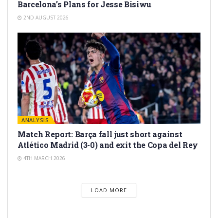
Barcelona’s Plans for Jesse Bisiwu
2ND AUGUST 2026
ANALYSIS
Match Report: Barça fall just short against
Atlético Madrid (3-0) and exit the Copa del Rey
4TH MARCH 2026
LOAD MORE