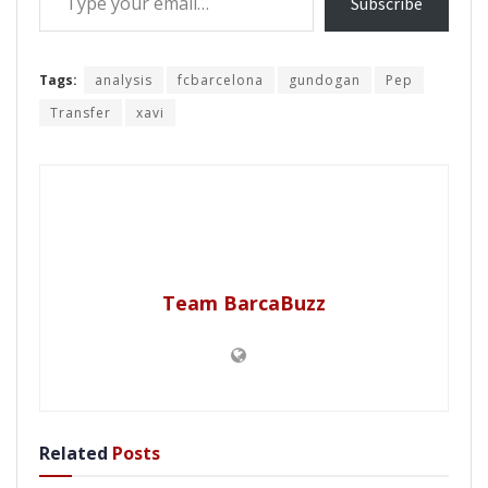
Subscribe
Tags:
analysis
fcbarcelona
gundogan
Pep
Transfer
xavi
Team BarcaBuzz
Related
Posts