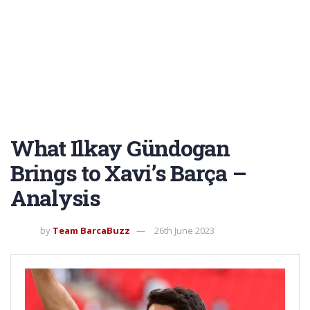
What Ilkay Gündogan
Brings to Xavi’s Barça –
Analysis
by
Team BarcaBuzz
26th June 2023