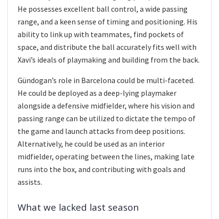
He possesses excellent ball control, a wide passing
range, and a keen sense of timing and positioning. His
ability to link up with teammates, find pockets of
space, and distribute the ball accurately fits well with
Xavi’s ideals of playmaking and building from the back.
Gündogan’s role in Barcelona could be multi-faceted.
He could be deployed as a deep-lying playmaker
alongside a defensive midfielder, where his vision and
passing range can be utilized to dictate the tempo of
the game and launch attacks from deep positions.
Alternatively, he could be used as an interior
midfielder, operating between the lines, making late
runs into the box, and contributing with goals and
assists.
What we lacked last season