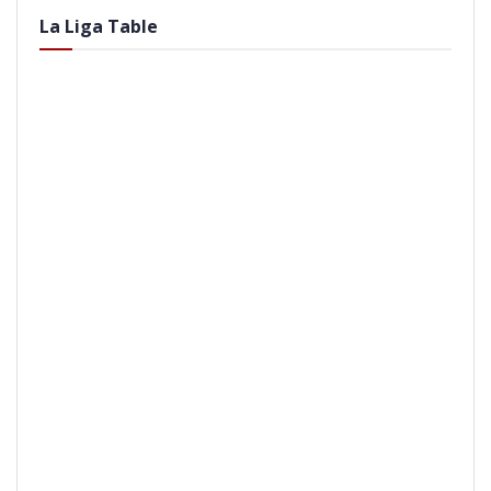
La Liga Table