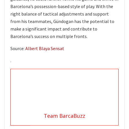
Barcelona’s possession-based style of play. With the
right balance of tactical adjustments and support
from his teammates, Gündogan has the potential to
make a significant impact and contribute to
Barcelona’s success on multiple fronts.
Source:
Albert Blaya Sensat
.
Team BarcaBuzz