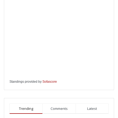
Standings provided by
Sofascore
Trending
Comments
Latest