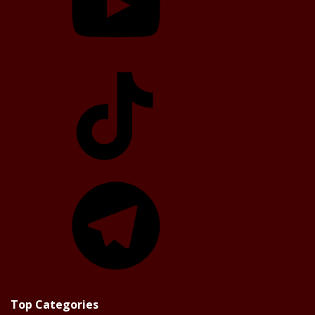
TikTok
Telegram
Top Categories