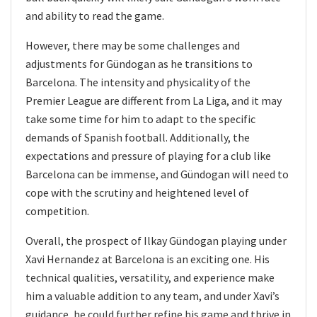
and ability to read the game.
However, there may be some challenges and
adjustments for Gündogan as he transitions to
Barcelona. The intensity and physicality of the
Premier League are different from La Liga, and it may
take some time for him to adapt to the specific
demands of Spanish football. Additionally, the
expectations and pressure of playing for a club like
Barcelona can be immense, and Gündogan will need to
cope with the scrutiny and heightened level of
competition.
Overall, the prospect of Ilkay Gündogan playing under
Xavi Hernandez at Barcelona is an exciting one. His
technical qualities, versatility, and experience make
him a valuable addition to any team, and under Xavi’s
guidance, he could further refine his game and thrive in