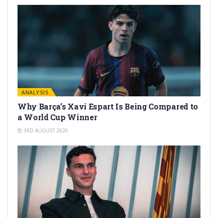
ANALYSIS
Why Barça’s Xavi Espart Is Being Compared to
a World Cup Winner
3RD AUGUST 2026