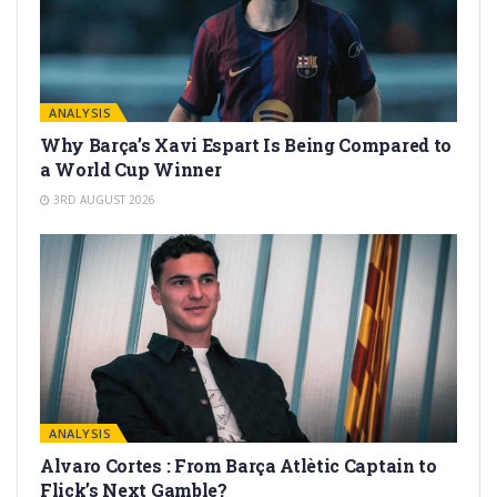
ANALYSIS
Why Barça’s Xavi Espart Is Being Compared to
a World Cup Winner
3RD AUGUST 2026
ANALYSIS
Alvaro Cortes : From Barça Atlètic Captain to
Flick’s Next Gamble?