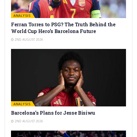
ANALYSIS
Ferran Torres to PSG? The Truth Behind the
World Cup Hero’s Barcelona Future
2ND AUGUST 2026
ANALYSIS
Barcelona’s Plans for Jesse Bisiwu
2ND AUGUST 2026