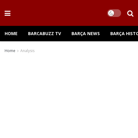
HOME
BARCABUZZ TV
BARÇA NEWS
BARÇA HIST
Home
Analysis