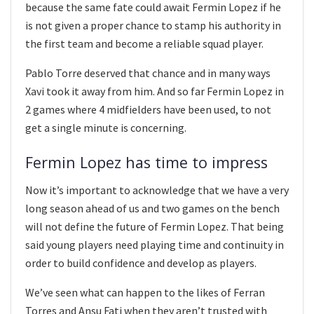
because the same fate could await Fermin Lopez if he
is not given a proper chance to stamp his authority in
the first team and become a reliable squad player.
Pablo Torre deserved that chance and in many ways
Xavi took it away from him. And so far Fermin Lopez in
2 games where 4 midfielders have been used, to not
get a single minute is concerning.
Fermin Lopez has time to impress
Now it’s important to acknowledge that we have a very
long season ahead of us and two games on the bench
will not define the future of Fermin Lopez. That being
said young players need playing time and continuity in
order to build confidence and develop as players.
We’ve seen what can happen to the likes of Ferran
Torres and Ansu Fati when they aren’t trusted with