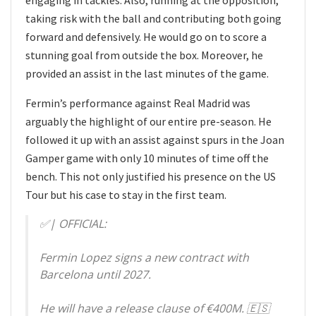
engaging in tackles. Also, running at the opposition,
taking risk with the ball and contributing both going
forward and defensively. He would go on to score a
stunning goal from outside the box. Moreover, he
provided an assist in the last minutes of the game.
Fermin’s performance against Real Madrid was
arguably the highlight of our entire pre-season. He
followed it up with an assist against spurs in the Joan
Gamper game with only 10 minutes of time off the
bench. This not only justified his presence on the US
Tour but his case to stay in the first team.
✅| OFFICIAL:
Fermin Lopez signs a new contract with
Barcelona until 2027.
He will have a release clause of €400M. 🇪🇸