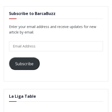
Subscribe to BarcaBuzz
Enter your email address and receive updates for new
article by email.
Email
Address
Subscribe
La Liga Table