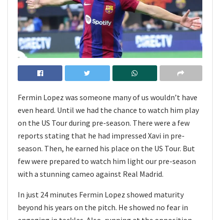
Fermin Lopez was someone many of us wouldn’t have
even heard. Until we had the chance to watch him play
on the US Tour during pre-season. There were a few
reports stating that he had impressed Xavi in pre-
season. Then, he earned his place on the US Tour. But
few were prepared to watch him light our pre-season
with a stunning cameo against Real Madrid.
In just 24 minutes Fermin Lopez showed maturity
beyond his years on the pitch. He showed no fear in