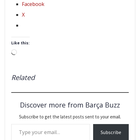
Facebook
X
Like this:
Loading…
Related
Discover more from Barça Buzz
Subscribe to get the latest posts sent to your email.
Type your email…
Subscribe