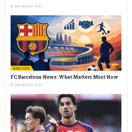
3RD AUGUST 2026
ANALYSIS
FC Barcelona News: What Matters Most Now
2ND AUGUST 2026