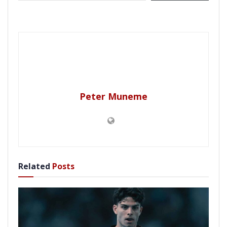
Peter Muneme
Related
Posts