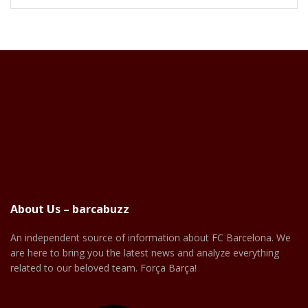
About Us – barcabuzz
An independent source of information about FC Barcelona. We
are here to bring you the latest news and analyze everything
related to our beloved team. Força Barça!
Facebook