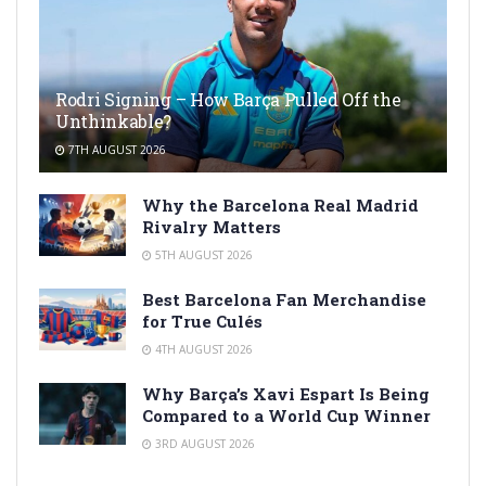
Rodri Signing – How Barça Pulled Off the
Unthinkable?
7TH AUGUST 2026
Why the Barcelona Real Madrid
Rivalry Matters
5TH AUGUST 2026
Best Barcelona Fan Merchandise
for True Culés
4TH AUGUST 2026
Why Barça’s Xavi Espart Is Being
Compared to a World Cup Winner
3RD AUGUST 2026