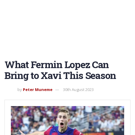
What Fermin Lopez Can
Bring to Xavi This Season
by
Peter Muneme
30th August 2023