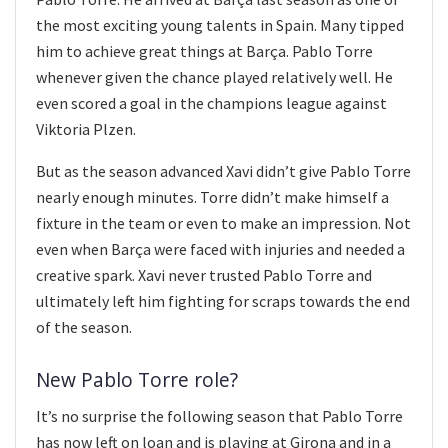
the most exciting young talents in Spain. Many tipped
him to achieve great things at Barça. Pablo Torre
whenever given the chance played relatively well. He
even scored a goal in the champions league against
Viktoria Plzen.
But as the season advanced Xavi didn’t give Pablo Torre
nearly enough minutes. Torre didn’t make himself a
fixture in the team or even to make an impression. Not
even when Barça were faced with injuries and needed a
creative spark. Xavi never trusted Pablo Torre and
ultimately left him fighting for scraps towards the end
of the season.
New Pablo Torre role?
It’s no surprise the following season that Pablo Torre
has now left on loan and is playing at Girona and in a