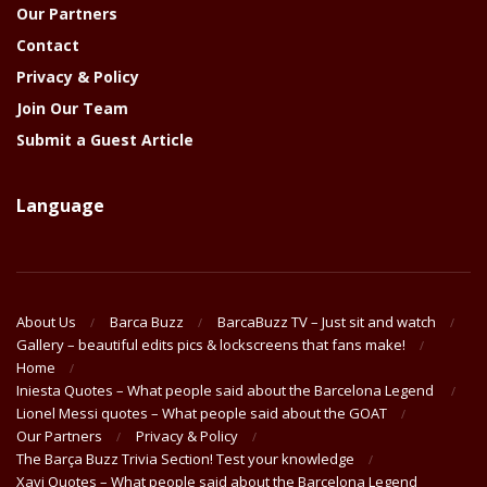
Our Partners
Contact
Privacy & Policy
Join Our Team
Submit a Guest Article
Language
About Us
Barca Buzz
BarcaBuzz TV – Just sit and watch
Gallery – beautiful edits pics & lockscreens that fans make!
Home
Iniesta Quotes – What people said about the Barcelona Legend
Lionel Messi quotes – What people said about the GOAT
Our Partners
Privacy & Policy
The Barça Buzz Trivia Section! Test your knowledge
Xavi Quotes – What people said about the Barcelona Legend