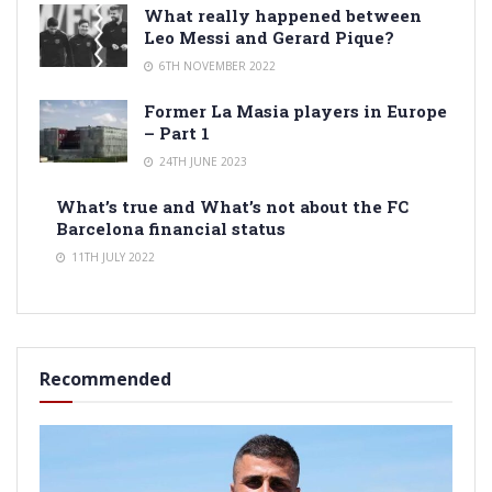
What really happened between
Leo Messi and Gerard Pique?
6TH NOVEMBER 2022
Former La Masia players in Europe
– Part 1
24TH JUNE 2023
What’s true and What’s not about the FC
Barcelona financial status
11TH JULY 2022
Recommended