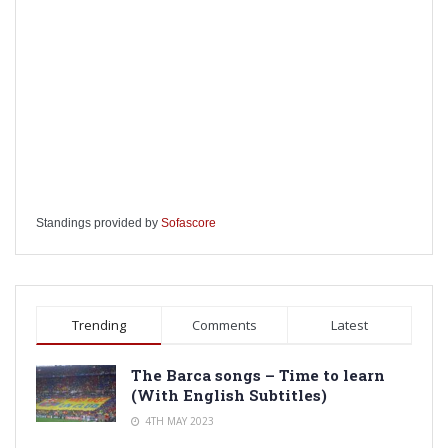
Standings provided by
Sofascore
Trending
Comments
Latest
The Barca songs – Time to learn
(With English Subtitles)
4TH MAY 2023