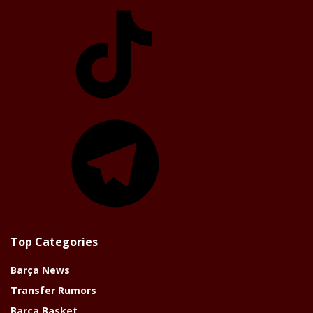
TikTok
Telegram
Top Categories
Barça News
Transfer Rumors
Barça Basket