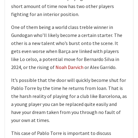
short amount of time now has two other players
fighting for an interior position.
One of them being a world class treble winner in
Gundogan who’ll likely become a certain starter. The
other is a new talent who’s burst onto the scene. It
gets even worse when Barça are linked with players
like Lo celso, a potential move for Bernardo Silva in
2024, or the rising of
Noah Darvich
or Alex Garrido.
It’s possible that the door will quickly become shut for
Pablo Torre by the time he returns from loan. That is
the harsh reality of playing for a club like Barcelona, as
a young player you can be replaced quite easily and
have your dream taken from you through no fault of
your own at times.
This case of Pablo Torre is important to discuss