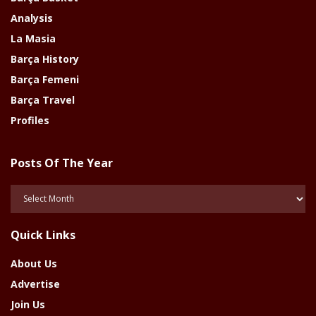
Analysis
La Masia
Barça History
Barça Femeni
Barça Travel
Profiles
Posts Of The Year
Posts
Of
The
Quick Links
Year
About Us
Advertise
Join Us