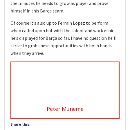
the minutes he needs to grow as player and prove
himself in this Barça team.
Of course it’s also up to Fermin Lopez to perform
when called upon but with the talent and work ethic
he’s displayed for Barça so far. I have no question he’ll
strive to grab these opportunities with both hands
when they arrive.
Peter Muneme
Share this: