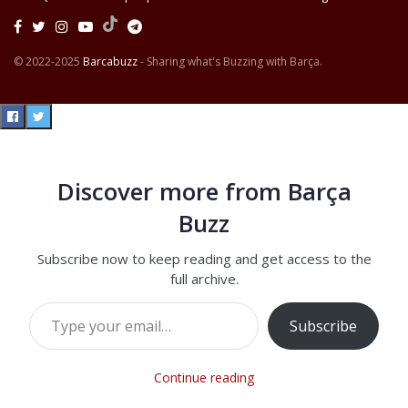
© 2022-2025
Barcabuzz
- Sharing what's Buzzing with Barça.
Discover more from Barça
Buzz
Subscribe now to keep reading and get access to the
full archive.
Type your email…
Subscribe
Continue reading