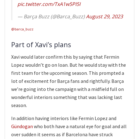
pic.twitter.com/TxA1w5PI5I
— Barça Buzz (@Barca_Buzz)
August 29, 2023
@barca_buzz
Part of Xavi’s plans
Xavi would later confirm this by saying that Fermin
Lopez wouldn’t go on loan. But he would stay with the
first team for the upcoming season. This prompted a
lot of excitement for Barça fans and rightfully. Barça
we’re going into the campaign with a midfield full on
wonderful interiors something that was lacking last
season.
In addition having interiors like Fermin Lopez and
Gündogan
who both have a natural eye for goal and all
over sudden it seems as if Barcelona have struck