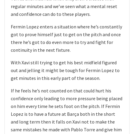
regular minutes and we’ve seen what a mental reset
and confidence can do to these players.
Fermin Lopez enters a situation where he’s constantly
got to prove himself just to get on the pitch and once
there he’s got to do even more to try and fight for
continuity in the next fixture.
With Xavi still trying to get his best midfield figured
out and jelling it might be tough for Fermin Lopez to
get minutes in this early part of the season.
If he feels he’s not counted on that could hurt his
confidence only leading to more pressure being placed
on him every time he sets foot on the pitch. If Fermin
Lopez is to have a future at Barça both in the short
and long term then it falls on Xavi not to make the
same mistakes he made with Pablo Torre and give him