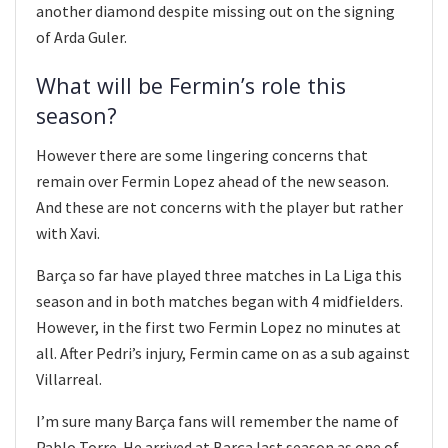
another diamond despite missing out on the signing
of Arda Guler.
What will be Fermin’s role this
season?
However there are some lingering concerns that
remain over Fermin Lopez ahead of the new season.
And these are not concerns with the player but rather
with Xavi.
Barça so far have played three matches in La Liga this
season and in both matches began with 4 midfielders.
However, in the first two Fermin Lopez no minutes at
all. After Pedri’s injury, Fermin came on as a sub against
Villarreal.
I’m sure many Barça fans will remember the name of
Pablo Torre. He arrived at Barça last season as one of