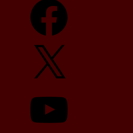
X
YouTube