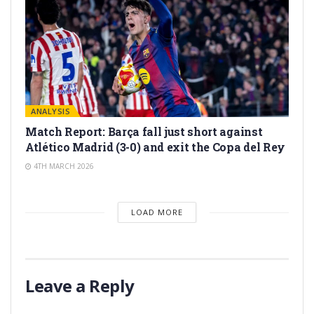
ANALYSIS
Match Report: Barça fall just short against
Atlético Madrid (3-0) and exit the Copa del Rey
4TH MARCH 2026
LOAD MORE
Leave a Reply