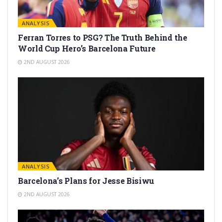
ANALYSIS
Ferran Torres to PSG? The Truth Behind the
World Cup Hero’s Barcelona Future
2ND AUGUST 2026
ANALYSIS
Barcelona’s Plans for Jesse Bisiwu
2ND AUGUST 2026