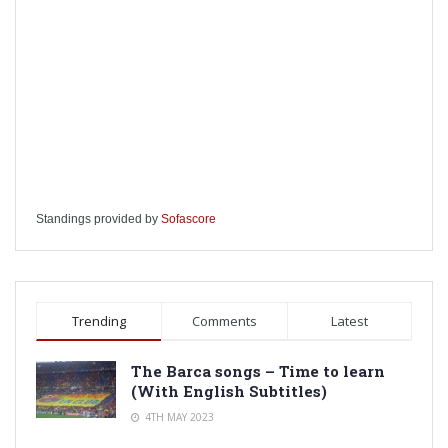
Standings provided by
Sofascore
Trending
Comments
Latest
The Barca songs – Time to learn
(With English Subtitles)
4TH MAY 2023