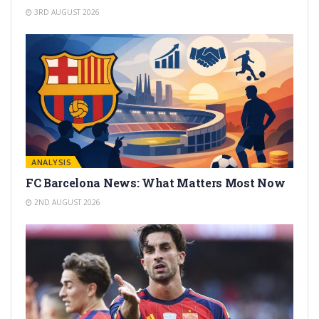
3RD AUGUST 2026
ANALYSIS
FC Barcelona News: What Matters Most Now
2ND AUGUST 2026