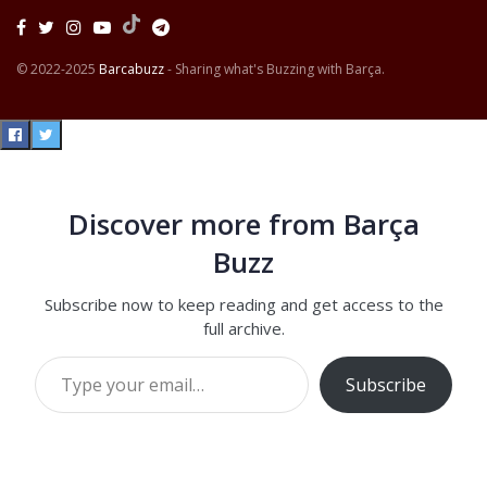
© 2022-2025
Barcabuzz
- Sharing what's Buzzing with Barça.
Discover more from Barça
Buzz
Subscribe now to keep reading and get access to the
full archive.
Type your email…
Subscribe
Continue reading