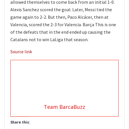
allowed themselves to come back from an initial 1-0.
Alexis Sanchez scored the goal. Later, Messi tied the
game again to 2-2. But then, Paco Alcácer, then at
Valencia, scored the 2-3 for Valencia. Barça This is one
of the defeats that in the end ended up causing the
Catalans not to win LaLiga that season.
Source link
Team BarcaBuzz
Share this: