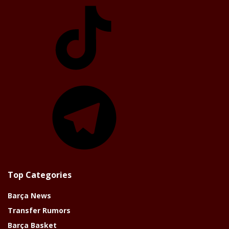
TikTok
Telegram
Top Categories
Barça News
Transfer Rumors
Barça Basket