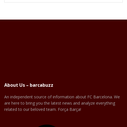
About Us – barcabuzz
An independent source of information about FC Barcelona. We
are here to bring you the latest news and analyze everything
related to our beloved team. Força Barça!
Facebook