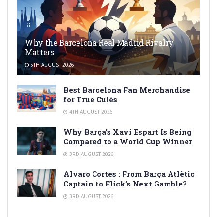
Why the Barcelona Real Madrid Rivalry
Matters
5TH AUGUST 2026
Best Barcelona Fan Merchandise
for True Culés
4TH AUGUST 2026
Why Barça’s Xavi Espart Is Being
Compared to a World Cup Winner
3RD AUGUST 2026
Alvaro Cortes : From Barça Atlètic
Captain to Flick’s Next Gamble?
3RD AUGUST 2026