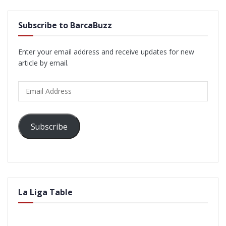
Subscribe to BarcaBuzz
Enter your email address and receive updates for new
article by email.
Email
Address
Subscribe
La Liga Table