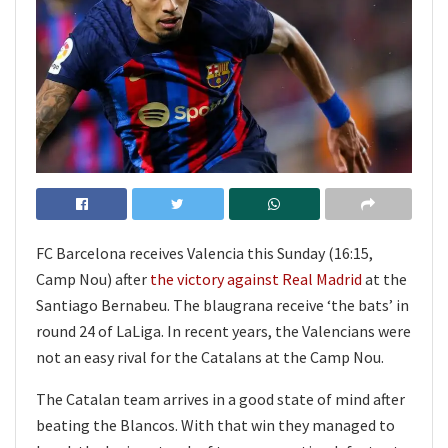
FC Barcelona receives Valencia this Sunday (16:15,
Camp Nou) after
the victory against Real Madrid
at the
Santiago Bernabeu. The blaugrana receive ‘the bats’ in
round 24 of LaLiga. In recent years, the Valencians were
not an easy rival for the Catalans at the Camp Nou.
The Catalan team arrives in a good state of mind after
beating the Blancos. With that win they managed to