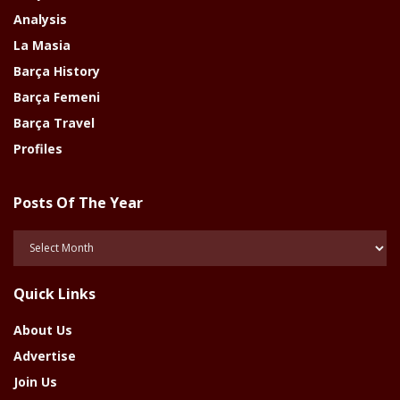
Analysis
La Masia
Barça History
Barça Femeni
Barça Travel
Profiles
Posts Of The Year
Posts
Of
The
Quick Links
Year
About Us
Advertise
Join Us