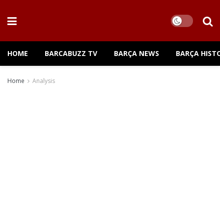
HOME
BARCABUZZ TV
BARÇA NEWS
BARÇA HIST
Home
Analysis