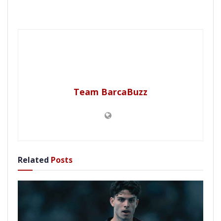
Team BarcaBuzz
Related
Posts