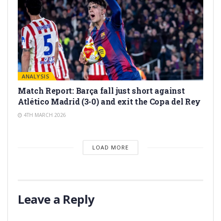
ANALYSIS
Match Report: Barça fall just short against
Atlético Madrid (3-0) and exit the Copa del Rey
4TH MARCH 2026
LOAD MORE
Leave a Reply