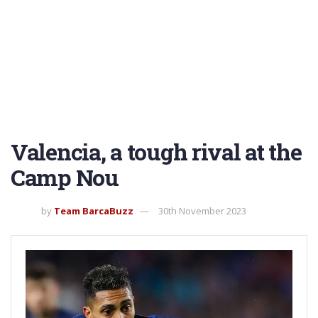
Valencia, a tough rival at the
Camp Nou
by
Team BarcaBuzz
30th November 2023