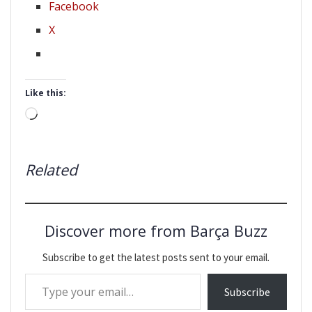
Facebook
X
Like this:
Loading…
Related
Discover more from Barça Buzz
Subscribe to get the latest posts sent to your email.
Type your email…
Subscribe