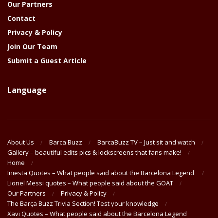
Our Partners
Contact
Privacy & Policy
Join Our Team
Submit a Guest Article
Language
About Us
Barca Buzz
BarcaBuzz TV – Just sit and watch
Gallery – beautiful edits pics & lockscreens that fans make!
Home
Iniesta Quotes – What people said about the Barcelona Legend
Lionel Messi quotes – What people said about the GOAT
Our Partners
Privacy & Policy
The Barça Buzz Trivia Section! Test your knowledge
Xavi Quotes – What people said about the Barcelona Legend