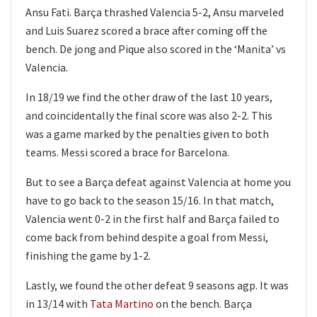
Ansu Fati. Barça thrashed Valencia 5-2, Ansu marveled
and Luis Suarez scored a brace after coming off the
bench. De jong and Pique also scored in the ‘Manita’ vs
Valencia.
In 18/19 we find the other draw of the last 10 years,
and coincidentally the final score was also 2-2. This
was a game marked by the penalties given to both
teams. Messi scored a brace for Barcelona.
But to see a Barça defeat against Valencia at home you
have to go back to the season 15/16. In that match,
Valencia went 0-2 in the first half and Barça failed to
come back from behind despite a goal from Messi,
finishing the game by 1-2.
Lastly, we found the other defeat 9 seasons agp. It was
in 13/14 with
Tata Martino
on the bench. Barça