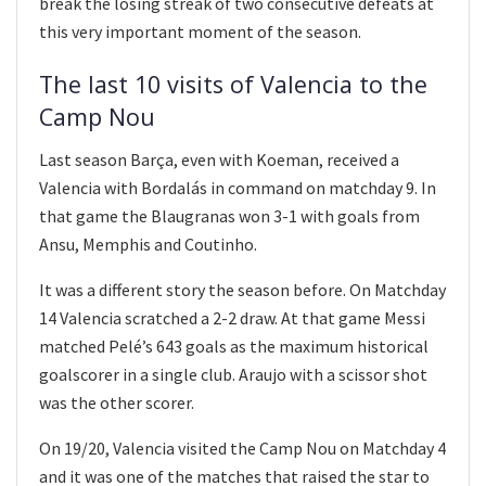
break the losing streak of two consecutive defeats at
this very important moment of the season.
The last 10 visits of Valencia to the
Camp Nou
Last season Barça, even with Koeman, received a
Valencia with Bordalás in command on matchday 9. In
that game the Blaugranas won 3-1 with goals from
Ansu, Memphis and Coutinho.
It was a different story the season before. On Matchday
14 Valencia scratched a 2-2 draw. At that game Messi
matched Pelé’s 643 goals as the maximum historical
goalscorer in a single club. Araujo with a scissor shot
was the other scorer.
On 19/20, Valencia visited the Camp Nou on Matchday 4
and it was one of the matches that raised the star to