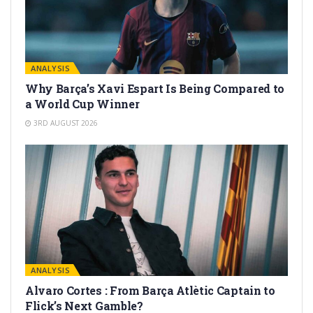
ANALYSIS
Why Barça’s Xavi Espart Is Being Compared to
a World Cup Winner
3RD AUGUST 2026
ANALYSIS
Alvaro Cortes : From Barça Atlètic Captain to
Flick’s Next Gamble?