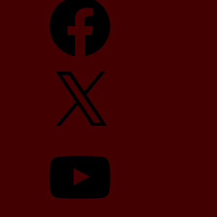
X
YouTube