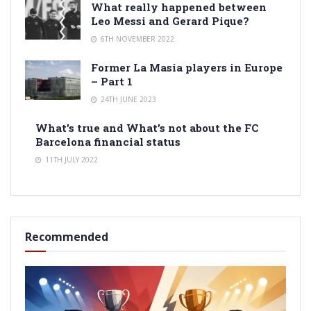
What really happened between
Leo Messi and Gerard Pique?
6TH NOVEMBER 2022
Former La Masia players in Europe
– Part 1
24TH JUNE 2023
What’s true and What’s not about the FC
Barcelona financial status
11TH JULY 2022
Recommended