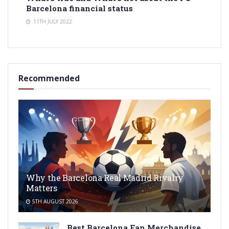
Barcelona financial status
11TH JULY 2022
Recommended
Why the Barcelona Real Madrid Rivalry
Matters
5TH AUGUST 2026
Best Barcelona Fan Merchandise