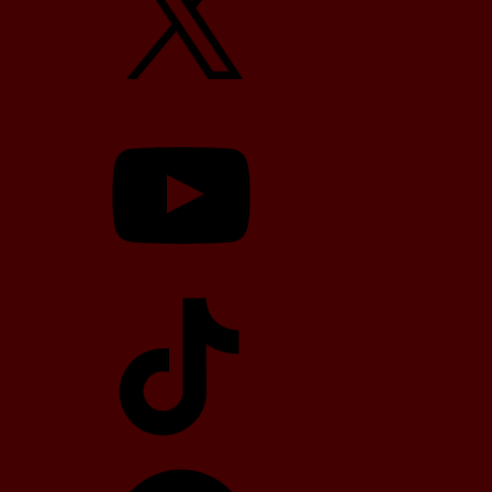
YouTube
TikTok
Telegram