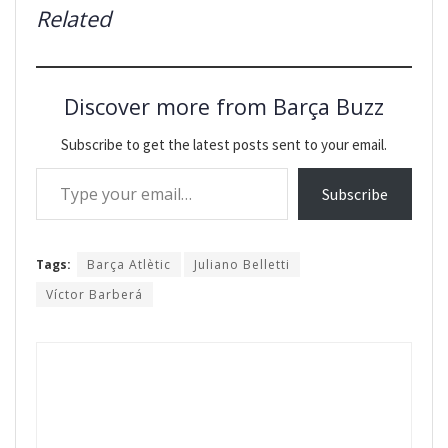
Related
Discover more from Barça Buzz
Subscribe to get the latest posts sent to your email.
Type your email…
Subscribe
Tags:
Barça Atlètic
Juliano Belletti
Víctor Barberá