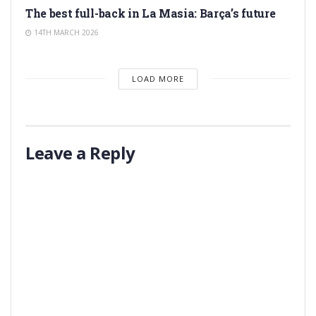
The best full-back in La Masia: Barça’s future
14TH MARCH 2026
LOAD MORE
Leave a Reply