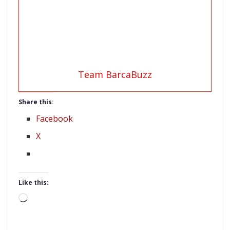
Team BarcaBuzz
Share this:
Facebook
X
Like this:
Loading…