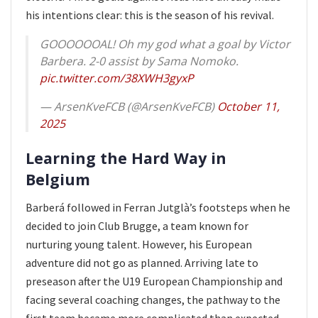
his intentions clear: this is the season of his revival.
GOOOOOOAL! Oh my god what a goal by Victor
Barbera. 2-0 assist by Sama Nomoko.
pic.twitter.com/38XWH3gyxP
— ArsenKveFCB (@ArsenKveFCB)
October 11,
2025
Learning the Hard Way in
Belgium
Barberá followed in Ferran Jutglà’s footsteps when he
decided to join Club Brugge, a team known for
nurturing young talent. However, his European
adventure did not go as planned. Arriving late to
preseason after the U19 European Championship and
facing several coaching changes, the pathway to the
first team became more complicated than expected.