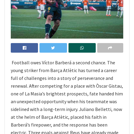
Football owes Víctor Barberá a second chance. The
young striker from Barça Atlètic has turned a career
full of challenges into a story of perseverance and
renewal. After competing for a place with Òscar Gistau,
one of La Masia’s brightest prospects, fate handed him
an unexpected opportunity when his teammate was
sidelined with a long-term injury. Juliano Belletti, now
at the helm of Barça Atlètic, placed his faith in
Barberá’s firepower, and the response has been
electric. Three goals against Reus have already made