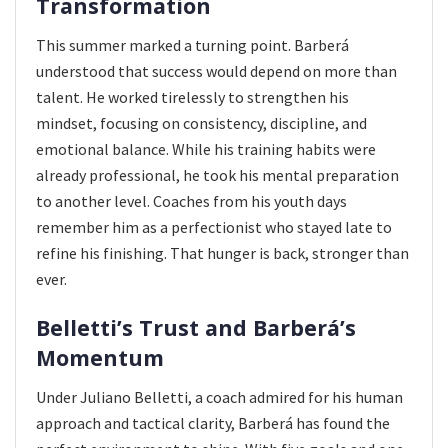
Transformation
This summer marked a turning point. Barberá
understood that success would depend on more than
talent. He worked tirelessly to strengthen his
mindset, focusing on consistency, discipline, and
emotional balance. While his training habits were
already professional, he took his mental preparation
to another level. Coaches from his youth days
remember him as a perfectionist who stayed late to
refine his finishing. That hunger is back, stronger than
ever.
Belletti’s Trust and Barberá’s
Momentum
Under Juliano Belletti, a coach admired for his human
approach and tactical clarity, Barberá has found the