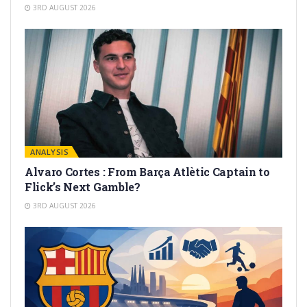
3RD AUGUST 2026
ANALYSIS
Alvaro Cortes : From Barça Atlètic Captain to
Flick’s Next Gamble?
3RD AUGUST 2026