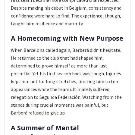
Despite making his debut in Belgium, consistency and
confidence were hard to find. The experience, though,
taught him resilience and maturity.
A Homecoming with New Purpose
When Barcelona called again, Barberá didn’t hesitate.
He returned to the club that had shaped him,
determined to prove himself as more than just
potential. Yet his first season back was tough. Injuries
kept him out for long stretches, limiting him to ten
appearances while the team ultimately suffered
relegation to Segunda Federación. Watching from the
stands during crucial moments was painful, but
Barberá refused to give up.
A Summer of Mental