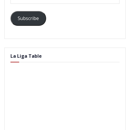
Address
Subscribe
La Liga Table