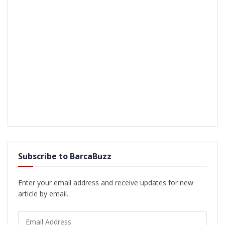
Subscribe to BarcaBuzz
Enter your email address and receive updates for new
article by email.
Email