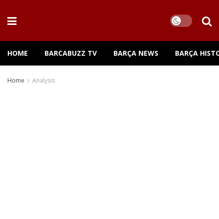
HOME
BARCABUZZ TV
BARÇA NEWS
BARÇA HIST
Home
Analysis