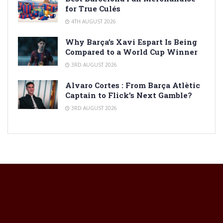
for True Culés
4TH AUGUST 2026
Why Barça’s Xavi Espart Is Being
Compared to a World Cup Winner
3RD AUGUST 2026
Alvaro Cortes : From Barça Atlètic
Captain to Flick’s Next Gamble?
3RD AUGUST 2026