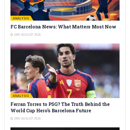
ANALYSIS
FC Barcelona News: What Matters Most Now
2ND AUGUST 2026
ANALYSIS
Ferran Torres to PSG? The Truth Behind the
World Cup Hero’s Barcelona Future
2ND AUGUST 2026