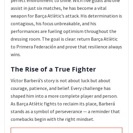
perfect environment to shine. With five goals and one
assist in just six matches, he has become a vital
weapon for Barça Atlètic’s attack. His determination is
contagious, his focus unbreakable, and his
performances are fueling optimism throughout the
dressing room. The goal is clear: return Barça Atlètic
to Primera Federación and prove that resilience always
wins.
The Rise of a True Fighter
Víctor Barberá’s story is not about luck but about
courage, patience, and belief. Every challenge has
shaped him into a more complete player and person.
As Barça Atlètic fights to reclaim its place, Barberá
stands as a symbol of perseverance — a reminder that
comebacks begin with the right mindset.