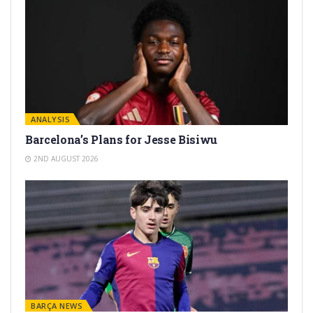
ANALYSIS
Barcelona’s Plans for Jesse Bisiwu
2ND AUGUST 2026
BARÇA NEWS