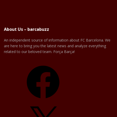
About Us – barcabuzz
An independent source of information about FC Barcelona. We
are here to bring you the latest news and analyze everything
related to our beloved team. Força Barça!
Facebook
X