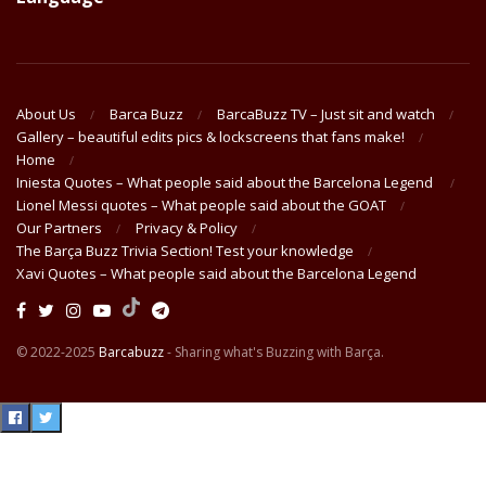
About Us
Barca Buzz
BarcaBuzz TV – Just sit and watch
Gallery – beautiful edits pics & lockscreens that fans make!
Home
Iniesta Quotes – What people said about the Barcelona Legend
Lionel Messi quotes – What people said about the GOAT
Our Partners
Privacy & Policy
The Barça Buzz Trivia Section! Test your knowledge
Xavi Quotes – What people said about the Barcelona Legend
© 2022-2025
Barcabuzz
- Sharing what's Buzzing with Barça.