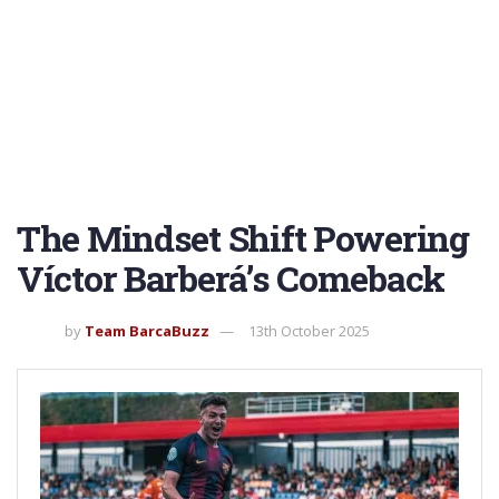
The Mindset Shift Powering
Víctor Barberá’s Comeback
by
Team BarcaBuzz
13th October 2025