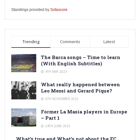
Standings provided by
Sofascore
Trending
Comments
Latest
The Barca songs – Time to learn
(With English Subtitles)
4TH MAY 2023
What really happened between
Leo Messi and Gerard Pique?
6TH NOVEMBER 2022
Former La Masia players in Europe
– Part 1
24TH JUNE 2023
What’s true and What’s not about the FC