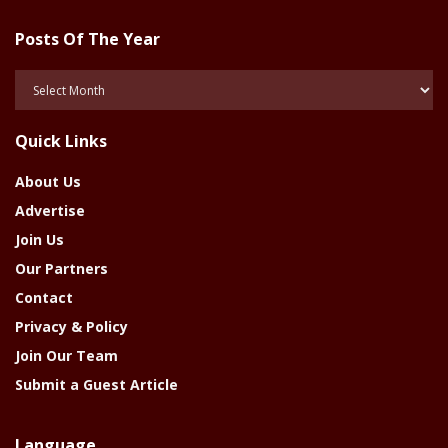
Posts Of The Year
Posts
Of
The
Quick Links
Year
About Us
Advertise
Join Us
Our Partners
Contact
Privacy & Policy
Join Our Team
Submit a Guest Article
Language