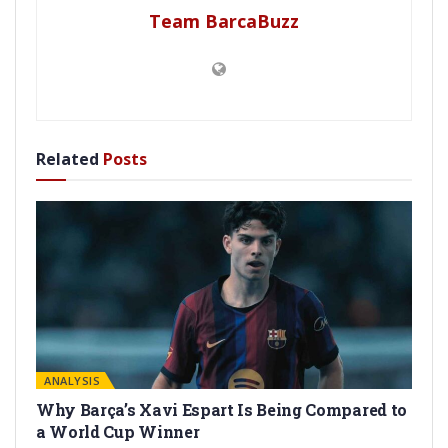
Team BarcaBuzz
Related
Posts
ANALYSIS
Why Barça’s Xavi Espart Is Being Compared to
a World Cup Winner