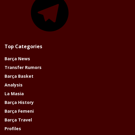
Top Categories
Barça News
Transfer Rumors
Barça Basket
Analysis
La Masia
Barça History
Barça Femeni
Barça Travel
Profiles