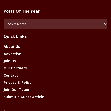
Posts Of The Year
Posts
Of
The
Quick Links
Year
About Us
Advertise
Join Us
Our Partners
Contact
Privacy & Policy
Join Our Team
Submit a Guest Article