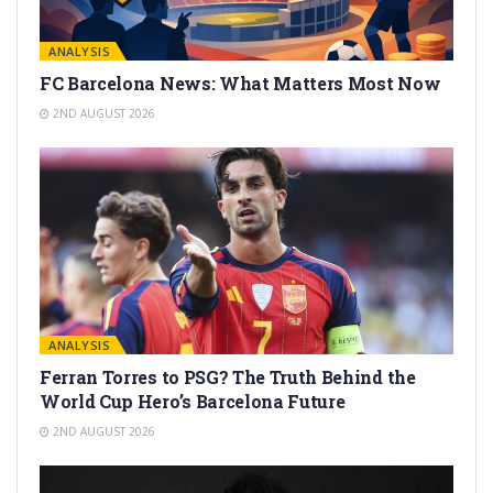
ANALYSIS
FC Barcelona News: What Matters Most Now
2ND AUGUST 2026
ANALYSIS
Ferran Torres to PSG? The Truth Behind the
World Cup Hero’s Barcelona Future
2ND AUGUST 2026