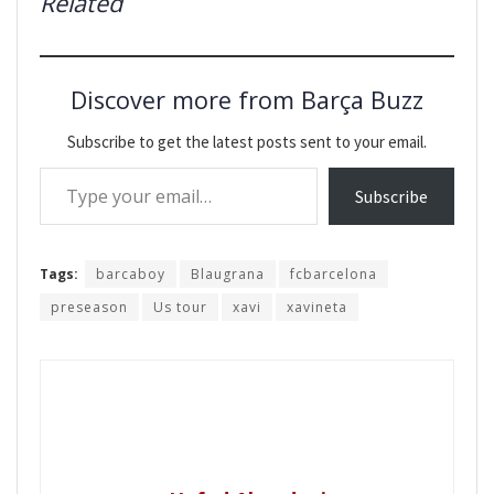
Related
Discover more from Barça Buzz
Subscribe to get the latest posts sent to your email.
Type your email…
Subscribe
Tags:
barcaboy
Blaugrana
fcbarcelona
preseason
Us tour
xavi
xavineta