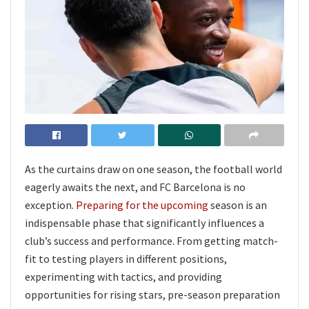
As the curtains draw on one season, the football world
eagerly awaits the next, and FC Barcelona is no
exception.
Preparing for the upcoming
season is an
indispensable phase that significantly influences a
club’s success and performance. From getting match-
fit to testing players in different positions,
experimenting with tactics, and providing
opportunities for rising stars, pre-season preparation