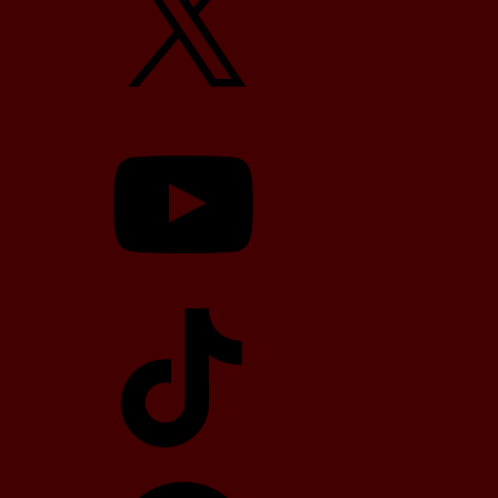
YouTube
TikTok
Telegram