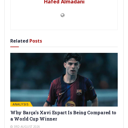
Hafed Almadani
Related
Posts
ANALYSIS
Why Barça’s Xavi Espart Is Being Compared to
a World Cup Winner
3RD AUGUST 2026