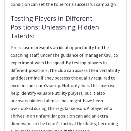
condition can set the tone for a successful campaign.
Testing Players in Different
Positions: Unleashing Hidden
Talents:
Pre-season presents an ideal opportunity for the
coaching staff, under the guidance of manager Xavi, to
experiment with the squad. By testing players in
different positions, the club can assess their versatility
and determine if they possess the quality required to
excel in the team’s setup. Not only does this exercise
help identify valuable utility players, but it also
uncovers hidden talents that might have been
overlooked during the regular season. A player who
thrives in an unfamiliar position can add an extra
dimension to the team’s tactical flexibility, becoming