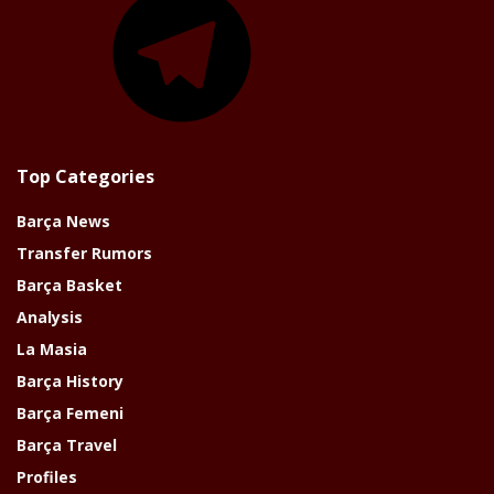
Top Categories
Barça News
Transfer Rumors
Barça Basket
Analysis
La Masia
Barça History
Barça Femeni
Barça Travel
Profiles