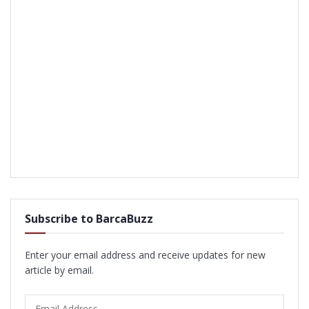
Subscribe to BarcaBuzz
Enter your email address and receive updates for new
article by email.
Email