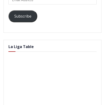
Address
Subscribe
La Liga Table