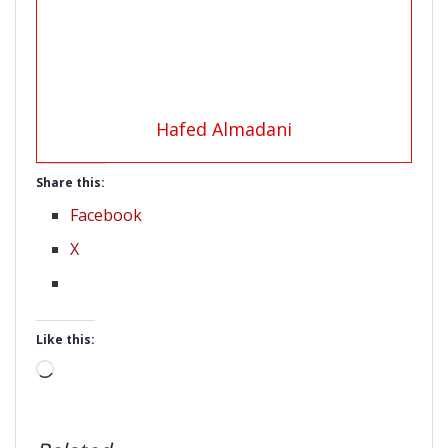
Hafed Almadani
Share this:
Facebook
X
Like this:
Loading…