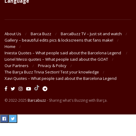
Language
About Us
Barca Buzz
BarcaBuzz TV – Just sit and watch
Gallery – beautiful edits pics & lockscreens that fans make!
Home
Iniesta Quotes – What people said about the Barcelona Legend
Lionel Messi quotes – What people said about the GOAT
Our Partners
Privacy & Policy
The Barça Buzz Trivia Section! Test your knowledge
Xavi Quotes – What people said about the Barcelona Legend
© 2022-2025
Barcabuzz
- Sharing what's Buzzing with Barça.