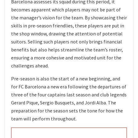
Barcelona assesses its squad during this period, it
becomes apparent which players may not be part of
the manager’s vision for the team. By showcasing their
skills in pre-season friendlies, these players are put in
the shop window, drawing the attention of potential
suitors. Selling such players not only brings financial
benefits but also helps streamline the team’s roster,
ensuring a more cohesive and motivated unit for the
challenges ahead.
Pre-season is also the start of a new beginning, and
for FC Barcelona a new era following the departures of
three of the four captains last season and club legends
Gerard Pique, Sergio Busquets, and Jordi Alba. The
preparation for the season sets the tone for how the
team will perform throughout.