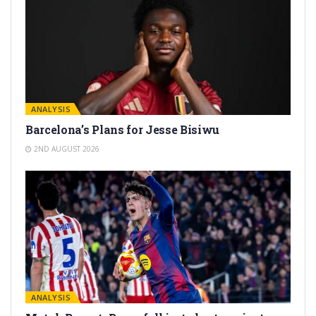
ANALYSIS
Barcelona’s Plans for Jesse Bisiwu
2ND AUGUST 2026
ANALYSIS