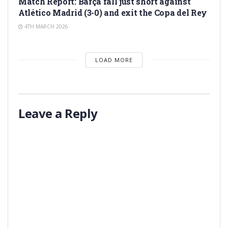
Match Report: Barça fall just short against
Atlético Madrid (3-0) and exit the Copa del Rey
4TH MARCH 2026
LOAD MORE
Leave a Reply