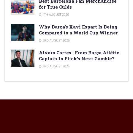
Best Barcelona Fan Merchandise
for True Culés
4TH AUGUST 2026
Why Barça’s Xavi Espart Is Being
Compared to a World Cup Winner
3RD AUGUST 2026
Alvaro Cortes : From Barça Atlètic
Captain to Flick’s Next Gamble?
3RD AUGUST 2026