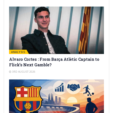
ANALYSIS
Alvaro Cortes : From Barça Atlètic Captain to
Flick’s Next Gamble?
3RD AUGUST 2026