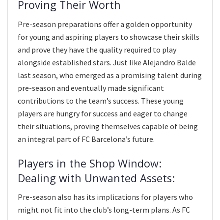
Proving Their Worth
Pre-season preparations offer a golden opportunity
for young and aspiring players to showcase their skills
and prove they have the quality required to play
alongside established stars. Just like Alejandro Balde
last season, who emerged as a promising talent during
pre-season and eventually made significant
contributions to the team’s success. These young
players are hungry for success and eager to change
their situations, proving themselves capable of being
an integral part of FC Barcelona’s future.
Players in the Shop Window:
Dealing with Unwanted Assets:
Pre-season also has its implications for players who
might not fit into the club’s long-term plans. As FC