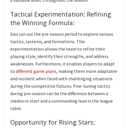
a valuable asset throughout the season.
Tactical Experimentation: Refining
the Winning Formula:
Xavi can use the pre-season period to explore various
tactics, systems, and formations. This
experimentation allows the team to refine their
playing style, identify their strengths, and address
weaknesses. Furthermore, it enables players to adapt
to
different game plans
, making them more adaptable
and resilient when faced with challenging situations
during the competitive fixtures. Fine-tuning tactics
during pre-season can be the difference between a
mediocre start and a commanding lead in the league
table.
Opportunity for Rising Stars: