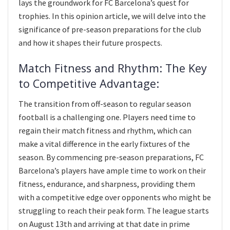
lays the groundwork for FC Barcelona’s quest for
trophies. In this opinion article, we will delve into the
significance of pre-season preparations for the club
and how it shapes their future prospects.
Match Fitness and Rhythm: The Key
to Competitive Advantage:
The transition from off-season to regular season
football is a challenging one. Players need time to
regain their match fitness and rhythm, which can
make a vital difference in the early fixtures of the
season. By commencing pre-season preparations, FC
Barcelona’s players have ample time to work on their
fitness, endurance, and sharpness, providing them
with a competitive edge over opponents who might be
struggling to reach their peak form. The league starts
on August 13th and arriving at that date in prime