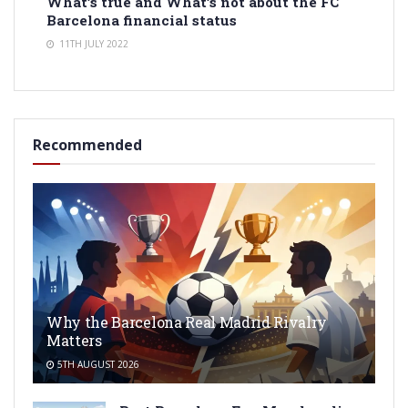
What’s true and What’s not about the FC
Barcelona financial status
11TH JULY 2022
Recommended
Why the Barcelona Real Madrid Rivalry
Matters
5TH AUGUST 2026