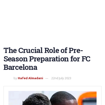
The Crucial Role of Pre-
Season Preparation for FC
Barcelona
by
Hafed Almadani
22nd July 2023