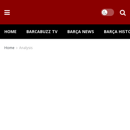
HOME
BARCABUZZ TV
BARÇA NEWS
BARÇA HIST
Home
Analysis