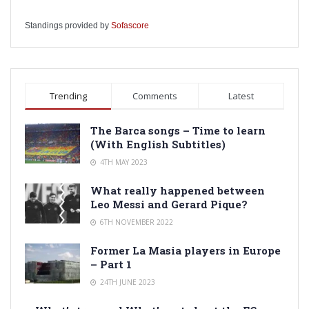
Standings provided by
Sofascore
Trending
Comments
Latest
The Barca songs – Time to learn
(With English Subtitles)
4TH MAY 2023
What really happened between
Leo Messi and Gerard Pique?
6TH NOVEMBER 2022
Former La Masia players in Europe
– Part 1
24TH JUNE 2023