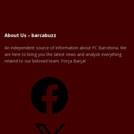
About Us – barcabuzz
An independent source of information about FC Barcelona. We
are here to bring you the latest news and analyze everything
related to our beloved team. Força Barça!
Facebook
X