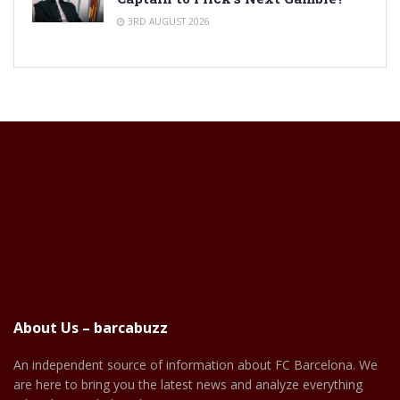
3RD AUGUST 2026
About Us – barcabuzz
An independent source of information about FC Barcelona. We
are here to bring you the latest news and analyze everything