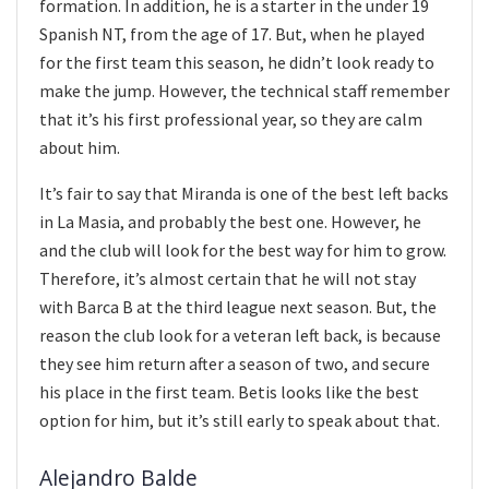
formation. In addition, he is a starter in the under 19
Spanish NT, from the age of 17. But, when he played
for the first team this season, he didn’t look ready to
make the jump. However, the technical staff remember
that it’s his first professional year, so they are calm
about him.
It’s fair to say that Miranda is one of the best left backs
in La Masia, and probably the best one. However, he
and the club will look for the best way for him to grow.
Therefore, it’s almost certain that he will not stay
with Barca B at the third league next season. But, the
reason the club look for a veteran left back, is because
they see him return after a season of two, and secure
his place in the first team. Betis looks like the best
option for him, but it’s still early to speak about that.
Alejandro Balde