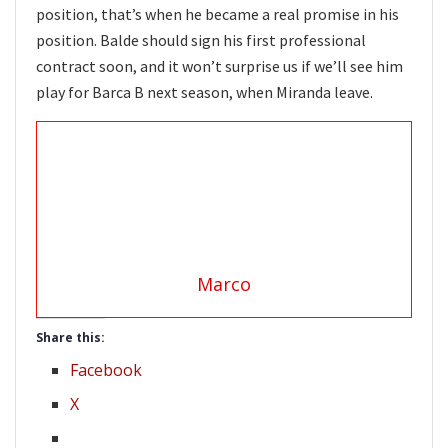
position, that’s when he became a real promise in his
position. Balde should sign his first professional
contract soon, and it won’t surprise us if we’ll see him
play for Barca B next season, when Miranda leave.
Marco
Share this:
Facebook
X