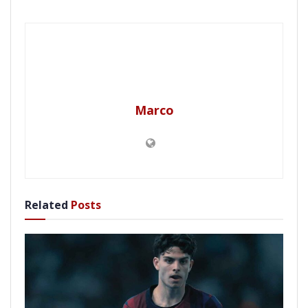
Marco
Related
Posts