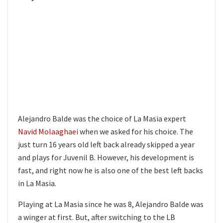
Alejandro Balde was the choice of La Masia expert
Navid Molaaghaei
when we asked for his choice. The
just turn 16 years old left back already skipped a year
and plays for Juvenil B. However, his development is
fast, and right now he is also one of the best left backs
in La Masia.
Playing at La Masia since he was 8, Alejandro Balde was
a winger at first. But, after switching to the LB