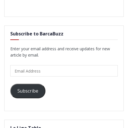
Subscribe to BarcaBuzz
Enter your email address and receive updates for new
article by email.
Email
Address
Subscribe