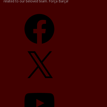
related to our beloved team. Força Barça!
Facebook
X
YouTube