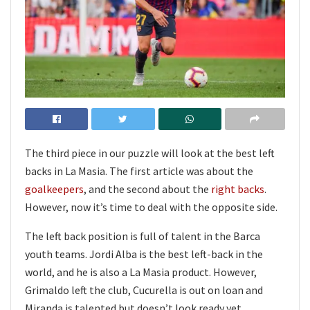
The third piece in our puzzle will look at the best left
backs in La Masia. The first article was about the
goalkeepers
, and the second about the
right backs
.
However, now it’s time to deal with the opposite side.
The left back position is full of talent in the Barca
youth teams. Jordi Alba is the best left-back in the
world, and he is also a La Masia product. However,
Grimaldo left the club, Cucurella is out on loan and
Miranda is talented but doesn’t look ready yet.