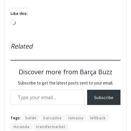
Like this:
Loading…
Related
Discover more from Barça Buzz
Subscribe to get the latest posts sent to your email.
Type your email…
Subscribe
Tags:
balde
barcadna
lamasia
leftback
miranda
transfermarket