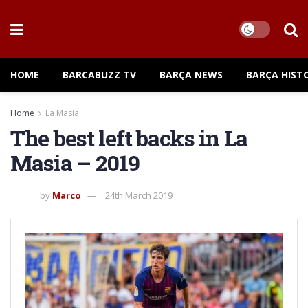
HOME
BARCABUZZ TV
BARÇA NEWS
BARÇA HIST
Home
La Masia
The best left backs in La
Masia – 2019
by
Marco
24th March 2019