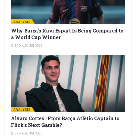
ANALYSIS
Why Barça’s Xavi Espart Is Being Compared to
a World Cup Winner
3RD AUGUST 2026
ANALYSIS
Alvaro Cortes : From Barça Atlètic Captain to
Flick’s Next Gamble?
3RD AUGUST 2026