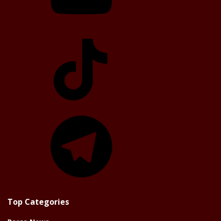
TikTok
Telegram
Top Categories