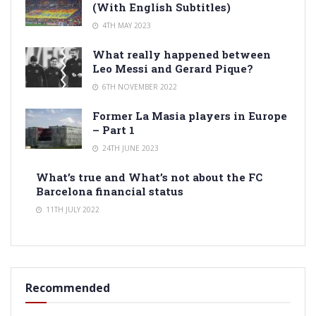
(With English Subtitles)
4TH MAY 2023
What really happened between
Leo Messi and Gerard Pique?
6TH NOVEMBER 2022
Former La Masia players in Europe
– Part 1
24TH JUNE 2023
What’s true and What’s not about the FC
Barcelona financial status
11TH JULY 2022
Recommended