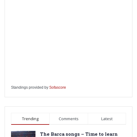
Standings provided by
Sofascore
Trending
Comments
Latest
The Barca songs – Time to learn