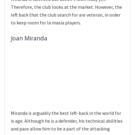
Therefore, the club looks at the market. However, the
left back that the club search for are veteran, in order
to keep room for la masia players.
Joan Miranda
Miranda is arguably the best left-back in the world for
is age. Although he is a defender, his technical abilities
and pace allow him to be a part of the attacking