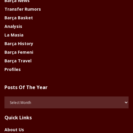
Barça News
Transfer Rumors
Barça Basket
Analysis
La Masia
Barça History
Barça Femeni
Barça Travel
Profiles
Posts Of The Year
Posts
Of
The
Quick Links
Year
About Us