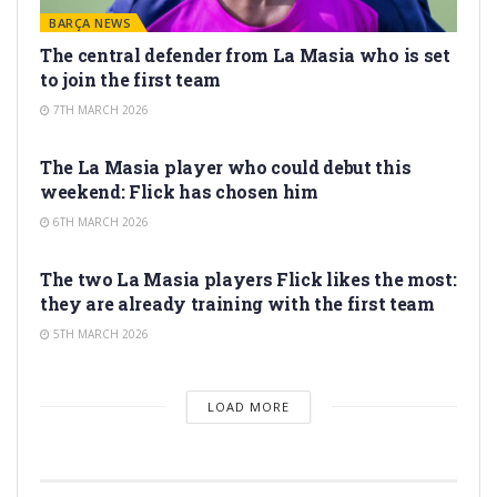
BARÇA NEWS
The central defender from La Masia who is set
to join the first team
7TH MARCH 2026
LA MASIA
The La Masia player who could debut this
weekend: Flick has chosen him
6TH MARCH 2026
LA MASIA
The two La Masia players Flick likes the most:
they are already training with the first team
5TH MARCH 2026
LOAD MORE