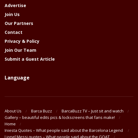
Advertise
Join Us
Our Partners
Contact
Privacy & Policy
Join Our Team
Submit a Guest Article
Language
About Us
Barca Buzz
BarcaBuzz TV – Just sit and watch
Gallery – beautiful edits pics & lockscreens that fans make!
Home
Iniesta Quotes – What people said about the Barcelona Legend
Lionel Messi quotes – What people said about the GOAT