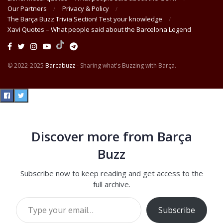
Our Partners
Privacy & Policy
The Barça Buzz Trivia Section! Test your knowledge
Xavi Quotes – What people said about the Barcelona Legend
© 2022-2025
Barcabuzz
- Sharing what's Buzzing with Barça.
Discover more from Barça
Buzz
Subscribe now to keep reading and get access to the
full archive.
Type your email…
Subscribe