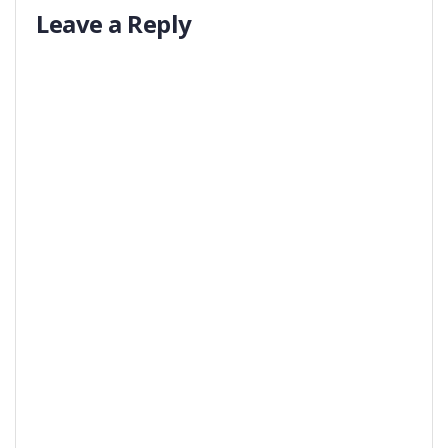
Leave a Reply