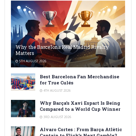
Why the Barcelona Real Madrid Rivalry
Matters
5TH AUGUST 2026
Best Barcelona Fan Merchandise
for True Culés
4TH AUGUST 2026
Why Barça’s Xavi Espart Is Being
Compared to a World Cup Winner
3RD AUGUST 2026
Alvaro Cortes : From Barça Atlètic
Captain to Flick’s Next Gamble?