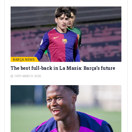
BARÇA NEWS
The best full-back in La Masia: Barça’s future
14TH MARCH 2026