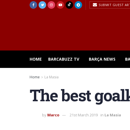
SUBMIT GUEST AR
HOME
BARCABUZZ TV
BARÇA NEWS
B
Home
La Masia
The best goal
by
Marco
21st March 2019
in
La Masia