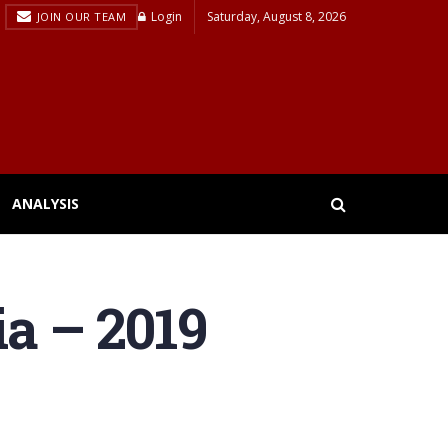
Login
Saturday, August 8, 2026
JOIN OUR TEAM
ANALYSIS
ia – 2019