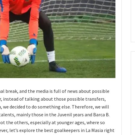
al break, and the media is full of news about possible
, instead of talking about those possible transfers,
we decided to do something else. Therefore, we will
alents, mainly those in the Juvenil years and Barca B.
not the others, especially at younger ages, where so
r, let’s explore the best goalkeepers in La Masia right