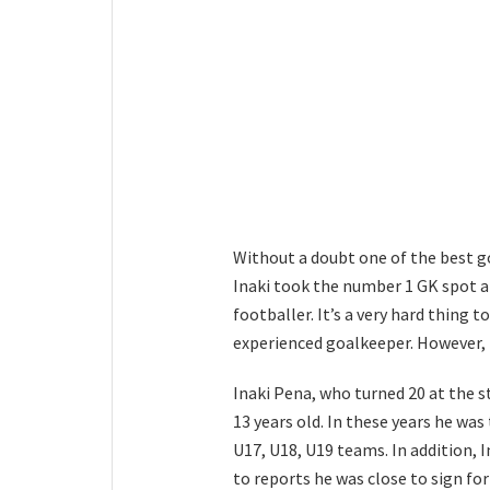
Without a doubt one of the best g
Inaki took the number 1 GK spot 
footballer. It’s a very hard thing t
experienced goalkeeper. However, f
Inaki Pena, who turned 20 at the s
13 years old. In these years he was
U17, U18, U19 teams. In addition, 
to reports he was close to sign fo