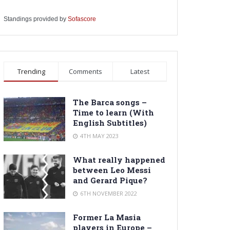
Standings provided by
Sofascore
Trending
Comments
Latest
The Barca songs –
Time to learn (With
English Subtitles)
4TH MAY 2023
What really happened
between Leo Messi
and Gerard Pique?
6TH NOVEMBER 2022
Former La Masia
players in Europe –