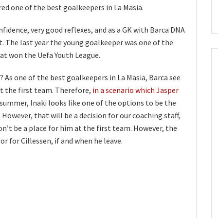
red one of the best goalkeepers in La Masia.
nfidence, very good reflexes, and as a GK with Barca DNA
et. The last year the young goalkeeper was one of the
at won the Uefa Youth League.
? As one of the best goalkeepers in La Masia, Barca see
at the first team. Therefore,
in a scenario which Jasper
 summer, Inaki looks like one of the options to be the
However, that will be a decision for our coaching staff,
on’t be a place for him at the first team. However, the
or for Cillessen, if and when he leave.