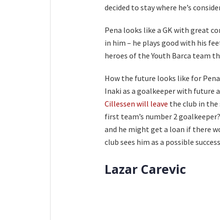
decided to stay where he’s conside
Pena looks like a GK with great co
in him – he plays good with his fe
heroes of the Youth Barca team th
How the future looks like for Pena
Inaki as a goalkeeper with future 
Cillessen will leave
the club in the
first team’s number 2 goalkeeper? 
and he might get a loan if there w
club sees him as a possible success
Lazar Carevic