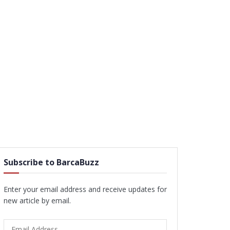
Subscribe to BarcaBuzz
Enter your email address and receive updates for
new article by email.
Email