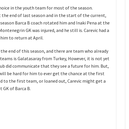
hoice in the youth team for most of the season.
the end of last season and in the start of the current,
is season Barca B coach rotated him and Inaki Pena at the
ontenegrin GK was injured, and he still is. Carevic had a
him to return at April.
t the end of this season, and there are team who already
 teams is Galatasaray from Turkey, However, it is not yet
club did communicate that they see a future for him. But,
will be hard for him to ever get the chance at the first
d to the first team, or loaned out, Carevic might get a
t GK of Barca B.