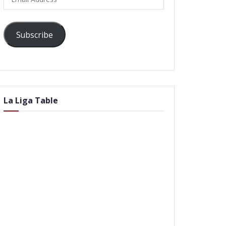
Address
Subscribe
La Liga Table