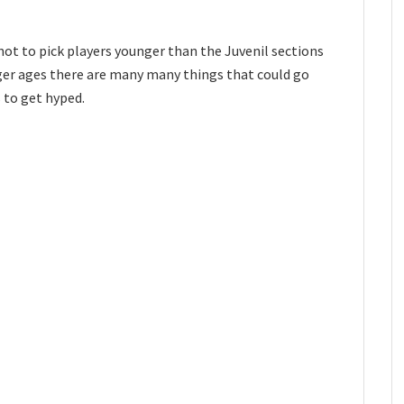
not to pick players younger than the Juvenil sections
nger ages there are many many things that could go
s to get hyped.