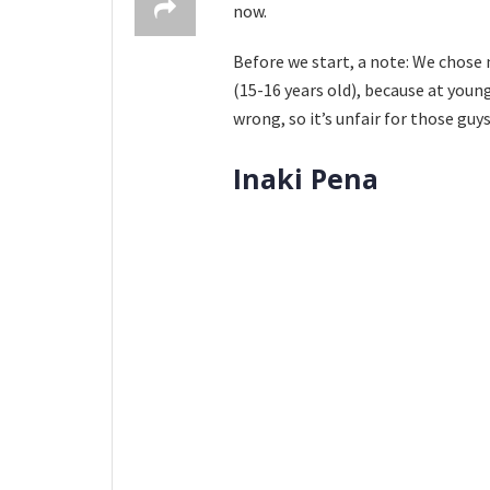
now.
Before we start, a note: We chose 
(15-16 years old), because at you
wrong, so it’s unfair for those guy
Inaki Pena