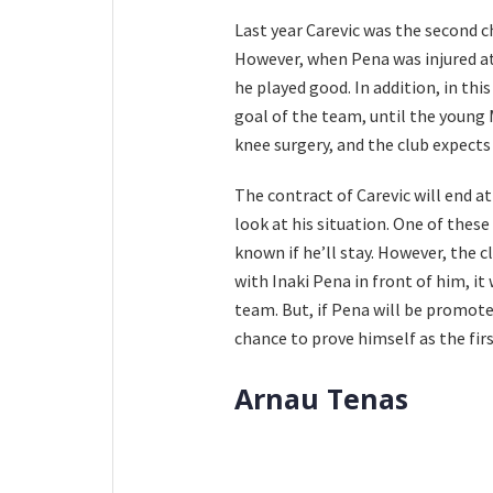
Last year Carevic was the second c
However, when Pena was injured at 
he played good. In addition, in th
goal of the team, until the young M
knee surgery, and the club expects 
The contract of Carevic will end a
look at his situation. One of these
known if he’ll stay. However, the 
with Inaki Pena in front of him, it 
team. But, if Pena will be promote
chance to prove himself as the firs
Arnau Tenas