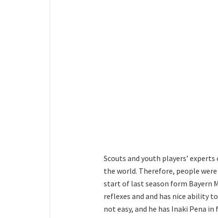
Scouts and youth players’ experts 
the world. Therefore, people were
start of last season form Bayern M
reflexes and and has nice ability t
not easy, and he has Inaki Pena in 