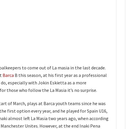
oalkeepers to come out of La masia in the last decade.
at
Barca
B this season, at his first year as a professional
o do, especially with Jokin Eskietta as a more
or those who follow the La Masia it’s no surprise.
tart of March, plays at Barca youth teams since he was
 the first option every year, and he played for Spain U16,
Inaki almost left La Masia two years ago, when according
r Manchester Unites. However, at the end Inaki Pena