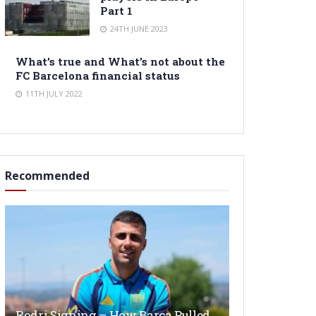
Part 1
24TH JUNE 2023
What’s true and What’s not about the
FC Barcelona financial status
11TH JULY 2022
Recommended
Rodri Signing – How Barça Pulled