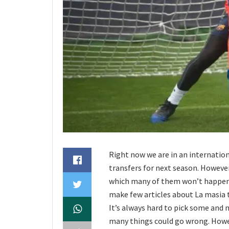
Right now we are in an internation
transfers for next season. However
which many of them won’t happen, 
make few articles about La masia t
It’s always hard to pick some and 
many things could go wrong. Howeve