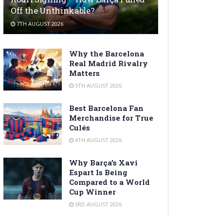
Off the Unthinkable?
7TH AUGUST 2026
Why the Barcelona
Real Madrid Rivalry
Matters
5TH AUGUST 2026
Best Barcelona Fan
Merchandise for True
Culés
4TH AUGUST 2026
Why Barça’s Xavi
Espart Is Being
Compared to a World
Cup Winner
3RD AUGUST 2026