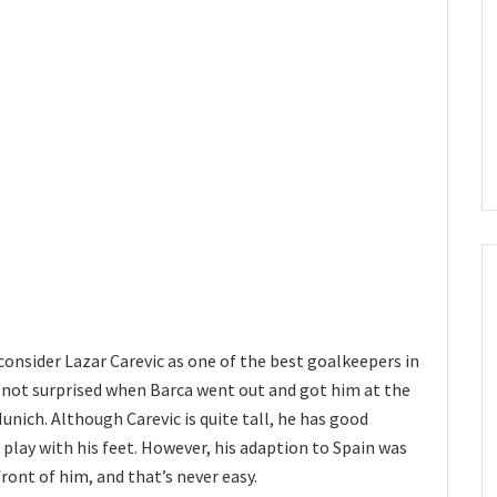
consider Lazar Carevic as one of the best goalkeepers in
 not surprised when Barca went out and got him at the
unich. Although Carevic is quite tall, he has good
o play with his feet. However, his adaption to Spain was
front of him, and that’s never easy.