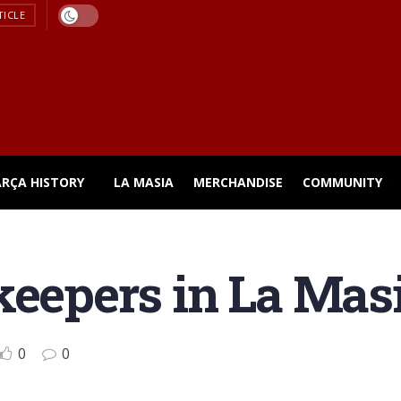
TICLE
ARÇA HISTORY
LA MASIA
MERCHANDISE
COMMUNITY
keepers in La Mas
0
0