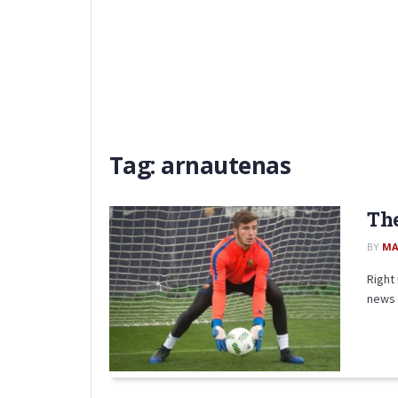
Tag:
arnautenas
The
BY
MA
Right 
news 