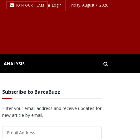
Login
Friday, August 7, 2026
JOIN OUR TEAM
ANALYSIS
Subscribe to BarcaBuzz
Enter your email address and receive updates for
new article by email.
Email
Address