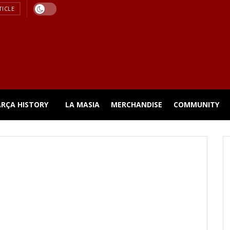
TICLE
ARÇA HISTORY
LA MASIA
MERCHANDISE
COMMUNITY