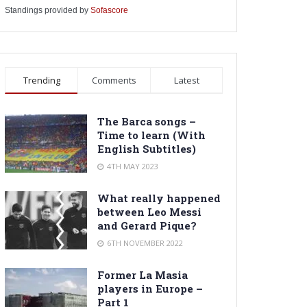
Standings provided by
Sofascore
Trending
Comments
Latest
The Barca songs –
Time to learn (With
English Subtitles)
4TH MAY 2023
What really happened
between Leo Messi
and Gerard Pique?
6TH NOVEMBER 2022
Former La Masia
players in Europe –
Part 1