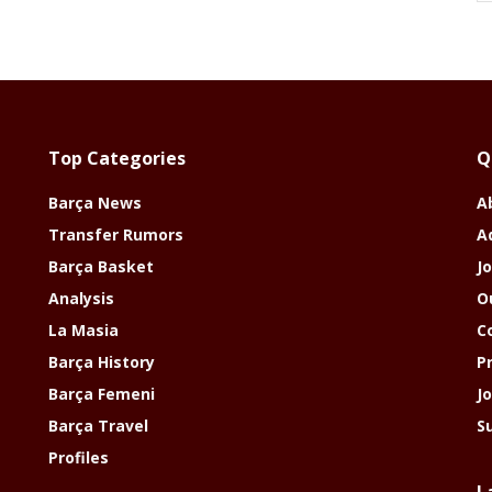
Top Categories
Q
Barça News
A
Transfer Rumors
A
Barça Basket
Jo
Analysis
O
La Masia
C
Barça History
P
Barça Femeni
J
Barça Travel
S
Profiles
L