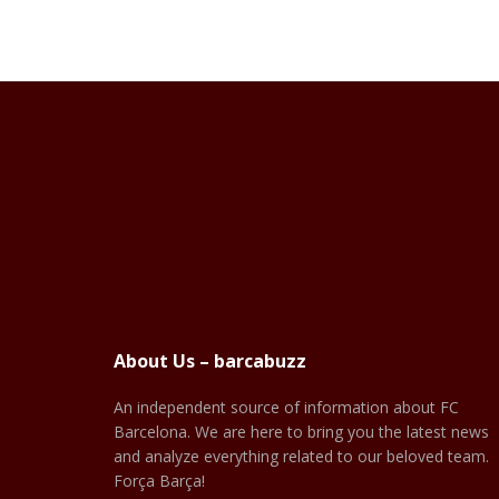
About Us – barcabuzz
An independent source of information about FC
Barcelona. We are here to bring you the latest news
and analyze everything related to our beloved team.
Força Barça!