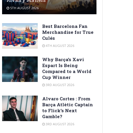
5TH AUGUST 2026
Best Barcelona Fan
Merchandise for True
Culés
4TH AUGUST 2026
Why Barça’s Xavi
Espart Is Being
Compared to a World
Cup Winner
3RD AUGUST 2026
Alvaro Cortes : From
Barça Atlètic Captain
to Flick’s Next
Gamble?
3RD AUGUST 2026