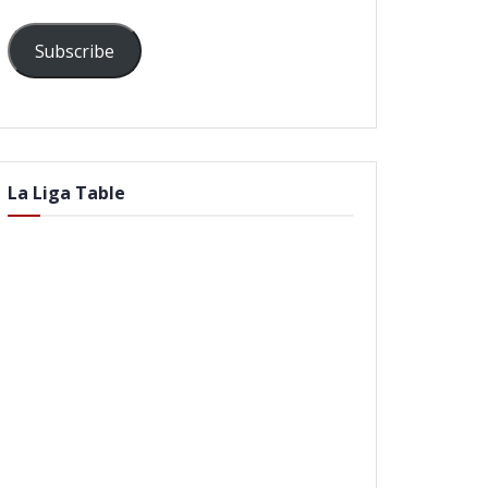
Subscribe
La Liga Table