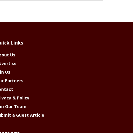
uick Links
bout Us
dvertise
in Us
ur Partners
ontact
rivacy & Policy
oin Our Team
ubmit a Guest Article
anguage