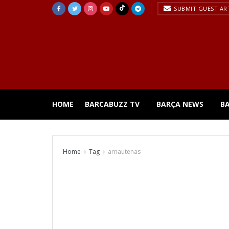
SUBMIT GUEST AR
HOME
BARCABUZZ TV
BARÇA NEWS
B
Home
Tag
arnautenas