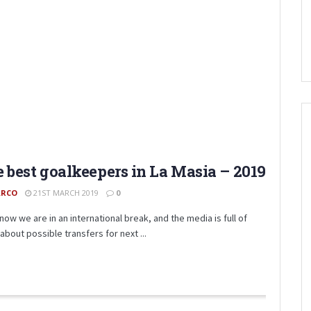
 best goalkeepers in La Masia – 2019
RCO
21ST MARCH 2019
0
now we are in an international break, and the media is full of
about possible transfers for next ...