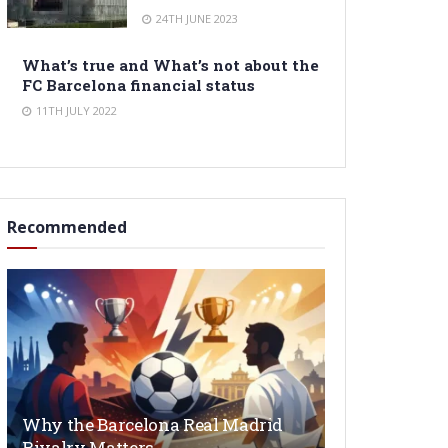
24TH JUNE 2023
What’s true and What’s not about the
FC Barcelona financial status
11TH JULY 2022
Recommended
Why the Barcelona Real Madrid
Rivalry Matters