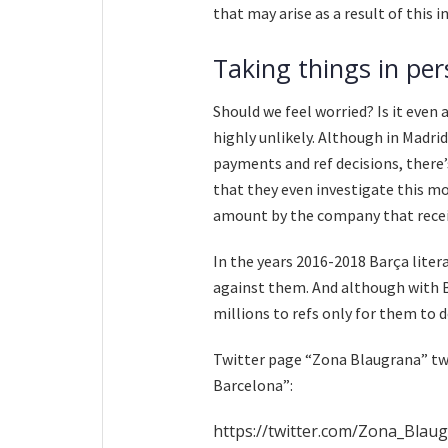
that may arise as a result of this 
Taking things in per
Should we feel worried? Is it even 
highly unlikely. Although in Madr
payments and ref decisions, there’
that they even investigate this mo
amount by the company that rece
In the years 2016-2018 Barça litera
against them. And although with B
millions to refs only for them to d
Twitter page “Zona Blaugrana” tw
Barcelona”:
https://twitter.com/Zona_Bla