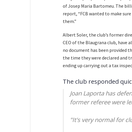
of Josep Maria Bartomeu. The billi
report, “FCB wanted to make sure 
them.”
Albert Soler, the club’s former di
CEO of the Blaugrana club, have al
no document has been provided tha
the time they were declared and tr
ending up carrying out a tax inspe
The club responded quic
Joan Laporta has defe
former referee were le
"It's very normal for cl