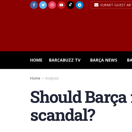
SUBMIT GUEST AR
HOME
BARCABUZZ TV
BARÇA NEWS
B
Home
Analysis
Should Barça f
scandal?