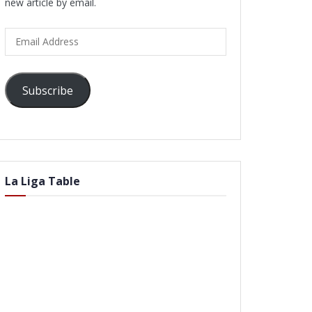
new article by email.
Email
Address
Subscribe
La Liga Table