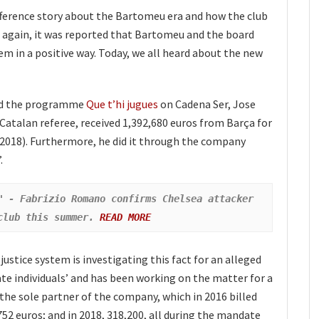
difference story about the Bartomeu era and how the club
e again, it was reported that Bartomeu and the board
em in a positive way. Today, we all heard about the new
nd the programme
Que t’hi jugues
on Cadena Ser, Jose
Catalan referee, received 1,392,680 euros from Barça for
 2018). Furthermore, he did it through the company
.
" - Fabrizio Romano confirms Chelsea attacker 
club this summer. 
READ MORE
ustice system is investigating this fact for an alleged
te individuals’ and has been working on the matter for a
 the sole partner of the company, which in 2016 billed
752 euros; and in 2018, 318,200, all during the mandate