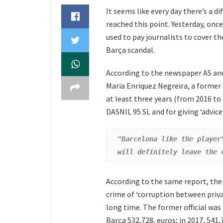
It seems like every day there’s a 
reached this point. Yesterday, onc
used to pay journalists to cover th
Barça scandal.
According to the newspaper AS a
Maria Enriquez Negreira, a former 
at least three years (from 2016 to
DASNIL 95 SL and for giving ‘advice’
"Barcelona like the player
will definitely leave the 
According to the same report, the j
crime of ‘corruption between priva
long time. The former official was
Barça 532,728, euros; in 2017, 541,