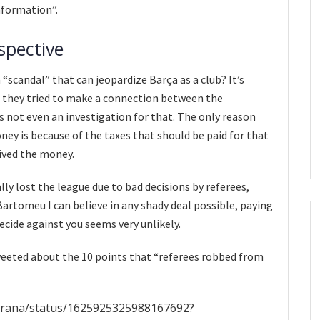
information”.
spective
a “scandal” that can jeopardize Barça as a club? It’s
id they tried to make a connection between the
s not even an investigation for that. The only reason
ney is because of the taxes that should be paid for that
ived the money.
lly lost the league due to bad decisions by referees,
artomeu I can believe in any shady deal possible, paying
ecide against you seems very unlikely.
eeted about the 10 points that “referees robbed from
ugrana/status/1625925325988167692?