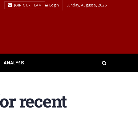
Login
Sunday, August 9, 2026
JOIN OUR TEAM
ANALYSIS
or recent