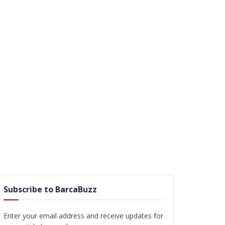
Subscribe to BarcaBuzz
Enter your email address and receive updates for