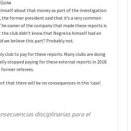
NGoiw
imself about that money as part of the investigation
, the former president said that it’s a very common
. The owner of the company that made these reports is
t the club didn’t know that Negreira himself had an
ld we believe this part? Probably not.
y club to pay for these reports. Many clubs are doing
ally stopped paying for these external reports in 2018.
h former referees.
t that there will be no consequences in this ‘case’.
nsecuencias disciplinarias para el