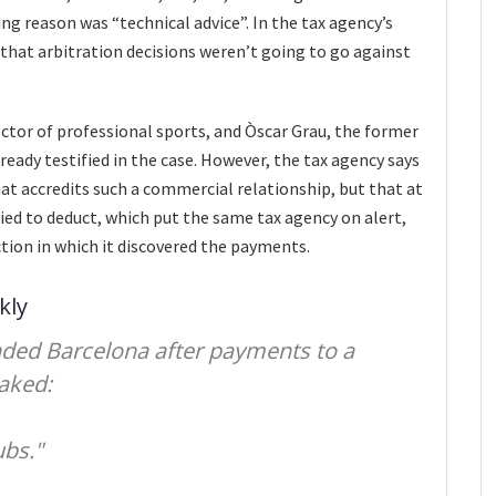
ng reason was “technical advice”. In the tax agency’s
that arbitration decisions weren’t going to go against
rector of professional sports, and Òscar Grau, the former
ready testified in the case. However, the tax agency says
t accredits such a commercial relationship, but that at
ied to deduct, which put the same tax agency on alert,
ction in which it discovered the payments.
kly
nded Barcelona after payments to a
aked:
ubs."