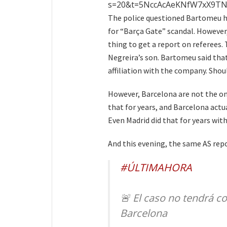
s=20&t=5NccAcAeKNfW7xX9T
The police questioned Bartomeu h
for “Barça Gate” scandal. However
thing to get a report on referees
Negreira’s son. Bartomeu said tha
affiliation with the company. Shou
However, Barcelona are not the onl
that for years, and Barcelona actu
Even Madrid did that for years wit
And this evening, the same AS repor
#ÚLTIMAHORA
🚨 El caso no tendrá co
Barcelona