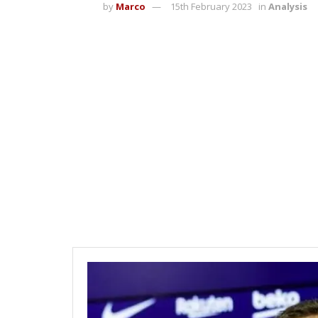
by
Marco
15th February 2023
in
Analysis