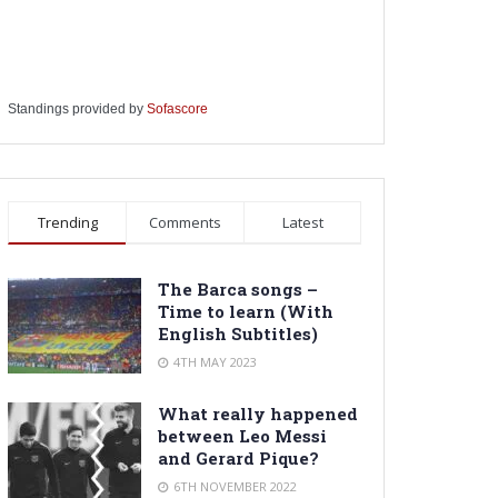
Standings provided by
Sofascore
Trending
Comments
Latest
The Barca songs –
Time to learn (With
English Subtitles)
4TH MAY 2023
What really happened
between Leo Messi
and Gerard Pique?
6TH NOVEMBER 2022