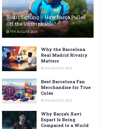
Rodri Signing – How Barça Pulled
Off the Unthinkable?
7TH AUGUST 2026
Why the Barcelona
Real Madrid Rivalry
Matters
5TH AUGUST 2026
Best Barcelona Fan
Merchandise for True
Culés
4TH AUGUST 2026
Why Barça’s Xavi
Espart Is Being
Compared to a World