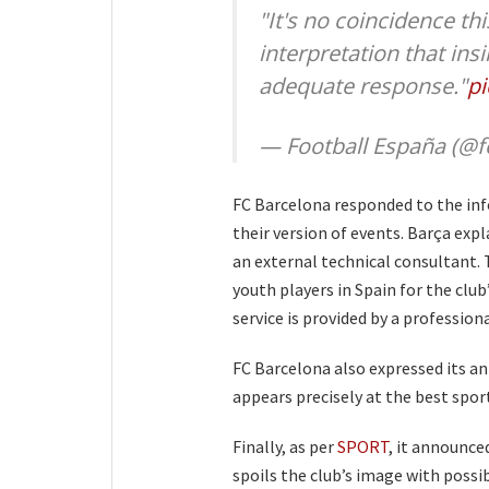
"It's no coincidence th
interpretation that insi
adequate response."
pi
— Football España (@f
FC Barcelona responded to the in
their version of events. Barça expl
an external technical consultant. 
youth players in Spain for the club
service is provided by a professio
FC Barcelona also expressed its a
appears precisely at the best spo
Finally, as per
SPORT
, it announce
spoils the club’s image with possi