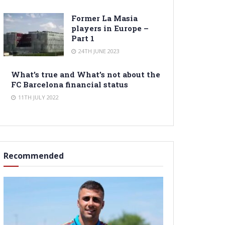
Former La Masia
players in Europe –
Part 1
24TH JUNE 2023
What’s true and What’s not about the
FC Barcelona financial status
11TH JULY 2022
Recommended