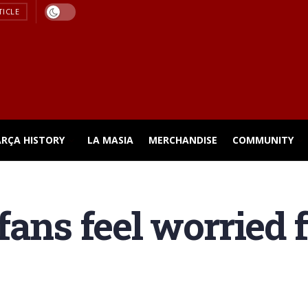
TICLE
ARÇA HISTORY
LA MASIA
MERCHANDISE
COMMUNITY
ans feel worried f