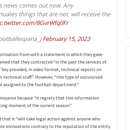
is news comes out now. ​​Any
nuates things that are not, will receive the
c.twitter.com/8GvrWfq0Fr
ootballespana_)
February 15, 2023
formation from with a statement in which they gave
ained that they contracted “in the past the services of
They provided, in video format, technical reports on
’s technical staff”. However, “this type of outsourced
nal assigned to the football department”.
nnoyance because “it regrets that this information
rting moment of the current season”.
d that it “will take legal action against anyone who
ble insinuations contrary to the reputation of the entity