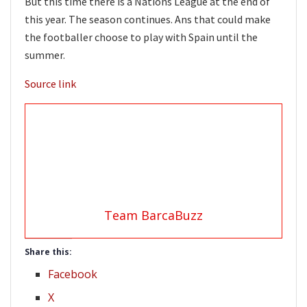
But this time there is a Nations League at the end of
this year. The season continues. Ans that could make
the footballer choose to play with Spain until the
summer.
Source link
Team BarcaBuzz
Share this:
Facebook
X