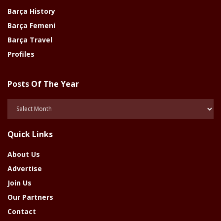
Barça History
Barça Femeni
Barça Travel
Profiles
Posts Of The Year
Posts
Of
The
Quick Links
Year
About Us
Advertise
Join Us
Our Partners
Contact