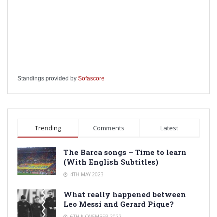
Standings provided by
Sofascore
Trending
Comments
Latest
The Barca songs – Time to learn
(With English Subtitles)
4TH MAY 2023
What really happened between
Leo Messi and Gerard Pique?
6TH NOVEMBER 2022