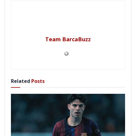
Team BarcaBuzz
Related
Posts