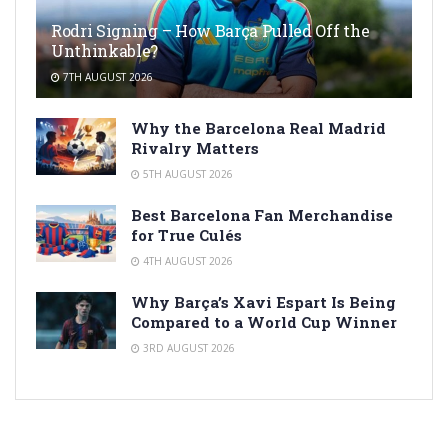
Rodri Signing – How Barça Pulled Off the
Unthinkable?
7TH AUGUST 2026
Why the Barcelona Real Madrid
Rivalry Matters
5TH AUGUST 2026
Best Barcelona Fan Merchandise
for True Culés
4TH AUGUST 2026
Why Barça’s Xavi Espart Is Being
Compared to a World Cup Winner
3RD AUGUST 2026