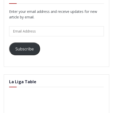
Enter your email address and receive updates for new
article by email.
Email
Address
Subscribe
La Liga Table