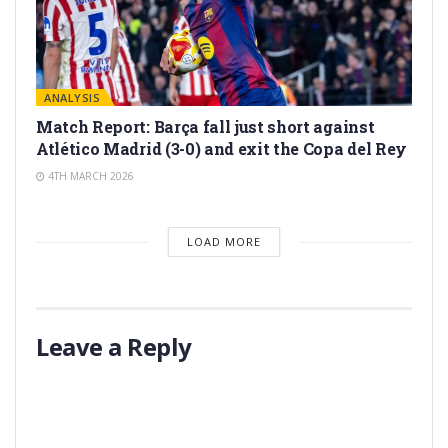
ANALYSIS
Match Report: Barça fall just short against
Atlético Madrid (3-0) and exit the Copa del Rey
4TH MARCH 2026
LOAD MORE
Leave a Reply