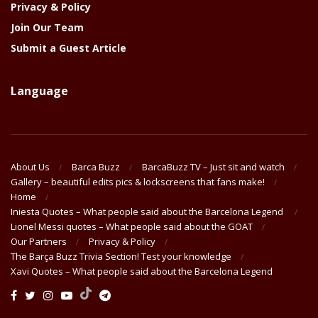
Privacy & Policy
Join Our Team
Submit a Guest Article
Language
About Us
Barca Buzz
BarcaBuzz TV – Just sit and watch
Gallery – beautiful edits pics & lockscreens that fans make!
Home
Iniesta Quotes – What people said about the Barcelona Legend
Lionel Messi quotes – What people said about the GOAT
Our Partners
Privacy & Policy
The Barça Buzz Trivia Section! Test your knowledge
Xavi Quotes – What people said about the Barcelona Legend