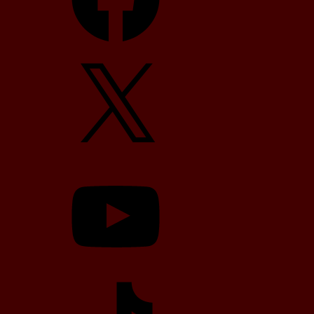
X
YouTube
TikTok