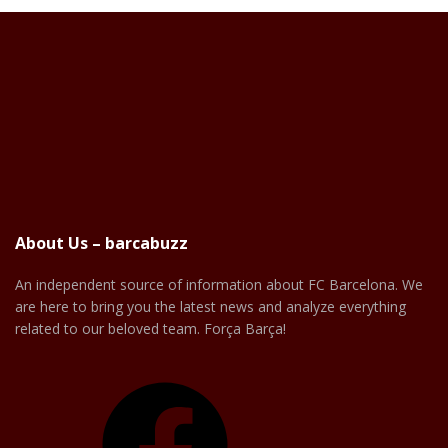
About Us – barcabuzz
An independent source of information about FC Barcelona. We
are here to bring you the latest news and analyze everything
related to our beloved team. Força Barça!
Facebook