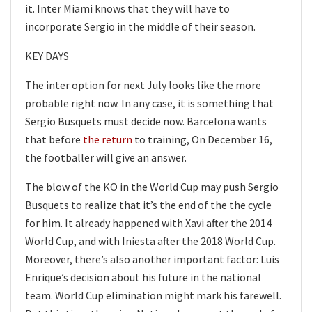
it. Inter Miami knows that they will have to
incorporate Sergio in the middle of their season.
KEY DAYS
The inter option for next July looks like the more
probable right now. In any case, it is something that
Sergio Busquets must decide now. Barcelona wants
that before
the return
to training, On December 16,
the footballer will give an answer.
The blow of the KO in the World Cup may push Sergio
Busquets to realize that it’s the end of the the cycle
for him. It already happened with Xavi after the 2014
World Cup, and with Iniesta after the 2018 World Cup.
Moreover, there’s also another important factor: Luis
Enrique’s decision about his future in the national
team. World Cup elimination might mark his farewell.