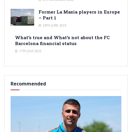
Former La Masia players in Europe
– Part 1
24TH JUNE 2023
What’s true and What’s not about the FC
Barcelona financial status
11TH JULY 2022
Recommended