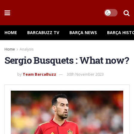
HOME
BARCABUZZ TV
BARÇA NEWS
BARÇA HIST
Home
Analysis
Sergio Busquets : What now?
by
Team BarcaBuzz
30th November 2023