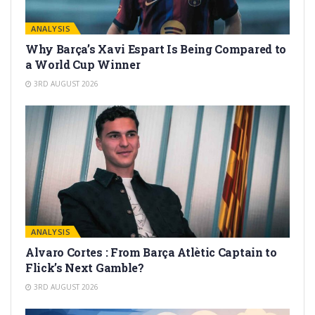
ANALYSIS
Why Barça’s Xavi Espart Is Being Compared to
a World Cup Winner
3RD AUGUST 2026
ANALYSIS
Alvaro Cortes : From Barça Atlètic Captain to
Flick’s Next Gamble?
3RD AUGUST 2026