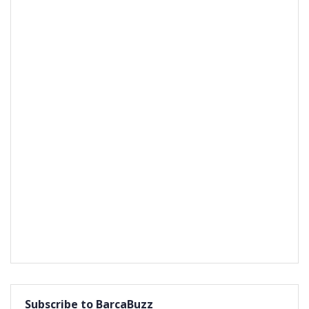
Subscribe to BarcaBuzz