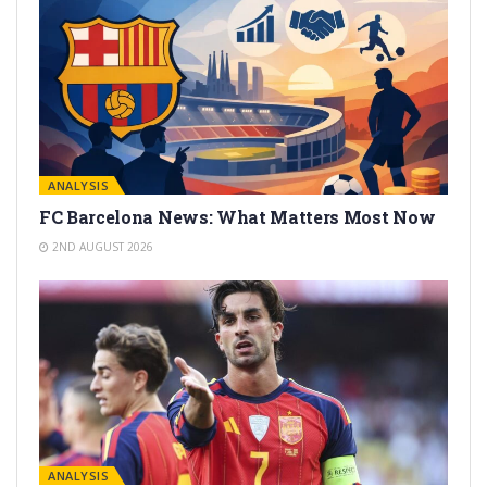
ANALYSIS
FC Barcelona News: What Matters Most Now
2ND AUGUST 2026
ANALYSIS