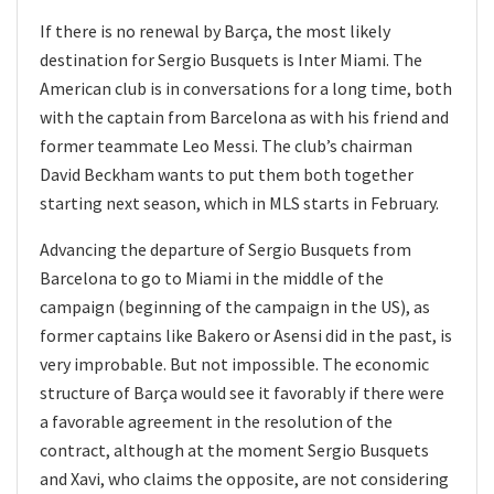
If there is no renewal by Barça, the most likely
destination for Sergio Busquets is Inter Miami. The
American club is in conversations for a long time, both
with the captain from Barcelona as with his friend and
former teammate Leo Messi. The club’s chairman
David Beckham wants to put them both together
starting next season, which in MLS starts in February.
Advancing the departure of Sergio Busquets from
Barcelona to go to Miami in the middle of the
campaign (beginning of the campaign in the US), as
former captains like Bakero or Asensi did in the past, is
very improbable. But not impossible. The economic
structure of Barça would see it favorably if there were
a favorable agreement in the resolution of the
contract, although at the moment Sergio Busquets
and Xavi, who claims the opposite, are not considering