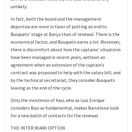
unlikely.
In fact, both the board and the management
deportiva are more in favor of putting an end to
Busquets’ stage at Barça than of renewal. There is the
economical factor, and Busquets earns a lot. Moreover,
there is discomfort about how the captains’ situations
have been managed in recent years, without an
agreement when an extension of the captain’s
contract was proposed to help with the salary bill; and
by the technical secretariat, they consider Busquets
leaving as the end of the cycle.
Only the insistence of Xavi, who as Luis Enrique
considers Busi as fundamental, makes Barcelona look
for a new batch of contacts for the renewal.
THE INTER MIAMI OPTION