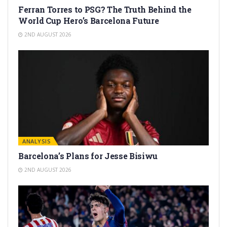
Ferran Torres to PSG? The Truth Behind the
World Cup Hero’s Barcelona Future
2ND AUGUST 2026
ANALYSIS
Barcelona’s Plans for Jesse Bisiwu
2ND AUGUST 2026