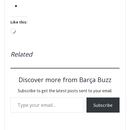
Like this:
Loading…
Related
Discover more from Barça Buzz
Subscribe to get the latest posts sent to your email.
Type your email…
Subscribe