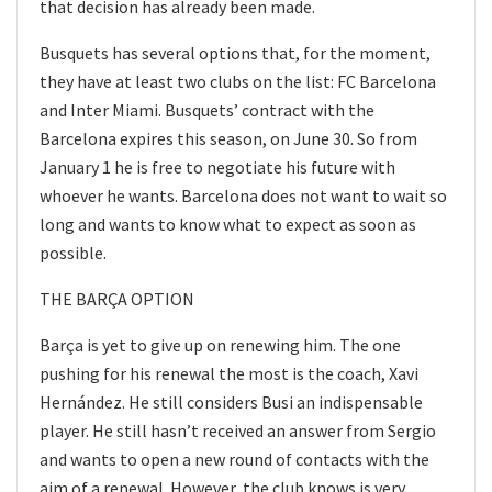
that decision has already been made.
Busquets has several options that, for the moment,
they have at least two clubs on the list: FC Barcelona
and Inter Miami. Busquets’ contract with the
Barcelona expires this season, on June 30. So from
January 1 he is free to negotiate his future with
whoever he wants. Barcelona does not want to wait so
long and wants to know what to expect as soon as
possible.
THE BARÇA OPTION
Barça is yet to give up on renewing him. The one
pushing for his renewal the most is the coach, Xavi
Hernández. He still considers Busi an indispensable
player. He still hasn’t received an answer from Sergio
and wants to open a new round of contacts with the
aim of a renewal. However, the club knows is very