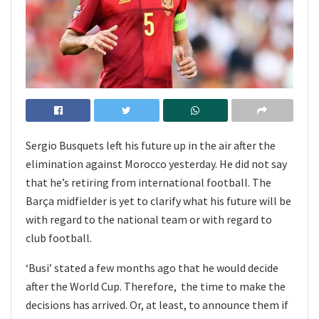
Sergio Busquets left his future up in the air after the
elimination against Morocco yesterday. He did not say
that he’s retiring from international football. The
Barça midfielder is yet to clarify what his future will be
with regard to the national team or with regard to
club football.
‘Busi’ stated a few months ago that he would decide
after the World Cup. Therefore, the time to make the
decisions has arrived. Or, at least, to announce them if