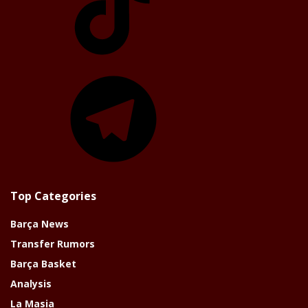
Telegram
Top Categories
Barça News
Transfer Rumors
Barça Basket
Analysis
La Masia